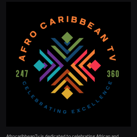
AfrocaribbeanTv is dedicated to celebrating African and