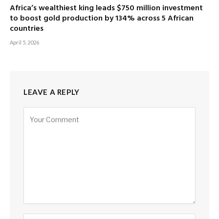
Africa’s wealthiest king leads $750 million investment
to boost gold production by 134% across 5 African
countries
April 5, 2026
LEAVE A REPLY