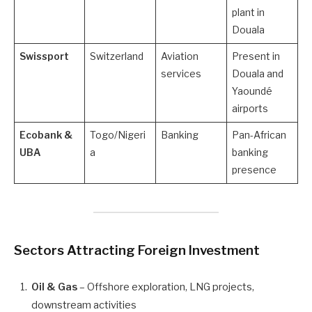
plant in
Douala
Swissport
Switzerland
Aviation
Present in
services
Douala and
Yaoundé
airports
Ecobank &
Togo/Nigeri
Banking
Pan-African
UBA
a
banking
presence
Sectors Attracting Foreign Investment
Oil & Gas
– Offshore exploration, LNG projects,
downstream activities