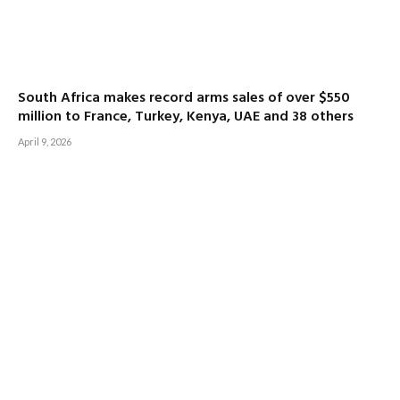
South Africa makes record arms sales of over $550
million to France, Turkey, Kenya, UAE and 38 others
April 9, 2026