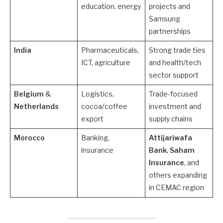
education, energy
projects and
Samsung
partnerships
India
Pharmaceuticals,
Strong trade ties
ICT, agriculture
and health/tech
sector support
Belgium
&
Logistics,
Trade-focused
Netherlands
cocoa/coffee
investment and
export
supply chains
Morocco
Banking,
Attijariwafa
insurance
Bank
,
Saham
Insurance
, and
others expanding
in CEMAC region