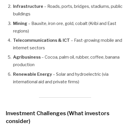
Infrastructure
– Roads, ports, bridges, stadiums, public
buildings
Mining
– Bauxite, iron ore, gold, cobalt (Kribi and East
regions)
Telecommunications & ICT
– Fast-growing mobile and
internet sectors
Agribusiness
– Cocoa, palm oil, rubber, coffee, banana
production
Renewable Energy
– Solar and hydroelectric (via
international aid and private firms)
Investment Challenges
(What investors
consider)