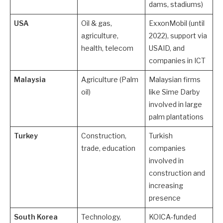
dams, stadiums)
USA
Oil & gas,
ExxonMobil (until
agriculture,
2022), support via
health, telecom
USAID, and
companies in ICT
Malaysia
Agriculture (Palm
Malaysian firms
oil)
like Sime Darby
involved in large
palm plantations
Turkey
Construction,
Turkish
trade, education
companies
involved in
construction and
increasing
presence
South Korea
Technology,
KOICA-funded