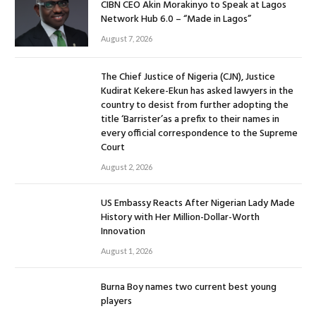
CIBN CEO Akin Morakinyo to Speak at Lagos
Network Hub 6.0 – “Made in Lagos”
August 7, 2026
The Chief Justice of Nigeria (CJN), Justice
Kudirat Kekere-Ekun has asked lawyers in the
country to desist from further adopting the
title ‘Barrister’as a prefix to their names in
every official correspondence to the Supreme
Court
August 2, 2026
US Embassy Reacts After Nigerian Lady Made
History with Her Million-Dollar-Worth
Innovation
August 1, 2026
Burna Boy names two current best young
players