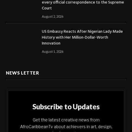
every official correspondence to the Supreme
Court
August 2, 2026
US Embassy Reacts After Nigerian Lady Made
History with Her Million-Dollar-Worth
Innovation
August 1, 2026
NEWS LETTER
Subscribe to Updates
Get the latest creative news from
AfroCaribbeanTv about achievers in art, design,