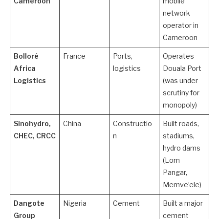
Cameroon
mobile
network
operator in
Cameroon
Bolloré
France
Ports,
Operates
Africa
logistics
Douala Port
Logistics
(was under
scrutiny for
monopoly)
Sinohydro,
China
Constructio
Built roads,
CHEC, CRCC
n
stadiums,
hydro dams
(Lom
Pangar,
Memve’ele)
Dangote
Nigeria
Cement
Built a major
Group
cement