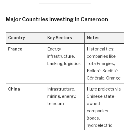
Major Countries Investing in Cameroon
Country
Key Sectors
Notes
France
Energy,
Historical ties;
infrastructure,
companies like
banking, logistics
TotalEnergies,
Bolloré, Société
Générale, Orange
China
Infrastructure,
Huge projects via
mining, energy,
Chinese state-
telecom
owned
companies
(roads,
hydroelectric