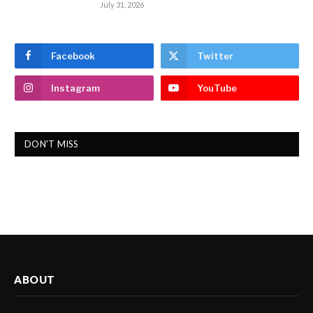
July 31, 2026
Facebook
Twitter
Instagram
YouTube
DON'T MISS
ABOUT