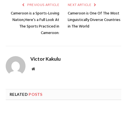
PREVIOUS ARTICLE
NEXT ARTICLE
Cameroon is a Sports-Loving
Cameroon is One Of The Most
Nation,Here’s a Full Look At
Linguistically Diverse Countries
The Sports Practiced in
in The World
Cameroon:
Victor Kakulu
Website
RELATED
POSTS