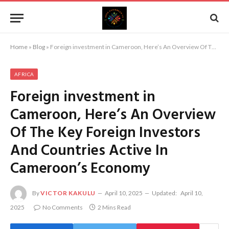
Home
»
Blog
»
Foreign investment in Cameroon, Here’s An Overview Of The Key Foreign Investors And Countries Active In Cameroon’s Economy
AFRICA
Foreign investment in
Cameroon, Here’s An Overview
Of The Key Foreign Investors
And Countries Active In
Cameroon’s Economy
By
VICTOR KAKULU
April 10, 2025
Updated:
April 10,
2025
No Comments
2 Mins Read