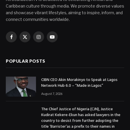
Caribbean culture through media. We promote diverse values
and showcase vibrant lifestyles, aiming to inspire, inform, and
connect communities worldwide.
Facebook
X
Instagram
YouTube
(Twitter)
POPULAR POSTS
CIBN CEO Akin Morakinyo to Speak at Lagos
Network Hub 6.0 – “Made in Lagos”
August 7, 2026
The Chief Justice of Nigeria (CJN), Justice
Kudirat Kekere-Ekun has asked lawyers in the
country to desist from further adopting the
title ‘Barrister’as a prefix to their names in