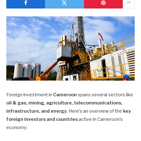
Foreign investment in
Cameroon
spans several sectors like
oil & gas, mining, agriculture, telecommunications,
infrastructure, and energy
. Here’s an overview of the
key
foreign investors and countries
active in Cameroon’s
economy: