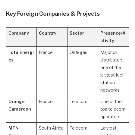
Key Foreign Companies & Projects
Company
Country
Sector
Presence/A
ctivity
TotalEnergi
France
Oil & gas
Major oil
es
distributor;
one of the
largest fuel
station
networks
Orange
France
Telecom
One of the
Cameroon
top telecom
operators
MTN
South Africa
Telecom
Largest