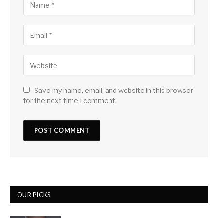
Save my name, email, and website in this browser
for the next time I comment.
OUR PICKS