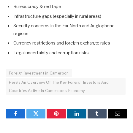
Bureaucracy & red tape
Infrastructure gaps (especially in rural areas)
Security concerns in the Far North and Anglophone
regions
Currency restrictions and foreign exchange rules
Legal uncertainty and corruption risks
Foreign investment in Cameroon
Here’s An Overview Of The Key Foreign Investors And
Countries Active In Cameroon’s Economy
Facebook
Twitter
Pinterest
LinkedIn
Tumblr
Email