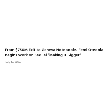
From $750M Exit to Geneva Notebooks: Femi Otedola
Begins Work on Sequel “Making It Bigger”
July 14, 2026