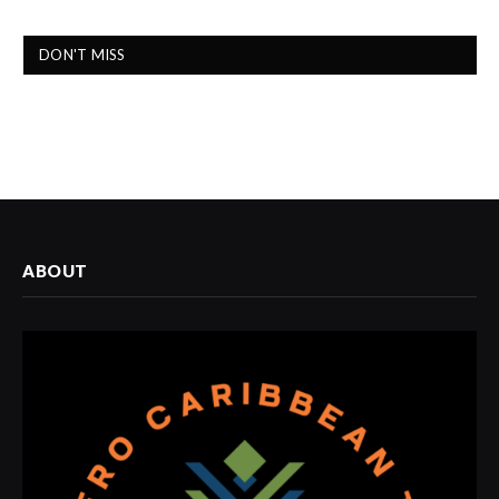
DON'T MISS
ABOUT