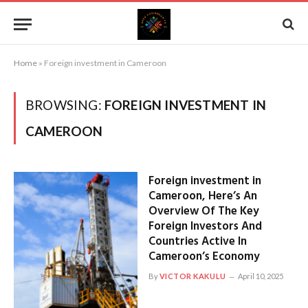
Home
»
Foreign investment in Cameroon
BROWSING:
FOREIGN INVESTMENT IN
CAMEROON
Foreign investment in
Cameroon, Here’s An
Overview Of The Key
Foreign Investors And
Countries Active In
Cameroon’s Economy
By
VICTOR KAKULU
April 10, 2025