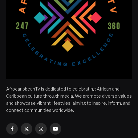
AfrocaribbeanTv is dedicated to celebrating African and
Caribbean culture through media. We promote diverse values
and showcase vibrant lifestyles, aiming to inspire, inform, and
connect communities worldwide.
Facebook
X
Instagram
YouTube