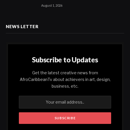
August 1, 2026
NEWS LETTER
Subscribe to Updates
Get the latest creative news from
AfroCaribbeanTv about achievers in art, design,
business, etc.