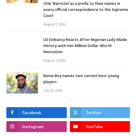
title ‘Barrister’as a prefix to their names in
every official correspondence to the Supreme
Court
August 2, 2026
US Embassy Reacts After Nigerian Lady Made
History with Her Million-Dollar-Worth
Innovation
August 1, 2026
Burna Boy names two current best young
players
July 31, 2026
Facebook
Twitter
Instagram
YouTube