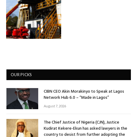
OUR PICKS
CIBN CEO Akin Morakinyo to Speak at Lagos
Network Hub 6.0 – “Made in Lagos”
August 7, 2026
The Chief Justice of Nigeria (CJN), Justice
Kudirat Kekere-Ekun has asked lawyers in the
country to desist from further adopting the