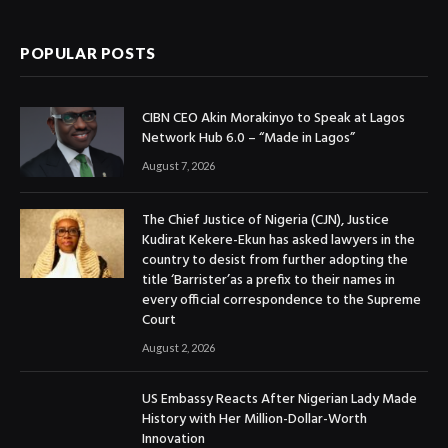
(Twitter)
POPULAR POSTS
CIBN CEO Akin Morakinyo to Speak at Lagos
Network Hub 6.0 – “Made in Lagos”
August 7, 2026
The Chief Justice of Nigeria (CJN), Justice
Kudirat Kekere-Ekun has asked lawyers in the
country to desist from further adopting the
title ‘Barrister’as a prefix to their names in
every official correspondence to the Supreme
Court
August 2, 2026
US Embassy Reacts After Nigerian Lady Made
History with Her Million-Dollar-Worth
Innovation