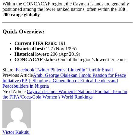
Within the CONCACAF region, the Cayman Islands are generally
positioned among the lower-ranked nations, often within the
180–
200 range globally
Quick Overview:
Current FIFA Rank:
191
Historical best:
127 (Nov 1995)
Historical lowest:
206 (Apr 2019)
CONCACAF status:
One of the region’s lower-tier teams
Share.
Facebook
Twitter
Pinterest
LinkedIn
Tumblr
Email
Previous Article
Amb. George Olalekan Jimoh: Passion for Peace
Initiative (PPI): Shaping a Generation of Ethical Leaders and
Peacebuilders in Nigeria
Next Article
Cayman Islands Women’s National Football Team in
the FIFA/Coca‑Cola Women’s World Rankings
Victor Kakulu