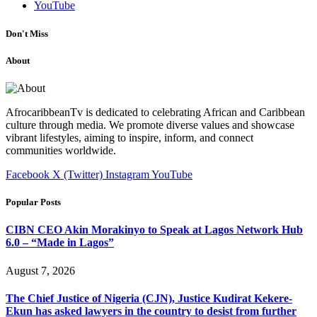
YouTube
Don't Miss
About
AfrocaribbeanTv is dedicated to celebrating African and Caribbean
culture through media. We promote diverse values and showcase
vibrant lifestyles, aiming to inspire, inform, and connect
communities worldwide.
Facebook
X (Twitter)
Instagram
YouTube
Popular Posts
CIBN CEO Akin Morakinyo to Speak at Lagos Network Hub
6.0 – “Made in Lagos”
August 7, 2026
The Chief Justice of Nigeria (CJN), Justice Kudirat Kekere-
Ekun has asked lawyers in the country to desist from further