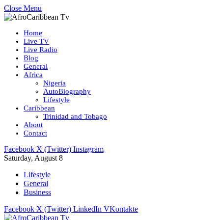
Close Menu
Home
Live TV
Live Radio
Blog
General
Africa
Nigeria
AutoBiography
Lifestyle
Caribbean
Trinidad and Tobago
About
Contact
Facebook
X (Twitter)
Instagram
Saturday, August 8
Lifestyle
General
Business
Facebook
X (Twitter)
LinkedIn
VKontakte