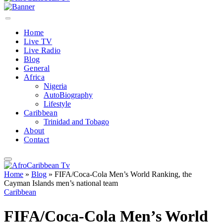
Home
Live TV
Live Radio
Blog
General
Africa
Nigeria
AutoBiography
Lifestyle
Caribbean
Trinidad and Tobago
About
Contact
Home
»
Blog
»
FIFA/Coca‑Cola Men’s World Ranking, the
Cayman Islands men’s national team
Caribbean
FIFA/Coca‑Cola Men’s World