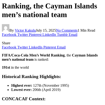
Ranking, the Cayman Islands
men’s national team
By
Victor Kakulu
July 15, 2025
No Comments
1 Min Read
Facebook
Twitter
Pinterest
LinkedIn
Tumblr
Email
Share
Facebook
Twitter
LinkedIn
Pinterest
Email
FIFA/Coca‑Cola Men’s World Ranking
, the
Cayman Islands
men’s national team
is ranked:
191st
in the world
Historical Ranking Highlights:
Highest ever:
127th (November 1995)
Lowest ever:
206th (April 2019)
CONCACAF Context: