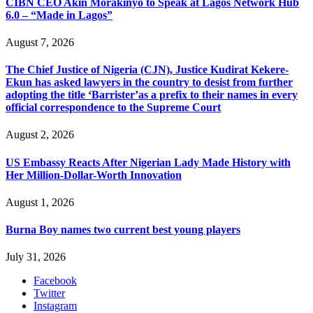
CIBN CEO Akin Morakinyo to Speak at Lagos Network Hub
6.0 – “Made in Lagos”
August 7, 2026
The Chief Justice of Nigeria (CJN), Justice Kudirat Kekere-
Ekun has asked lawyers in the country to desist from further
adopting the title ‘Barrister’as a prefix to their names in every
official correspondence to the Supreme Court
August 2, 2026
US Embassy Reacts After Nigerian Lady Made History with
Her Million-Dollar-Worth Innovation
August 1, 2026
Burna Boy names two current best young players
July 31, 2026
Facebook
Twitter
Instagram