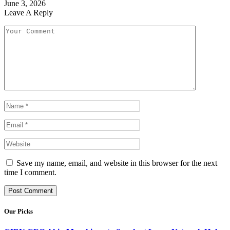
June 3, 2026
Leave A Reply
Save my name, email, and website in this browser for the next
time I comment.
Our Picks