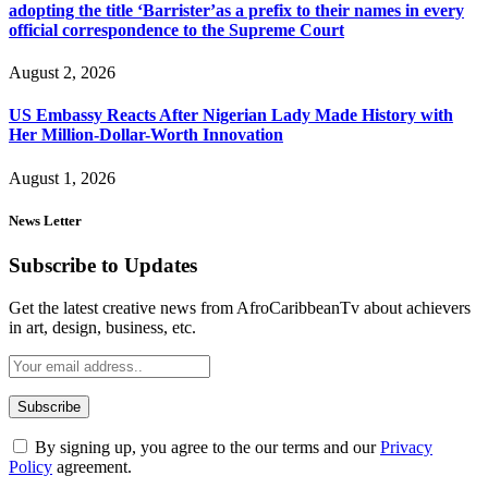
adopting the title ‘Barrister’as a prefix to their names in every
official correspondence to the Supreme Court
August 2, 2026
US Embassy Reacts After Nigerian Lady Made History with
Her Million-Dollar-Worth Innovation
August 1, 2026
News Letter
Subscribe to Updates
Get the latest creative news from AfroCaribbeanTv about achievers
in art, design, business, etc.
By signing up, you agree to the our terms and our
Privacy
Policy
agreement.