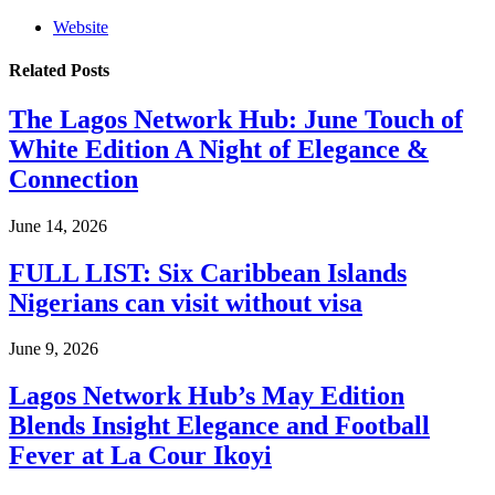
Website
Related
Posts
The Lagos Network Hub: June Touch of
White Edition A Night of Elegance &
Connection
June 14, 2026
FULL LIST: Six Caribbean Islands
Nigerians can visit without visa
June 9, 2026
Lagos Network Hub’s May Edition
Blends Insight Elegance and Football
Fever at La Cour Ikoyi