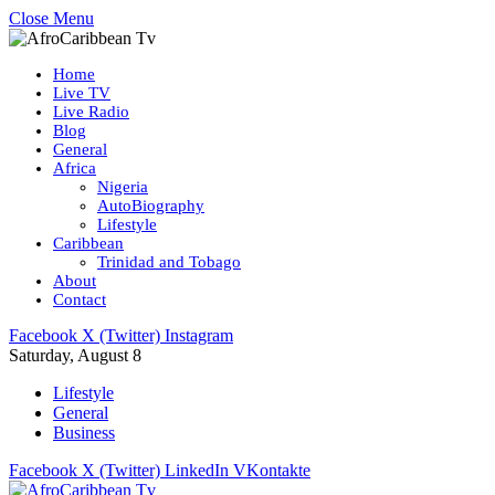
Close Menu
Home
Live TV
Live Radio
Blog
General
Africa
Nigeria
AutoBiography
Lifestyle
Caribbean
Trinidad and Tobago
About
Contact
Facebook
X (Twitter)
Instagram
Saturday, August 8
Lifestyle
General
Business
Facebook
X (Twitter)
LinkedIn
VKontakte