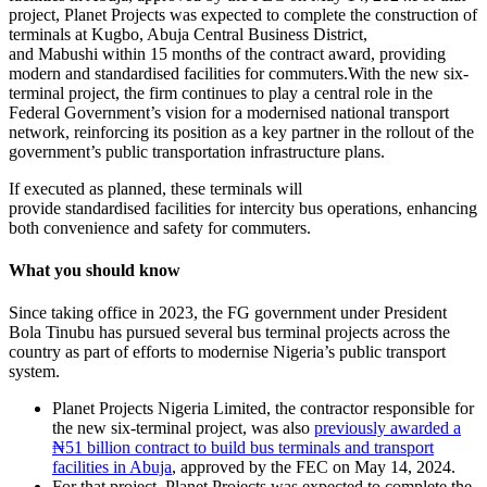
project, Planet Projects was expected to complete the construction of
terminals at Kugbo, Abuja Central Business District,
and Mabushi within 15 months of the contract award, providing
modern and standardised facilities for commuters.With the new six-
terminal project, the firm continues to play a central role in the
Federal Government’s vision for a modernised national transport
network, reinforcing its position as a key partner in the rollout of the
government’s public transportation infrastructure plans.
If executed as planned, these terminals will
provide standardised facilities for intercity bus operations, enhancing
both convenience and safety for commuters.
What you should know
Since taking office in 2023, the FG government under President
Bola Tinubu has pursued several bus terminal projects across the
country as part of efforts to modernise Nigeria’s public transport
system.
Planet Projects Nigeria Limited, the contractor responsible for
the new six-terminal project, was also
previously awarded a
₦51 billion contract to build bus terminals and transport
facilities in Abuja
, approved by the FEC on May 14, 2024.
For that project, Planet Projects was expected to complete the