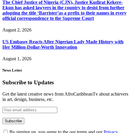
The Chief Justice of Nigeria (CJN), Justice Kudirat Kekere-
Ekun has asked lawyers in the country to desist from further
adopting the title ‘Barrister’as a prefix to their names in every
official correspondence to the Supreme Court
August 2, 2026
US Embassy Reacts After Nigerian Lady Made History with
Her Million-Dollar-Worth Innovation
August 1, 2026
News Letter
Subscribe to Updates
Get the latest creative news from AfroCaribbeanTv about achievers
in art, design, business, etc.
By signing up, you agree to the our terms and our
Privacy