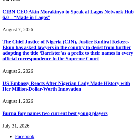
CIBN CEO Akin Morakinyo to Speak at Lagos Network Hub
6.0 – “Made in Lagos”
August 7, 2026
The Chief Justice of Nigeria (CJN), Justice Kudirat Kekere-
Ekun has asked lawyers in the country to desist from further
adopting the title ‘Barrister’as a prefix to their names in every
official correspondence to the Supreme Court
August 2, 2026
US Embassy Reacts After Nigerian Lady Made History with
Her Million-Dollar-Worth Innovation
August 1, 2026
Burna Boy names two current best young players
July 31, 2026
Facebook