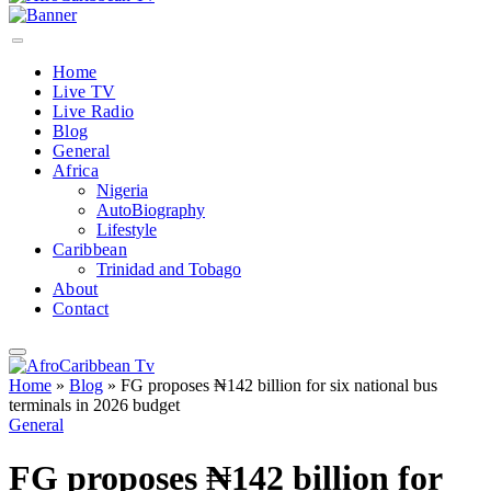
Home
Live TV
Live Radio
Blog
General
Africa
Nigeria
AutoBiography
Lifestyle
Caribbean
Trinidad and Tobago
About
Contact
Home
»
Blog
»
FG proposes ₦142 billion for six national bus
terminals in 2026 budget
General
FG proposes ₦142 billion for