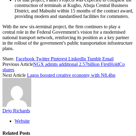
construction of terminals at Kugbo, Abuja Central Business
District, and Mabushi within 15 months of the contract award,
providing modern and standardised facilities for commuters.
With the new six-terminal project, the firm continues to play a
central role in the Federal Government’s vision for a modernised
national transport network, reinforcing its position as a key partner
in the rollout of the government’s public transportation infrastructure
plans.
Share.
Facebook
Twitter
Pinterest
LinkedIn
Tumblr
Email
Previous Article
NGX admits additional 2.57billion FirstHoldCo
shares
Next Article
Lagos boosted creative economy with N8.4bn
Dejo Richards
Website
Related
Posts