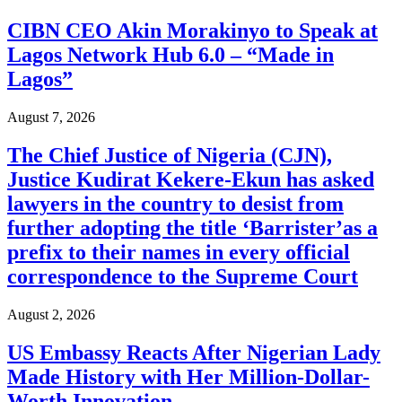
CIBN CEO Akin Morakinyo to Speak at
Lagos Network Hub 6.0 – “Made in
Lagos”
August 7, 2026
The Chief Justice of Nigeria (CJN),
Justice Kudirat Kekere-Ekun has asked
lawyers in the country to desist from
further adopting the title ‘Barrister’as a
prefix to their names in every official
correspondence to the Supreme Court
August 2, 2026
US Embassy Reacts After Nigerian Lady
Made History with Her Million-Dollar-
Worth Innovation