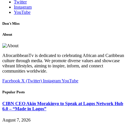
Twitter
Instagram
YouTube
Don't Miss
About
AfrocaribbeanTv is dedicated to celebrating African and Caribbean
culture through media. We promote diverse values and showcase
vibrant lifestyles, aiming to inspire, inform, and connect
communities worldwide.
Facebook
X (Twitter)
Instagram
YouTube
Popular Posts
CIBN CEO Akin Morakinyo to Speak at Lagos Network Hub
6.0 – “Made in Lagos”
August 7, 2026