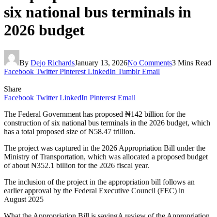
six national bus terminals in
2026 budget
By
Dejo Richards
January 13, 2026
No Comments
3 Mins Read
Facebook
Twitter
Pinterest
LinkedIn
Tumblr
Email
Share
Facebook
Twitter
LinkedIn
Pinterest
Email
The Federal Government has proposed ₦142 billion for the
construction of six national bus terminals in the 2026 budget, which
has a total proposed size of ₦58.47 trillion.
The project was captured in the 2026 Appropriation Bill under the
Ministry of Transportation, which was allocated a proposed budget
of about ₦352.1 billion for the 2026 fiscal year.
The inclusion of the project in the appropriation bill follows an
earlier approval by the Federal Executive Council (FEC) in
August 2025
What the Appropriation Bill is sayingA review of the Appropriation