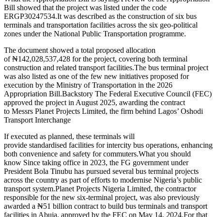
Bill showed that the project was listed under the code
ERGP30247534.It was described as the construction of six bus
terminals and transportation facilities across the six geo-political
zones under the National Public Transportation programme.
The document showed a total proposed allocation
of ₦142,028,537,428 for the project, covering both terminal
construction and related transport facilities.The bus terminal project
was also listed as one of the few new initiatives proposed for
execution by the Ministry of Transportation in the 2026
Appropriation Bill.Backstory The Federal Executive Council (FEC)
approved the project in August 2025, awarding the contract
to Messrs Planet Projects Limited, the firm behind Lagos’ Oshodi
Transport Interchange
If executed as planned, these terminals will
provide standardised facilities for intercity bus operations, enhancing
both convenience and safety for commuters.What you should
know Since taking office in 2023, the FG government under
President Bola Tinubu has pursued several bus terminal projects
across the country as part of efforts to modernise Nigeria’s public
transport system.Planet Projects Nigeria Limited, the contractor
responsible for the new six-terminal project, was also previously
awarded a ₦51 billion contract to build bus terminals and transport
facilities in Abuja, approved by the FEC on May 14, 2024.For that