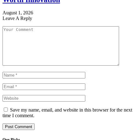
August 1, 2026
Leave A Reply
Save my name, email, and website in this browser for the next
time I comment.
Our Picks