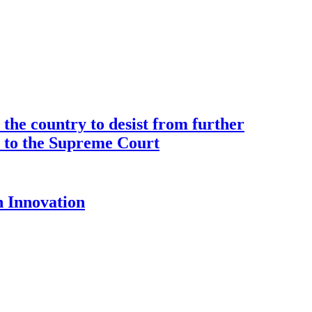
the country to desist from further
ce to the Supreme Court
 Innovation