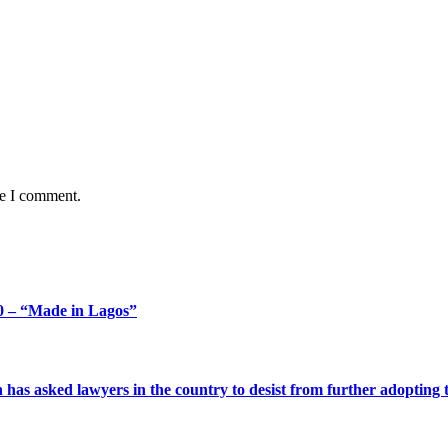
me I comment.
 – “Made in Lagos”
s asked lawyers in the country to desist from further adopting the 