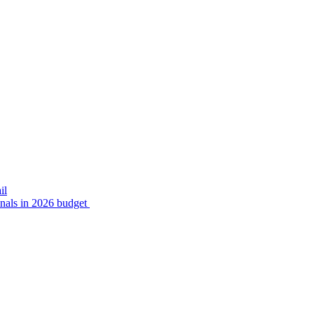
il
inals in 2026 budget