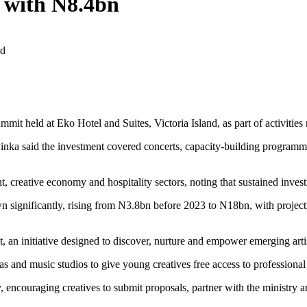
 with N8.4bn
ad
 held at Eko Hotel and Suites, Victoria Island, as part of activities 
said the investment covered concerts, capacity-building programmes, 
, creative economy and hospitality sectors, noting that sustained inves
wn significantly, rising from N3.8bn before 2023 to N18bn, with projec
n initiative designed to discover, nurture and empower emerging artist
nd music studios to give young creatives free access to professional r
ncouraging creatives to submit proposals, partner with the ministry and