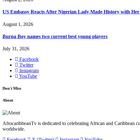
US Embassy Reacts After Nigerian Lady Made History with Her 
August 1, 2026
Burna Boy names two current best young players
July 31, 2026
Facebook
Twitter
Instagram
YouTube
Don't Miss
About
AfrocaribbeanTv is dedicated to celebrating African and Caribbean cu
worldwide.
Facebook
X (Twitter)
Instagram
YouTube