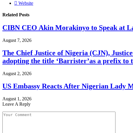
Website
Related
Posts
CIBN CEO Akin Morakinyo to Speak at La
August 7, 2026
The Chief Justice of Nigeria (CJN), Justic
adopting the title ‘Barrister’as a prefix t
August 2, 2026
US Embassy Reacts After Nigerian Lady M
August 1, 2026
Leave A Reply