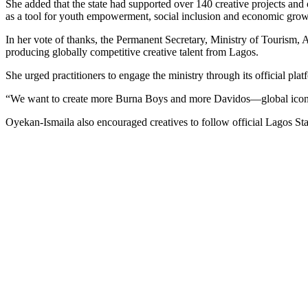
She added that the state had supported over 140 creative projects and
as a tool for youth empowerment, social inclusion and economic grow
In her vote of thanks, the Permanent Secretary, Ministry of Tourism
producing globally competitive creative talent from Lagos.
She urged practitioners to engage the ministry through its official pl
“We want to create more Burna Boys and more Davidos—global icons t
Oyekan-Ismaila also encouraged creatives to follow official Lagos S