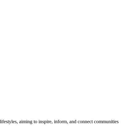
festyles, aiming to inspire, inform, and connect communities