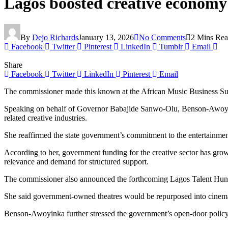
Lagos boosted creative economy
By
Dejo Richards
January 13, 2026
No Comments
2 Mins Re
Facebook
Twitter
Pinterest
LinkedIn
Tumblr
Email
Share
Facebook
Twitter
LinkedIn
Pinterest
Email
The commissioner made this known at the African Music Business Summit
Speaking on behalf of Governor Babajide Sanwo-Olu, Benson-Awoyinka 
related creative industries.
She reaffirmed the state government’s commitment to the entertainment
According to her, government funding for the creative sector has gro
relevance and demand for structured support.
The commissioner also announced the forthcoming Lagos Talent Hunt, a
She said government-owned theatres would be repurposed into cinemas a
Benson-Awoyinka further stressed the government’s open-door policy, e