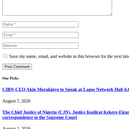
Save my name, email, and website in this browser for the next ti
Our Picks
CIBN CEO Akin Morakinyo to Speak at Lagos Network Hub 6.0
August 7, 2026
The Chief Justice of Nigeria (CJN), Justice Kudirat Kekere-Ekun ha
correspondence to the Supreme Court
August 2, 2026