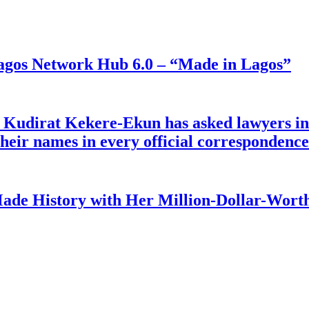
gos Network Hub 6.0 – “Made in Lagos”
e Kudirat Kekere-Ekun has asked lawyers in 
o their names in every official corresponden
ade History with Her Million-Dollar-Worth