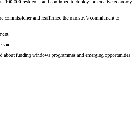
than 100,000 residents, and continued to deploy the creative economy
the commissioner and reaffirmed the ministry’s commitment to
ment.
 said.
rmed about funding windows,programmes and emerging opportunities.