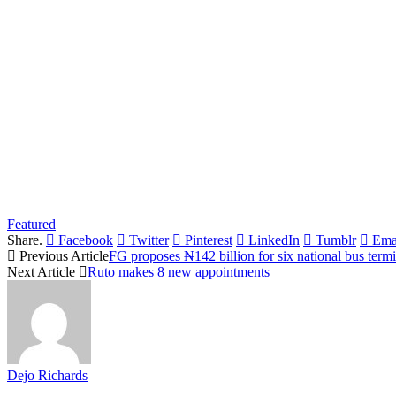
Featured
Share.
Facebook
Twitter
Pinterest
LinkedIn
Tumblr
Ema
Previous Article
FG proposes ₦142 billion for six national bus term
Next Article
Ruto makes 8 new appointments
Dejo Richards