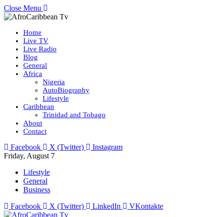
Close Menu
Home
Live TV
Live Radio
Blog
General
Africa
Nigeria
AutoBiography
Lifestyle
Caribbean
Trinidad and Tobago
About
Contact
Facebook
X (Twitter)
Instagram
Friday, August 7
Lifestyle
General
Business
Facebook
X (Twitter)
LinkedIn
VKontakte