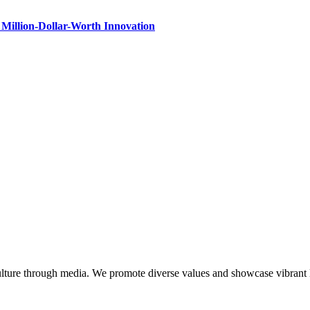
Million-Dollar-Worth Innovation
lture through media. We promote diverse values and showcase vibrant li