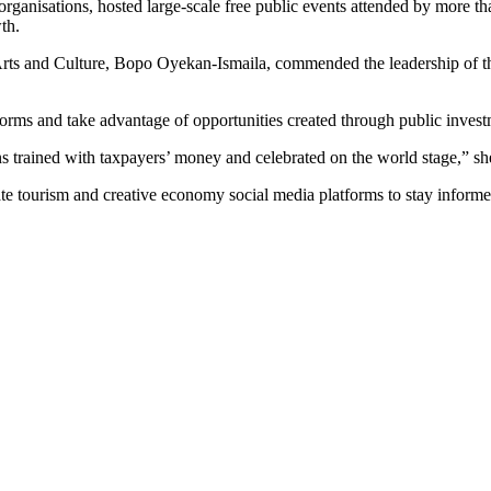
 organisations, hosted large-scale free public events attended by more 
th.
, Arts and Culture, Bopo Oyekan-Ismaila, commended the leadership of 
atforms and take advantage of opportunities created through public invest
rained with taxpayers’ money and celebrated on the world stage,” she
tate tourism and creative economy social media platforms to stay info