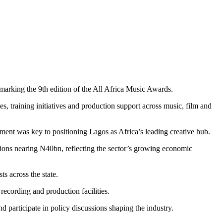
marking the 9th edition of the All Africa Music Awards.
training initiatives and production support across music, film and
tment was key to positioning Lagos as Africa’s leading creative hub.
tions nearing N40bn, reflecting the sector’s growing economic
s across the state.
ecording and production facilities.
 participate in policy discussions shaping the industry.