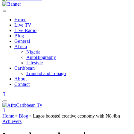
Home
Live TV
Live Radio
Blog
General
Africa
Nigeria
AutoBiography
Lifestyle
Caribbean
Trinidad and Tobago
About
Contact
Home
»
Blog
»
Lagos boosted creative economy with N8.4bn
Achievers