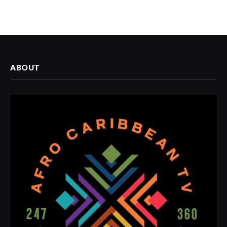
ABOUT