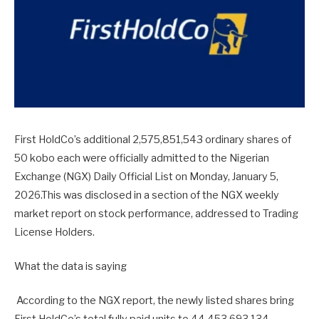
First HoldCo’s additional 2,575,851,543 ordinary shares of
50 kobo each were officially admitted to the Nigerian
Exchange (NGX) Daily Official List on Monday, January 5,
2026.This was disclosed in a section of the NGX weekly
market report on stock performance, addressed to Trading
License Holders.
What the data is saying
According to the NGX report, the newly listed shares bring