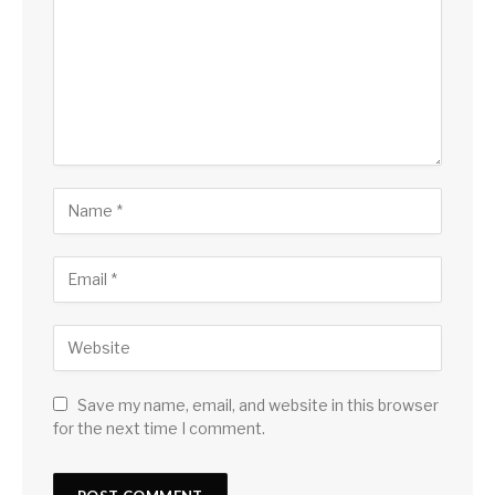
Save my name, email, and website in this browser
for the next time I comment.