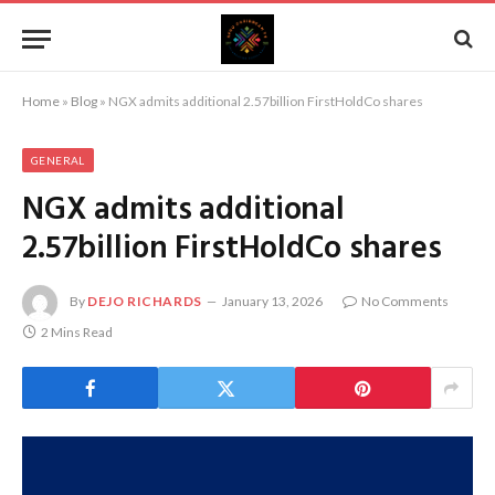
Home
»
Blog
»
NGX admits additional 2.57billion FirstHoldCo shares
GENERAL
NGX admits additional
2.57billion FirstHoldCo shares
By
DEJO RICHARDS
January 13, 2026
No Comments
2 Mins Read