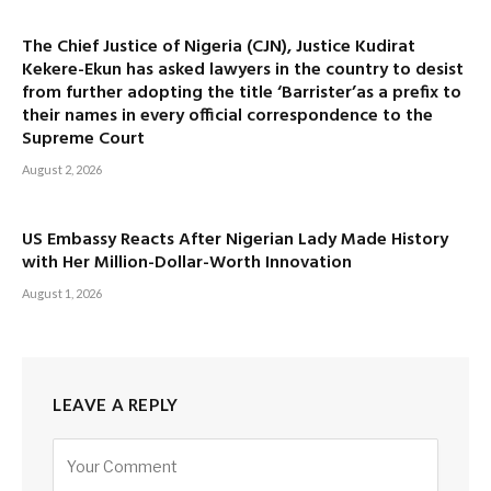
The Chief Justice of Nigeria (CJN), Justice Kudirat
Kekere-Ekun has asked lawyers in the country to desist
from further adopting the title ‘Barrister’as a prefix to
their names in every official correspondence to the
Supreme Court
August 2, 2026
US Embassy Reacts After Nigerian Lady Made History
with Her Million-Dollar-Worth Innovation
August 1, 2026
LEAVE A REPLY