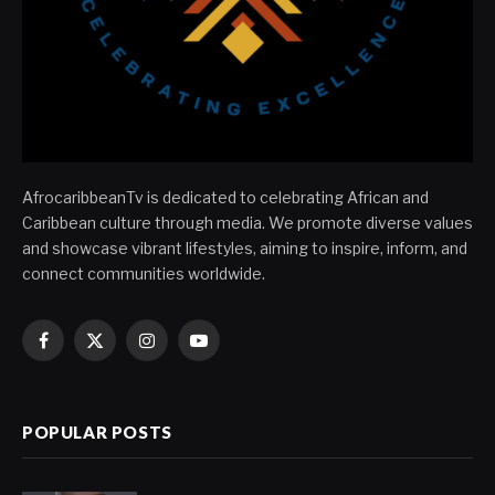
AfrocaribbeanTv is dedicated to celebrating African and
Caribbean culture through media. We promote diverse values
and showcase vibrant lifestyles, aiming to inspire, inform, and
connect communities worldwide.
Facebook
X
Instagram
YouTube
(Twitter)
POPULAR POSTS