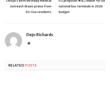
Okoya’s 86th birthday medical
FG proposes ₦142 billion for six
outreach draws praise from
national bus terminals in 2026
Eti-Osa residents
budget
Dejo Richards
Website
RELATED
POSTS