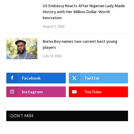
US Embassy Reacts After Nigerian Lady Made
History with Her Million-Dollar-Worth
Innovation
August 1, 2026
Burna Boy names two current best young
players
July 31, 2026
Facebook
Twitter
Instagram
YouTube
DON'T MISS