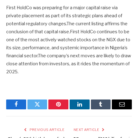
First HoldCo was preparing for a major capital raise via
private placement as part of its strategic plans ahead of
potential regulatory changes.The current listing affirms the
conclusion of that capital raise.First HoldCo continues to be
one of the most actively watched stocks on the NGX due to
its size, performance, and systemic importance in Nigeria’s
financial sector.The company’s next moves are likely to draw
close attention from investors, as it rides the momentum of
2025.
Facebook
Twitter
Pinterest
LinkedIn
Tumblr
Email
PREVIOUS ARTICLE
NEXT ARTICLE