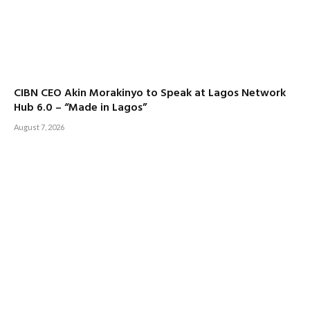
CIBN CEO Akin Morakinyo to Speak at Lagos Network
Hub 6.0 – “Made in Lagos”
August 7, 2026