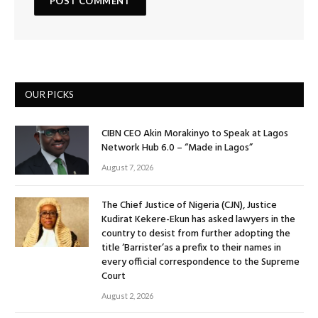
OUR PICKS
CIBN CEO Akin Morakinyo to Speak at Lagos
Network Hub 6.0 – “Made in Lagos”
August 7, 2026
The Chief Justice of Nigeria (CJN), Justice
Kudirat Kekere-Ekun has asked lawyers in the
country to desist from further adopting the
title ‘Barrister’as a prefix to their names in
every official correspondence to the Supreme
Court
August 2, 2026