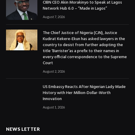
CIBN CEO Akin Morakinyo to Speak at Lagos
Network Hub 6.0 – “Made in Lagos”
August 7, 2026
The Chief Justice of Nigeria (CJN), Justice
Kudirat Kekere-Ekun has asked lawyers in the
country to desist from further adopting the
title ‘Barrister’as a prefix to their names in
every official correspondence to the Supreme
Court
August 2, 2026
US Embassy Reacts After Nigerian Lady Made
History with Her Million-Dollar-Worth
Innovation
August 1, 2026
NEWS LETTER