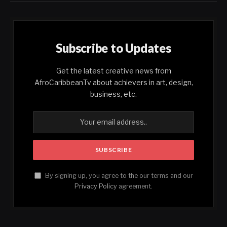
Subscribe to Updates
Get the latest creative news from
AfroCaribbeanTv about achievers in art, design,
business, etc.
By signing up, you agree to the our terms and our
Privacy Policy
agreement.