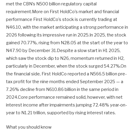
met the CBN’s N500 billion regulatory capital
requirement.More on First HoldCo’s market and financial
performance First HoldCo’s stock is currently trading at
N46.10, with the market anticipating a strong performance in
2026 following its impressive run in 2025.In 2025, the stock
gained 70.77%, rising from N28.05 at the start of the year to
N47.90 by December 31.Despite a slow start in H1 2025,
which saw the stock dip to N26, momentum returned in H2,
particularly in December, when the stock surged 54.27%.On
the financial side, First HoldCo reported a N566.5 billion pre-
tax profit for the nine months ended September 2025 — a
7.26% decline from N610.86 billion in the same period in
2024.Core performance remained solid, however, with net
interest income after impairments jumping 72.48% year-on-
year to N1.21 trillion, supported by rising interest rates.
What you should know