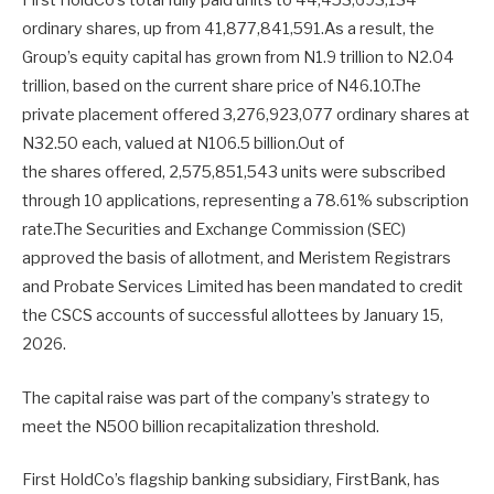
First HoldCo’s total fully paid units to 44,453,693,134
ordinary shares, up from 41,877,841,591.As a result, the
Group’s equity capital has grown from N1.9 trillion to N2.04
trillion, based on the current share price of N46.10.The
private placement offered 3,276,923,077 ordinary shares at
N32.50 each, valued at N106.5 billion.Out of
the shares offered, 2,575,851,543 units were subscribed
through 10 applications, representing a 78.61% subscription
rate.The Securities and Exchange Commission (SEC)
approved the basis of allotment, and Meristem Registrars
and Probate Services Limited has been mandated to credit
the CSCS accounts of successful allottees by January 15,
2026.
The capital raise was part of the company’s strategy to
meet the N500 billion recapitalization threshold.
First HoldCo’s flagship banking subsidiary, FirstBank, has