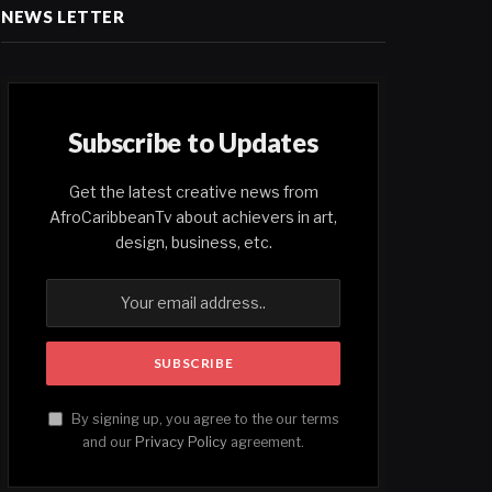
NEWS LETTER
Subscribe to Updates
Get the latest creative news from
AfroCaribbeanTv about achievers in art,
design, business, etc.
By signing up, you agree to the our terms
and our
Privacy Policy
agreement.