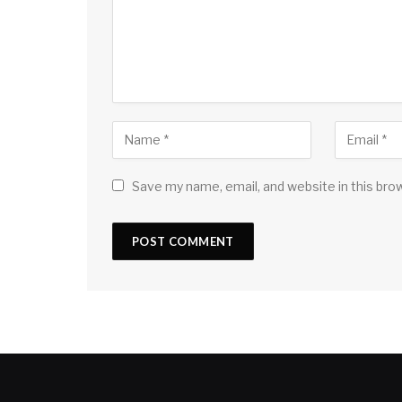
Save my name, email, and website in this bro