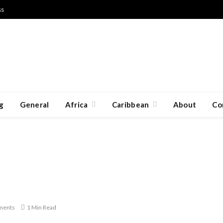
ss
g
General
Africa
Caribbean
About
Co
ments
1 Min Read