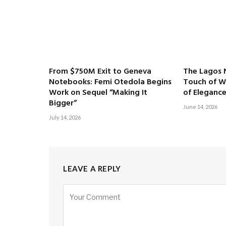
From $750M Exit to Geneva
The Lagos 
Notebooks: Femi Otedola Begins
Touch of Wh
Work on Sequel “Making It
of Eleganc
Bigger”
June 14, 2026
July 14, 2026
LEAVE A REPLY