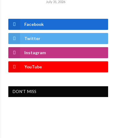
July 31, 2026
Facebook
Twitter
Instagram
YouTube
DON'T MISS