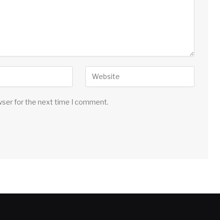
wser for the next time I comment.