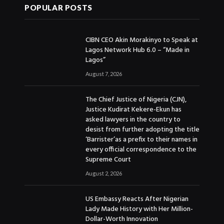
POPULAR POSTS
CIBN CEO Akin Morakinyo to Speak at
Lagos Network Hub 6.0 – “Made in
Lagos”
August 7, 2026
The Chief Justice of Nigeria (CJN),
Justice Kudirat Kekere-Ekun has
asked lawyers in the country to
desist from further adopting the title
‘Barrister’as a prefix to their names in
every official correspondence to the
Supreme Court
August 2, 2026
US Embassy Reacts After Nigerian
Lady Made History with Her Million-
Dollar-Worth Innovation