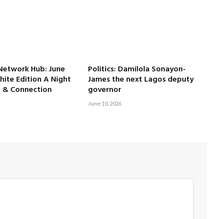
Network Hub: June
Politics: Damilola Sonayon-
ite Edition A Night
James the next Lagos deputy
e & Connection
governor
June 10, 2026