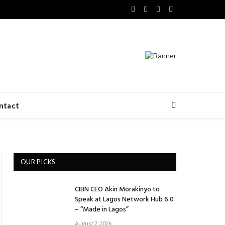
Facebook
X
LinkedIn
VKontakte
(Twitter)
ntact
OUR PICKS
CIBN CEO Akin Morakinyo to
Speak at Lagos Network Hub 6.0
– “Made in Lagos”
August 7, 2026