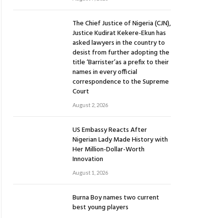
The Chief Justice of Nigeria (CJN),
Justice Kudirat Kekere-Ekun has
asked lawyers in the country to
desist from further adopting the
title ‘Barrister’as a prefix to their
names in every official
correspondence to the Supreme
Court
August 2, 2026
US Embassy Reacts After
Nigerian Lady Made History with
Her Million-Dollar-Worth
Innovation
August 1, 2026
Burna Boy names two current
best young players