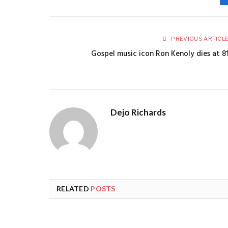
PREVIOUS ARTICL
Gospel music icon Ron Kenoly dies at 8
Dejo Richards
RELATED
POSTS