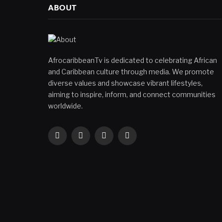
ABOUT
AfrocaribbeanTv is dedicated to celebrating African
and Caribbean culture through media. We promote
diverse values and showcase vibrant lifestyles,
aiming to inspire, inform, and connect communities
worldwide.
Facebook
X
Instagram
YouTube
(Twitter)