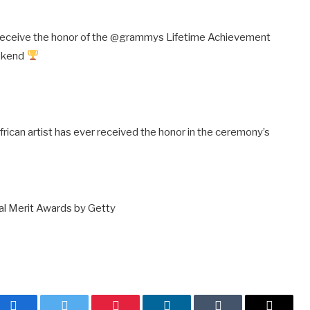
 receive the honor of the @grammys Lifetime Achievement
eekend
 African artist has ever received the honor in the ceremony’s
l Merit Awards by Getty