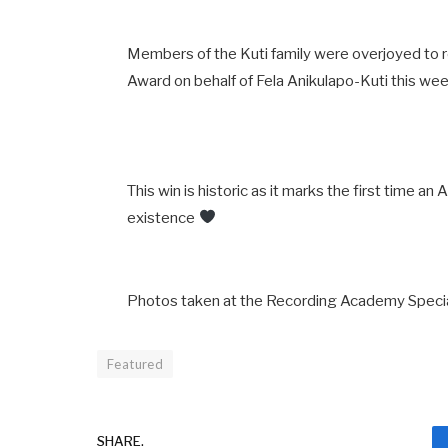
Members of the Kuti family were overjoyed to
Award on behalf of Fela Anikulapo-Kuti this w
This win is historic as it marks the first time an
existence
Photos taken at the Recording Academy Specia
Featured
SHARE.