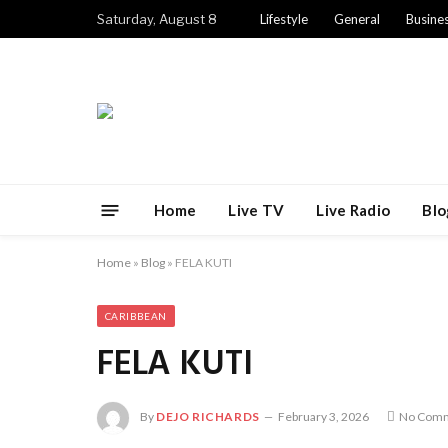
Saturday, August 8
Lifestyle
General
Busine
Home
Live TV
Live Radio
Blo
Home
»
Blog
»
FELA KUTI
CARIBBEAN
FELA KUTI
By
DEJO RICHARDS
February 3, 2026
No Com