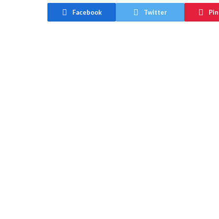
Facebook
Twitter
Pin