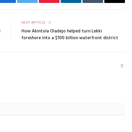
Facebook
Twitter
Pinterest
LinkedIn
Tumblr
Email
E
NEXT ARTICLE
1
How Akintola Oladejo helped turn Lekki
foreshore into a $100 billion waterfront district
Webs