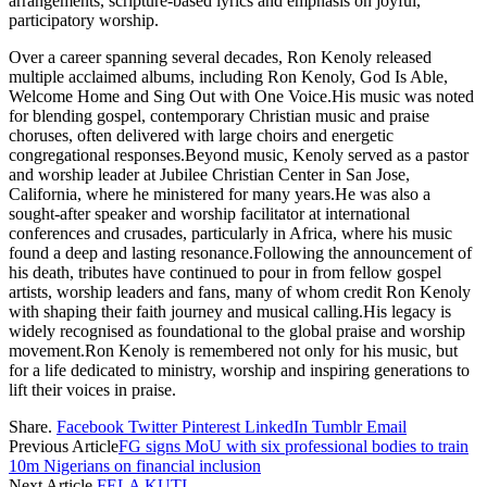
arrangements, scripture-based lyrics and emphasis on joyful,
participatory worship.
Over a career spanning several decades, Ron Kenoly released
multiple acclaimed albums, including Ron Kenoly, God Is Able,
Welcome Home and Sing Out with One Voice.His music was noted
for blending gospel, contemporary Christian music and praise
choruses, often delivered with large choirs and energetic
congregational responses.Beyond music, Kenoly served as a pastor
and worship leader at Jubilee Christian Center in San Jose,
California, where he ministered for many years.He was also a
sought-after speaker and worship facilitator at international
conferences and crusades, particularly in Africa, where his music
found a deep and lasting resonance.Following the announcement of
his death, tributes have continued to pour in from fellow gospel
artists, worship leaders and fans, many of whom credit Ron Kenoly
with shaping their faith journey and musical calling.His legacy is
widely recognised as foundational to the global praise and worship
movement.Ron Kenoly is remembered not only for his music, but
for a life dedicated to ministry, worship and inspiring generations to
lift their voices in praise.
Share.
Facebook
Twitter
Pinterest
LinkedIn
Tumblr
Email
Previous Article
FG signs MoU with six professional bodies to train
10m Nigerians on financial inclusion
Next Article
FELA KUTI