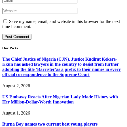
Save my name, email, and website in this browser for the next
time I comment.
Our Picks
The Chief Justice of Nigeria (CJN), Justice Kudirat Kekere-
Ekun has asked lawyers in the country to desist from further
adopting the title ‘Barrister’as a prefix to their names in every
official correspondence to the Supreme Court
August 2, 2026
US Embassy Reacts After Nigerian Lady Made History with
Her Million-Dollar-Worth Innovation
August 1, 2026
Burna Boy names two current best young players