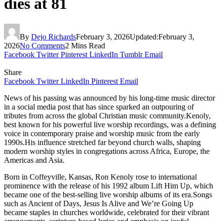
dies at 81
By
Dejo Richards
February 3, 2026
Updated:
February 3,
2026
No Comments
2 Mins Read
Facebook
Twitter
Pinterest
LinkedIn
Tumblr
Email
Share
Facebook
Twitter
LinkedIn
Pinterest
Email
News of his passing was announced by his long-time music director
in a social media post that has since sparked an outpouring of
tributes from across the global Christian music community.Kenoly,
best known for his powerful live worship recordings, was a defining
voice in contemporary praise and worship music from the early
1990s.His influence stretched far beyond church walls, shaping
modern worship styles in congregations across Africa, Europe, the
Americas and Asia.
Born in Coffeyville, Kansas, Ron Kenoly rose to international
prominence with the release of his 1992 album Lift Him Up, which
became one of the best-selling live worship albums of its era.Songs
such as Ancient of Days, Jesus Is Alive and We’re Going Up
became staples in churches worldwide, celebrated for their vibrant