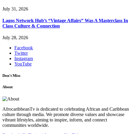
July 31, 2026
Lagos Network Hub’s “Vintage Affairs” Was A Masterclass In
Class Culture & Connection
July 28, 2026
Facebook
Twitter
Instagram
YouTube
Don't Miss
About
AfrocaribbeanTv is dedicated to celebrating African and Caribbean
culture through media. We promote diverse values and showcase
vibrant lifestyles, aiming to inspire, inform, and connect
communities worldwide.