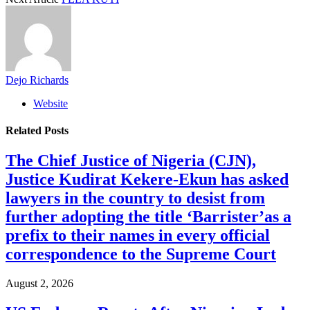
Dejo Richards
Website
Related
Posts
The Chief Justice of Nigeria (CJN),
Justice Kudirat Kekere-Ekun has asked
lawyers in the country to desist from
further adopting the title ‘Barrister’as a
prefix to their names in every official
correspondence to the Supreme Court
August 2, 2026