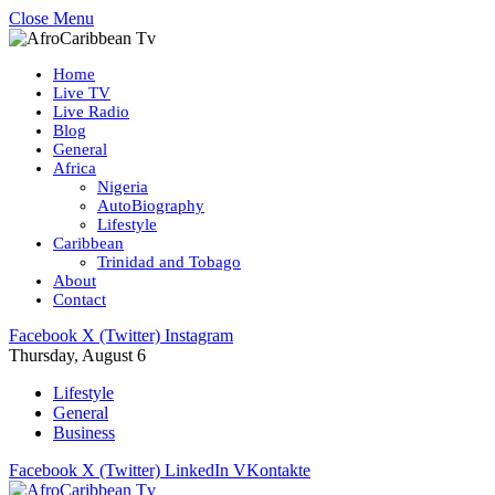
Close Menu
Home
Live TV
Live Radio
Blog
General
Africa
Nigeria
AutoBiography
Lifestyle
Caribbean
Trinidad and Tobago
About
Contact
Facebook
X (Twitter)
Instagram
Thursday, August 6
Lifestyle
General
Business
Facebook
X (Twitter)
LinkedIn
VKontakte