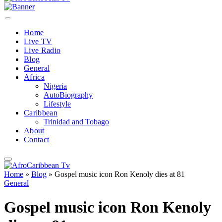
Home
Live TV
Live Radio
Blog
General
Africa
Nigeria
AutoBiography
Lifestyle
Caribbean
Trinidad and Tobago
About
Contact
Home
»
Blog
»
Gospel music icon Ron Kenoly dies at 81
General
Gospel music icon Ron Kenoly