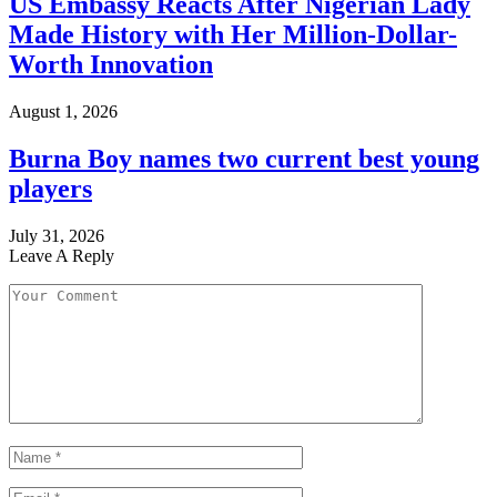
US Embassy Reacts After Nigerian Lady
Made History with Her Million-Dollar-
Worth Innovation
August 1, 2026
Burna Boy names two current best young
players
July 31, 2026
Leave A Reply