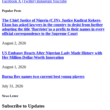
Facebook
X (Twitter)
Instagram
YouTube
Popular Posts
The Chief Justice of Nigeria (CJN), Justice Kudirat Kekere-
Ekun has asked lawyers in the country to desist from further
adopting the title ‘Barrister’as a prefix to their names in every
official correspondence to the Supreme Court
August 2, 2026
US Embassy Reacts After Nigerian Lady Made History with
Her Million-Dollar-Worth Innovation
August 1, 2026
Burna Boy names two current best young players
July 31, 2026
News Letter
Subscribe to Updates