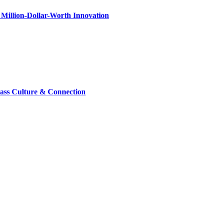
Million-Dollar-Worth Innovation
lass Culture & Connection