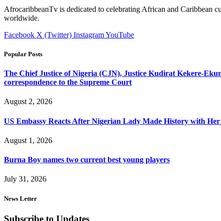
AfrocaribbeanTv is dedicated to celebrating African and Caribbean cu
worldwide.
Facebook
X (Twitter)
Instagram
YouTube
Popular Posts
The Chief Justice of Nigeria (CJN), Justice Kudirat Kekere-Ekun ha
correspondence to the Supreme Court
August 2, 2026
US Embassy Reacts After Nigerian Lady Made History with Her 
August 1, 2026
Burna Boy names two current best young players
July 31, 2026
News Letter
Subscribe to Updates