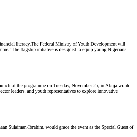
financial literacy.The Federal Ministry of Youth Development will
me.”The flagship initiative is designed to equip young Nigerians
e launch of the programme on Tuesday, November 25, in Abuja would
ector leaders, and youth representatives to explore innovative
aan Sulaiman-Ibrahim, would grace the event as the Special Guest of