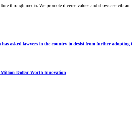
lture through media. We promote diverse values and showcase vibrant li
s asked lawyers in the country to desist from further adopting the 
Million-Dollar-Worth Innovation