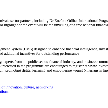
d private sector partners, including Dr Enefola Odiba, International P
highlight of the event will be the unveiling of a free national financi
ment System (LMS) designed to enhance financial intelligence, invest
and additional incentives for outstanding performance
ing experts from the public sector, financial industry, and business com
interested in the programme are encouraged to register at www.investona
on, promoting digital learning, and empowering young Nigerians in l
 of innovation, culture, networking
atform