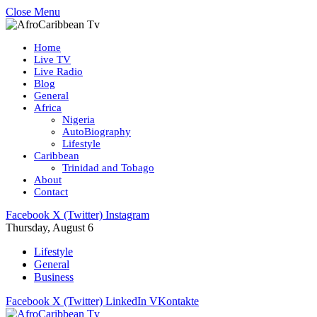
Close Menu
Home
Live TV
Live Radio
Blog
General
Africa
Nigeria
AutoBiography
Lifestyle
Caribbean
Trinidad and Tobago
About
Contact
Facebook
X (Twitter)
Instagram
Thursday, August 6
Lifestyle
General
Business
Facebook
X (Twitter)
LinkedIn
VKontakte