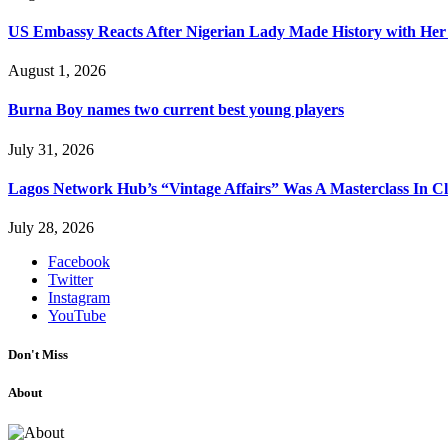
US Embassy Reacts After Nigerian Lady Made History with Her 
August 1, 2026
Burna Boy names two current best young players
July 31, 2026
Lagos Network Hub’s “Vintage Affairs” Was A Masterclass In C
July 28, 2026
Facebook
Twitter
Instagram
YouTube
Don't Miss
About