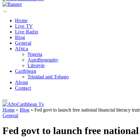
Home
Live TV
Live Radio
Blog
General
Africa
Nigeria
AutoBiography
Lifestyle
Caribbean
Trinidad and Tobago
About
Contact
Home
»
Blog
»
Fed govt to launch free national financial literacy tra
General
Fed govt to launch free national 