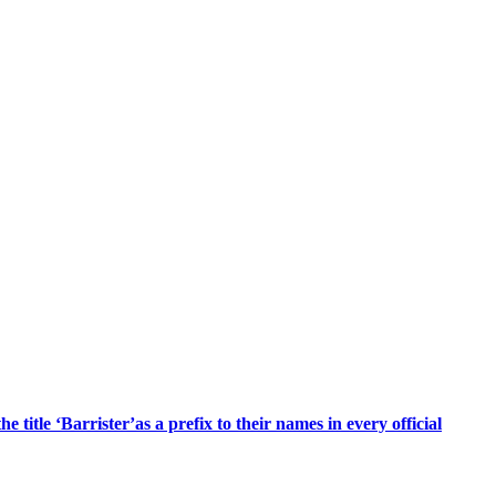
title ‘Barrister’as a prefix to their names in every official