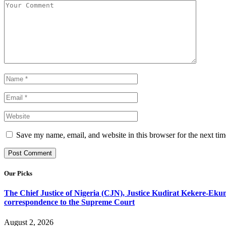
Save my name, email, and website in this browser for the next ti
Our Picks
The Chief Justice of Nigeria (CJN), Justice Kudirat Kekere-Ekun ha
correspondence to the Supreme Court
August 2, 2026