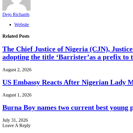
Dejo Richards
Website
Related
Posts
The Chief Justice of Nigeria (CJN), Justic
adopting the title ‘Barrister’as a prefix t
August 2, 2026
US Embassy Reacts After Nigerian Lady M
August 1, 2026
Burna Boy names two current best young p
July 31, 2026
Leave A Reply