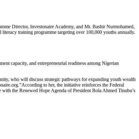
rogramme Director, Investonaire Academy, and Mr. Bashir Nurmohamed,
al literacy training programme targeting over 100,000 youths annually.
ment capacity, and entrepreneurial readiness among Nigerian
munity, who will discuss strategic pathways for expanding youth wealth
ire.org.”According to her, the initiative reinforces the Federal
ine with the Renewed Hope Agenda of President Bola Ahmed Tinubu’s