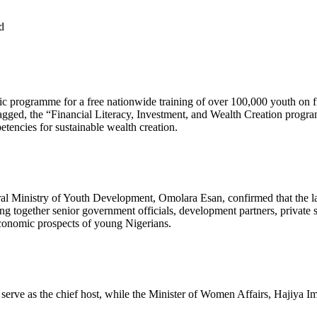
d
gic programme for a free nationwide training of over 100,000 youth on 
gged, the “Financial Literacy, Investment, and Wealth Creation program
etencies for sustainable wealth creation.
deral Ministry of Youth Development, Omolara Esan, confirmed that th
g together senior government officials, development partners, private s
economic prospects of young Nigerians.
ve as the chief host, while the Minister of Women Affairs, Hajiya Im