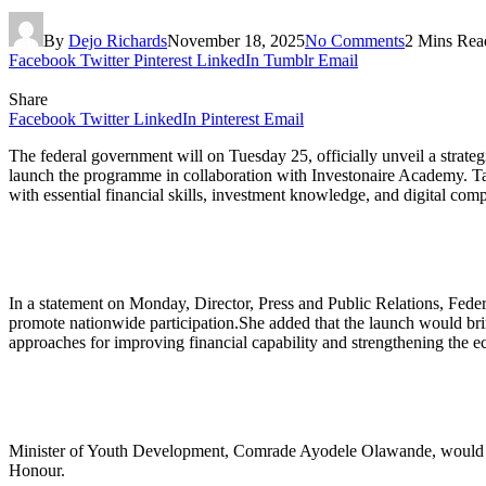
By
Dejo Richards
November 18, 2025
No Comments
2 Mins Rea
Facebook
Twitter
Pinterest
LinkedIn
Tumblr
Email
Share
Facebook
Twitter
LinkedIn
Pinterest
Email
The federal government will on Tuesday 25, officially unveil a strate
launch the programme in collaboration with Investonaire Academy. Ta
with essential financial skills, investment knowledge, and digital comp
In a statement on Monday, Director, Press and Public Relations, Fe
promote nationwide participation.She added that the launch would brin
approaches for improving financial capability and strengthening the 
Minister of Youth Development, Comrade Ayodele Olawande, would ser
Honour.