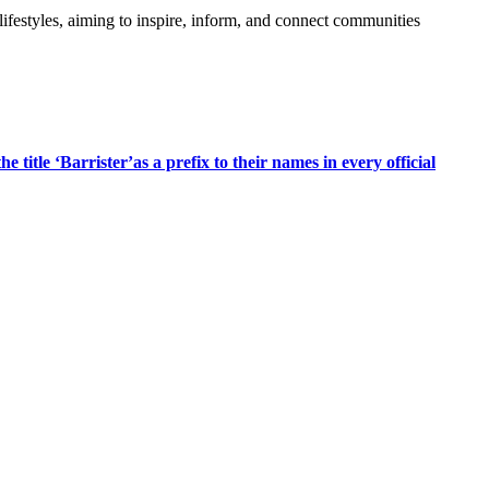
festyles, aiming to inspire, inform, and connect communities
title ‘Barrister’as a prefix to their names in every official