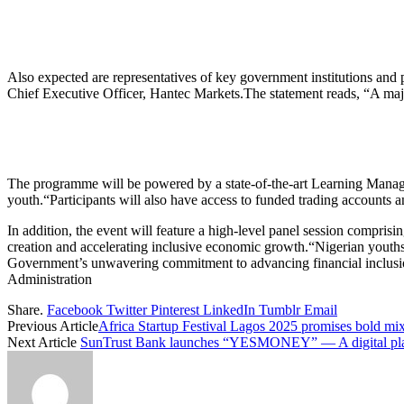
Also expected are representatives of key government institutions an
Chief Executive Officer, Hantec Markets.The statement reads, “A major 
The programme will be powered by a state-of-the-art Learning Manage
youth.“Participants will also have access to funded trading accounts 
In addition, the event will feature a high-level panel session compris
creation and accelerating inclusive economic growth.“Nigerian youths 
Government’s unwavering commitment to advancing financial inclusi
Administration
Share.
Facebook
Twitter
Pinterest
LinkedIn
Tumblr
Email
Previous Article
Africa Startup Festival Lagos 2025 promises bold mix
Next Article
SunTrust Bank launches “YESMONEY” — A digital pl