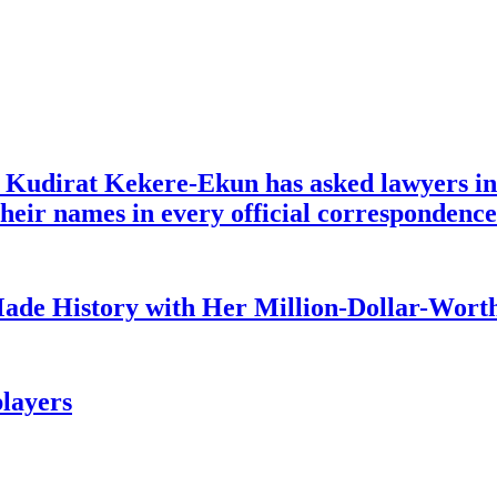
e Kudirat Kekere-Ekun has asked lawyers in 
o their names in every official corresponden
ade History with Her Million-Dollar-Worth
layers