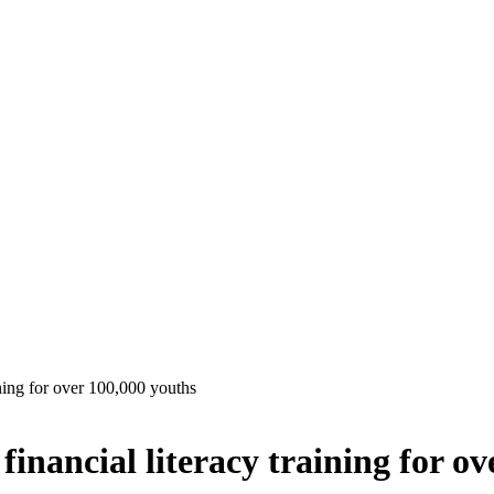
ining for over 100,000 youths
financial literacy training for o