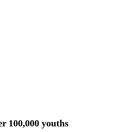
ver 100,000 youths