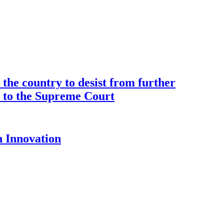
the country to desist from further
ce to the Supreme Court
 Innovation