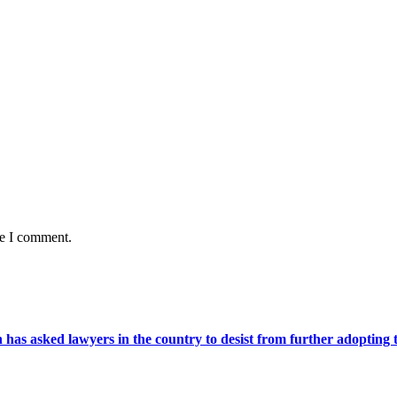
me I comment.
s asked lawyers in the country to desist from further adopting the 