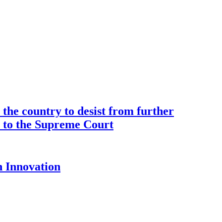
the country to desist from further
ce to the Supreme Court
 Innovation