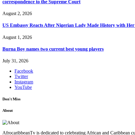
correspondence to the Supreme Court
August 2, 2026
US Embassy Reacts After Nigerian Lady Made History with Her 
August 1, 2026
Burna Boy names two current best young players
July 31, 2026
Facebook
Twitter
Instagram
YouTube
Don't Miss
About
AfrocaribbeanTv is dedicated to celebrating African and Caribbean cu