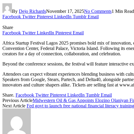
By
Dejo Richards
November 17, 2025
No Comments
1 Min Read
Facebook
Twitter
Pinterest
LinkedIn
Tumblr
Email
Share
Facebook
Twitter
LinkedIn
Pinterest
Email
Africa Startup Festival Lagos 2025 promises bold mix of innovation,
Convention Center, Federal Palace, Victoria Island. Following its ener
creators for a day of connection, collaboration, and celebration.
Beyond the conference sessions, the festival will feature interactive
Attendees can expect vibrant experiences blending business with cultur
Speakers from Google, Stears, Partech, and Delta40, alongside partn
innovators and culture shapers alike. Tickets are selling fast at www.a
Share.
Facebook
Twitter
Pinterest
LinkedIn
Tumblr
Email
Previous Article
Midwestern Oil & Gas Appoints Elozino Olaniyan F
Next Article
Fed govt to launch free national financial literacy traini