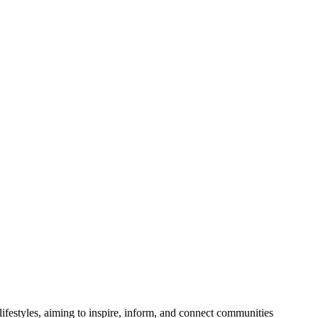
festyles, aiming to inspire, inform, and connect communities