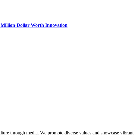
Million-Dollar-Worth Innovation
lture through media. We promote diverse values and showcase vibrant li