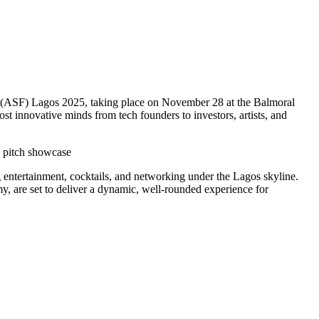
al (ASF) Lagos 2025, taking place on November 28 at the Balmoral
st innovative minds from tech founders to investors, artists, and
p pitch showcase
ng entertainment, cocktails, and networking under the Lagos skyline.
, are set to deliver a dynamic, well-rounded experience for