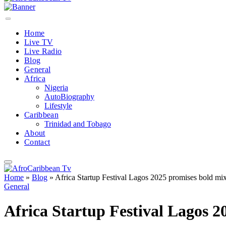
Home
Live TV
Live Radio
Blog
General
Africa
Nigeria
AutoBiography
Lifestyle
Caribbean
Trinidad and Tobago
About
Contact
Home
»
Blog
»
Africa Startup Festival Lagos 2025 promises bold mix
General
Africa Startup Festival Lagos 2