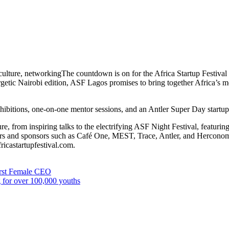
 culture, networkingThe countdown is on for the Africa Startup Festiv
getic Nairobi edition, ASF Lagos promises to bring together Africa’s mo
 exhibitions, one-on-one mentor sessions, and an Antler Super Day startu
e, from inspiring talks to the electrifying ASF Night Festival, featuri
ers and sponsors such as Café One, MEST, Trace, Antler, and Herconomy
fricastartupfestival.com.
irst Female CEO
ng for over 100,000 youths