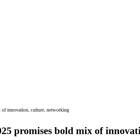
 of innovation, culture, networking
025 promises bold mix of innovat