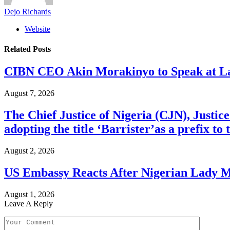
Dejo Richards
Website
Related
Posts
CIBN CEO Akin Morakinyo to Speak at La
August 7, 2026
The Chief Justice of Nigeria (CJN), Justic
adopting the title ‘Barrister’as a prefix t
August 2, 2026
US Embassy Reacts After Nigerian Lady M
August 1, 2026
Leave A Reply