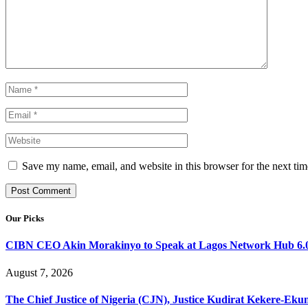
Save my name, email, and website in this browser for the next ti
Our Picks
CIBN CEO Akin Morakinyo to Speak at Lagos Network Hub 6.0
August 7, 2026
The Chief Justice of Nigeria (CJN), Justice Kudirat Kekere-Ekun ha