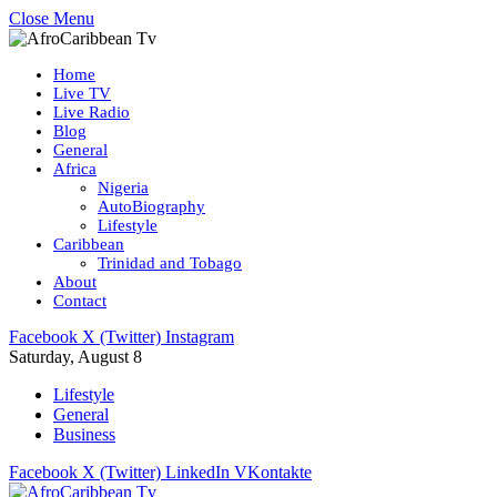
Close Menu
Home
Live TV
Live Radio
Blog
General
Africa
Nigeria
AutoBiography
Lifestyle
Caribbean
Trinidad and Tobago
About
Contact
Facebook
X (Twitter)
Instagram
Saturday, August 8
Lifestyle
General
Business
Facebook
X (Twitter)
LinkedIn
VKontakte