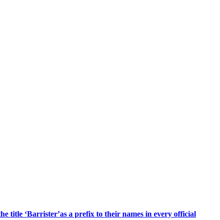
title ‘Barrister’as a prefix to their names in every official