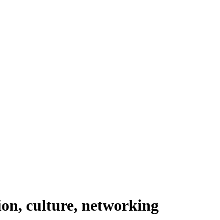
ion, culture, networking