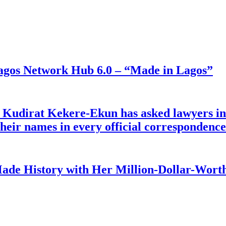
gos Network Hub 6.0 – “Made in Lagos”
e Kudirat Kekere-Ekun has asked lawyers in 
o their names in every official corresponden
ade History with Her Million-Dollar-Worth