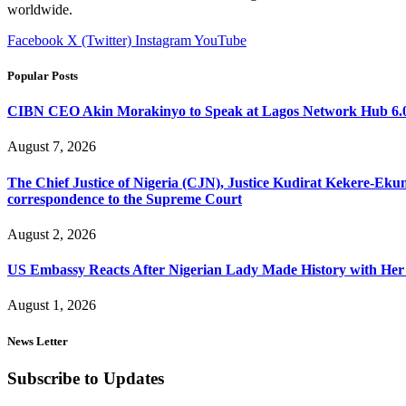
worldwide.
Facebook
X (Twitter)
Instagram
YouTube
Popular Posts
CIBN CEO Akin Morakinyo to Speak at Lagos Network Hub 6.0
August 7, 2026
The Chief Justice of Nigeria (CJN), Justice Kudirat Kekere-Ekun ha
correspondence to the Supreme Court
August 2, 2026
US Embassy Reacts After Nigerian Lady Made History with Her 
August 1, 2026
News Letter
Subscribe to Updates