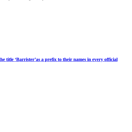
title ‘Barrister’as a prefix to their names in every official