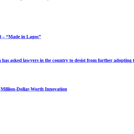
 – “Made in Lagos”
s asked lawyers in the country to desist from further adopting the 
Million-Dollar-Worth Innovation