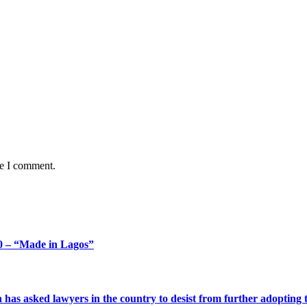
me I comment.
 – “Made in Lagos”
s asked lawyers in the country to desist from further adopting the 