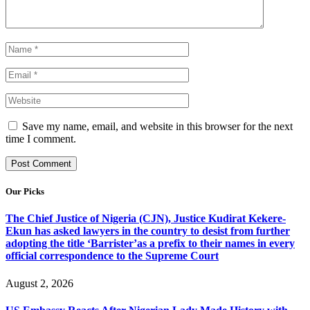
Save my name, email, and website in this browser for the next
time I comment.
Our Picks
The Chief Justice of Nigeria (CJN), Justice Kudirat Kekere-
Ekun has asked lawyers in the country to desist from further
adopting the title ‘Barrister’as a prefix to their names in every
official correspondence to the Supreme Court
August 2, 2026