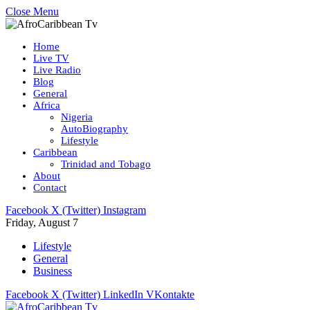
Close Menu
Home
Live TV
Live Radio
Blog
General
Africa
Nigeria
AutoBiography
Lifestyle
Caribbean
Trinidad and Tobago
About
Contact
Facebook
X (Twitter)
Instagram
Friday, August 7
Lifestyle
General
Business
Facebook
X (Twitter)
LinkedIn
VKontakte