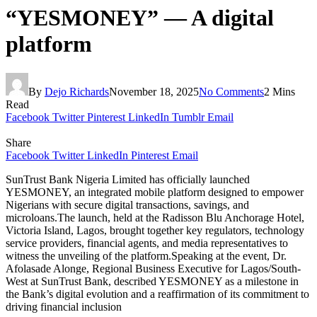
“YESMONEY” — A digital
platform
By
Dejo Richards
November 18, 2025
No Comments
2 Mins
Read
Facebook
Twitter
Pinterest
LinkedIn
Tumblr
Email
Share
Facebook
Twitter
LinkedIn
Pinterest
Email
SunTrust Bank Nigeria Limited has officially launched
YESMONEY, an integrated mobile platform designed to empower
Nigerians with secure digital transactions, savings, and
microloans.The launch, held at the Radisson Blu Anchorage Hotel,
Victoria Island, Lagos, brought together key regulators, technology
service providers, financial agents, and media representatives to
witness the unveiling of the platform.Speaking at the event, Dr.
Afolasade Alonge, Regional Business Executive for Lagos/South-
West at SunTrust Bank, described YESMONEY as a milestone in
the Bank’s digital evolution and a reaffirmation of its commitment to
driving financial inclusion