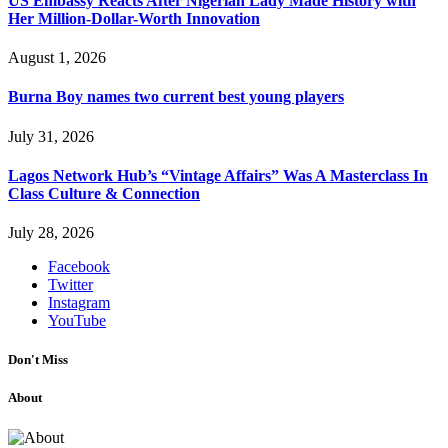
US Embassy Reacts After Nigerian Lady Made History with
Her Million-Dollar-Worth Innovation
August 1, 2026
Burna Boy names two current best young players
July 31, 2026
Lagos Network Hub’s “Vintage Affairs” Was A Masterclass In
Class Culture & Connection
July 28, 2026
Facebook
Twitter
Instagram
YouTube
Don't Miss
About