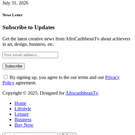
July 31, 2026
News Letter
Subscribe to Updates
Get the latest creative news from AfroCaribbeanTv about achievers
in art, design, business, etc.
By signing up, you agree to the our terms and our
Privacy
Policy
agreement.
Copyright © 2025. Designed for
AfrocaribbeanTv
.
Home
Lifestyle
Leisure
Business
Buy Now