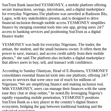
SunTrust Bank launched YESMONEY, a mobile platform offering
secure transactions, savings, microloans, and a digital marketplace
for everyday Nigerians.The platform was unveiled at Radisson Blu,
Lagos, with key stakeholders present, and is designed to drive
financial inclusion through mobile access.YESMONEY simplifies
finance by merging essential tools into one app, giving users 24/7
access to banking services and positioning SunTrust as a digital
finance leader
YESMONEY was built for everyday Nigerians. The trader, the
artisan, the student, and the small business owner. It offers them the
power to save, transact, and access credit safely from their mobile
phones,” she said.The platform also includes a digital marketplace
that allows users to buy, sell, and transact with confidence.
According to Sunday Olaniyan, Head of E-Business, YESMONEY
consolidates essential financial tools into one platform, offering 24/7
access to services that were once out of reach for millions of
Nigerians.“We are simplifying finance and making inclusion real.
With YESMONEY, users can manage their finances with the same
ease they chat or shop online,” he noted.By leveraging Nigeria’s
rapidly expanding mobile penetration, YESMONEY positions
SunTrust Bank as a key player in the country’s digital finance
ecosystem, bridging the gap between traditional banking and the
unbanked population.