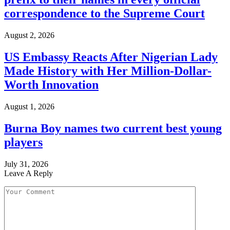
correspondence to the Supreme Court
August 2, 2026
US Embassy Reacts After Nigerian Lady
Made History with Her Million-Dollar-
Worth Innovation
August 1, 2026
Burna Boy names two current best young
players
July 31, 2026
Leave A Reply