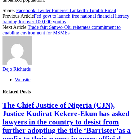
Share.
Facebook
Twitter
Pinterest
LinkedIn
Tumblr
Email
Previous Article
Fed govt to launch free national financial literacy
training for over 100,000 youths
Next Article
Trade fair: Sanwo-Olu reiterates commitment to
enabling environment for MSMEs
Dejo Richards
Website
Related
Posts
The Chief Justice of Nigeria (CJN),
Justice Kudirat Kekere-Ekun has asked
lawyers in the country to desist from
further adopting the title ‘Barrister’as a
prefix to their names in every official