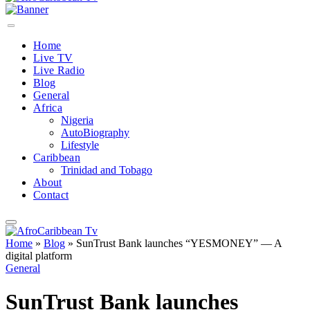
Home
Live TV
Live Radio
Blog
General
Africa
Nigeria
AutoBiography
Lifestyle
Caribbean
Trinidad and Tobago
About
Contact
Home
»
Blog
»
SunTrust Bank launches “YESMONEY” — A
digital platform
General
SunTrust Bank launches