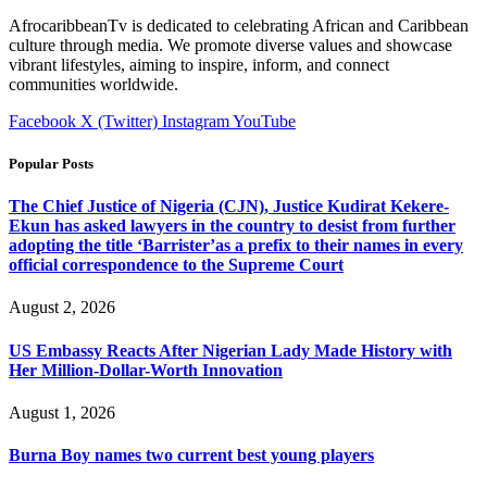
AfrocaribbeanTv is dedicated to celebrating African and Caribbean
culture through media. We promote diverse values and showcase
vibrant lifestyles, aiming to inspire, inform, and connect
communities worldwide.
Facebook
X (Twitter)
Instagram
YouTube
Popular Posts
The Chief Justice of Nigeria (CJN), Justice Kudirat Kekere-
Ekun has asked lawyers in the country to desist from further
adopting the title ‘Barrister’as a prefix to their names in every
official correspondence to the Supreme Court
August 2, 2026
US Embassy Reacts After Nigerian Lady Made History with
Her Million-Dollar-Worth Innovation
August 1, 2026
Burna Boy names two current best young players