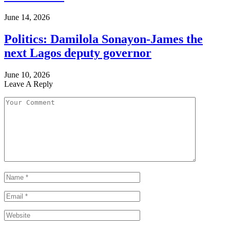
June 14, 2026
Politics: Damilola Sonayon-James the
next Lagos deputy governor
June 10, 2026
Leave A Reply