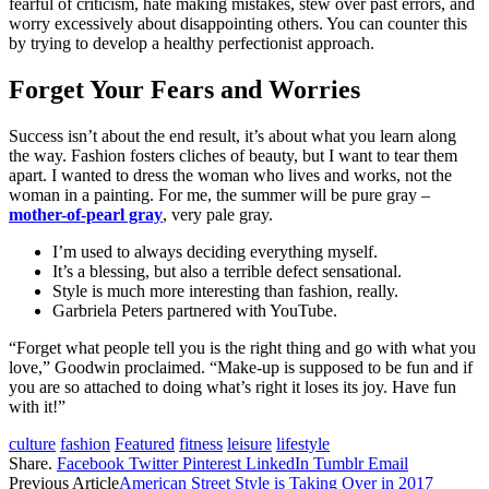
fearful of criticism, hate making mistakes, stew over past errors, and
worry excessively about disappointing others. You can counter this
by trying to develop a healthy perfectionist approach.
Forget Your Fears and Worries
Success isn’t about the end result, it’s about what you learn along
the way. Fashion fosters cliches of beauty, but I want to tear them
apart. I wanted to dress the woman who lives and works, not the
woman in a painting. For me, the summer will be pure gray –
mother-of-pearl gray
, very pale gray.
I’m used to always deciding everything myself.
It’s a blessing, but also a terrible defect sensational.
Style is much more interesting than fashion, really.
Garbriela Peters partnered with YouTube.
“Forget what people tell you is the right thing and go with what you
love,” Goodwin proclaimed. “Make-up is supposed to be fun and if
you are so attached to doing what’s right it loses its joy. Have fun
with it!”
culture
fashion
Featured
fitness
leisure
lifestyle
Share.
Facebook
Twitter
Pinterest
LinkedIn
Tumblr
Email
Previous Article
American Street Style is Taking Over in 2017