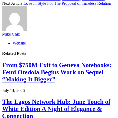
Next Article
Love In Style For The Proposal of Timeless Relation
Mike Chiz
Website
Related
Posts
From $750M Exit to Geneva Notebooks:
Femi Otedola Begins Work on Sequel
“Making It Bigger”
July 14, 2026
The Lagos Network Hub: June Touch of
White Edition A Night of Elegance &
Connection