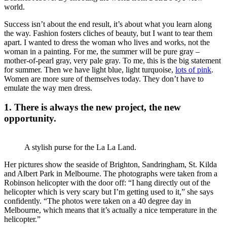
world.
Success isn’t about the end result, it’s about what you learn along
the way. Fashion fosters cliches of beauty, but I want to tear them
apart. I wanted to dress the woman who lives and works, not the
woman in a painting. For me, the summer will be pure gray –
mother-of-pearl gray, very pale gray. To me, this is the big statement
for summer. Then we have light blue, light turquoise,
lots of pink
.
Women are more sure of themselves today. They don’t have to
emulate the way men dress.
1. There is always the new project, the new
opportunity.
A stylish purse for the La La Land.
Her pictures show the seaside of Brighton, Sandringham, St. Kilda
and Albert Park in Melbourne. The photographs were taken from a
Robinson helicopter with the door off: “I hang directly out of the
helicopter which is very scary but I’m getting used to it,” she says
confidently. “The photos were taken on a 40 degree day in
Melbourne, which means that it’s actually a nice temperature in the
helicopter.”