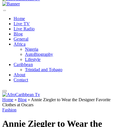
Home
Live TV
Live Radio
Blog
General
Africa
Nigeria
AutoBiography
Lifestyle
Caribbean
Trinidad and Tobago
About
Contact
Home
»
Blog
»
Annie Ziegler to Wear the Designer Favorite
Clothes at Oscars
Fashion
Annie Ziegler to Wear the