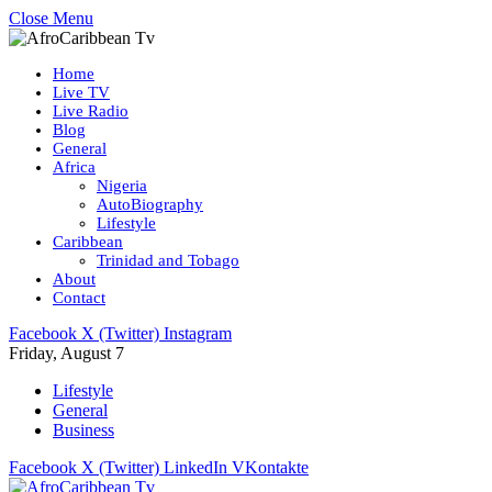
Close Menu
Home
Live TV
Live Radio
Blog
General
Africa
Nigeria
AutoBiography
Lifestyle
Caribbean
Trinidad and Tobago
About
Contact
Facebook
X (Twitter)
Instagram
Friday, August 7
Lifestyle
General
Business
Facebook
X (Twitter)
LinkedIn
VKontakte