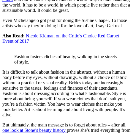
the world. It has to be a world in which people live rather than die; a
sustainable world. It could be great.
Even Michelangelo got paid for doing the Sistine Chapel. To those
artists who say they’re doing it for the love of art, I say: Get real.
Also Read:
Nicole Kidman on the Critic’s Choice Red Carpet
Event of 2017
Fashion fosters cliches of beauty, walking in the streets
of style.
It is difficult to talk about fashion in the abstract, without a human
body before my eyes, without drawings, without a choice of fabric –
without a practical or visual reality. Brides today are increasingly
sensitive to the tastes, feelings and finances of their attendants.
Fashion is about dressing according to what’s fashionable. Style is
more about being yourself. If you wear clothes that don’t suit you,
you’re a fashion victim. You have to wear clothes that make you
look better. Art is about learning and about living with people. It’s
alive.
But ultimately, the main message is to forget about rules – after all,
one look at Stone’s beauty history
proves she’s tried everything from