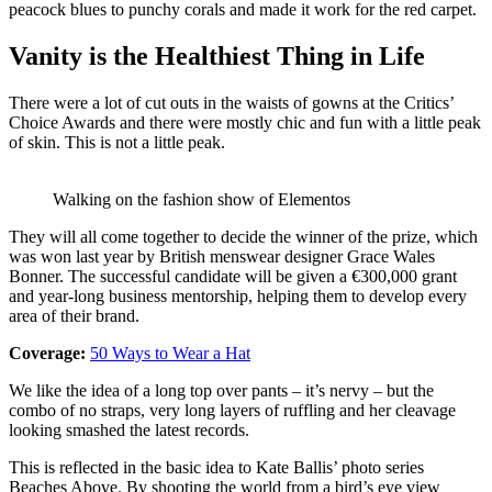
peacock blues to punchy corals and made it work for the red carpet.
Vanity is the Healthiest Thing in Life
There were a lot of cut outs in the waists of gowns at the Critics’
Choice Awards and there were mostly chic and fun with a little peak
of skin. This is not a little peak.
Walking on the fashion show of Elementos
They will all come together to decide the winner of the prize, which
was won last year by British menswear designer Grace Wales
Bonner. The successful candidate will be given a €300,000 grant
and year-long business mentorship, helping them to develop every
area of their brand.
Coverage:
50 Ways to Wear a Hat
We like the idea of a long top over pants – it’s nervy – but the
combo of no straps, very long layers of ruffling and her cleavage
looking smashed the latest records.
This is reflected in the basic idea to Kate Ballis’ photo series
Beaches Above. By shooting the world from a bird’s eye view