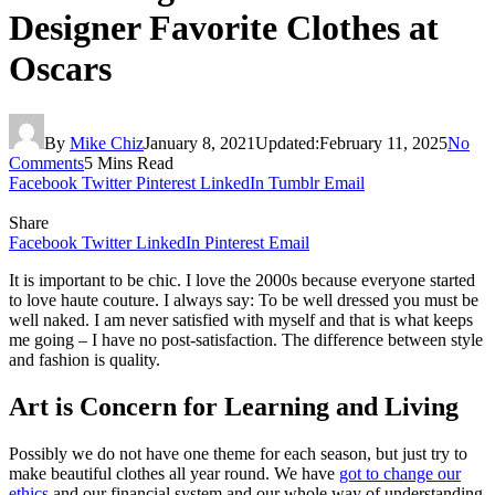
Designer Favorite Clothes at
Oscars
By
Mike Chiz
January 8, 2021
Updated:
February 11, 2025
No
Comments
5 Mins Read
Facebook
Twitter
Pinterest
LinkedIn
Tumblr
Email
Share
Facebook
Twitter
LinkedIn
Pinterest
Email
It is important to be chic. I love the 2000s because everyone started
to love haute couture. I always say: To be well dressed you must be
well naked. I am never satisfied with myself and that is what keeps
me going – I have no post-satisfaction. The difference between style
and fashion is quality.
Art is Concern for Learning and Living
Possibly we do not have one theme for each season, but just try to
make beautiful clothes all year round. We have
got to change our
ethics
and our financial system and our whole way of understanding