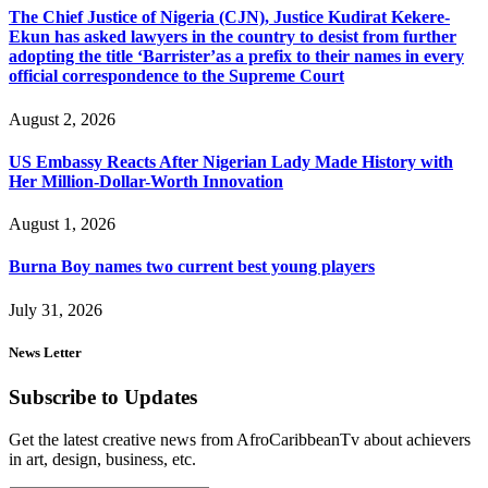
The Chief Justice of Nigeria (CJN), Justice Kudirat Kekere-
Ekun has asked lawyers in the country to desist from further
adopting the title ‘Barrister’as a prefix to their names in every
official correspondence to the Supreme Court
August 2, 2026
US Embassy Reacts After Nigerian Lady Made History with
Her Million-Dollar-Worth Innovation
August 1, 2026
Burna Boy names two current best young players
July 31, 2026
News Letter
Subscribe to Updates
Get the latest creative news from AfroCaribbeanTv about achievers
in art, design, business, etc.