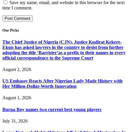
Save my name, email, and website in this browser for the next
time I comment.
Our Picks
The Chief Justice of Nigeria (CJN), Justice Kudirat Kekere-
Ekun has asked lawyers in the country to desist from further
adopting the title ‘Barrister’as a prefix to their names in every
official correspondence to the Supreme Court
August 2, 2026
US Embassy Reacts After Nigerian Lady Made History with
Her Million-Dollar-Worth Innovation
August 1, 2026
Burna Boy names two current best young players
July 31, 2026