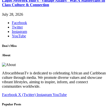
Lagos Network Hub’s “Vintage Affairs” Was A Masterclass In
Class Culture & Connection
July 28, 2026
Facebook
Twitter
Instagram
YouTube
Don't Miss
About
AfrocaribbeanTv is dedicated to celebrating African and Caribbean
culture through media. We promote diverse values and showcase
vibrant lifestyles, aiming to inspire, inform, and connect
communities worldwide.
Facebook
X (Twitter)
Instagram
YouTube
Popular Posts