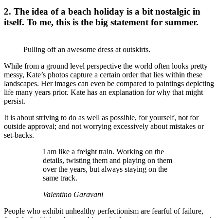
2. The idea of a beach holiday is a bit nostalgic in
itself. To me, this is the big statement for summer.
Pulling off an awesome dress at outskirts.
While from a ground level perspective the world often looks pretty
messy, Kate’s photos capture a certain order that lies within these
landscapes. Her images can even be compared to paintings depicting
life many years prior. Kate has an explanation for why that might
persist.
It is about striving to do as well as possible, for yourself, not for
outside approval; and not worrying excessively about mistakes or
set-backs.
I am like a freight train. Working on the
details, twisting them and playing on them
over the years, but always staying on the
same track.
Valentino Garavani
People who exhibit unhealthy perfectionism are fearful of failure,