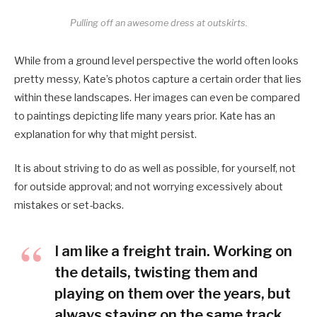
Pulling off an awesome dress at outskirts.
While from a ground level perspective the world often looks
pretty messy, Kate’s photos capture a certain order that lies
within these landscapes. Her images can even be compared
to paintings depicting life many years prior. Kate has an
explanation for why that might persist.
It is about striving to do as well as possible, for yourself, not
for outside approval; and not worrying excessively about
mistakes or set-backs.
I am like a freight train. Working on
the details, twisting them and
playing on them over the years, but
always staying on the same track.