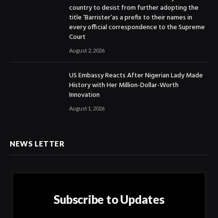
country to desist from further adopting the
title ‘Barrister’as a prefix to their names in
every official correspondence to the Supreme
Court
August 2, 2026
US Embassy Reacts After Nigerian Lady Made
History with Her Million-Dollar-Worth
Innovation
August 1, 2026
NEWS LETTER
Subscribe to Updates