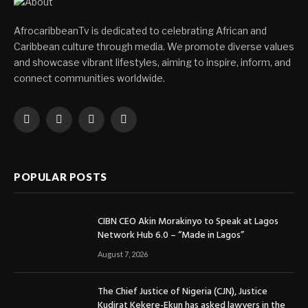
AfrocaribbeanTv is dedicated to celebrating African and
Caribbean culture through media. We promote diverse values
and showcase vibrant lifestyles, aiming to inspire, inform, and
connect communities worldwide.
Facebook
X
Instagram
YouTube
(Twitter)
POPULAR POSTS
CIBN CEO Akin Morakinyo to Speak at Lagos
Network Hub 6.0 – “Made in Lagos”
August 7, 2026
The Chief Justice of Nigeria (CJN), Justice
Kudirat Kekere-Ekun has asked lawyers in the