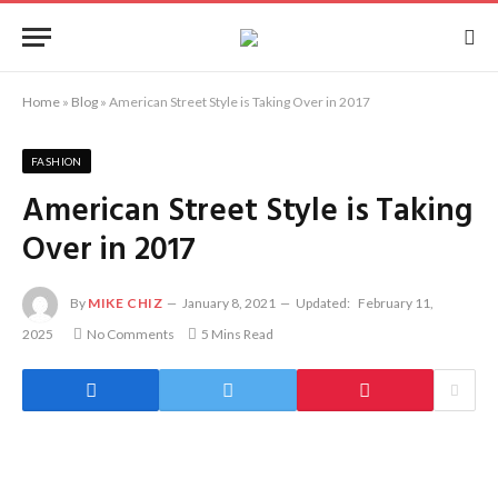
Home
»
Blog
»
American Street Style is Taking Over in 2017
FASHION
American Street Style is Taking
Over in 2017
By
MIKE CHIZ
January 8, 2021
Updated:
February 11,
2025
No Comments
5 Mins Read