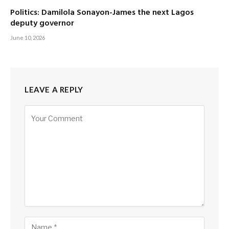
Politics: Damilola Sonayon-James the next Lagos
deputy governor
June 10, 2026
LEAVE A REPLY