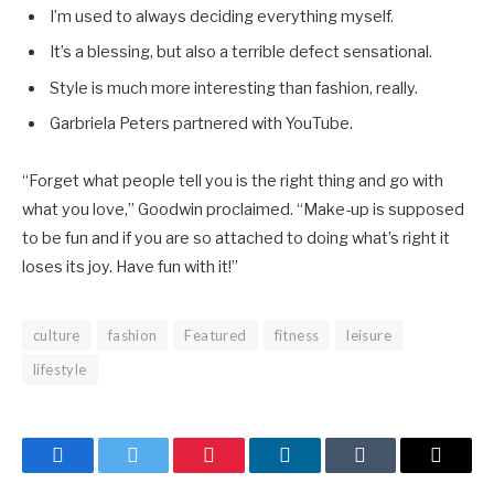
I’m used to always deciding everything myself.
It’s a blessing, but also a terrible defect sensational.
Style is much more interesting than fashion, really.
Garbriela Peters partnered with YouTube.
“Forget what people tell you is the right thing and go with
what you love,” Goodwin proclaimed. “Make-up is supposed
to be fun and if you are so attached to doing what’s right it
loses its joy. Have fun with it!”
culture
fashion
Featured
fitness
leisure
lifestyle
Facebook
Twitter
Pinterest
LinkedIn
Tumblr
Email