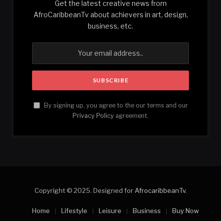
Get the latest creative news from
AfroCaribbeanTv about achievers in art, design,
business, etc.
By signing up, you agree to the our terms and our
Privacy Policy
agreement.
Copyright © 2025. Designed for
AfrocaribbeanTv
.
Home
Lifestyle
Leisure
Business
Buy Now