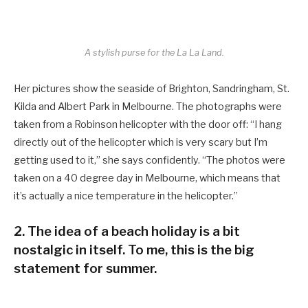
A stylish purse for the La La Land.
Her pictures show the seaside of Brighton, Sandringham, St.
Kilda and Albert Park in Melbourne. The photographs were
taken from a Robinson helicopter with the door off: “I hang
directly out of the helicopter which is very scary but I’m
getting used to it,” she says confidently. “The photos were
taken on a 40 degree day in Melbourne, which means that
it’s actually a nice temperature in the helicopter.”
2. The idea of a beach holiday is a bit
nostalgic in itself. To me, this is the big
statement for summer.