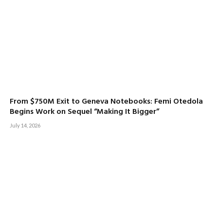
From $750M Exit to Geneva Notebooks: Femi Otedola
Begins Work on Sequel “Making It Bigger”
July 14, 2026