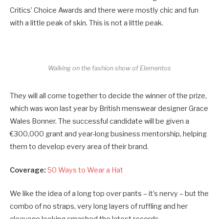
Critics’ Choice Awards and there were mostly chic and fun
with a little peak of skin. This is not a little peak.
Walking on the fashion show of Elementos
They will all come together to decide the winner of the prize,
which was won last year by British menswear designer Grace
Wales Bonner. The successful candidate will be given a
€300,000 grant and year-long business mentorship, helping
them to develop every area of their brand.
Coverage:
50 Ways to Wear a Hat
We like the idea of a long top over pants – it’s nervy – but the
combo of no straps, very long layers of ruffling and her