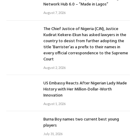
Network Hub 6.0 – “Made in Lagos”
August 7, 2026
The Chief Justice of Nigeria (CJN), Justice
Kudirat Kekere-Ekun has asked lawyers in the
country to desist from further adopting the
title ‘Barrister’as a prefix to their names in
every official correspondence to the Supreme
Court
August 2, 2026
US Embassy Reacts After Nigerian Lady Made
History with Her Million-Dollar-Worth
Innovation
August 1, 2026
Burna Boy names two current best young
players
July 31, 2026