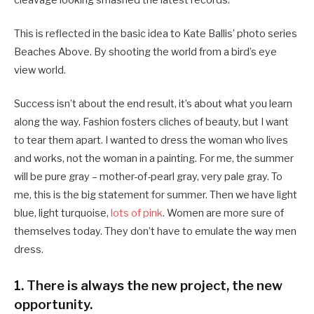
cleavage looking smashed the latest records.
This is reflected in the basic idea to Kate Ballis’ photo series
Beaches Above. By shooting the world from a bird’s eye
view world.
Success isn’t about the end result, it’s about what you learn
along the way. Fashion fosters cliches of beauty, but I want
to tear them apart. I wanted to dress the woman who lives
and works, not the woman in a painting. For me, the summer
will be pure gray – mother-of-pearl gray, very pale gray. To
me, this is the big statement for summer. Then we have light
blue, light turquoise,
lots of pink
. Women are more sure of
themselves today. They don’t have to emulate the way men
dress.
1. There is always the new project, the new
opportunity.