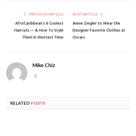
PREVIOUS ARTICLE
NEXT ARTICLE
AfroCaribbean’s 6 Coolest
Annie Ziegler to Wear the
Haircuts — & How To Style
Designer Favorite Clothes at
Them In Shortest Time
Oscars
Mike Chiz
Website
RELATED
POSTS