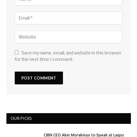
Save my name, email, and website in this browser
for the next time I comment.
OUR PICKS
CIBN CEO Akin Morakinyo to Speak at Lagos