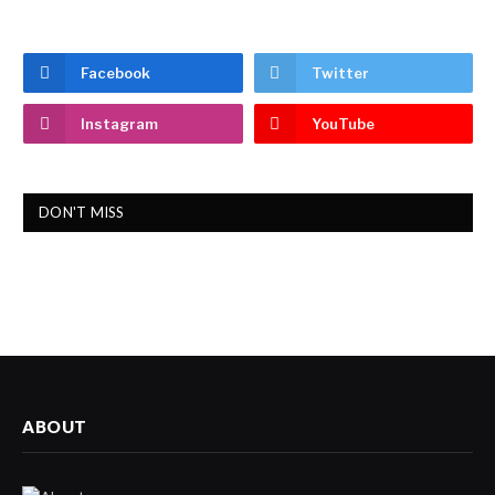
Facebook
Twitter
Instagram
YouTube
DON'T MISS
ABOUT