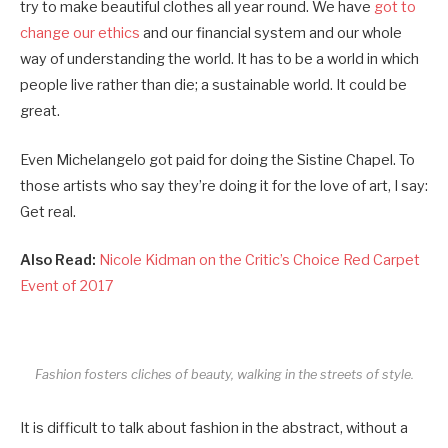
try to make beautiful clothes all year round. We have
got to
change our ethics
and our financial system and our whole
way of understanding the world. It has to be a world in which
people live rather than die; a sustainable world. It could be
great.
Even Michelangelo got paid for doing the Sistine Chapel. To
those artists who say they’re doing it for the love of art, I say:
Get real.
Also Read:
Nicole Kidman on the Critic’s Choice Red Carpet
Event of 2017
Fashion fosters cliches of beauty, walking in the streets of style.
It is difficult to talk about fashion in the abstract, without a