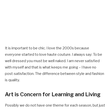
It is important to be chic. I love the 2000s because
everyone started to love haute couture. I always say: To be
well dressed you must be well naked. I am never satisfied
with myself and that is what keeps me going – I have no
post-satisfaction. The difference between style and fashion
is quality.
Art is Concern for Learning and Living
Possibly we do not have one theme for each season, but just