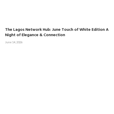
The Lagos Network Hub: June Touch of White Edition A
Night of Elegance & Connection
June 14, 2026