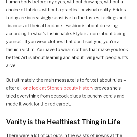
human body before my eyes, without drawings, without a
choice of fabric – without a practical or visual reality. Brides
today are increasingly sensitive to the tastes, feelings and
finances of their attendants. Fashion is about dressing
according to what’s fashionable. Style is more about being
yourself. If you wear clothes that don’t suit you, you’re a
fashion victim. You have to wear clothes that make you look
better. Art is about learning and about living with people. It’s
alive.
But ultimately, the main message is to forget about rules –
after all,
one look at Stone’s beauty history
proves she’s
tried everything from peacock blues to punchy corals and
made it work for the red carpet.
Vanity is the Healthiest Thing in Life
There were a lot of cut outs in the waists of gowns at the