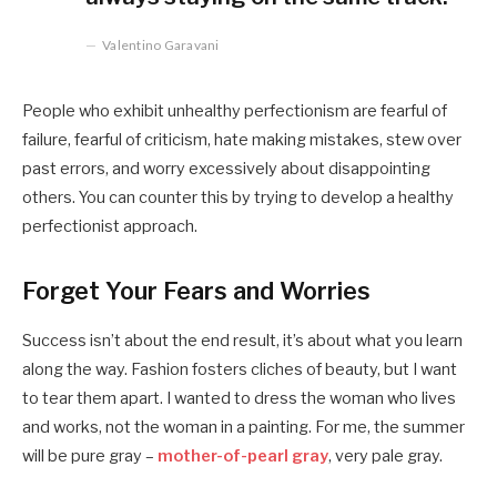
Valentino Garavani
People who exhibit unhealthy perfectionism are fearful of
failure, fearful of criticism, hate making mistakes, stew over
past errors, and worry excessively about disappointing
others. You can counter this by trying to develop a healthy
perfectionist approach.
Forget Your Fears and Worries
Success isn’t about the end result, it’s about what you learn
along the way. Fashion fosters cliches of beauty, but I want
to tear them apart. I wanted to dress the woman who lives
and works, not the woman in a painting. For me, the summer
will be pure gray –
mother-of-pearl gray
, very pale gray.