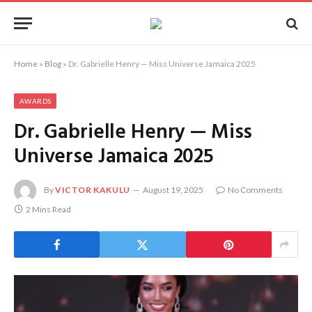
Home
»
Blog
»
Dr. Gabrielle Henry — Miss Universe Jamaica 2025
AWARDS
Dr. Gabrielle Henry — Miss
Universe Jamaica 2025
By
VICTOR KAKULU
August 19, 2025
No Comments
2 Mins Read