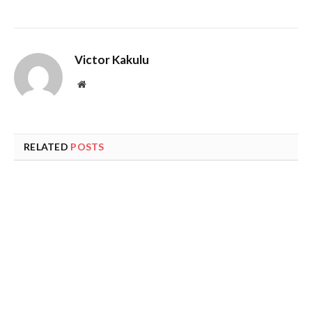
Victor Kakulu
Website
RELATED
POSTS