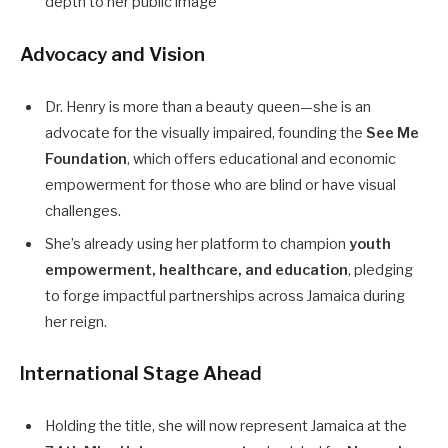
depth to her public image
Advocacy and Vision
Dr. Henry is more than a beauty queen—she is an
advocate for the visually impaired, founding the
See Me
Foundation
, which offers educational and economic
empowerment for those who are blind or have visual
challenges.
She’s already using her platform to champion
youth
empowerment, healthcare, and education
, pledging
to forge impactful partnerships across Jamaica during
her reign.
International Stage Ahead
Holding the title, she will now represent Jamaica at the