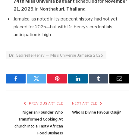
74th Miss Universe pageant
scheduled for
November
21, 2025
, in
Nonthaburi, Thailand
.
Jamaica, as noted in its pageant history, had not yet
placed for 2025—but with Dr. Henry’s credentials,
anticipation is high
Dr. Gabrielle Henry — Miss Universe Jamaica 2025
Facebook
Twitter
Pinterest
LinkedIn
Tumblr
Email
PREVIOUS ARTICLE
NEXT ARTICLE
Nigerian Founder Who
Who Is Divine Favour Osuji?
Transformed Cooking At
church Into a Tasty African
Food Business