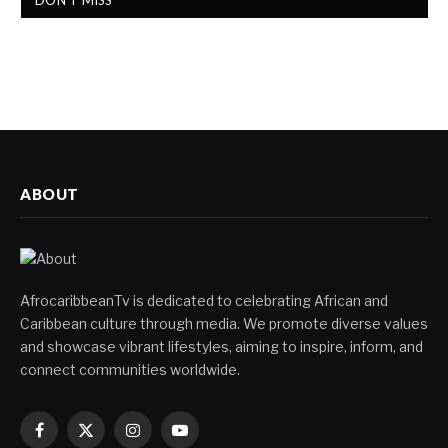
DON'T MISS
ABOUT
AfrocaribbeanTv is dedicated to celebrating African and
Caribbean culture through media. We promote diverse values
and showcase vibrant lifestyles, aiming to inspire, inform, and
connect communities worldwide.
Facebook
X
Instagram
YouTube