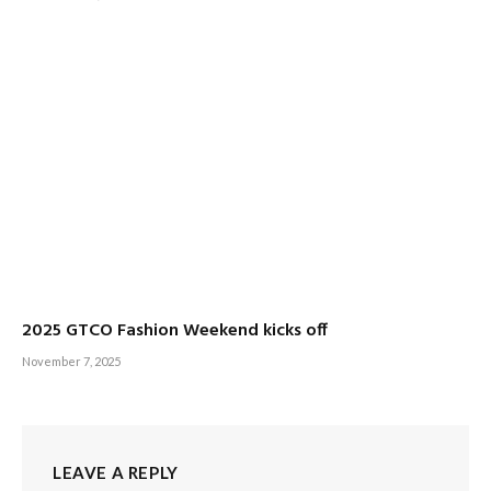
2025 GTCO Fashion Weekend kicks off
November 7, 2025
LEAVE A REPLY