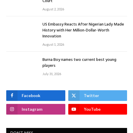
Court
August 2, 2026
US Embassy Reacts After Nigerian Lady Made
History with Her Million-Dollar-Worth
Innovation
August 1, 2026
Burna Boy names two current best young
players
July 31, 2026
Facebook
Twitter
Instagram
YouTube