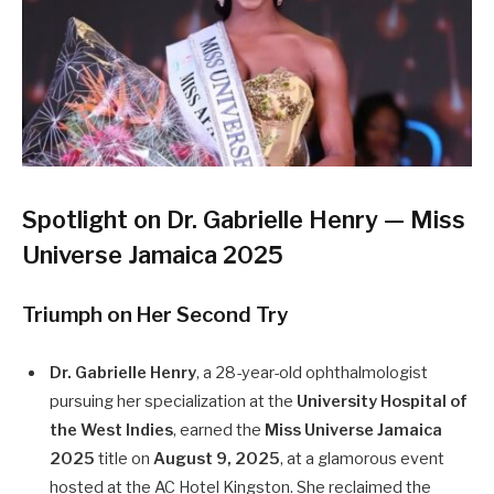
Spotlight on Dr. Gabrielle Henry — Miss
Universe Jamaica 2025
Triumph on Her Second Try
Dr. Gabrielle Henry
, a 28-year-old ophthalmologist
pursuing her specialization at the
University Hospital of
the West Indies
, earned the
Miss Universe Jamaica
2025
title on
August 9, 2025
, at a glamorous event
hosted at the AC Hotel Kingston. She reclaimed the