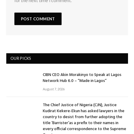
for the next time I comment.
OUR PICKS
CIBN CEO Akin Morakinyo to Speak at Lagos
Network Hub 6.0 – “Made in Lagos”
August 7, 2026
The Chief Justice of Nigeria (CJN), Justice
Kudirat Kekere-Ekun has asked lawyers in the
country to desist from further adopting the
title ‘Barrister’as a prefix to their names in
every official correspondence to the Supreme