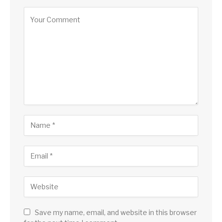
Save my name, email, and website in this browser