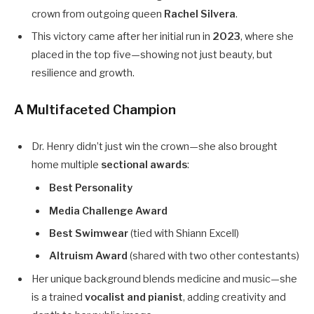
crown from outgoing queen
Rachel Silvera
.
This victory came after her initial run in
2023
, where she
placed in the top five—showing not just beauty, but
resilience and growth.
A Multifaceted Champion
Dr. Henry didn’t just win the crown—she also brought
home multiple
sectional awards
:
Best Personality
Media Challenge Award
Best Swimwear
(tied with Shiann Excell)
Altruism Award
(shared with two other contestants)
Her unique background blends medicine and music—she
is a trained
vocalist and pianist
, adding creativity and