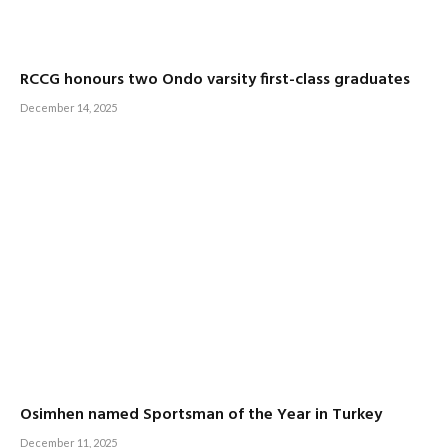
RCCG honours two Ondo varsity first-class graduates
December 14, 2025
Osimhen named Sportsman of the Year in Turkey
December 11, 2025