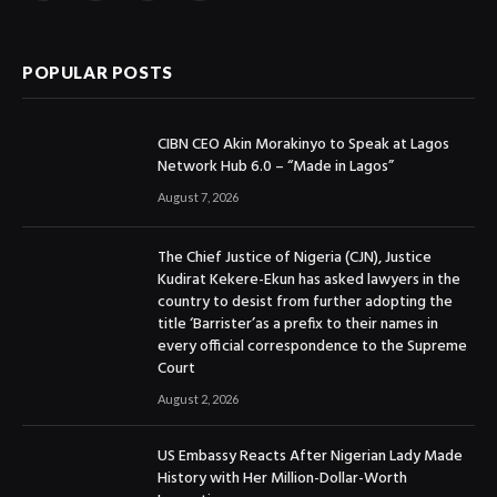
(Twitter)
POPULAR POSTS
CIBN CEO Akin Morakinyo to Speak at Lagos
Network Hub 6.0 – “Made in Lagos”
August 7, 2026
The Chief Justice of Nigeria (CJN), Justice
Kudirat Kekere-Ekun has asked lawyers in the
country to desist from further adopting the
title ‘Barrister’as a prefix to their names in
every official correspondence to the Supreme
Court
August 2, 2026
US Embassy Reacts After Nigerian Lady Made
History with Her Million-Dollar-Worth