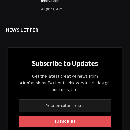
Innovation
August 1, 2026
NEWS LETTER
Subscribe to Updates
Get the latest creative news from
AfroCaribbeanTv about achievers in art, design,
business, etc.