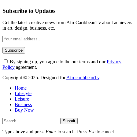
Subscribe to Updates
Get the latest creative news from AfroCaribbeanTv about achievers
in art, design, business, etc.
By signing up, you agree to the our terms and our
Privacy
Policy
agreement.
Copyright © 2025. Designed for
AfrocaribbeanTv
.
Home
Lifestyle
Leisure
Business
Buy Now
Submit
Type above and press
Enter
to search. Press
Esc
to cancel.