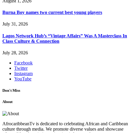
August 1, 2026
Burna Boy names two current best young players
July 31, 2026
Lagos Network Hub’s “Vintage Affairs” Was A Masterclass In
Class Culture & Connection
July 28, 2026
Facebook
Twitter
Instagram
YouTube
Don't Miss
About
AfrocaribbeanTv is dedicated to celebrating African and Caribbean
culture through media. We promote diverse values and showcase