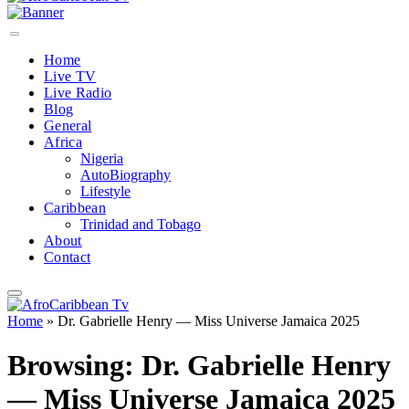
Home
Live TV
Live Radio
Blog
General
Africa
Nigeria
AutoBiography
Lifestyle
Caribbean
Trinidad and Tobago
About
Contact
Home
»
Dr. Gabrielle Henry — Miss Universe Jamaica 2025
Browsing:
Dr. Gabrielle Henry
— Miss Universe Jamaica 2025