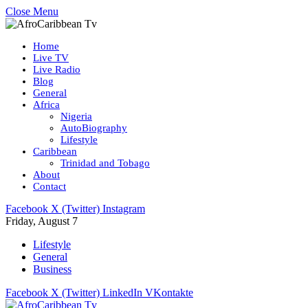
Close Menu
Home
Live TV
Live Radio
Blog
General
Africa
Nigeria
AutoBiography
Lifestyle
Caribbean
Trinidad and Tobago
About
Contact
Facebook
X (Twitter)
Instagram
Friday, August 7
Lifestyle
General
Business
Facebook
X (Twitter)
LinkedIn
VKontakte