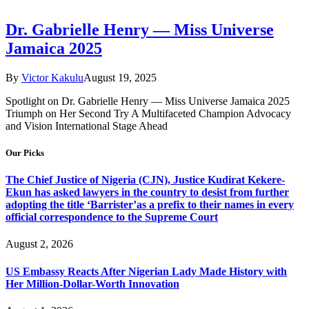
Dr. Gabrielle Henry — Miss Universe
Jamaica 2025
By
Victor Kakulu
August 19, 2025
Spotlight on Dr. Gabrielle Henry — Miss Universe Jamaica 2025
Triumph on Her Second Try A Multifaceted Champion Advocacy
and Vision International Stage Ahead
Our Picks
The Chief Justice of Nigeria (CJN), Justice Kudirat Kekere-
Ekun has asked lawyers in the country to desist from further
adopting the title ‘Barrister’as a prefix to their names in every
official correspondence to the Supreme Court
August 2, 2026
US Embassy Reacts After Nigerian Lady Made History with
Her Million-Dollar-Worth Innovation