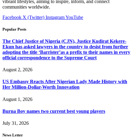
vibrant lifestyles, aiming to inspire, inform, and connect
communities worldwide.
Facebook
X (Twitter)
Instagram
YouTube
Popular Posts
The Chief Justice of Nigeria (CJN), Justice Kudirat Kekere-
Ekun has asked lawyers in the country to desist from further
adopting the title ‘Barrister’as a prefix to their names in every
official correspondence to the Supreme Court
August 2, 2026
US Embassy Reacts After Nigerian Lady Made History with
Her Million-Dollar-Worth Innovation
August 1, 2026
Burna Boy names two current best young players
July 31, 2026
News Letter