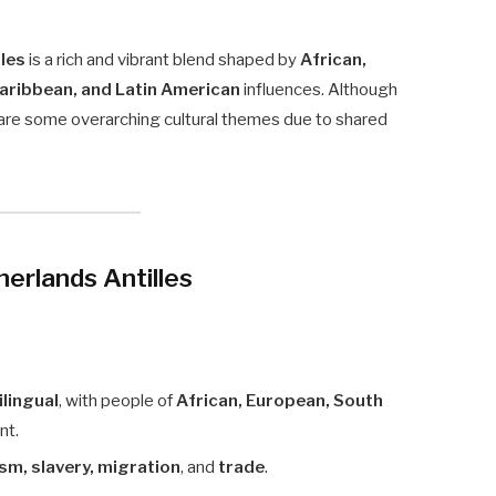
lles
is a rich and vibrant blend shaped by
African,
Caribbean, and Latin American
influences. Although
 share some overarching cultural themes due to shared
herlands Antilles
ilingual
, with people of
African, European, South
nt.
ism, slavery, migration
, and
trade
.