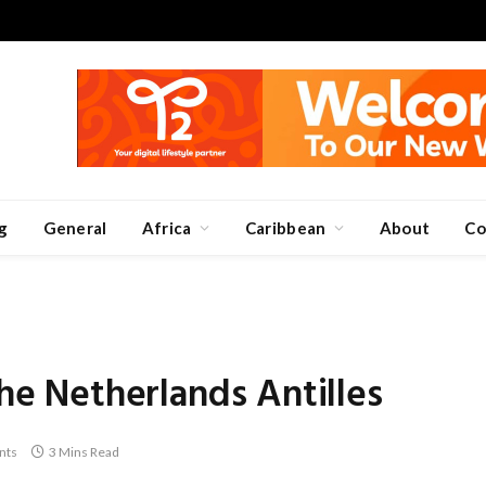
g
General
Africa
Caribbean
About
Co
the Netherlands Antilles
nts
3 Mins Read