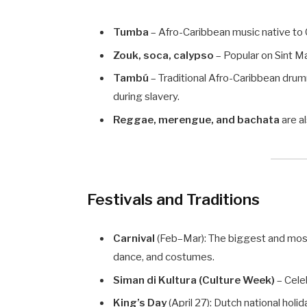
Tumba
– Afro-Caribbean music native to
Zouk, soca, calypso
– Popular on Sint Ma
Tambú
– Traditional Afro-Caribbean drum
during slavery.
Reggae, merengue, and bachata
are a
Festivals and Traditions
Carnival
(Feb–Mar): The biggest and most c
dance, and costumes.
Siman di Kultura (Culture Week)
– Celeb
King’s Day
(April 27): Dutch national holid