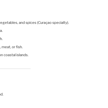
egetables, and spices (Curaçao specialty).
a.
h.
 meat, or fish.
n coastal islands.
nd.