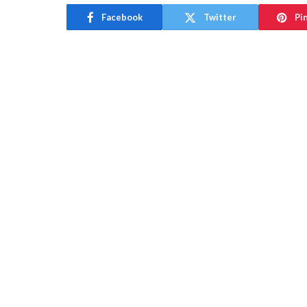
Facebook
Twitter
Pi