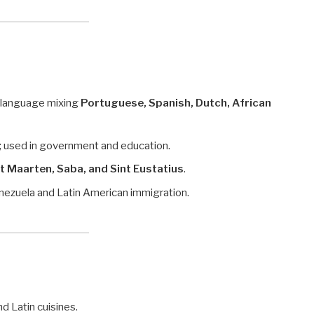
e language mixing
Portuguese, Spanish, Dutch, African
ds; used in government and education.
t Maarten, Saba, and Sint Eustatius
.
nezuela and Latin American immigration.
nd Latin cuisines.