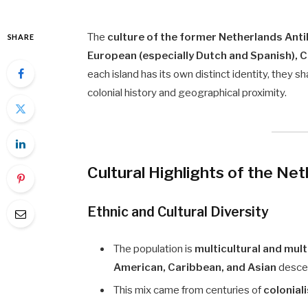
The
culture of the former Netherlands Anti
SHARE
European (especially Dutch and Spanish), 
each island has its own distinct identity, they
colonial history and geographical proximity.
Cultural Highlights of the Net
Ethnic and Cultural Diversity
The population is
multicultural and mult
American, Caribbean, and Asian
desce
This mix came from centuries of
colonial