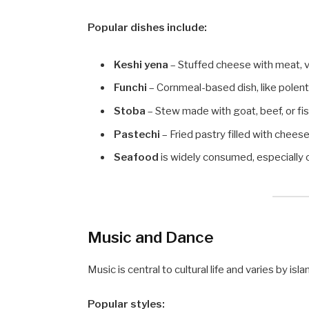
Popular dishes include:
Keshi yena
– Stuffed cheese with meat, v
Funchi
– Cornmeal-based dish, like polent
Stoba
– Stew made with goat, beef, or fis
Pastechi
– Fried pastry filled with cheese,
Seafood
is widely consumed, especially o
Music and Dance
Music is central to cultural life and varies by isla
Popular styles: