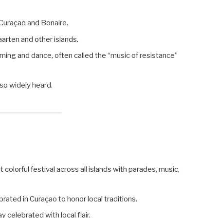
 Curaçao and Bonaire.
arten and other islands.
ming and dance, often called the “music of resistance”
lso widely heard.
olorful festival across all islands with parades, music,
rated in Curaçao to honor local traditions.
ay celebrated with local flair.