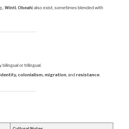
g.,
Winti
,
Obeah
) also exist, sometimes blended with
ilingual or trilingual.
identity, colonialism, migration
, and
resistance
.
Cultural Notes