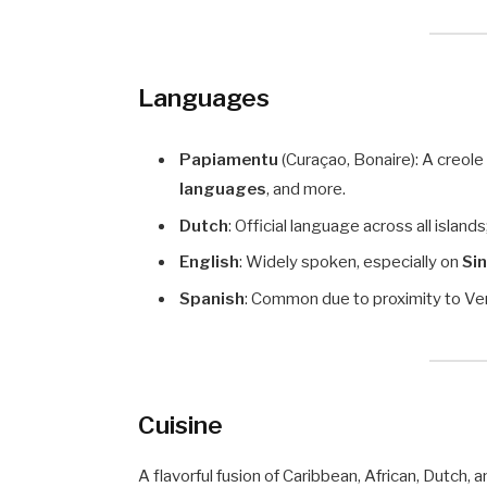
Languages
Papiamentu
(Curaçao, Bonaire): A creol
languages
, and more.
Dutch
: Official language across all islan
English
: Widely spoken, especially on
Sin
Spanish
: Common due to proximity to Ve
Cuisine
A flavorful fusion of Caribbean, African, Dutch, a