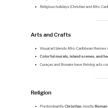
Religious holidays (Christian and Afro-Cari
Arts and Crafts
Visual art blends Afro-Caribbean themes 
Colorful murals, island scenes, and 
Curaçao and Bonaire have thriving arts com
Religion
Predominantly
Christian
, mostly
Roman 