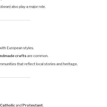
bbean) also play a major role.
with European styles.
handmade crafts
are common.
munities that reflect local stories and heritage.
Catholic
and
Protestant
.