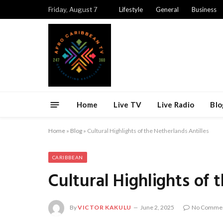
Friday, August 7
Lifestyle
General
Business
Home
Live TV
Live Radio
Blo
Home
»
Blog
»
Cultural Highlights of the Netherlands Antilles
CARIBBEAN
Cultural Highlights of 
By
VICTOR KAKULU
June 2, 2025
No Comme