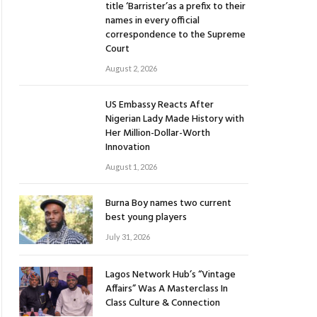
title ‘Barrister’as a prefix to their
names in every official
correspondence to the Supreme
Court
August 2, 2026
US Embassy Reacts After
Nigerian Lady Made History with
Her Million-Dollar-Worth
Innovation
August 1, 2026
Burna Boy names two current
best young players
July 31, 2026
Lagos Network Hub’s “Vintage
Affairs” Was A Masterclass In
Class Culture & Connection