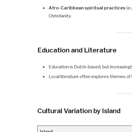
Afro-Caribbean spiritual practices
(e.
Christianity.
Education and Literature
Education is Dutch-based, but increasingly b
Local literature often explores themes of
Cultural Variation by Island
Island