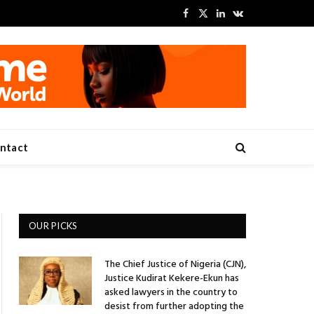
Facebook
X
LinkedIn
VKontakte
(Twitter)
ntact
OUR PICKS
The Chief Justice of Nigeria (CJN),
Justice Kudirat Kekere-Ekun has
asked lawyers in the country to
desist from further adopting the