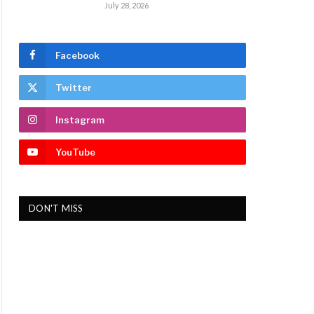
July 28, 2026
Facebook
Twitter
Instagram
YouTube
DON'T MISS