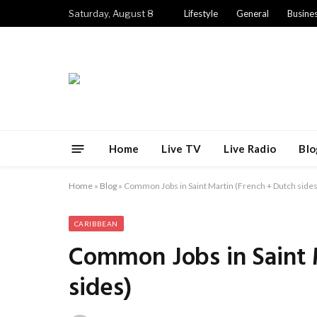
Saturday, August 8
Lifestyle
General
Busine
Home
Live TV
Live Radio
Blo
Home
»
Blog
»
Common Jobs in Saint Martin (French + Dutch sides
CARIBBEAN
Common Jobs in Saint 
sides)