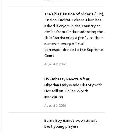
The Chief Justice of Nigeria (CJN),
Justice Kudirat Kekere-Ekun has
asked lawyers in the country to
desist from further adopting the
title ‘Barrister’as a prefix to their
names in every official
correspondence to the Supreme
Court
August 2, 2026
US Embassy Reacts After
Nigerian Lady Made History with
Her Million-Dollar-Worth
Innovation
August 1, 2026
Burna Boy names two current
best young players