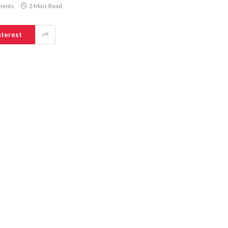
ents
2 Mins Read
nterest