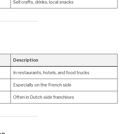
Sell crafts, drinks, local snacks
Description
In restaurants, hotels, and food trucks
Especially on the French side
Often in Dutch-side franchises
ce