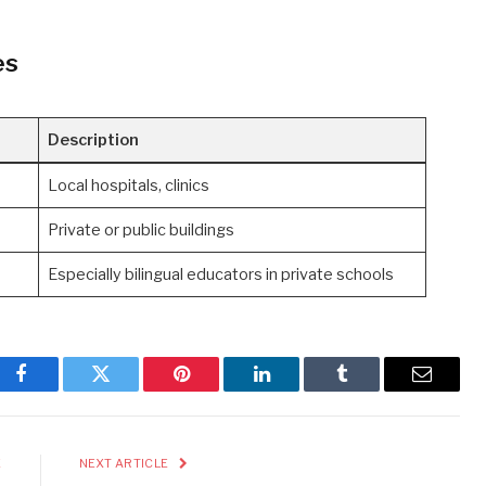
es
Description
Local hospitals, clinics
Private or public buildings
Especially bilingual educators in private schools
Facebook
Twitter
Pinterest
LinkedIn
Tumblr
Email
E
NEXT ARTICLE