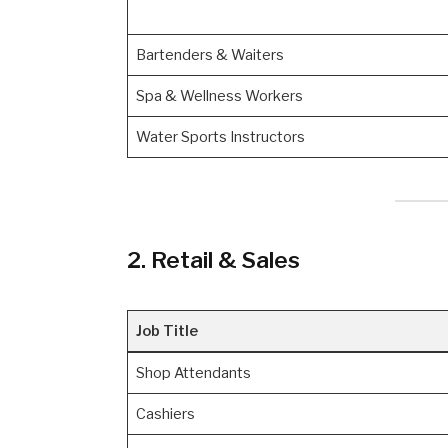
Bartenders & Waiters
Spa & Wellness Workers
Water Sports Instructors
2. Retail & Sales
Job Title
Shop Attendants
Cashiers