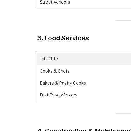
Street Vendors
3. Food Services
Job Title
Cooks & Chefs
Bakers & Pastry Cooks
Fast Food Workers
4. Construction & Maintenan