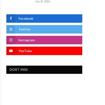
July 31, 2026
Facebook
Twitter
Instagram
YouTube
DON'T MISS