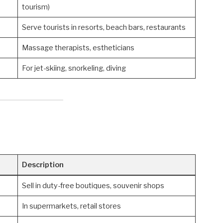
tourism)
Serve tourists in resorts, beach bars, restaurants
Massage therapists, estheticians
For jet-skiing, snorkeling, diving
Description
Sell in duty-free boutiques, souvenir shops
In supermarkets, retail stores