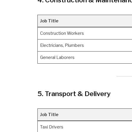
Job Title
Construction Workers
Electricians, Plumbers
General Laborers
5. Transport & Delivery
Job Title
Taxi Drivers