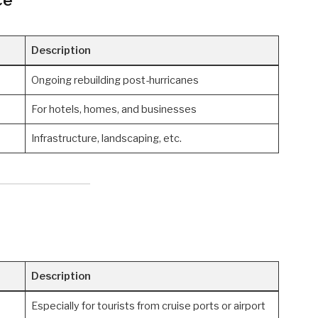
Description
Ongoing rebuilding post-hurricanes
For hotels, homes, and businesses
Infrastructure, landscaping, etc.
Description
Especially for tourists from cruise ports or airport