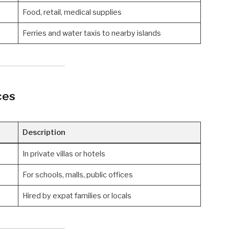
Food, retail, medical supplies
Ferries and water taxis to nearby islands
ces
Description
In private villas or hotels
For schools, malls, public offices
Hired by expat families or locals