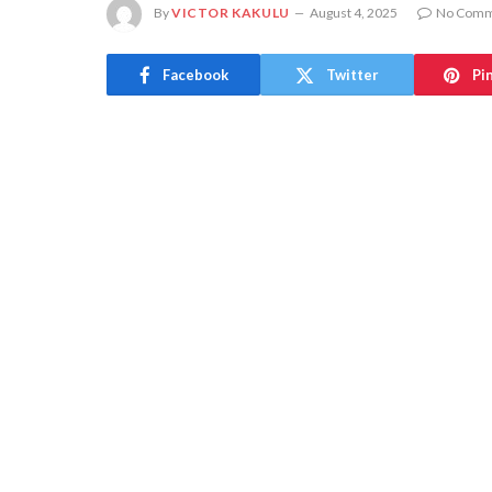
By
VICTOR KAKULU
August 4, 2025
No Comm
Facebook
Twitter
Pi