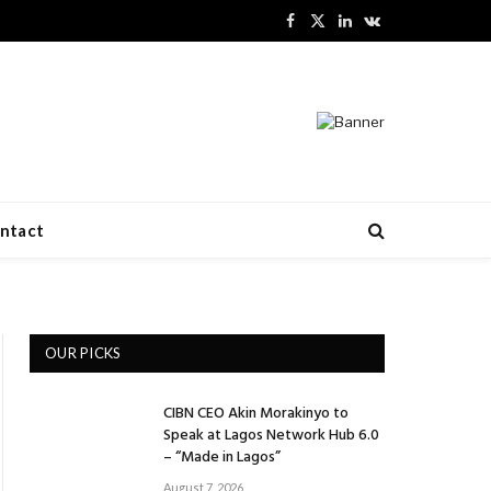
Facebook
X
LinkedIn
VKontakte
(Twitter)
ntact
OUR PICKS
CIBN CEO Akin Morakinyo to
Speak at Lagos Network Hub 6.0
– “Made in Lagos”
August 7, 2026