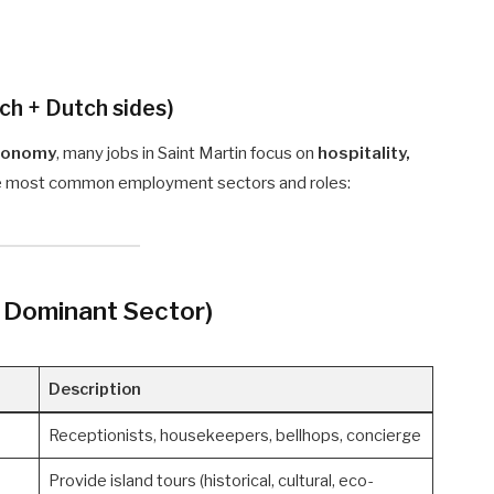
ch + Dutch sides)
economy
, many jobs in Saint Martin focus on
hospitality,
the most common employment sectors and roles:
t Dominant Sector)
Description
Receptionists, housekeepers, bellhops, concierge
Provide island tours (historical, cultural, eco-