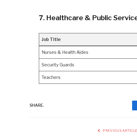
7. Healthcare & Public Servic
Job Title
Nurses & Health Aides
Security Guards
Teachers
SHARE.
PREVIOUS ARTICL