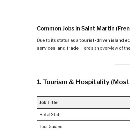
Common Jobs in Saint Martin (Fren
Due to its status as a
tourist-driven island 
services, and trade
. Here’s an overview of 
1. Tourism & Hospitality (Mos
Job Title
Hotel Staff
Tour Guides