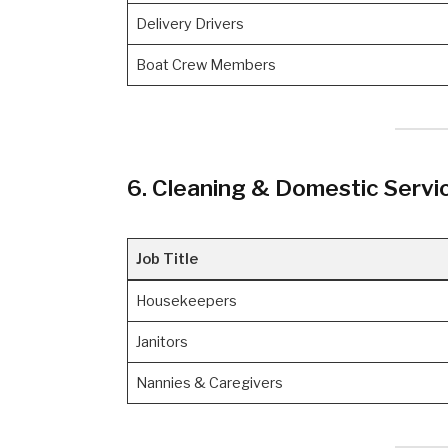
Delivery Drivers
Boat Crew Members
6. Cleaning & Domestic Servi
Job Title
Housekeepers
Janitors
Nannies & Caregivers