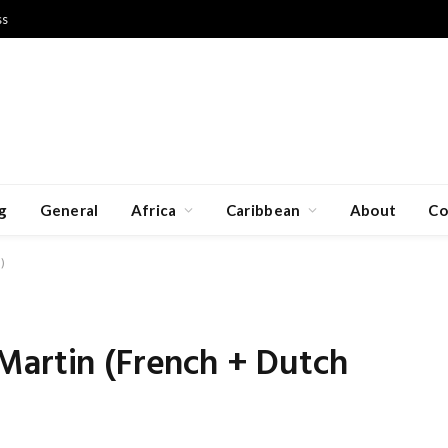
ss
g
General
Africa
Caribbean
About
Co
)
Martin (French + Dutch