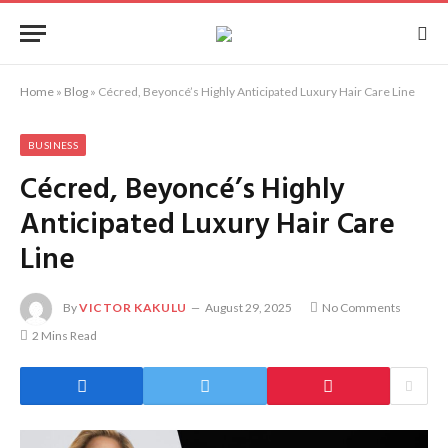
Home
»
Blog
»
Cécred, Beyoncé’s Highly Anticipated Luxury Hair Care Line
BUSINESS
Cécred, Beyoncé’s Highly
Anticipated Luxury Hair Care
Line
By
VICTOR KAKULU
August 29, 2025
No Comments
2 Mins Read