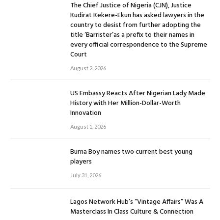
The Chief Justice of Nigeria (CJN), Justice
Kudirat Kekere-Ekun has asked lawyers in the
country to desist from further adopting the
title ‘Barrister’as a prefix to their names in
every official correspondence to the Supreme
Court
August 2, 2026
US Embassy Reacts After Nigerian Lady Made
History with Her Million-Dollar-Worth
Innovation
August 1, 2026
Burna Boy names two current best young
players
July 31, 2026
Lagos Network Hub’s “Vintage Affairs” Was A
Masterclass In Class Culture & Connection