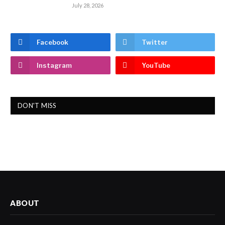
July 28, 2026
Facebook
Twitter
Instagram
YouTube
DON'T MISS
ABOUT