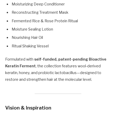
Moisturizing Deep Conditioner
Reconstructing Treatment Mask
Fermented Rice & Rose Protein Ritual
Moisture Sealing Lotion
Nourishing Hair Oil
Ritual Shaking Vessel
Formulated with
self-funded, patent-pending Bioactive
Keratin Ferment
, the collection features wool-derived
keratin, honey, and probiotic lactobacillus—designed to
restore and strengthen hair at the molecular level.
Vision & Inspiration