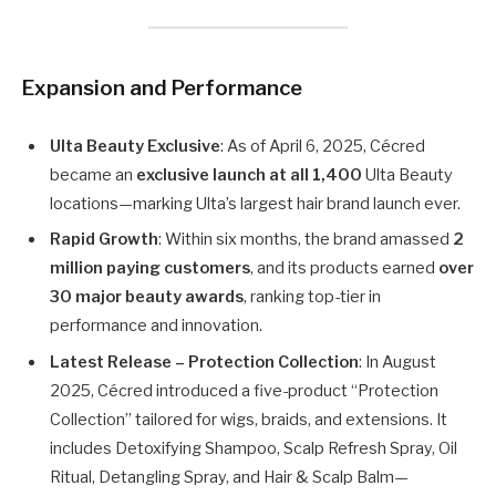
Expansion and Performance
Ulta Beauty Exclusive
: As of April 6, 2025, Cécred
became an
exclusive launch at all 1,400
Ulta Beauty
locations—marking Ulta’s largest hair brand launch ever.
Rapid Growth
: Within six months, the brand amassed
2
million paying customers
, and its products earned
over
30 major beauty awards
, ranking top-tier in
performance and innovation.
Latest Release – Protection Collection
: In August
2025, Cécred introduced a five-product “Protection
Collection” tailored for wigs, braids, and extensions. It
includes Detoxifying Shampoo, Scalp Refresh Spray, Oil
Ritual, Detangling Spray, and Hair & Scalp Balm—