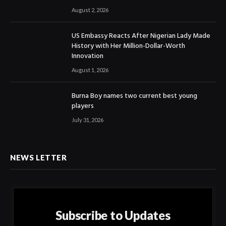
August 2, 2026
US Embassy Reacts After Nigerian Lady Made
History with Her Million-Dollar-Worth
Innovation
August 1, 2026
Burna Boy names two current best young
players
July 31, 2026
NEWS LETTER
Subscribe to Updates