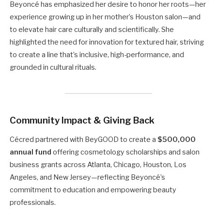
Beyoncé has emphasized her desire to honor her roots—her
experience growing up in her mother’s Houston salon—and
to elevate hair care culturally and scientifically. She
highlighted the need for innovation for textured hair, striving
to create a line that’s inclusive, high-performance, and
grounded in cultural rituals.
Community Impact & Giving Back
Cécred partnered with BeyGOOD to create a
$500,000
annual fund
offering cosmetology scholarships and salon
business grants across Atlanta, Chicago, Houston, Los
Angeles, and New Jersey—reflecting Beyoncé’s
commitment to education and empowering beauty
professionals.