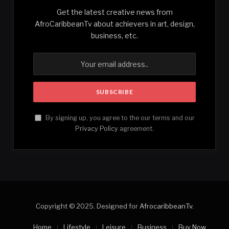
Get the latest creative news from
AfroCaribbeanTv about achievers in art, design,
business, etc.
By signing up, you agree to the our terms and our
Privacy Policy
agreement.
Copyright © 2025. Designed for
AfrocaribbeanTv
.
Home
Lifestyle
Leisure
Business
Buy Now