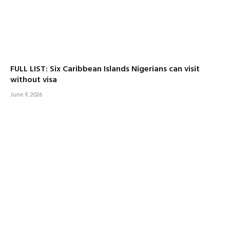
FULL LIST: Six Caribbean Islands Nigerians can visit
without visa
June 9, 2026