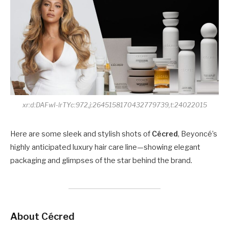
xr:d:DAFwI-lrTYc:972,j:2645158170432779739,t:24022015
Here are some sleek and stylish shots of
Cécred
, Beyoncé’s
highly anticipated luxury hair care line—showing elegant
packaging and glimpses of the star behind the brand.
About Cécred