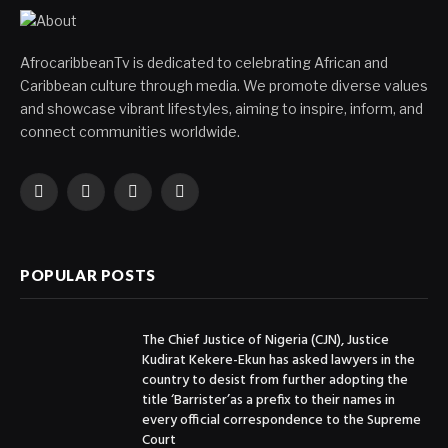
AfrocaribbeanTv is dedicated to celebrating African and
Caribbean culture through media. We promote diverse values
and showcase vibrant lifestyles, aiming to inspire, inform, and
connect communities worldwide.
Facebook
X
Instagram
YouTube
(Twitter)
POPULAR POSTS
The Chief Justice of Nigeria (CJN), Justice
Kudirat Kekere-Ekun has asked lawyers in the
country to desist from further adopting the
title ‘Barrister’as a prefix to their names in
every official correspondence to the Supreme
Court