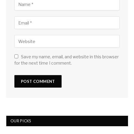
Save my name, email, and website in this browser
for the next time I comment.
OUR PICKS