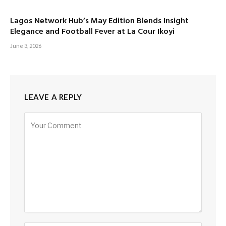
Lagos Network Hub’s May Edition Blends Insight
Elegance and Football Fever at La Cour Ikoyi
June 3, 2026
LEAVE A REPLY