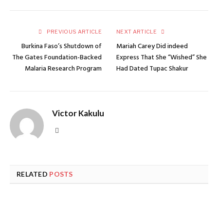
PREVIOUS ARTICLE
NEXT ARTICLE
Burkina Faso’s Shutdown of
Mariah Carey Did indeed
The Gates Foundation-Backed
Express That She “Wished” She
Malaria Research Program
Had Dated Tupac Shakur
Victor Kakulu
Website
RELATED
POSTS