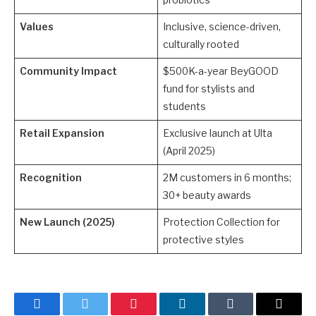
Values
Inclusive, science-driven,
culturally rooted
Community Impact
$500K-a-year BeyGOOD
fund for stylists and
students
Retail Expansion
Exclusive launch at Ulta
(April 2025)
Recognition
2M customers in 6 months;
30+ beauty awards
New Launch (2025)
Protection Collection for
protective styles
Facebook
Twitter
Pinterest
LinkedIn
Tumblr
Email