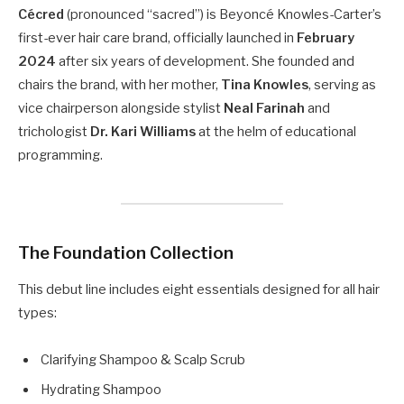
Cécred
(pronounced “sacred”) is Beyoncé Knowles-Carter’s
first-ever hair care brand, officially launched in
February
2024
after six years of development. She founded and
chairs the brand, with her mother,
Tina Knowles
, serving as
vice chairperson alongside stylist
Neal Farinah
and
trichologist
Dr. Kari Williams
at the helm of educational
programming.
The Foundation Collection
This debut line includes eight essentials designed for all hair
types:
Clarifying Shampoo & Scalp Scrub
Hydrating Shampoo