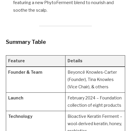
featuring a new PhytoFerment blend to nourish and
soothe the scalp.
Summary Table
Feature
Details
Founder & Team
Beyoncé Knowles-Carter
(Founder), Tina Knowles
(Vice Chair), & others
Launch
February 2024 – Foundation
collection of eight products
Technology
Bioactive Keratin Ferment –
wool-derived keratin, honey,
probiotics