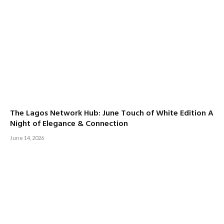
The Lagos Network Hub: June Touch of White Edition A
Night of Elegance & Connection
June 14, 2026