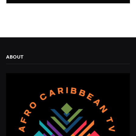
ABOUT