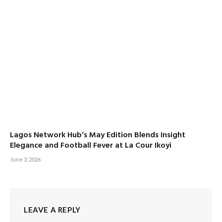
Lagos Network Hub’s May Edition Blends Insight
Elegance and Football Fever at La Cour Ikoyi
June 3, 2026
LEAVE A REPLY