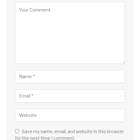
Save my name, email, and website in this browser
for the next time I comment.