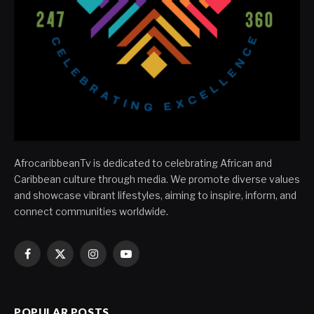
AfrocaribbeanTv is dedicated to celebrating African and
Caribbean culture through media. We promote diverse values
and showcase vibrant lifestyles, aiming to inspire, inform, and
connect communities worldwide.
Facebook
X
Instagram
YouTube
(Twitter)
POPULAR POSTS