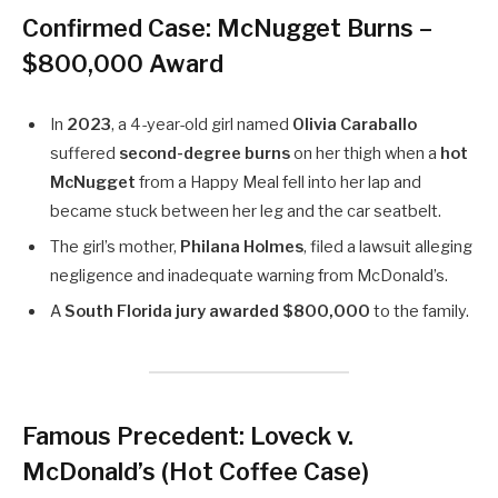
Confirmed Case: McNugget Burns –
$800,000 Award
In
2023
, a 4-year-old girl named
Olivia Caraballo
suffered
second-degree burns
on her thigh when a
hot
McNugget
from a Happy Meal fell into her lap and
became stuck between her leg and the car seatbelt.
The girl’s mother,
Philana Holmes
, filed a lawsuit alleging
negligence and inadequate warning from McDonald’s.
A
South Florida jury awarded $800,000
to the family.
Famous Precedent: Loveck v.
McDonald’s (Hot Coffee Case)