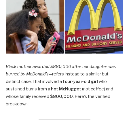
Black mother awarded $880,000 after her daughter was
burned by McDonald’s
—refers instead to a similar but
distinct case. That involved a
four-year-old girl
who
sustained burns from a
hot McNugget
(not coffee) and
whose family received
$800,000
. Here’s the verified
breakdown: