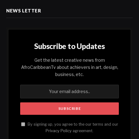
NEWS LETTER
Subscribe to Updates
Get the latest creative news from
AfroCaribbeanTv about achievers in art, design,
business, etc.
By signing up, you agree to the our terms and our
Privacy Policy
agreement.