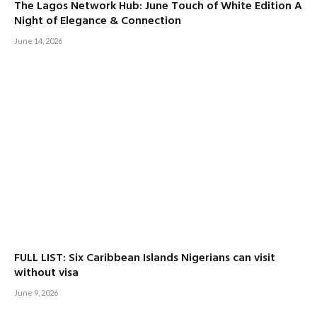
The Lagos Network Hub: June Touch of White Edition A
Night of Elegance & Connection
June 14, 2026
FULL LIST: Six Caribbean Islands Nigerians can visit
without visa
June 9, 2026