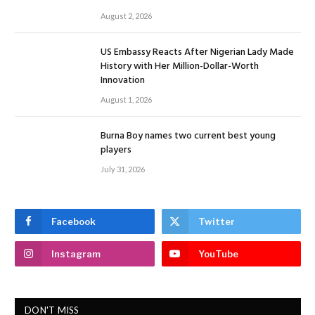
August 2, 2026
US Embassy Reacts After Nigerian Lady Made
History with Her Million-Dollar-Worth
Innovation
August 1, 2026
Burna Boy names two current best young
players
July 31, 2026
Facebook
Twitter
Instagram
YouTube
DON'T MISS