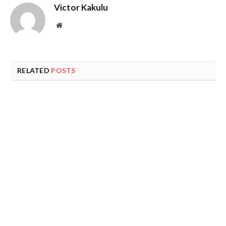
Victor Kakulu
Website
RELATED
POSTS