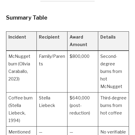
Summary Table
Incident
Recipient
Award
Details
Amount
McNugget
Family/Paren
$800,000
Second-
burn (Olivia
ts
degree
Caraballo,
burns from
2023)
hot
McNugget
Coffee burn
Stella
$640,000
Third-degree
(Stella
Liebeck
(post-
burns from
Liebeck,
reduction)
hot coffee
1994)
Mentioned
—
—
No verifiable