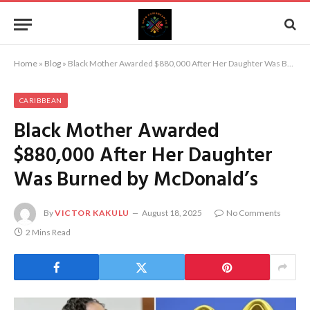
Home
»
Blog
»
Black Mother Awarded $880,000 After Her Daughter Was Burned by McDonald’s
CARIBBEAN
Black Mother Awarded
$880,000 After Her Daughter
Was Burned by McDonald’s
By
VICTOR KAKULU
August 18, 2025
No Comments
2 Mins Read