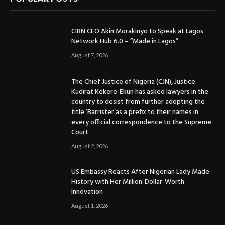
CIBN CEO Akin Morakinyo to Speak at Lagos
Network Hub 6.0 – “Made in Lagos”
August 7, 2026
The Chief Justice of Nigeria (CJN), Justice
Kudirat Kekere-Ekun has asked lawyers in the
country to desist from further adopting the
title ‘Barrister’as a prefix to their names in
every official correspondence to the Supreme
Court
August 2, 2026
US Embassy Reacts After Nigerian Lady Made
History with Her Million-Dollar-Worth
Innovation
August 1, 2026