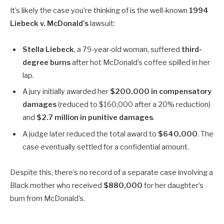
It’s likely the case you’re thinking of is the well-known
1994
Liebeck v. McDonald’s
lawsuit:
Stella Liebeck
, a 79-year-old woman, suffered
third-
degree burns
after hot McDonald’s coffee spilled in her
lap.
A jury initially awarded her
$200,000 in compensatory
damages
(reduced to $160,000 after a 20% reduction)
and
$2.7 million in punitive damages
.
A judge later reduced the total award to
$640,000
. The
case eventually settled for a confidential amount.
Despite this, there’s no record of a separate case involving a
Black mother who received
$880,000
for her daughter’s
burn from McDonald’s.