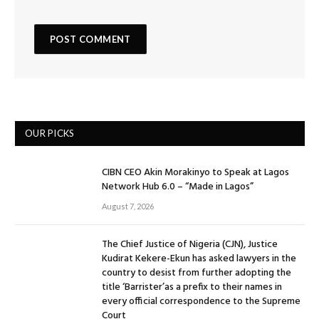
OUR PICKS
CIBN CEO Akin Morakinyo to Speak at Lagos
Network Hub 6.0 – “Made in Lagos”
August 7, 2026
The Chief Justice of Nigeria (CJN), Justice
Kudirat Kekere-Ekun has asked lawyers in the
country to desist from further adopting the
title ‘Barrister’as a prefix to their names in
every official correspondence to the Supreme
Court