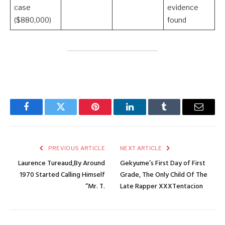
case
evidence
($880,000)
found
Facebook
Twitter
Pinterest
LinkedIn
Tumblr
Email
PREVIOUS ARTICLE
NEXT ARTICLE
Laurence Tureaud,By Around
Gekyume’s First Day of First
1970 Started Calling Himself
Grade, The Only Child Of The
“Mr. T.
Late Rapper XXXTentacion