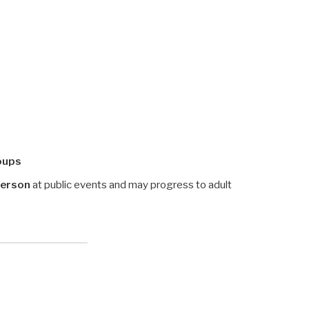
oups
person
at public events and may progress to adult