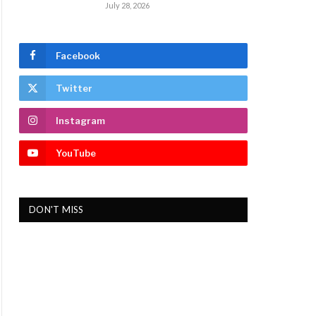
July 28, 2026
Facebook
Twitter
Instagram
YouTube
DON'T MISS