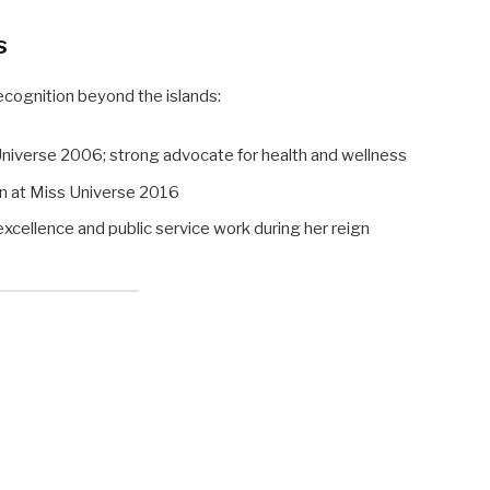
s
ognition beyond the islands:
niverse 2006; strong advocate for health and wellness
 at Miss Universe 2016
cellence and public service work during her reign