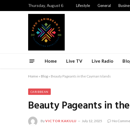
Thursday, August 6
Lifestyle
General
Busine
Home
Live TV
Live Radio
Blo
Home
»
Blog
»
Beauty Pageants in the Cayman Islands
CARIBBEAN
Beauty Pageants in th
By
VICTOR KAKULU
July 12, 2025
No Comme