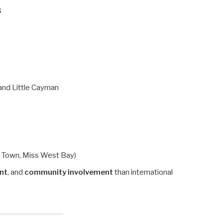
s
and Little Cayman
e Town, Miss West Bay)
ent
, and
community involvement
than international