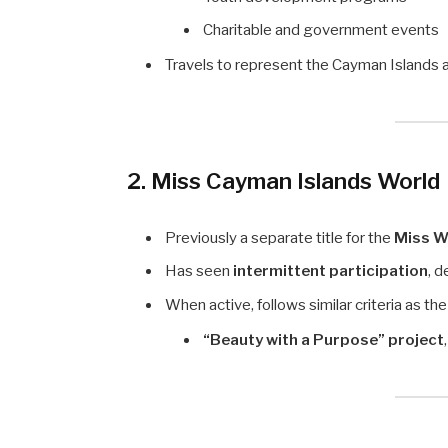
Charitable and government events
Travels to represent the Cayman Islands 
2. Miss Cayman Islands World
Previously a separate title for the
Miss W
Has seen
intermittent participation
, 
When active, follows similar criteria as t
“Beauty with a Purpose” project