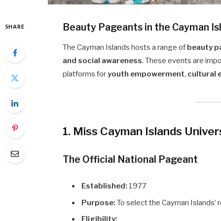
Beauty Pageants in the Cayman Is
SHARE
The Cayman Islands hosts a range of
beauty p
and social awareness
. These events are impor
platforms for
youth empowerment
,
cultural
1. Miss Cayman Islands Unive
The Official National Pageant
Established:
1977
Purpose:
To select the Cayman Islands’ 
Eligibility: