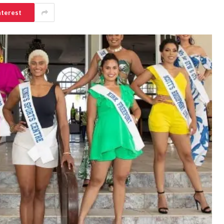
nterest