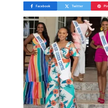
Facebook
Twitter
Pi