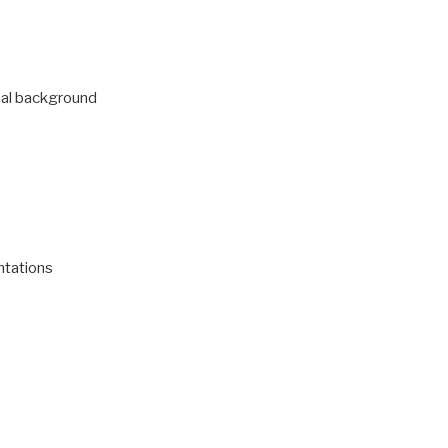
nal background
tations