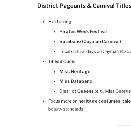
District Pageants & Carnival Title
Held during:
Pirates Week Festival
Batabano (Cayman Carnival)
Local cultural days on Cayman Brac 
Titles include:
Miss Heritage
Miss Batabano
District Queens
(e.g., Miss Georg
Focus more on
heritage costumes
,
tal
beauty standards