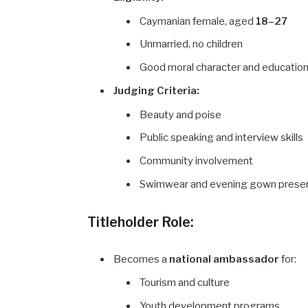
Caymanian female, aged
18–27
Unmarried, no children
Good moral character and educatio
Judging Criteria:
Beauty and poise
Public speaking and interview skills
Community involvement
Swimwear and evening gown presen
Titleholder Role:
Becomes a
national ambassador
for:
Tourism and culture
Youth development programs