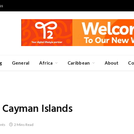
ss
g
General
Africa
Caribbean
About
Co
e Cayman Islands
nts
2 Mins Read