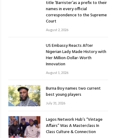
title ‘Barrister’as a prefix to their
names in every official
correspondence to the Supreme
Court
August 2, 2026
US Embassy Reacts After
Nigerian Lady Made History with
Her Million-Dollar-Worth
Innovation
August 1, 2026
Burna Boy names two current
best young players
July 31, 2026
Lagos Network Hub’s “Vintage
Affairs” Was A Masterclass In
Class Culture & Connection