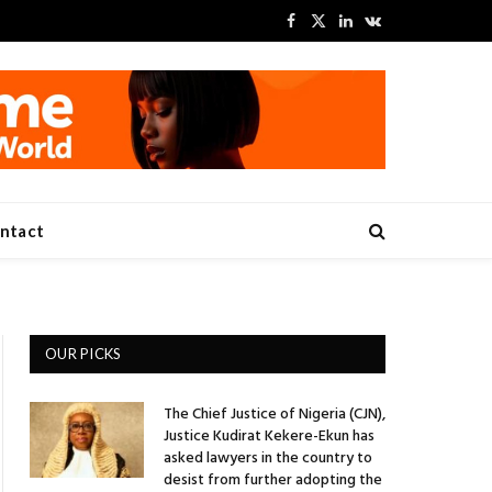
Facebook
X
LinkedIn
VKontakte
(Twitter)
ntact
OUR PICKS
The Chief Justice of Nigeria (CJN),
Justice Kudirat Kekere-Ekun has
asked lawyers in the country to
desist from further adopting the