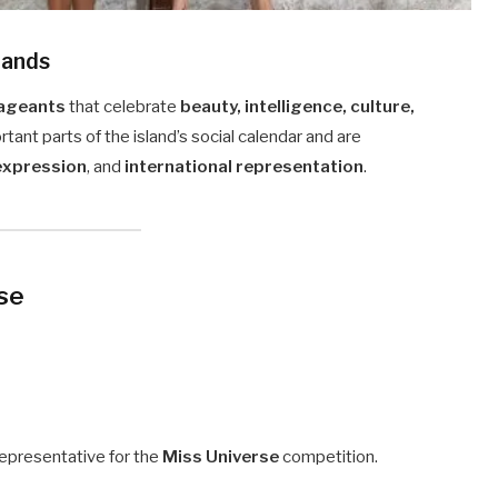
lands
ageants
that celebrate
beauty, intelligence, culture,
tant parts of the island’s social calendar and are
 expression
, and
international representation
.
rse
representative for the
Miss Universe
competition.