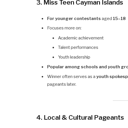
3. Miss Teen Cayman Islands
For younger contestants
aged
15–18
Focuses more on:
Academic achievement
Talent performances
Youth leadership
Popular among schools and youth gr
Winner often serves as a
youth spokes
pageants later.
4. Local & Cultural Pageants