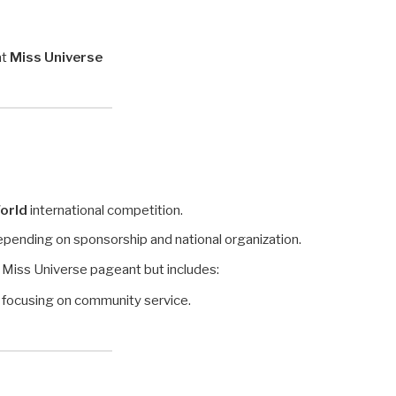
at
Miss Universe
orld
international competition.
depending on sponsorship and national organization.
he Miss Universe pageant but includes:
, focusing on community service.