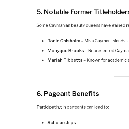
5. Notable Former Titleholder
Some Caymanian beauty queens have gained rec
Tonie Chisholm
– Miss Cayman Islands U
Monyque Brooks
– Represented Cayman
Mariah Tibbetts
– Known for academic ex
6. Pageant Benefits
Participating in pageants can lead to:
Scholarships