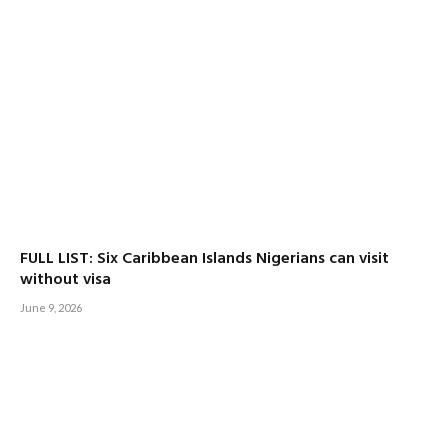
FULL LIST: Six Caribbean Islands Nigerians can visit
without visa
June 9, 2026