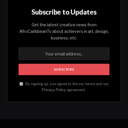
Subscribe to Updates
Get the latest creative news from
AfroCaribbeanTv about achievers in art, design,
business, etc.
By signing up, you agree to the our terms and our
Privacy Policy
agreement.