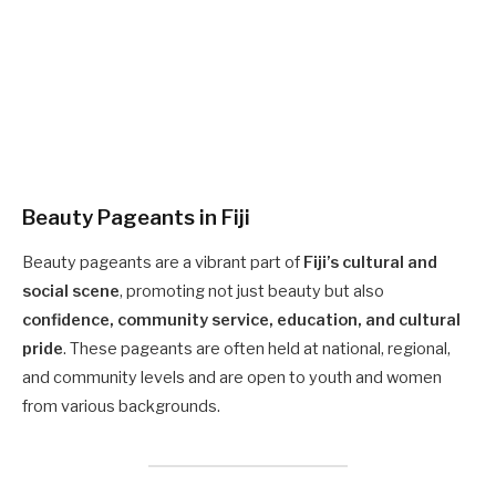
Beauty Pageants in Fiji
Beauty pageants are a vibrant part of
Fiji’s cultural and
social scene
, promoting not just beauty but also
confidence, community service, education, and cultural
pride
. These pageants are often held at national, regional,
and community levels and are open to youth and women
from various backgrounds.