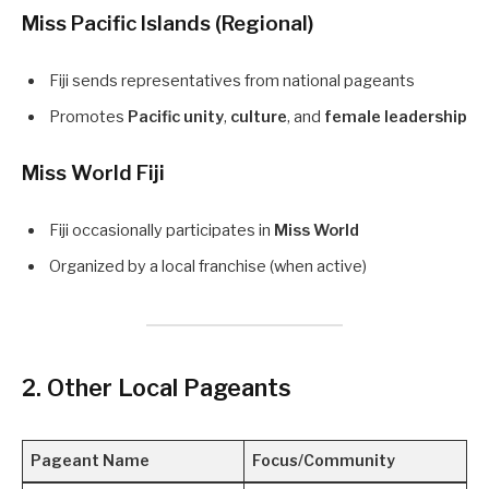
Miss Pacific Islands (Regional)
Fiji sends representatives from national pageants
Promotes
Pacific unity
,
culture
, and
female leadership
Miss World Fiji
Fiji occasionally participates in
Miss World
Organized by a local franchise (when active)
2. Other Local Pageants
Pageant Name
Focus/Community