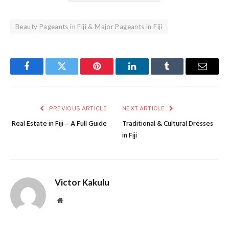
Beauty Pageants in Fiji & Major Pageants in Fiji
Facebook
Twitter
Pinterest
LinkedIn
Tumblr
Email
PREVIOUS ARTICLE
NEXT ARTICLE
Real Estate in Fiji – A Full Guide
Traditional & Cultural Dresses
in Fiji
Victor Kakulu
Website