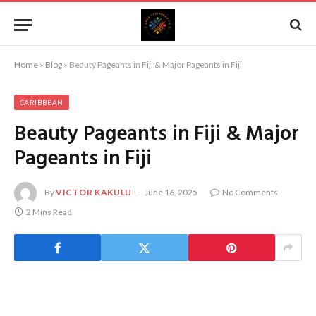
Home
»
Blog
»
Beauty Pageants in Fiji & Major Pageants in Fiji
CARIBBEAN
Beauty Pageants in Fiji & Major
Pageants in Fiji
By
VICTOR KAKULU
June 16, 2025
No Comments
2 Mins Read