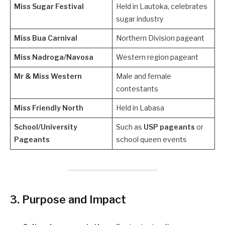
Miss Sugar Festival
Held in Lautoka, celebrates
sugar industry
Miss Bua Carnival
Northern Division pageant
Miss Nadroga/Navosa
Western region pageant
Mr & Miss Western
Male and female
contestants
Miss Friendly North
Held in Labasa
School/University
Such as
USP pageants
or
Pageants
school queen events
3. Purpose and Impact