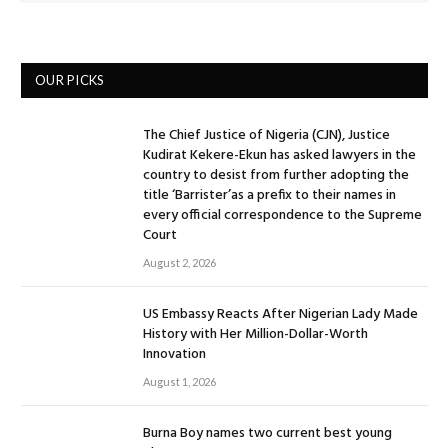
OUR PICKS
The Chief Justice of Nigeria (CJN), Justice
Kudirat Kekere-Ekun has asked lawyers in the
country to desist from further adopting the
title ‘Barrister’as a prefix to their names in
every official correspondence to the Supreme
Court
August 2, 2026
US Embassy Reacts After Nigerian Lady Made
History with Her Million-Dollar-Worth
Innovation
August 1, 2026
Burna Boy names two current best young