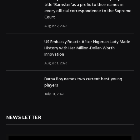
title ‘Barrister’as a prefix to their names in
every official correspondence to the Supreme
Court
August 2, 2026
US Embassy Reacts After Nigerian Lady Made
History with Her Million-Dollar-Worth
Innovation
August 1, 2026
Burna Boy names two current best young
players
July 31, 2026
NEWS LETTER