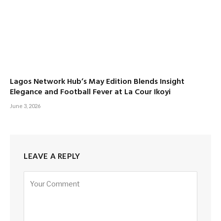
Lagos Network Hub’s May Edition Blends Insight
Elegance and Football Fever at La Cour Ikoyi
June 3, 2026
LEAVE A REPLY