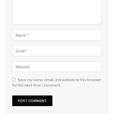
Save my name, email, and website in this browser
for the next time I comment.