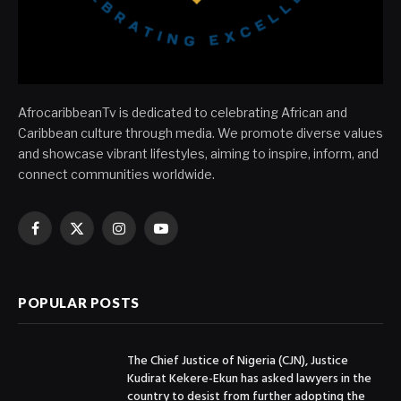
AfrocaribbeanTv is dedicated to celebrating African and
Caribbean culture through media. We promote diverse values
and showcase vibrant lifestyles, aiming to inspire, inform, and
connect communities worldwide.
Facebook
X
Instagram
YouTube
(Twitter)
POPULAR POSTS
The Chief Justice of Nigeria (CJN), Justice
Kudirat Kekere-Ekun has asked lawyers in the
country to desist from further adopting the