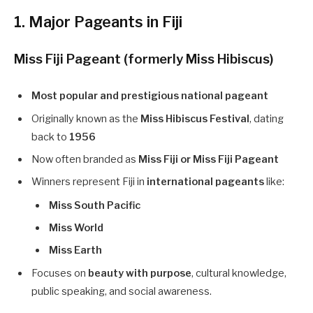
1. Major Pageants in Fiji
Miss Fiji Pageant (formerly Miss Hibiscus)
Most popular and prestigious national pageant
Originally known as the
Miss Hibiscus Festival
, dating
back to
1956
Now often branded as
Miss Fiji or Miss Fiji Pageant
Winners represent Fiji in
international pageants
like:
Miss South Pacific
Miss World
Miss Earth
Focuses on
beauty with purpose
, cultural knowledge,
public speaking, and social awareness.