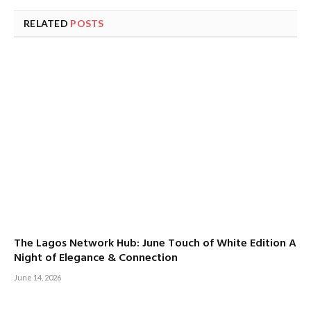
RELATED
POSTS
The Lagos Network Hub: June Touch of White Edition A
Night of Elegance & Connection
June 14, 2026