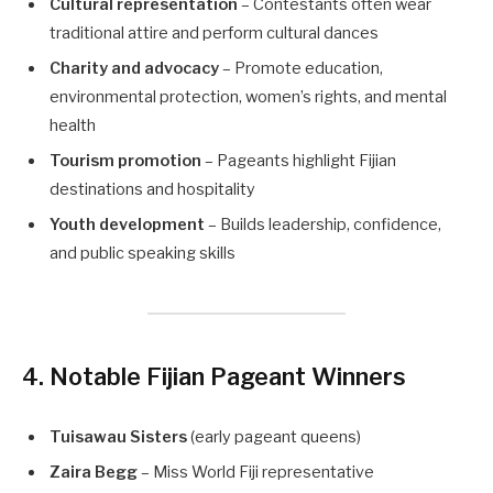
Cultural representation
– Contestants often wear
traditional attire and perform cultural dances
Charity and advocacy
– Promote education,
environmental protection, women’s rights, and mental
health
Tourism promotion
– Pageants highlight Fijian
destinations and hospitality
Youth development
– Builds leadership, confidence,
and public speaking skills
4. Notable Fijian Pageant Winners
Tuisawau Sisters
(early pageant queens)
Zaira Begg
– Miss World Fiji representative