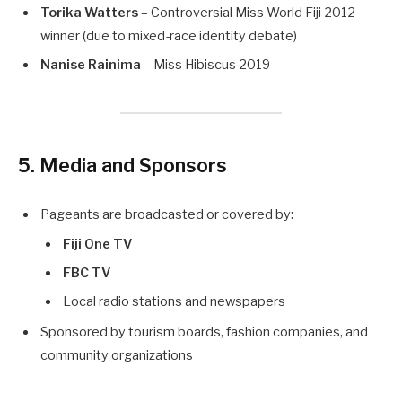
Torika Watters
– Controversial Miss World Fiji 2012
winner (due to mixed-race identity debate)
Nanise Rainima
– Miss Hibiscus 2019
5. Media and Sponsors
Pageants are broadcasted or covered by:
Fiji One TV
FBC TV
Local radio stations and newspapers
Sponsored by tourism boards, fashion companies, and
community organizations