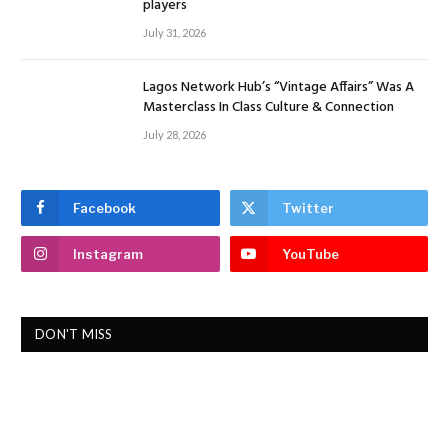
players
July 31, 2026
Lagos Network Hub’s “Vintage Affairs” Was A
Masterclass In Class Culture & Connection
July 28, 2026
Facebook
Twitter
Instagram
YouTube
DON'T MISS