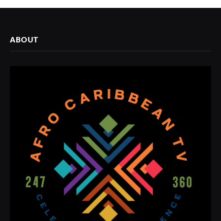
ABOUT