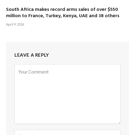
South Africa makes record arms sales of over $550
million to France, Turkey, Kenya, UAE and 38 others
April 9, 2026
LEAVE A REPLY