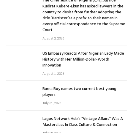
The Chief Justice of Nigeria (CJN), Justice
Kudirat Kekere-Ekun has asked lawyers in the
country to desist from further adopting the
title ‘Barrister’as a prefix to their names in
every official correspondence to the Supreme
Court
August 2, 2026
US Embassy Reacts After Nigerian Lady Made
History with Her Million-Dollar-Worth
Innovation
August 1, 2026
Burna Boy names two current best young
players
July 31, 2026
Lagos Network Hub’s “Vintage Affairs” Was A
Masterclass In Class Culture & Connection
July 28, 2026