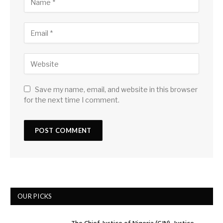
Save my name, email, and website in this browser
for the next time I comment.
OUR PICKS