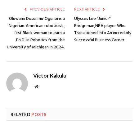
PREVIOUS ARTICLE
NEXT ARTICLE
Oluwami Dosunmu-Ogunbi is a
Ulysses Lee “Junior”
Nigerian-American roboticist ,
Bridgeman,NBA player Who
first Black woman to earn a
Transitioned Into An incredibly
Ph.D. in Robotics from the
Successful Business Career.
University of Michigan in 2024.
Victor Kakulu
Website
RELATED
POSTS