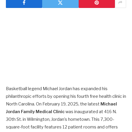
Basketball legend Michael Jordan has expanded his
philanthropic efforts by opening his fourth free health clinic in
North Carolina. On February 19, 2025, the latest
Michael
Jordan Family Medical Clinic
was inaugurated at 416 N.
30th St. in Wilmington, Jordan’s hometown. This 7,300-
square-foot facility features 12 patient rooms and offers