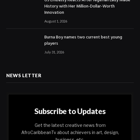
US Embassy Reacts After Nigerian Lady Made
History with Her Million-Dollar-Worth
Innovation
August 1, 2026
Burna Boy names two current best young
players
July 31, 2026
NEWS LETTER
Subscribe to Updates
Get the latest creative news from
AfroCaribbeanTv about achievers in art, design,
business, etc.