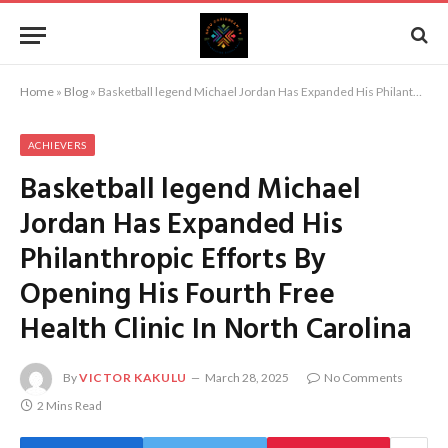
Home
»
Blog
»
Basketball legend Michael Jordan Has Expanded His Philanthropic Efforts By Opening His Fourth Free Health Clinic In North Carolina
ACHIEVERS
Basketball legend Michael
Jordan Has Expanded His
Philanthropic Efforts By
Opening His Fourth Free
Health Clinic In North Carolina
By
VICTOR KAKULU
March 28, 2025
No Comments
2 Mins Read