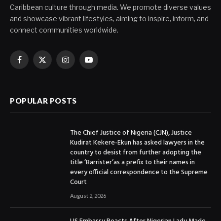
Caribbean culture through media. We promote diverse values
and showcase vibrant lifestyles, aiming to inspire, inform, and
connect communities worldwide.
Facebook
X
Instagram
YouTube
(Twitter)
POPULAR POSTS
The Chief Justice of Nigeria (CJN), Justice
Kudirat Kekere-Ekun has asked lawyers in the
country to desist from further adopting the
title ‘Barrister’as a prefix to their names in
every official correspondence to the Supreme
Court
August 2, 2026