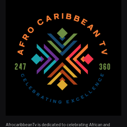
AfrocaribbeanTv is dedicated to celebrating African and