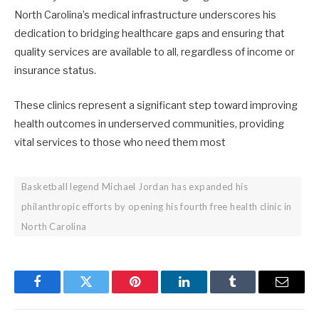
North Carolina’s medical infrastructure underscores his
dedication to bridging healthcare gaps and ensuring that
quality services are available to all, regardless of income or
insurance status. ​
These clinics represent a significant step toward improving
health outcomes in underserved communities, providing
vital services to those who need them most
Basketball legend Michael Jordan has expanded his
philanthropic efforts by opening his fourth free health clinic in
North Carolina
Facebook
Twitter
Pinterest
LinkedIn
Tumblr
Email