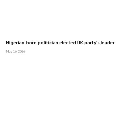
Nigerian-born politician elected UK party’s leader
May 16, 2026