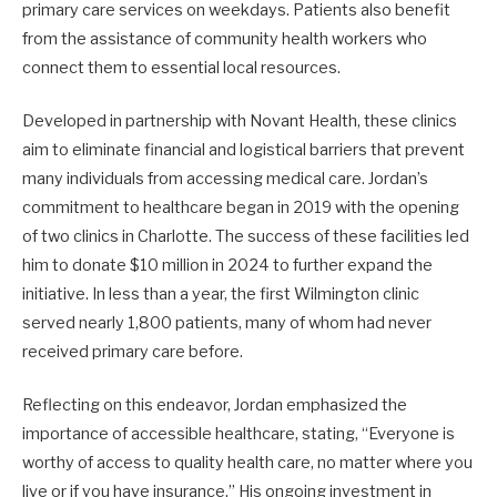
primary care services on weekdays. Patients also benefit
from the assistance of community health workers who
connect them to essential local resources. ​
Developed in partnership with Novant Health, these clinics
aim to eliminate financial and logistical barriers that prevent
many individuals from accessing medical care. Jordan’s
commitment to healthcare began in 2019 with the opening
of two clinics in Charlotte. The success of these facilities led
him to donate $10 million in 2024 to further expand the
initiative. In less than a year, the first Wilmington clinic
served nearly 1,800 patients, many of whom had never
received primary care before. ​
Reflecting on this endeavor, Jordan emphasized the
importance of accessible healthcare, stating, “Everyone is
worthy of access to quality health care, no matter where you
live or if you have insurance.” His ongoing investment in