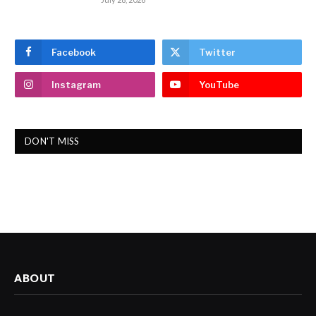
Facebook
Twitter
Instagram
YouTube
DON'T MISS
ABOUT