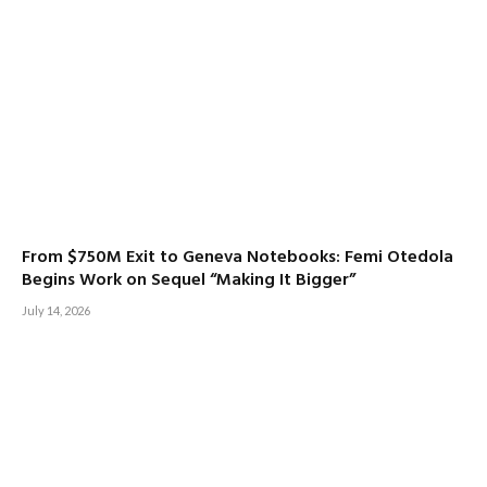
From $750M Exit to Geneva Notebooks: Femi Otedola
Begins Work on Sequel “Making It Bigger”
July 14, 2026