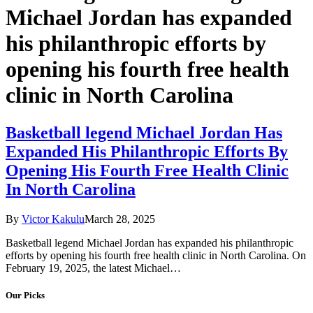
Michael Jordan has expanded
his philanthropic efforts by
opening his fourth free health
clinic in North Carolina
Basketball legend Michael Jordan Has
Expanded His Philanthropic Efforts By
Opening His Fourth Free Health Clinic
In North Carolina
By
Victor Kakulu
March 28, 2025
Basketball legend Michael Jordan has expanded his philanthropic
efforts by opening his fourth free health clinic in North Carolina. On
February 19, 2025, the latest Michael…
Our Picks