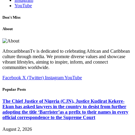
Instagram
YouTube
Don't Miss
About
AfrocaribbeanTv is dedicated to celebrating African and Caribbean
culture through media. We promote diverse values and showcase
vibrant lifestyles, aiming to inspire, inform, and connect
communities worldwide.
Facebook
X (Twitter)
Instagram
YouTube
Popular Posts
The Chief Justice of Nigeria (CJN), Justice Kudirat Kekere-
Ekun has asked lawyers in the country to desist from further
adopting the title ‘Barrister’as a prefix to their names in every
official correspondence to the Supreme Court
August 2, 2026