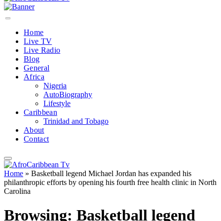
Home
Live TV
Live Radio
Blog
General
Africa
Nigeria
AutoBiography
Lifestyle
Caribbean
Trinidad and Tobago
About
Contact
Home
»
Basketball legend Michael Jordan has expanded his
philanthropic efforts by opening his fourth free health clinic in North
Carolina
Browsing:
Basketball legend