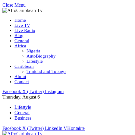
Close Menu
Home
Live TV
Live Radio
Blog
General
Africa
Nigeria
AutoBiography
Lifestyle
Caribbean
Trinidad and Tobago
About
Contact
Facebook
X (Twitter)
Instagram
Thursday, August 6
Lifestyle
General
Business
Facebook
X (Twitter)
LinkedIn
VKontakte