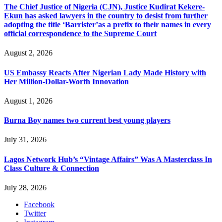
The Chief Justice of Nigeria (CJN), Justice Kudirat Kekere-
Ekun has asked lawyers in the country to desist from further
adopting the title ‘Barrister’as a prefix to their names in every
official correspondence to the Supreme Court
August 2, 2026
US Embassy Reacts After Nigerian Lady Made History with
Her Million-Dollar-Worth Innovation
August 1, 2026
Burna Boy names two current best young players
July 31, 2026
Lagos Network Hub’s “Vintage Affairs” Was A Masterclass In
Class Culture & Connection
July 28, 2026
Facebook
Twitter