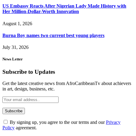
US Embassy Reacts After Nigerian Lady Made History with
Her Million-Dollar-Worth Innovation
August 1, 2026
Burna Boy names two current best young players
July 31, 2026
News Letter
Subscribe to Updates
Get the latest creative news from AfroCaribbeanTv about achievers
in art, design, business, etc.
By signing up, you agree to the our terms and our
Privacy
Policy
agreement.