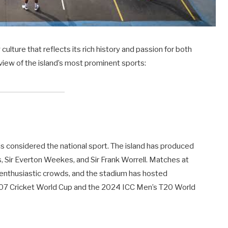
ulture that reflects its rich history and passion for both
rview of the island’s most prominent sports:
d is considered the national sport. The island has produced
s, Sir Everton Weekes, and Sir Frank Worrell. Matches at
 enthusiastic crowds, and the stadium has hosted
e 2007 Cricket World Cup and the 2024 ICC Men’s T20 World