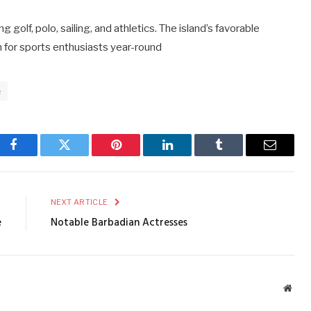
 golf, polo, sailing, and athletics. The island’s favorable
on for sports enthusiasts year-round
e
Facebook
Twitter
Pinterest
LinkedIn
Tumblr
Email
E
NEXT ARTICLE
e
Notable Barbadian Actresses
Webs