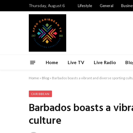
Thursday, August 6
Lifestyle
General
Busine
Home
Live TV
Live Radio
Blo
Home
»
Blog
»
Barbados boasts a vibrant and diverse sporting cult
CARIBBEAN
Barbados boasts a vibr
culture