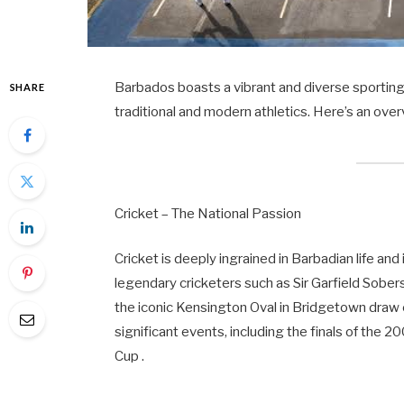
Barbados boasts a vibrant and diverse sporting c
SHARE
traditional and modern athletics. Here’s an ove
Cricket – The National Passion
Cricket is deeply ingrained in Barbadian life an
legendary cricketers such as Sir Garfield Sober
the iconic Kensington Oval in Bridgetown draw
significant events, including the finals of th
Cup .