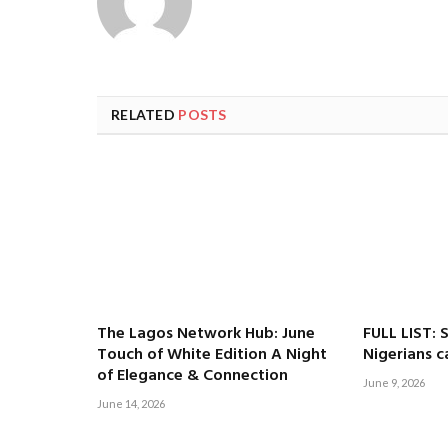
RELATED
POSTS
The Lagos Network Hub: June
FULL LIST: 
Touch of White Edition A Night
Nigerians c
of Elegance & Connection
June 9, 2026
June 14, 2026