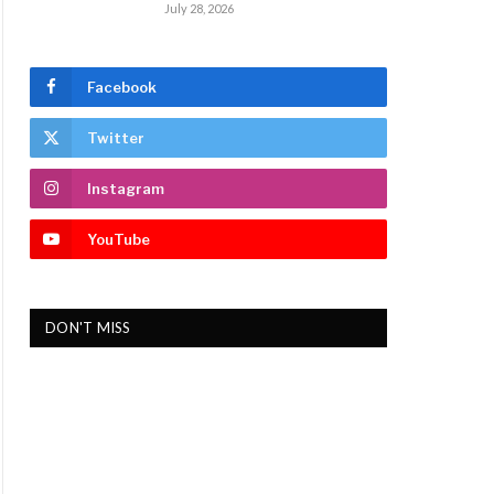
July 28, 2026
Facebook
Twitter
Instagram
YouTube
DON'T MISS