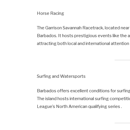
Horse Racing
The Garrison Savannah Racetrack, located near B
Barbados. It hosts prestigious events like the 
attracting both local and international attention 
Surfing and Watersports
Barbados offers excellent conditions for surfin
The island hosts international surfing competiti
League’s North American qualifying series .