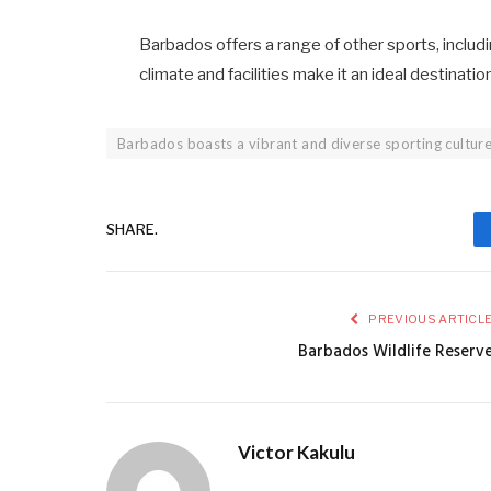
Barbados offers a range of other sports, including
climate and facilities make it an ideal destinati
Barbados boasts a vibrant and diverse sporting cultur
SHARE.
PREVIOUS ARTICL
Barbados Wildlife Reserv
Victor Kakulu