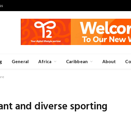
ss
g
General
Africa
Caribbean
About
Co
ure
ant and diverse sporting