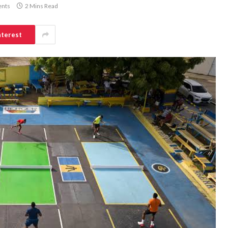
nts
2 Mins Read
nterest