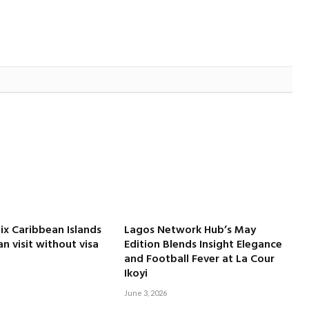
Six Caribbean Islands
Lagos Network Hub’s May
an visit without visa
Edition Blends Insight Elegance
and Football Fever at La Cour
Ikoyi
June 3, 2026