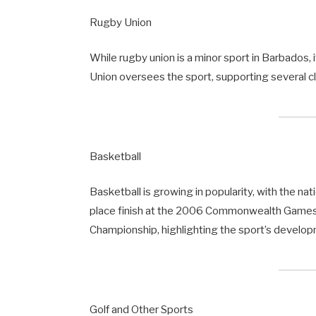
Rugby Union
While rugby union is a minor sport in Barbados,
Union oversees the sport, supporting several clu
Basketball
Basketball is growing in popularity, with the nat
place finish at the 2006 Commonwealth Games.
Championship, highlighting the sport’s developm
Golf and Other Sports