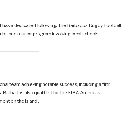
 it has a dedicated following. The Barbados Rugby Football
bs and a junior program involving local schools .
ional team achieving notable success, including a fifth-
 Barbados also qualified for the FIBA Americas
ent on the island .