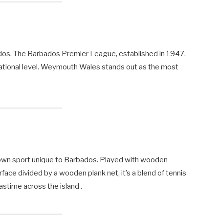
ados. The Barbados Premier League, established in 1947,
ational level. Weymouth Wales stands out as the most
rown sport unique to Barbados. Played with wooden
rface divided by a wooden plank net, it’s a blend of tennis
astime across the island .