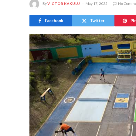
By
VICTOR KAKULU
May 17, 2025
No Comme
Facebook
Twitter
Pi