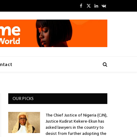
Facebook
X
LinkedIn
VKontakte
(Twitter)
ntact
OUR PICKS
The Chief Justice of Nigeria (CJN),
Justice Kudirat Kekere-Ekun has
asked lawyers in the country to
desist from further adopting the