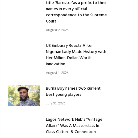
title ‘Barrister’as a prefix to their
names in every official
correspondence to the Supreme
Court
August 2, 2026
US Embassy Reacts After
Nigerian Lady Made History with
Her Million-Dollar-Worth
Innovation
August 1, 2026
Burna Boy names two current
best young players
July 31, 2026
Lagos Network Hub’s “Vintage
Affairs” Was A Masterclass In
Class Culture & Connection