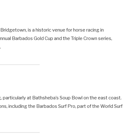
ridgetown, is a historic venue for horse racing in
annual Barbados Gold Cup and the Triple Crown series,
.
g, particularly at Bathsheba’s Soup Bowl on the east coast.
ons, including the Barbados Surf Pro, part of the World Surf