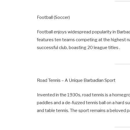
Football (Soccer)
Football enjoys widespread popularity in Barb
features ten teams competing at the highest n
successful club, boasting 20 league titles .
Road Tennis – A Unique Barbadian Sport
Invented in the 1930s, road tennis is a homeg
paddles and a de-fuzzed tennis ball on a hard su
and table tennis. The sport remains a beloved p