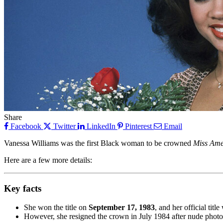
Share
Facebook
Twitter
LinkedIn
Pinterest
Email
Vanessa Williams was the first Black woman to be crowned
Miss Ame
Here are a few more details:
Key facts
She won the title on
September 17, 1983
, and her official titl
However, she resigned the crown in July 1984 after nude phot