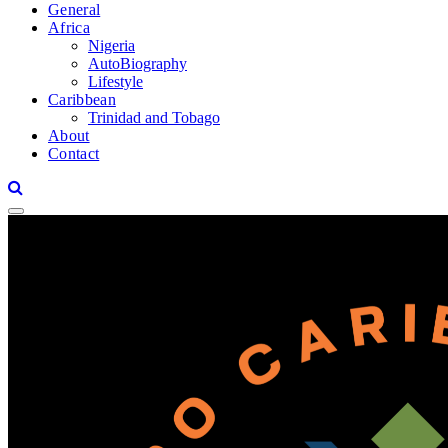
General
Africa
Nigeria
AutoBiography
Lifestyle
Caribbean
Trinidad and Tobago
About
Contact