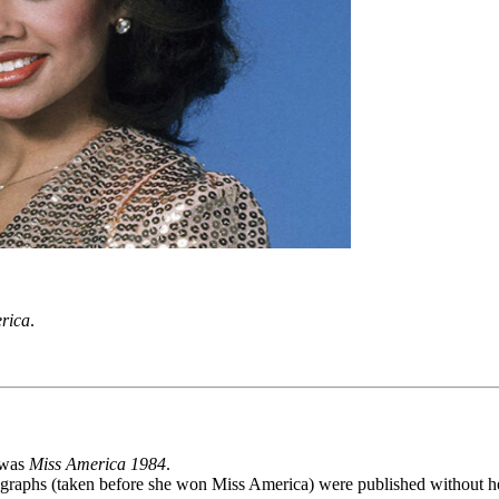
rica
.
e was
Miss America 1984
.
ographs (taken before she won Miss America) were published without h