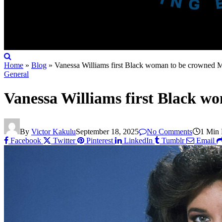
Home
»
Blog
»
Vanessa Williams first Black woman to be crowned 
General
Vanessa Williams first Black w
By
Victor Kakulu
September 18, 2025
No Comments
1 Min
Facebook
Twitter
Pinterest
LinkedIn
Tumblr
Email