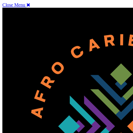
Close Menu