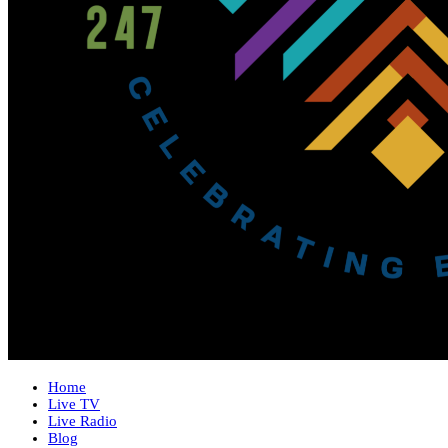
Home
Live TV
Live Radio
Blog