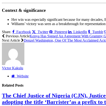
Context & significance
Her win was especially significant because for many decades,
Williams’ victory was seen as a breakthrough for representation
Share.
Facebook
Twitter
Pinterest
LinkedIn
Tumblr
Previous Article
Kenya Has Signed An Agreement With Grammy Glob
Next Article
Denzel Washington, One Of The Most Acclaimed Acto
Victor Kakulu
Website
Related
Posts
The Chief Justice of Nigeria (CJN), Justic
adopting the title ‘Barrister’as a prefix t