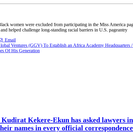
 Black women were excluded from participating in the Miss America pag
 and helped challenge long-standing racial barriers in U.S. pageantry
Email
al Ventures (GGV) To Establish an Africa Academy Headquarters / 
rs Of His Generation
e Kudirat Kekere-Ekun has asked lawyers in 
o their names in every official corresponden