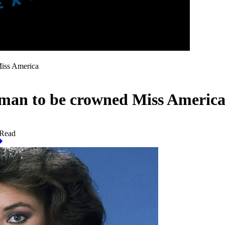
Miss America
oman to be crowned Miss Americ
 Read