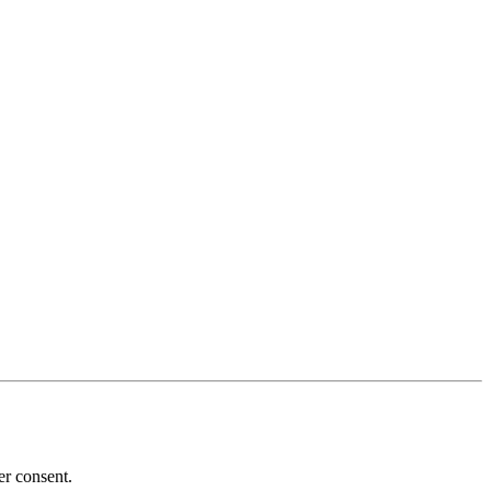
er consent.