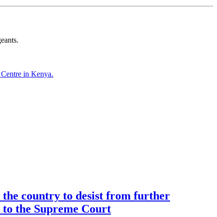
eants.
Centre in Kenya.
the country to desist from further
ce to the Supreme Court