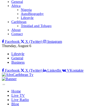
General
Africa
Nigeria
AutoBiography
Lifestyle
Caribbean
Trinidad and Tobago
About
Contact
Facebook
X (Twitter)
Instagram
Thursday, August 6
Lifestyle
General
Business
Facebook
X (Twitter)
LinkedIn
VKontakte
Home
Live TV
Live Radio
Blog