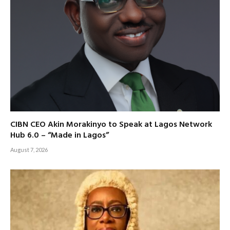
CIBN CEO Akin Morakinyo to Speak at Lagos Network
Hub 6.0 – “Made in Lagos”
August 7, 2026