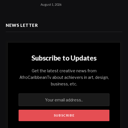
August 1, 2026
NEWS LETTER
Subscribe to Updates
Get the latest creative news from
AfroCaribbeanTv about achievers in art, design,
business, etc.