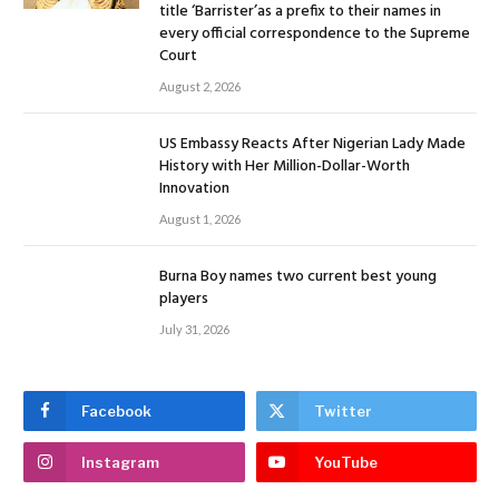
title ‘Barrister’as a prefix to their names in
every official correspondence to the Supreme
Court
August 2, 2026
US Embassy Reacts After Nigerian Lady Made
History with Her Million-Dollar-Worth
Innovation
August 1, 2026
Burna Boy names two current best young
players
July 31, 2026
Facebook
Twitter
Instagram
YouTube