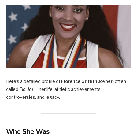
Here’s a detailed profile of
Florence Griffith Joyner
(often
called
Flo-Jo
) — her life, athletic achievements,
controversies, and legacy.
Who She Was