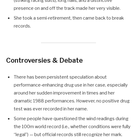
(striking racing suits), long nails, and a distinctive
presence on and off the track made her very visible.
She took a semi-retirement, then came back to break
records.
Controversies & Debate
There has been persistent speculation about
performance-enhancing drug use in her case, especially
around her sudden improvement in times and her
dramatic 1988 performances. However, no positive drug
test was ever recorded in her name.
Some people have questioned the wind readings during
the 100m world record (i.e., whether conditions were fully
“legal”) — but official records still recognize her mark.