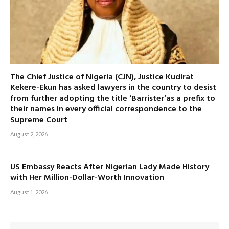
The Chief Justice of Nigeria (CJN), Justice Kudirat
Kekere-Ekun has asked lawyers in the country to desist
from further adopting the title ‘Barrister’as a prefix to
their names in every official correspondence to the
Supreme Court
August 2, 2026
US Embassy Reacts After Nigerian Lady Made History
with Her Million-Dollar-Worth Innovation
August 1, 2026