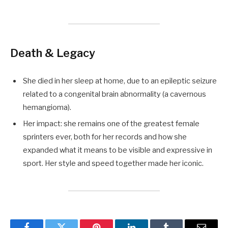
Death & Legacy
She died in her sleep at home, due to an epileptic seizure
related to a congenital brain abnormality (a cavernous
hemangioma).
Her impact: she remains one of the greatest female
sprinters ever, both for her records and how she
expanded what it means to be visible and expressive in
sport. Her style and speed together made her iconic.