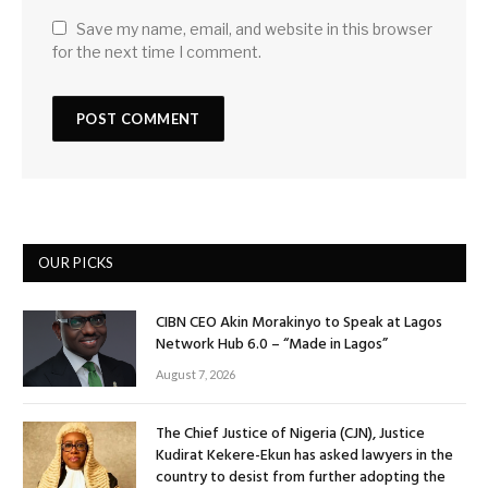
Save my name, email, and website in this browser
for the next time I comment.
OUR PICKS
CIBN CEO Akin Morakinyo to Speak at Lagos
Network Hub 6.0 – “Made in Lagos”
August 7, 2026
The Chief Justice of Nigeria (CJN), Justice
Kudirat Kekere-Ekun has asked lawyers in the
country to desist from further adopting the