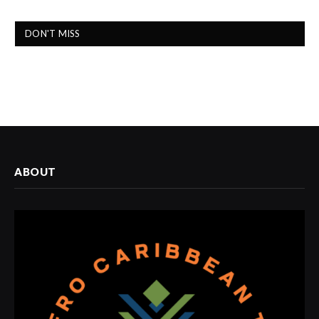
DON'T MISS
ABOUT