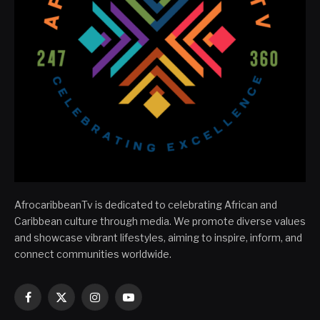
AfrocaribbeanTv is dedicated to celebrating African and
Caribbean culture through media. We promote diverse values
and showcase vibrant lifestyles, aiming to inspire, inform, and
connect communities worldwide.
Facebook
X
Instagram
YouTube
(Twitter)