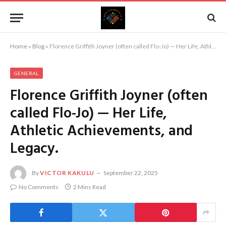
Home
»
Blog
»
Florence Griffith Joyner (often called Flo-Jo) — Her Life, Athletic Achievements, and Legacy.
GENERAL
Florence Griffith Joyner (often
called Flo-Jo) — Her Life,
Athletic Achievements, and
Legacy.
By
VICTOR KAKULU
September 22, 2025
No Comments
2 Mins Read