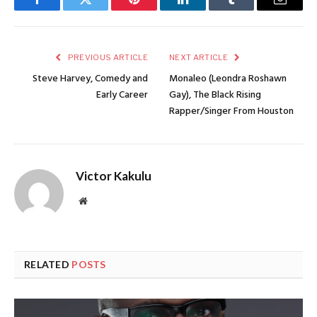
Facebook
Twitter
Pinterest
LinkedIn
Tumblr
Email
PREVIOUS ARTICLE
NEXT ARTICLE
Steve Harvey, Comedy and
Monaleo (Leondra Roshawn
Early Career
Gay), The Black Rising
Rapper/Singer From Houston
Victor Kakulu
Website
RELATED
POSTS