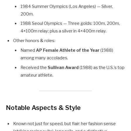
1984 Summer Olympics (Los Angeles) — Silver,
200m.
1988 Seoul Olympics — Three golds: 100m, 200m,
4×100m relay; plus a silver in 4×400m relay.
Other honors & roles:
Named
AP Female Athlete of the Year
(1988)
among many accolades.
Received the
Sullivan Award
(1988) as the U.S.’s top
amateur athlete.
Notable Aspects & Style
Known not just for speed, but flair: her fashion sense