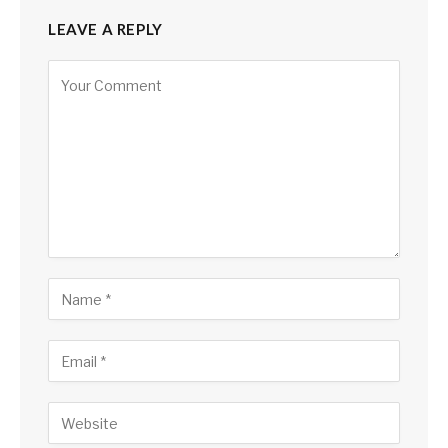
LEAVE A REPLY