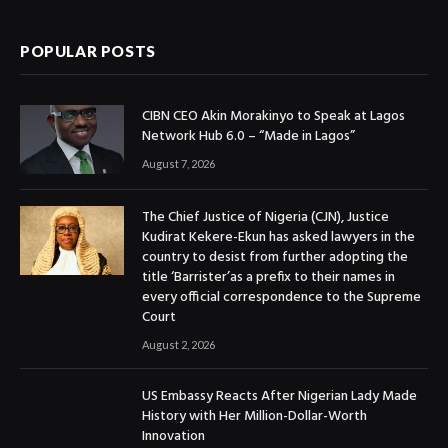
POPULAR POSTS
CIBN CEO Akin Morakinyo to Speak at Lagos
Network Hub 6.0 – “Made in Lagos”
August 7, 2026
The Chief Justice of Nigeria (CJN), Justice
Kudirat Kekere-Ekun has asked lawyers in the
country to desist from further adopting the
title ‘Barrister’as a prefix to their names in
every official correspondence to the Supreme
Court
August 2, 2026
US Embassy Reacts After Nigerian Lady Made
History with Her Million-Dollar-Worth
Innovation