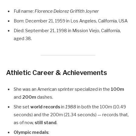
Full name:
Florence Delorez Griffith Joyner
Born: December 21, 1959 in Los Angeles, California, USA
Died: September 21, 1998 in Mission Viejo, California,
aged 38.
Athletic Career & Achievements
She was an American sprinter specialized in the
100m
and
200m
dashes.
She set
world records
in
1988
in both the 100m (10.49
seconds) and the 200m (21.34 seconds) — records that,
as of now,
still stand
.
Olympic medals
: