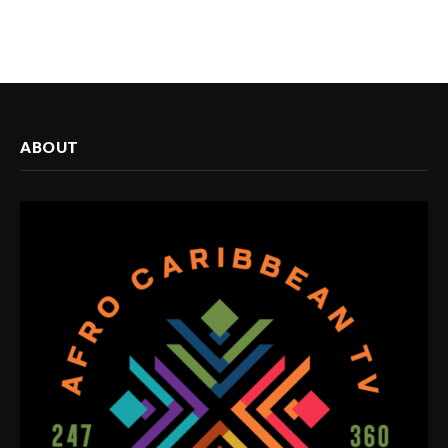
ABOUT