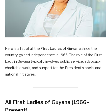
Here is a list of all the
First Ladies of Guyana
since the
country gained independence in 1966. The role of the First
Lady in Guyana typically involves public service, advocacy,
charitable work, and support for the President’s social and
national initiatives.
All First Ladies of Guyana (1966–
Present)