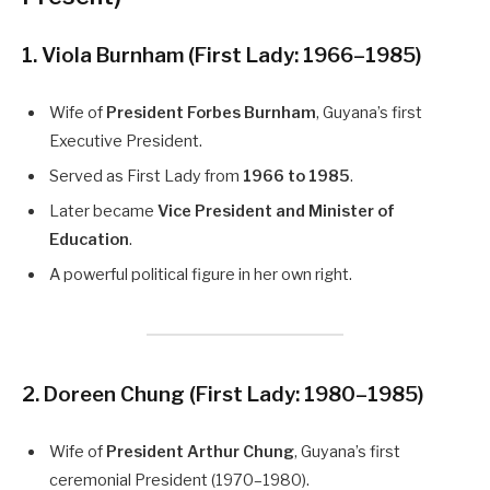
1. Viola Burnham
(First Lady: 1966–1985)
Wife of
President Forbes Burnham
, Guyana’s first
Executive President.
Served as First Lady from
1966 to 1985
.
Later became
Vice President and Minister of
Education
.
A powerful political figure in her own right.
2. Doreen Chung
(First Lady: 1980–1985)
Wife of
President Arthur Chung
, Guyana’s first
ceremonial President (1970–1980).