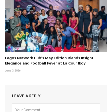
Lagos Network Hub’s May Edition Blends Insight
Elegance and Football Fever at La Cour Ikoyi
June 3, 2026
LEAVE A REPLY