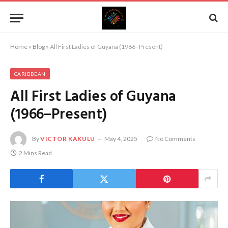
Home
»
Blog
»
All First Ladies of Guyana (1966–Present)
CARIBBEAN
All First Ladies of Guyana
(1966–Present)
By
VICTOR KAKULU
May 4, 2025
No Comments
2 Mins Read