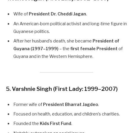
Wife of
President Dr. Cheddi Jagan
.
An American-born political activist and long-time figure in
Guyanese politics.
After her husband’s death, she became
President of
Guyana (1997–1999)
– the
first female President
of
Guyana and in the Western Hemisphere.
5. Varshnie Singh
(First Lady: 1999–2007)
Former wife of
President Bharrat Jagdeo
.
Focused on health, education, and children’s charities.
Founded the
Kids First Fund
.