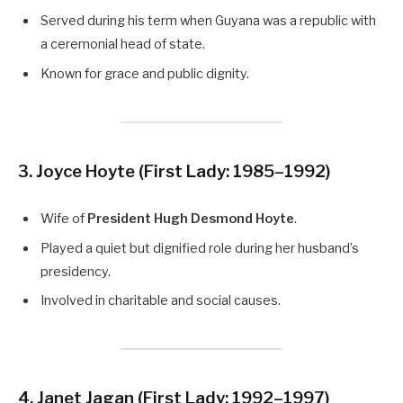
Served during his term when Guyana was a republic with
a ceremonial head of state.
Known for grace and public dignity.
3. Joyce Hoyte
(First Lady: 1985–1992)
Wife of
President Hugh Desmond Hoyte
.
Played a quiet but dignified role during her husband’s
presidency.
Involved in charitable and social causes.
4. Janet Jagan
(First Lady: 1992–1997)