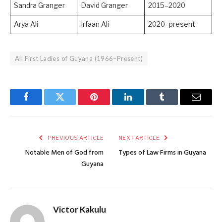
Sandra Granger
David Granger
2015–2020
Arya Ali
Irfaan Ali
2020–present
All First Ladies of Guyana (1966–Present)
Facebook
Twitter
Pinterest
LinkedIn
Tumblr
Email
PREVIOUS ARTICLE
NEXT ARTICLE
Notable Men of God from
Types of Law Firms in Guyana
Guyana
Victor Kakulu