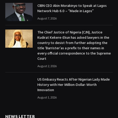
CIBN CEO Akin Morakinyo to Speak at Lagos
Network Hub 6.0 – “Made in Lagos”
August 7, 2026
The Chief Justice of Nigeria (CJN), Justice
Kudirat Kekere-Ekun has asked lawyers in the
country to desist from further adopting the
title ‘Barrister’as a prefix to their names in
every official correspondence to the Supreme
Court
August 2, 2026
US Embassy Reacts After Nigerian Lady Made
History with Her Million-Dollar-Worth
Innovation
August 1, 2026
NEWS LETTER