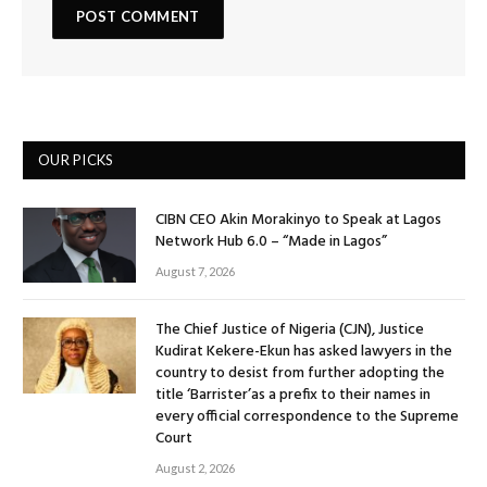
OUR PICKS
CIBN CEO Akin Morakinyo to Speak at Lagos
Network Hub 6.0 – “Made in Lagos”
August 7, 2026
The Chief Justice of Nigeria (CJN), Justice
Kudirat Kekere-Ekun has asked lawyers in the
country to desist from further adopting the
title ‘Barrister’as a prefix to their names in
every official correspondence to the Supreme
Court
August 2, 2026