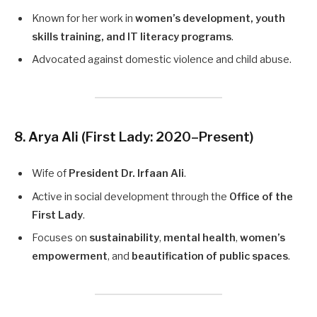
Known for her work in
women’s development, youth
skills training, and IT literacy programs
.
Advocated against domestic violence and child abuse.
8. Arya Ali
(First Lady: 2020–Present)
Wife of
President Dr. Irfaan Ali
.
Active in social development through the
Office of the
First Lady
.
Focuses on
sustainability
,
mental health
,
women’s
empowerment
, and
beautification of public spaces
.