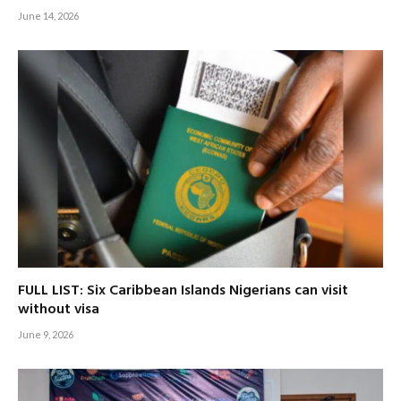
June 14, 2026
FULL LIST: Six Caribbean Islands Nigerians can visit
without visa
June 9, 2026