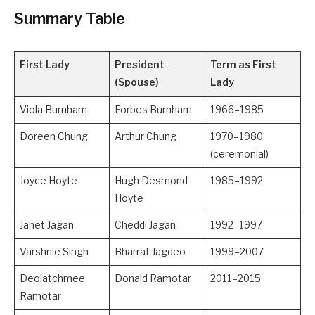
Summary Table
First Lady
President
Term as First
(Spouse)
Lady
Viola Burnham
Forbes Burnham
1966–1985
Doreen Chung
Arthur Chung
1970–1980
(ceremonial)
Joyce Hoyte
Hugh Desmond
1985–1992
Hoyte
Janet Jagan
Cheddi Jagan
1992–1997
Varshnie Singh
Bharrat Jagdeo
1999–2007
Deolatchmee
Donald Ramotar
2011–2015
Ramotar