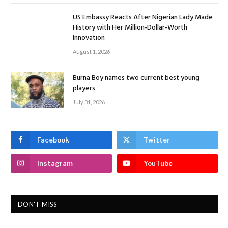
US Embassy Reacts After Nigerian Lady Made
History with Her Million-Dollar-Worth
Innovation
August 1, 2026
Burna Boy names two current best young
players
July 31, 2026
Facebook
Twitter
Instagram
YouTube
DON'T MISS