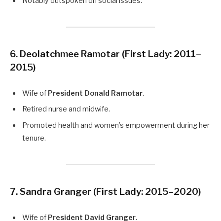
Notably outspoken on social issues.
6. Deolatchmee Ramotar
(First Lady: 2011–
2015)
Wife of
President Donald Ramotar
.
Retired nurse and midwife.
Promoted health and women’s empowerment during her
tenure.
7. Sandra Granger
(First Lady: 2015–2020)
Wife of
President David Granger
.