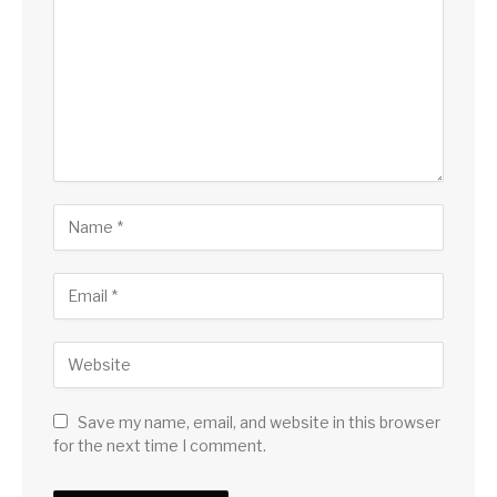
Save my name, email, and website in this browser
for the next time I comment.