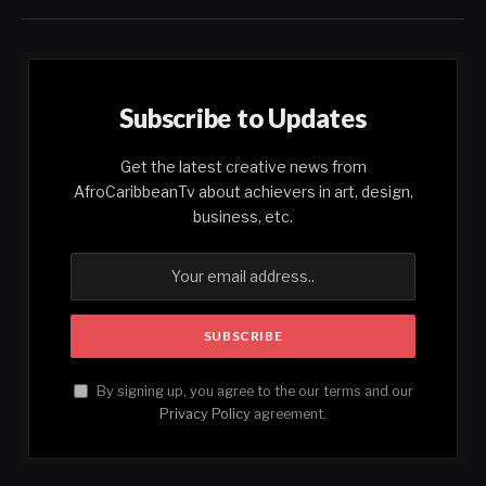
Subscribe to Updates
Get the latest creative news from
AfroCaribbeanTv about achievers in art, design,
business, etc.
By signing up, you agree to the our terms and our
Privacy Policy
agreement.