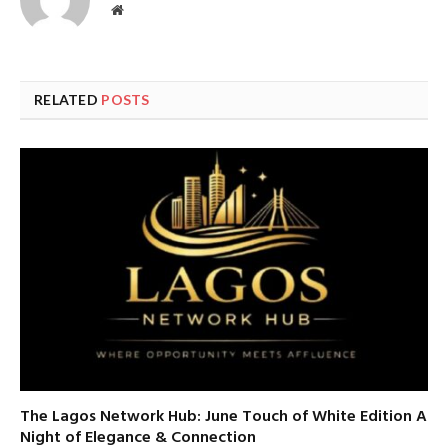
Website
RELATED
POSTS
The Lagos Network Hub: June Touch of White Edition A
Night of Elegance & Connection