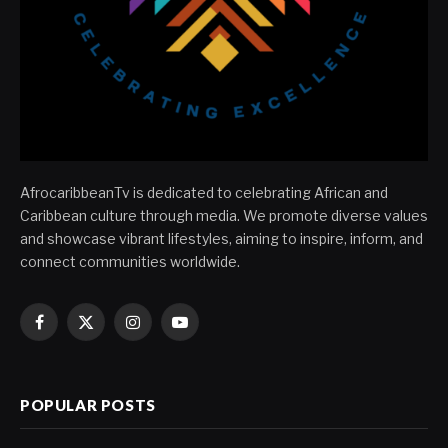
AfrocaribbeanTv is dedicated to celebrating African and
Caribbean culture through media. We promote diverse values
and showcase vibrant lifestyles, aiming to inspire, inform, and
connect communities worldwide.
Facebook
X
Instagram
YouTube
(Twitter)
POPULAR POSTS