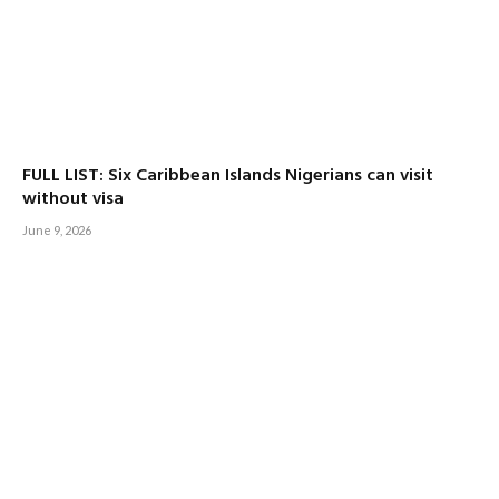
FULL LIST: Six Caribbean Islands Nigerians can visit
without visa
June 9, 2026