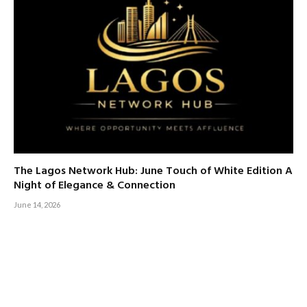
The Lagos Network Hub: June Touch of White Edition A
Night of Elegance & Connection
June 14, 2026