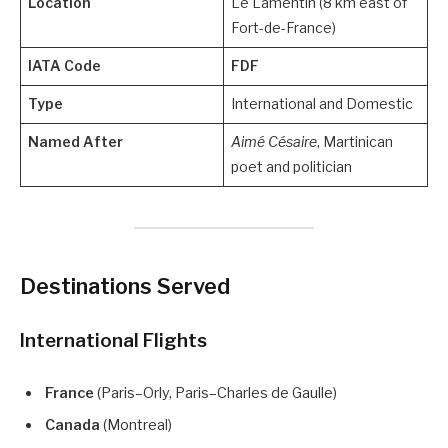
Location
Le Lamentin (8 km east of
Fort-de-France)
IATA Code
FDF
Type
International and Domestic
Named After
Aimé Césaire
, Martinican
poet and politician
Destinations Served
International Flights
France
(Paris–Orly, Paris–Charles de Gaulle)
Canada
(Montreal)