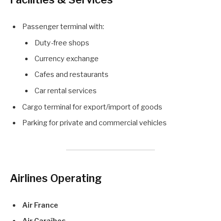
Passenger terminal with:
Duty-free shops
Currency exchange
Cafes and restaurants
Car rental services
Cargo terminal for export/import of goods
Parking for private and commercial vehicles
Airlines Operating
Air France