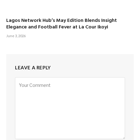
Lagos Network Hub’s May Edition Blends Insight
Elegance and Football Fever at La Cour Ikoyi
June 3, 2026
LEAVE A REPLY