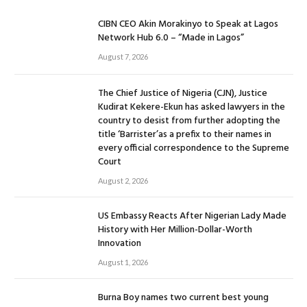
CIBN CEO Akin Morakinyo to Speak at Lagos
Network Hub 6.0 – “Made in Lagos”
August 7, 2026
The Chief Justice of Nigeria (CJN), Justice
Kudirat Kekere-Ekun has asked lawyers in the
country to desist from further adopting the
title ‘Barrister’as a prefix to their names in
every official correspondence to the Supreme
Court
August 2, 2026
US Embassy Reacts After Nigerian Lady Made
History with Her Million-Dollar-Worth
Innovation
August 1, 2026
Burna Boy names two current best young