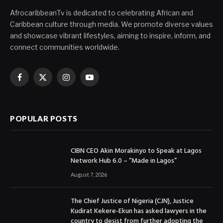
AfrocaribbeanTv is dedicated to celebrating African and
Caribbean culture through media. We promote diverse values
and showcase vibrant lifestyles, aiming to inspire, inform, and
connect communities worldwide.
Facebook
X
Instagram
YouTube
(Twitter)
POPULAR POSTS
CIBN CEO Akin Morakinyo to Speak at Lagos
Network Hub 6.0 – “Made in Lagos”
August 7, 2026
The Chief Justice of Nigeria (CJN), Justice
Kudirat Kekere-Ekun has asked lawyers in the
country to desist from further adopting the