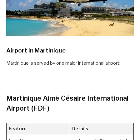
Airport in
Martinique
Martinique is served by one major international airport:
Martinique Aimé Césaire International
Airport (FDF)
Feature
Details