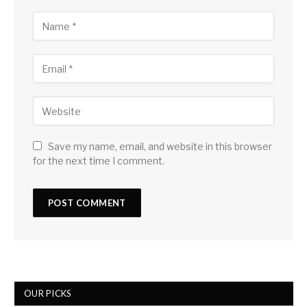
Save my name, email, and website in this browser
for the next time I comment.
OUR PICKS