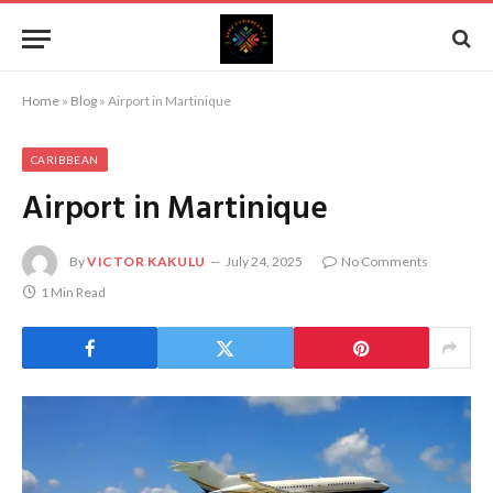
Home
»
Blog
»
Airport in Martinique
CARIBBEAN
Airport in Martinique
By
VICTOR KAKULU
July 24, 2025
No Comments
1 Min Read