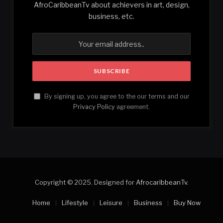
AfroCaribbeanTv about achievers in art, design,
business, etc.
By signing up, you agree to the our terms and our
Privacy Policy
agreement.
Copyright © 2025. Designed for
AfrocaribbeanTv
.
Home
Lifestyle
Leisure
Business
Buy Now