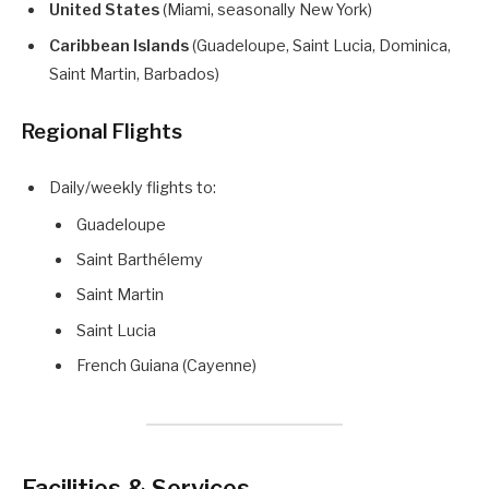
United States
(Miami, seasonally New York)
Caribbean Islands
(Guadeloupe, Saint Lucia, Dominica,
Saint Martin, Barbados)
Regional Flights
Daily/weekly flights to:
Guadeloupe
Saint Barthélemy
Saint Martin
Saint Lucia
French Guiana (Cayenne)
Facilities & Services