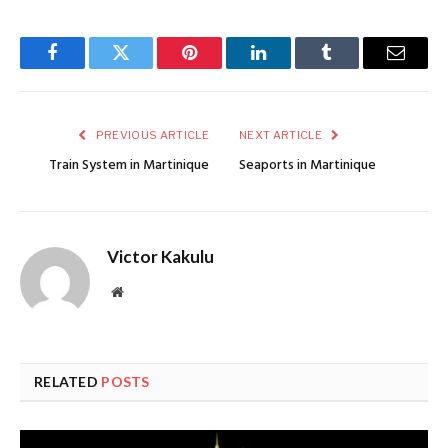
Facebook
Twitter
Pinterest
LinkedIn
Tumblr
Email
PREVIOUS ARTICLE
NEXT ARTICLE
Train System in Martinique
Seaports in Martinique
Victor Kakulu
Website
RELATED
POSTS