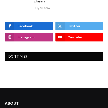
players
July 31, 2026
Facebook
Twitter
Instagram
YouTube
DON'T MISS
ABOUT