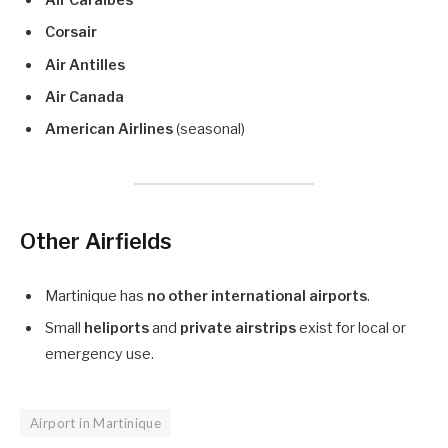
Air Caraïbes
Corsair
Air Antilles
Air Canada
American Airlines
(seasonal)
Other Airfields
Martinique has
no other international airports
.
Small
heliports
and
private airstrips
exist for local or
emergency use.
Airport in Martinique