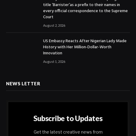
title ‘Barrister’as a prefix to their names in
every official correspondence to the Supreme
Court
August 2, 2026
US Embassy Reacts After Nigerian Lady Made
History with Her Million-Dollar-Worth
Innovation
August 1, 2026
NEWS LETTER
Subscribe to Updates
Get the latest creative news from