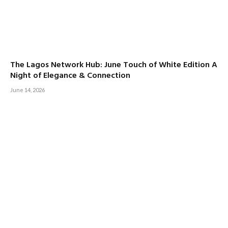
The Lagos Network Hub: June Touch of White Edition A
Night of Elegance & Connection
June 14, 2026