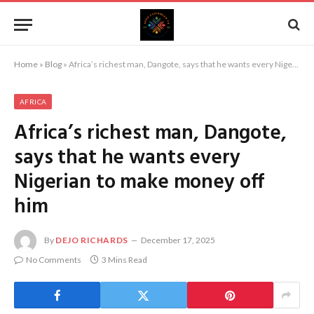
Home
»
Blog
»
Africa’s richest man, Dangote, says that he wants every Nigerian to make money off him
AFRICA
Africa’s richest man, Dangote,
says that he wants every
Nigerian to make money off
him
By
DEJO RICHARDS
December 17, 2025
No Comments
3 Mins Read