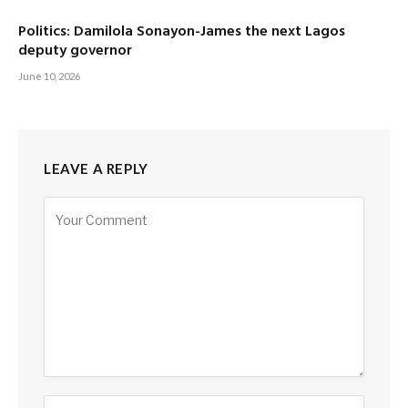
Politics: Damilola Sonayon-James the next Lagos
deputy governor
June 10, 2026
LEAVE A REPLY