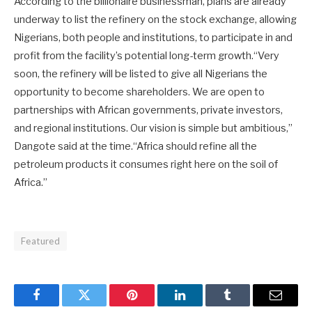
According to the billionaire businessman, plans are already
underway to list the refinery on the stock exchange, allowing
Nigerians, both people and institutions, to participate in and
profit from the facility’s potential long-term growth.“Very
soon, the refinery will be listed to give all Nigerians the
opportunity to become shareholders. We are open to
partnerships with African governments, private investors,
and regional institutions. Our vision is simple but ambitious,”
Dangote said at the time.“Africa should refine all the
petroleum products it consumes right here on the soil of
Africa.”
Featured
Facebook
Twitter
Pinterest
LinkedIn
Tumblr
Email