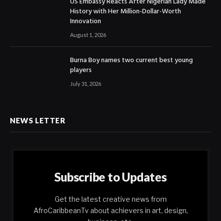
US Embassy Reacts After Nigerian Lady Made
History with Her Million-Dollar-Worth
Innovation
August 1, 2026
Burna Boy names two current best young
players
July 31, 2026
NEWS LETTER
Subscribe to Updates
Get the latest creative news from
AfroCaribbeanTv about achievers in art, design,