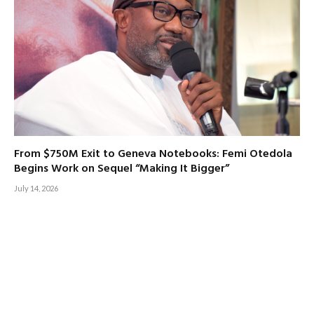
From $750M Exit to Geneva Notebooks: Femi Otedola
Begins Work on Sequel “Making It Bigger”
July 14, 2026