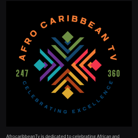
AfrocaribbeanTv is dedicated to celebrating African and