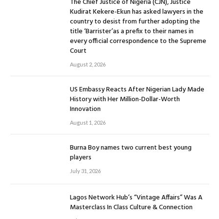
The Chief Justice of Nigeria (CJN), Justice
Kudirat Kekere-Ekun has asked lawyers in the
country to desist from further adopting the
title ‘Barrister’as a prefix to their names in
every official correspondence to the Supreme
Court
August 2, 2026
US Embassy Reacts After Nigerian Lady Made
History with Her Million-Dollar-Worth
Innovation
August 1, 2026
Burna Boy names two current best young
players
July 31, 2026
Lagos Network Hub’s “Vintage Affairs” Was A
Masterclass In Class Culture & Connection