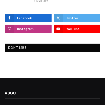
July 28, 2026
Facebook
Twitter
Instagram
YouTube
DON'T MISS
ABOUT