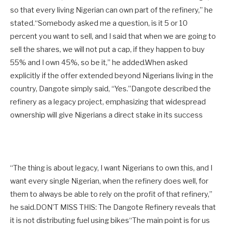
so that every living Nigerian can own part of the refinery,” he
stated.“Somebody asked me a question, is it 5 or 10
percent you want to sell, and I said that when we are going to
sell the shares, we will not put a cap, if they happen to buy
55% and I own 45%, so be it,” he added.When asked
explicitly if the offer extended beyond Nigerians living in the
country, Dangote simply said, “Yes.”Dangote described the
refinery as a legacy project, emphasizing that widespread
ownership will give Nigerians a direct stake in its success
“The thing is about legacy, I want Nigerians to own this, and I
want every single Nigerian, when the refinery does well, for
them to always be able to rely on the profit of that refinery,”
he said.DON’T MISS THIS: The Dangote Refinery reveals that
it is not distributing fuel using bikes“The main point is for us