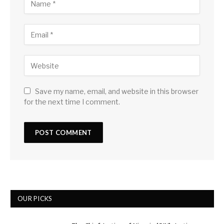
Save my name, email, and website in this browser
for the next time I comment.
OUR PICKS