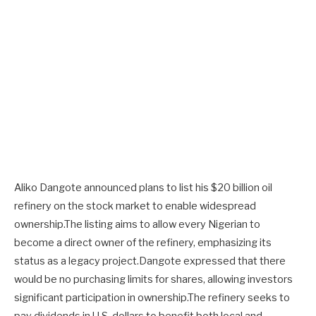
Aliko Dangote announced plans to list his $20 billion oil
refinery on the stock market to enable widespread
ownership.The listing aims to allow every Nigerian to
become a direct owner of the refinery, emphasizing its
status as a legacy project.Dangote expressed that there
would be no purchasing limits for shares, allowing investors
significant participation in ownership.The refinery seeks to