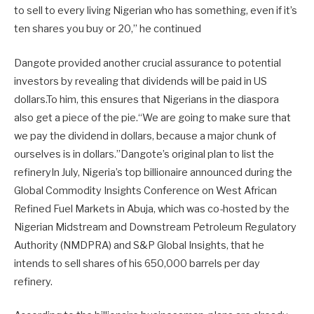
to sell to every living Nigerian who has something, even if it’s
ten shares you buy or 20,” he continued
Dangote provided another crucial assurance to potential
investors by revealing that dividends will be paid in US
dollars.To him, this ensures that Nigerians in the diaspora
also get a piece of the pie.“We are going to make sure that
we pay the dividend in dollars, because a major chunk of
ourselves is in dollars.”Dangote’s original plan to list the
refineryIn July, Nigeria’s top billionaire announced during the
Global Commodity Insights Conference on West African
Refined Fuel Markets in Abuja, which was co-hosted by the
Nigerian Midstream and Downstream Petroleum Regulatory
Authority (NMDPRA) and S&P Global Insights, that he
intends to sell shares of his 650,000 barrels per day
refinery.