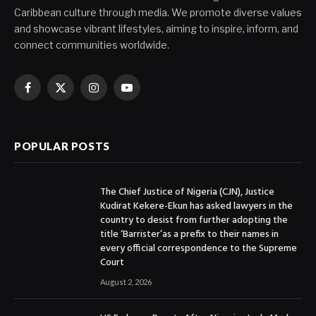
Caribbean culture through media. We promote diverse values
and showcase vibrant lifestyles, aiming to inspire, inform, and
connect communities worldwide.
Facebook
X
Instagram
YouTube
(Twitter)
POPULAR POSTS
The Chief Justice of Nigeria (CJN), Justice
Kudirat Kekere-Ekun has asked lawyers in the
country to desist from further adopting the
title ‘Barrister’as a prefix to their names in
every official correspondence to the Supreme
Court
August 2, 2026