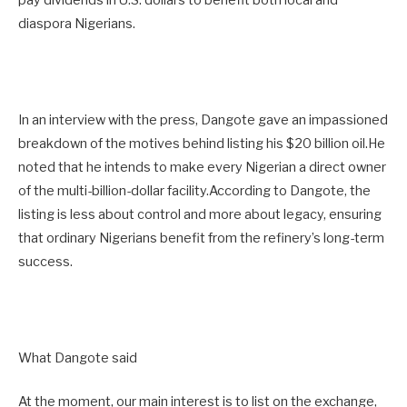
pay dividends in U.S. dollars to benefit both local and
diaspora Nigerians.
In an interview with the press, Dangote gave an impassioned
breakdown of the motives behind listing his $20 billion oil.He
noted that he intends to make every Nigerian a direct owner
of the multi-billion-dollar facility.According to Dangote, the
listing is less about control and more about legacy, ensuring
that ordinary Nigerians benefit from the refinery’s long-term
success.
What Dangote said
At the moment, our main interest is to list on the exchange,