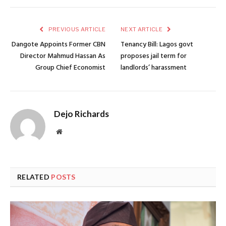
PREVIOUS ARTICLE
NEXT ARTICLE
Dangote Appoints Former CBN
Tenancy Bill: Lagos govt
Director Mahmud Hassan As
proposes jail term for
Group Chief Economist
landlords’ harassment
Dejo Richards
Website
RELATED
POSTS