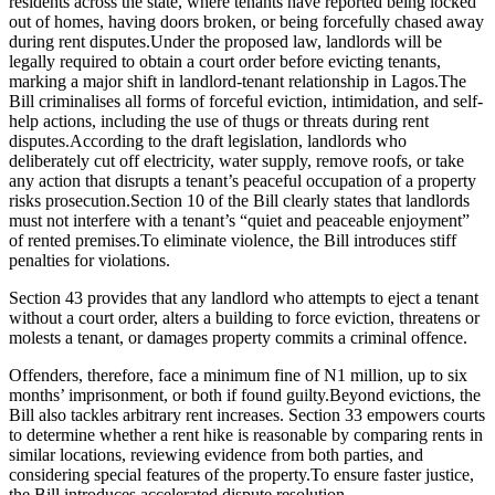
residents across the state, where tenants have reported being locked
out of homes, having doors broken, or being forcefully chased away
during rent disputes.Under the proposed law, landlords will be
legally required to obtain a court order before evicting tenants,
marking a major shift in landlord-tenant relationship in Lagos.The
Bill criminalises all forms of forceful eviction, intimidation, and self-
help actions, including the use of thugs or threats during rent
disputes.According to the draft legislation, landlords who
deliberately cut off electricity, water supply, remove roofs, or take
any action that disrupts a tenant’s peaceful occupation of a property
risks prosecution.Section 10 of the Bill clearly states that landlords
must not interfere with a tenant’s “quiet and peaceable enjoyment”
of rented premises.To eliminate violence, the Bill introduces stiff
penalties for violations.
Section 43 provides that any landlord who attempts to eject a tenant
without a court order, alters a building to force eviction, threatens or
molests a tenant, or damages property commits a criminal offence.
Offenders, therefore, face a minimum fine of N1 million, up to six
months’ imprisonment, or both if found guilty.Beyond evictions, the
Bill also tackles arbitrary rent increases. Section 33 empowers courts
to determine whether a rent hike is reasonable by comparing rents in
similar locations, reviewing evidence from both parties, and
considering special features of the property.To ensure faster justice,
the Bill introduces accelerated dispute resolution