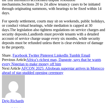
mechanisms.Sections 20 to 24 allow tenancy cases to be initiated
through originating summons, with hearings to be fixed within 14
days.
For speedy settlement, courts may sit on weekends, public holidays,
or conduct virtual hearings, while mediation is capped at 30
days.The legislation also tightens regulations on service charges and
security deposits.Landlords must provide tenants with a detailed
account of service charge usage every six months, while security
deposits must be refunded unless there is clear evidence of damage
to the property.
Share.
Facebook
Twitter
Pinterest
LinkedIn
Tumblr
Email
Previous Article
Africa’s richest man, Dangote, says that he wants
every Nigerian to make money off him
Next Article
AFCON 2025: Afrobeats superstar arrives in Morocco
ahead of star-studded opening ceremony
Dejo Richards