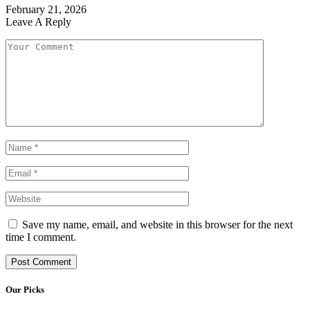
February 21, 2026
Leave A Reply
Save my name, email, and website in this browser for the next
time I comment.
Our Picks