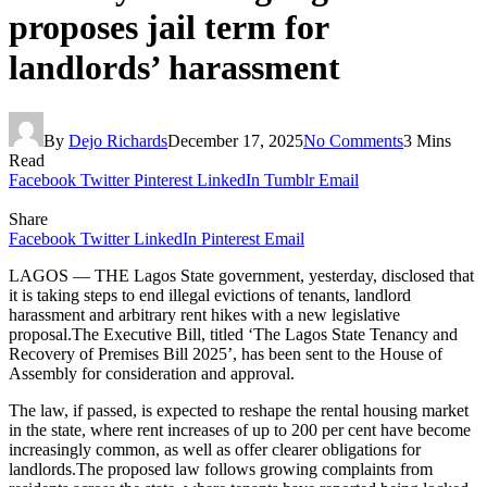
proposes jail term for
landlords’ harassment
By
Dejo Richards
December 17, 2025
No Comments
3 Mins
Read
Facebook
Twitter
Pinterest
LinkedIn
Tumblr
Email
Share
Facebook
Twitter
LinkedIn
Pinterest
Email
LAGOS — THE Lagos State government, yesterday, disclosed that
it is taking steps to end illegal evictions of tenants, landlord
harassment and arbitrary rent hikes with a new legislative
proposal.The Executive Bill, titled ‘The Lagos State Tenancy and
Recovery of Premises Bill 2025’, has been sent to the House of
Assembly for consideration and approval.
The law, if passed, is expected to reshape the rental housing market
in the state, where rent increases of up to 200 per cent have become
increasingly common, as well as offer clearer obligations for
landlords.The proposed law follows growing complaints from