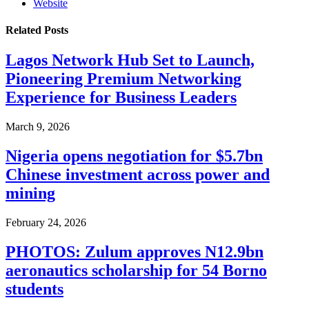
Website
Related
Posts
Lagos Network Hub Set to Launch,
Pioneering Premium Networking
Experience for Business Leaders
March 9, 2026
Nigeria opens negotiation for $5.7bn
Chinese investment across power and
mining
February 24, 2026
PHOTOS: Zulum approves N12.9bn
aeronautics scholarship for 54 Borno
students