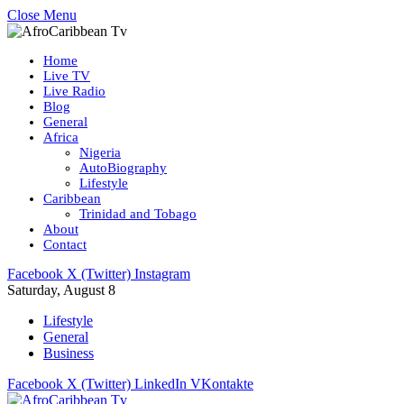
Close Menu
Home
Live TV
Live Radio
Blog
General
Africa
Nigeria
AutoBiography
Lifestyle
Caribbean
Trinidad and Tobago
About
Contact
Facebook
X (Twitter)
Instagram
Saturday, August 8
Lifestyle
General
Business
Facebook
X (Twitter)
LinkedIn
VKontakte