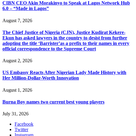
CIBN CEO Akin Morakinyo to Speak at Lagos Network Hub
6.0 – “Made in Lagos”
August 7, 2026
The Chief Justice of Nigeria (CJN), Justice Kudirat Kekere-
Ekun has asked lawyers in the country to desist from further
adopting the title ‘Barrister’as a prefix to their names in every
official correspondence to the Supreme Court
August 2, 2026
US Embassy Reacts After Nigerian Lady Made History with
Her Million-Dollar-Worth Innovation
August 1, 2026
Burna Boy names two current best young players
July 31, 2026
Facebook
Twitter
Instagram