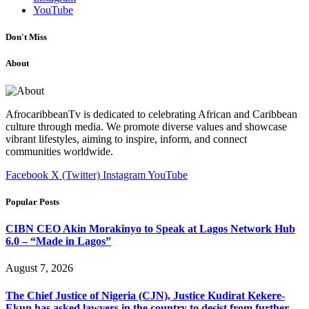
YouTube
Don't Miss
About
AfrocaribbeanTv is dedicated to celebrating African and Caribbean
culture through media. We promote diverse values and showcase
vibrant lifestyles, aiming to inspire, inform, and connect
communities worldwide.
Facebook
X (Twitter)
Instagram
YouTube
Popular Posts
CIBN CEO Akin Morakinyo to Speak at Lagos Network Hub
6.0 – “Made in Lagos”
August 7, 2026
The Chief Justice of Nigeria (CJN), Justice Kudirat Kekere-
Ekun has asked lawyers in the country to desist from further