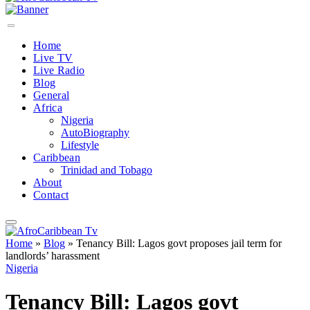
Home
Live TV
Live Radio
Blog
General
Africa
Nigeria
AutoBiography
Lifestyle
Caribbean
Trinidad and Tobago
About
Contact
Home
»
Blog
»
Tenancy Bill: Lagos govt proposes jail term for
landlords’ harassment
Nigeria
Tenancy Bill: Lagos govt