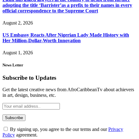
adopting the title ‘Barrister’as a prefix to their names in every
official correspondence to the Supreme Court
August 2, 2026
US Embassy Reacts After Nigerian Lady Made History with
Her Million-Dollar-Worth Innovation
August 1, 2026
News Letter
Subscribe to Updates
Get the latest creative news from AfroCaribbeanTv about achievers
in art, design, business, etc.
By signing up, you agree to the our terms and our
Privacy
Policy
agreement.