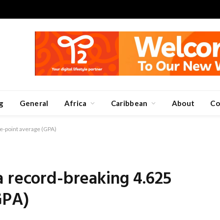
g
General
Africa
Caribbean
About
Co
e-point average (GPA)
 record-breaking 4.625
GPA)