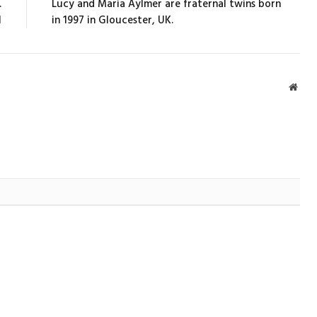
.
Lucy and Maria Aylmer are fraternal twins born
l
in 1997 in Gloucester, UK.
Webs