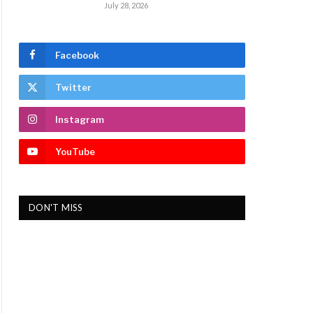
July 28, 2026
Facebook
Twitter
Instagram
YouTube
DON'T MISS