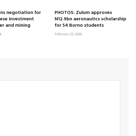
ns negotiation for
PHOTOS: Zulum approves
nese investment
N12.9bn aeronautics scholarship
er and mining
for 54 Borno students
6
February 21, 2026