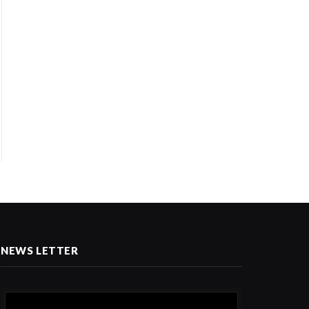
NEWS LETTER