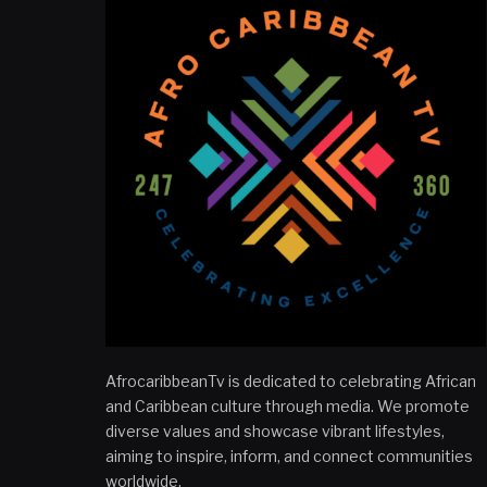
AfrocaribbeanTv is dedicated to celebrating African
and Caribbean culture through media. We promote
diverse values and showcase vibrant lifestyles,
aiming to inspire, inform, and connect communities
worldwide.