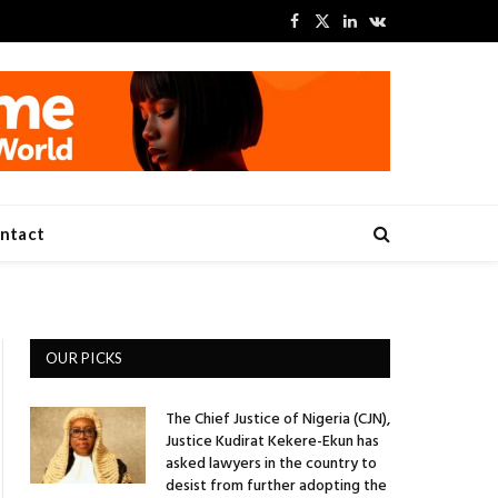
Facebook
X
LinkedIn
VKontakte
(Twitter)
ntact
OUR PICKS
The Chief Justice of Nigeria (CJN),
Justice Kudirat Kekere-Ekun has
asked lawyers in the country to
desist from further adopting the