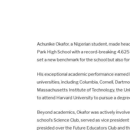
Achunike Okafor, a Nigerian student, made hea
Park High School with a record-breaking 4.625
set a new benchmark for the school but also for 
His exceptional academic performance earned hi
universities, including Columbia, Cornell, Dartm
Massachusetts Institute of Technology, the Uni
to attend Harvard University to pursue a degre
Beyond academics, Okafor was actively involved 
school’s Science Club, served as vice president 
presided over the Future Educators Club and th