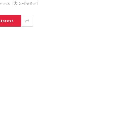
ments
2 Mins Read
nterest