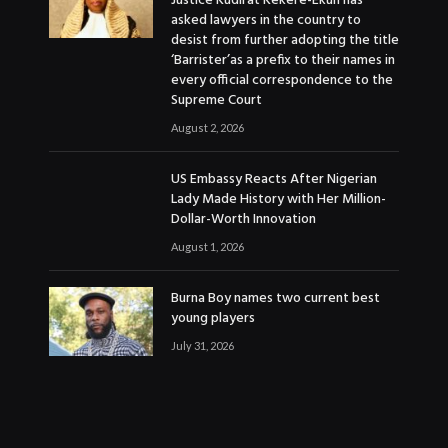
Justice Kudirat Kekere-Ekun has
asked lawyers in the country to
desist from further adopting the title
‘Barrister’as a prefix to their names in
every official correspondence to the
Supreme Court
August 2, 2026
US Embassy Reacts After Nigerian
Lady Made History with Her Million-
Dollar-Worth Innovation
August 1, 2026
Burna Boy names two current best
young players
July 31, 2026