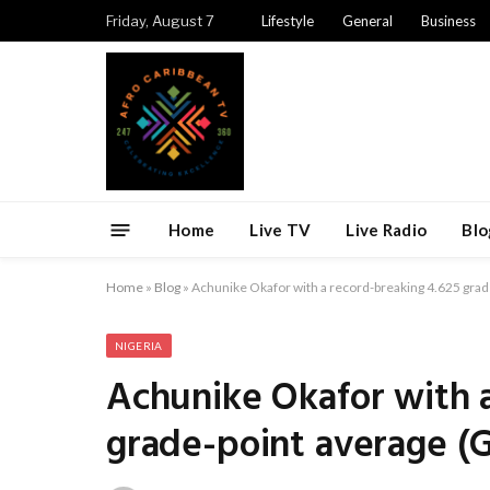
Friday, August 7
Lifestyle
General
Business
Home
Live TV
Live Radio
Blo
Home
»
Blog
»
Achunike Okafor with a record-breaking 4.625 grad
NIGERIA
Achunike Okafor with a
grade-point average (