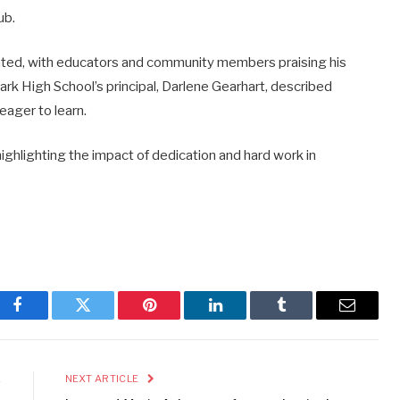
ub.
ted, with educators and community members praising his
Park High School’s principal, Darlene Gearhart, described
eager to learn.
highlighting the impact of dedication and hard work in
Facebook
Twitter
Pinterest
LinkedIn
Tumblr
Email
E
NEXT ARTICLE