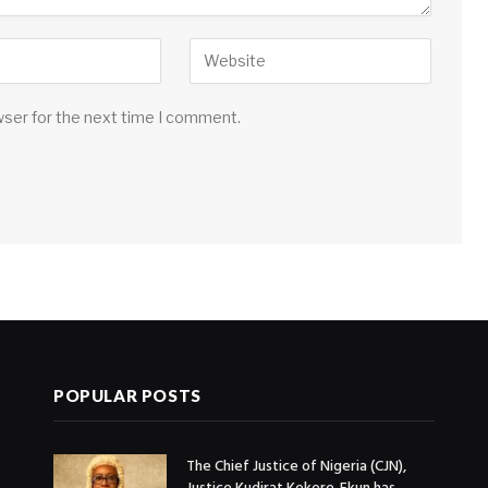
wser for the next time I comment.
POPULAR POSTS
The Chief Justice of Nigeria (CJN),