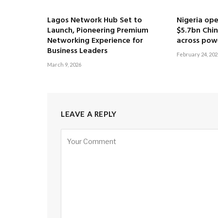
Lagos Network Hub Set to
Nigeria ope
Launch, Pioneering Premium
$5.7bn Chi
Networking Experience for
across pow
Business Leaders
February 24, 202
March 9, 2026
LEAVE A REPLY