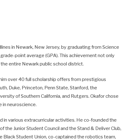
dlines in Newark, New Jersey, by graduating from Science
 grade-point average (GPA). This achievement not only
the entire Newark public school district.
m over 40 full scholarship offers from prestigious
outh, Duke, Princeton, Penn State, Stanford, the
versity of Southern California, and Rutgers. Okafor chose
e in neuroscience.
in various extracurricular activities. He co-founded the
of the Junior Student Council and the Stand & Deliver Club,
e Black Student Union, co-captained the robotics team,