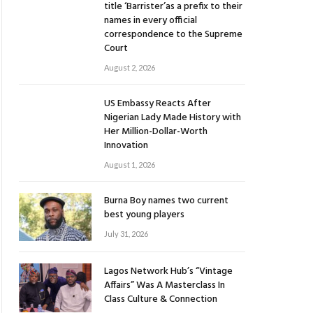
title ‘Barrister’as a prefix to their
names in every official
correspondence to the Supreme
Court
August 2, 2026
US Embassy Reacts After
Nigerian Lady Made History with
Her Million-Dollar-Worth
Innovation
August 1, 2026
Burna Boy names two current
best young players
July 31, 2026
Lagos Network Hub’s “Vintage
Affairs” Was A Masterclass In
Class Culture & Connection