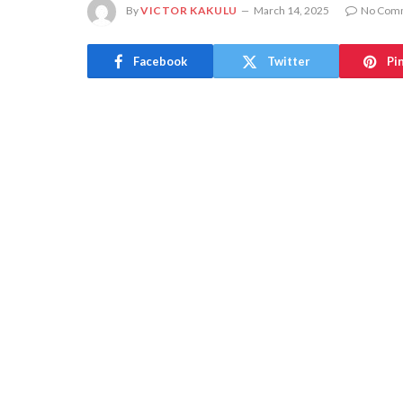
By
VICTOR KAKULU
March 14, 2025
No Com
Facebook
Twitter
Pi