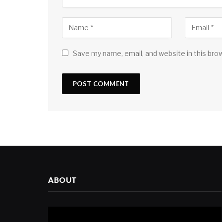
Save my name, email, and website in this bro
ABOUT