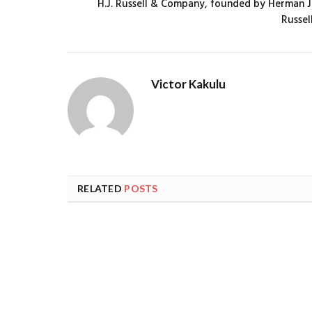
H.J. Russell & Company, founded by Herman J
Russel
Victor Kakulu
RELATED
POSTS