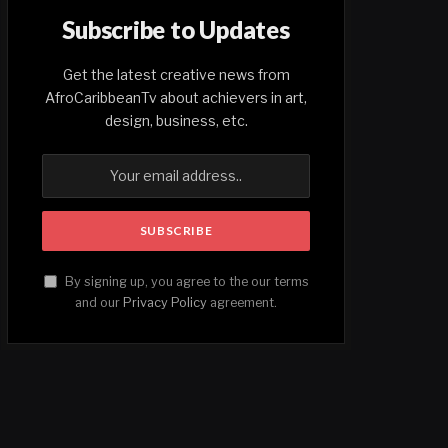
Subscribe to Updates
Get the latest creative news from
AfroCaribbeanTv about achievers in art,
design, business, etc.
By signing up, you agree to the our terms
and our
Privacy Policy
agreement.