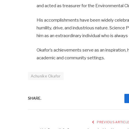
and acted as treasurer for the Environmental Cl
His accomplishments have been widely celebra
humility, drive, and industrious nature. Science 
him as an extraordinary individual who is always 
Okafor’s achievements serve as an inspiration, 
academic and community settings.
Achunike Okafor
SHARE.
PREVIOUS ARTICL