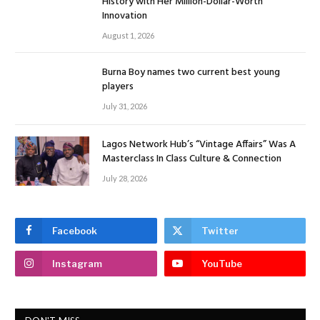
History with Her Million-Dollar-Worth
Innovation
August 1, 2026
Burna Boy names two current best young
players
July 31, 2026
Lagos Network Hub’s “Vintage Affairs” Was A
Masterclass In Class Culture & Connection
July 28, 2026
Facebook
Twitter
Instagram
YouTube