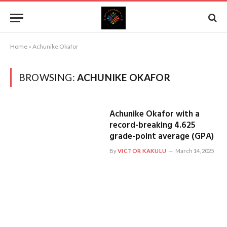
Home
»
Achunike Okafor
BROWSING:
ACHUNIKE OKAFOR
Achunike Okafor with a
record-breaking 4.625
grade-point average (GPA)
By
VICTOR KAKULU
March 14, 2025