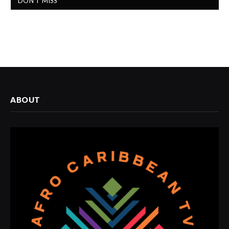
DON'T MISS
ABOUT