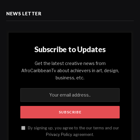
NEWS LETTER
Subscribe to Updates
Get the latest creative news from
AfroCaribbeanTv about achievers in art, design,
business, etc.
By signing up, you agree to the our terms and our
Privacy Policy
agreement.