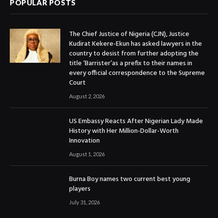
POPULAR POSTS
The Chief Justice of Nigeria (CJN), Justice
Kudirat Kekere-Ekun has asked lawyers in the
country to desist from further adopting the
title ‘Barrister’as a prefix to their names in
every official correspondence to the Supreme
Court
August 2, 2026
US Embassy Reacts After Nigerian Lady Made
History with Her Million-Dollar-Worth
Innovation
August 1, 2026
Burna Boy names two current best young
players
July 31, 2026