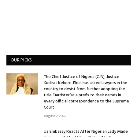
OUR PICKS
The Chief Justice of Nigeria (CJN), Justice
Kudirat Kekere-Ekun has asked lawyers in the
country to desist from further adopting the
title ‘Barrister’as a prefix to their names in
every official correspondence to the Supreme
Court
August 2, 2026
US Embassy Reacts After Nigerian Lady Made