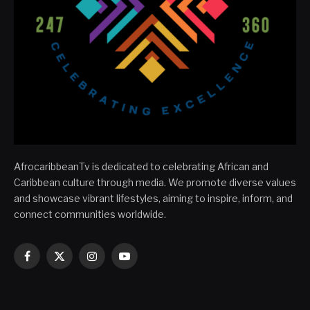
AfrocaribbeanTv is dedicated to celebrating African and
Caribbean culture through media. We promote diverse values
and showcase vibrant lifestyles, aiming to inspire, inform, and
connect communities worldwide.
Facebook
X
Instagram
YouTube
(Twitter)