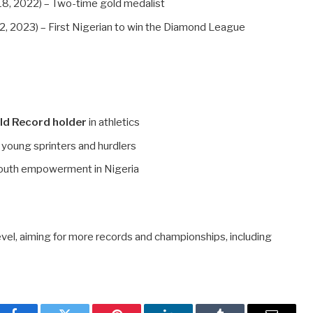
8, 2022) – Two-time gold medalist
, 2023) – First Nigerian to win the Diamond League
ld Record holder
in athletics
g young sprinters and hurdlers
outh empowerment in Nigeria
el, aiming for more records and championships, including