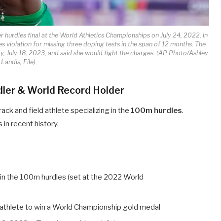
 hurdles final at the World Athletics Championships on July 24, 2022, in
 violation for missing three doping tests in the span of 12 months. The
, July 18, 2023, and said she would fight the charges. (AP Photo/Ashley
Landis, File)
dler & World Record Holder
rack and field athlete specializing in the
100m hurdles
.
in recent history.
in the 100m hurdles (set at the 2022 World
n athlete to win a World Championship gold medal