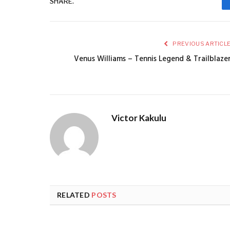
SHARE.
PREVIOUS ARTICL
Venus Williams – Tennis Legend & Trailblaze
Victor Kakulu
RELATED
POSTS