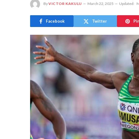
By
VICTOR KAKULU
March 22, 2025
Updated:
M
Facebook
Twitter
Pi