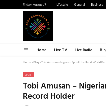
Friday, August 7
Lifestyle
General
Business
Home
Live TV
Live Radio
Blo
Home
»
Blog
»
Tobi Amusan – Nigerian Sprint Hurdler & World Re
SPORT
Tobi Amusan – Nigeria
Record Holder