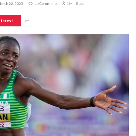
arch 22, 2025
No Comments
1 Min Read
nterest