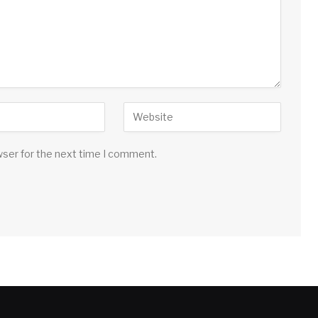
wser for the next time I comment.