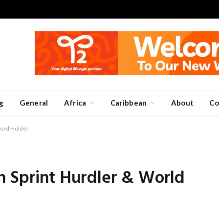
g
General
Africa
Caribbean
About
Co
cord Holder
n Sprint Hurdler & World