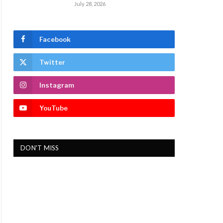
July 28, 2026
Facebook
Twitter
Instagram
YouTube
DON'T MISS