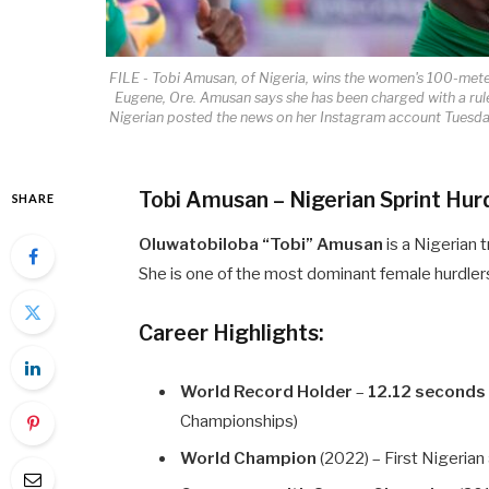
FILE - Tobi Amusan, of Nigeria, wins the women's 100-meter
Eugene, Ore. Amusan says she has been charged with a rules
Nigerian posted the news on her Instagram account Tuesday
Tobi Amusan – Nigerian Sprint Hur
SHARE
Oluwatobiloba “Tobi” Amusan
is a Nigerian t
She is one of the most dominant female hurdlers 
Career Highlights:
World Record Holder
–
12.12 seconds
Championships)
World Champion
(2022) – First Nigeria