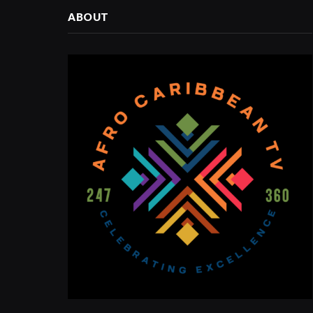
ABOUT