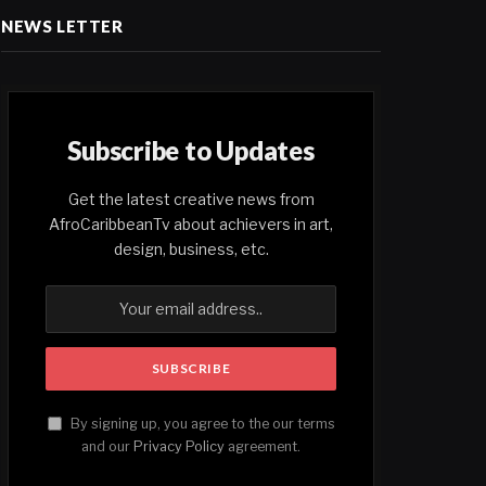
NEWS LETTER
Subscribe to Updates
Get the latest creative news from
AfroCaribbeanTv about achievers in art,
design, business, etc.
By signing up, you agree to the our terms
and our
Privacy Policy
agreement.