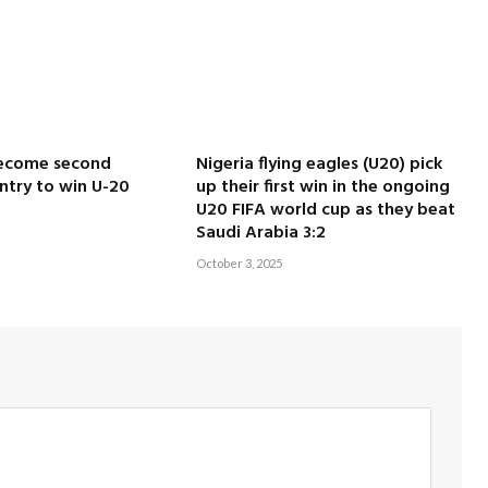
ecome second
Nigeria flying eagles (U20) pick
ntry to win U-20
up their first win in the ongoing
U20 FIFA world cup as they beat
Saudi Arabia 3:2
October 3, 2025