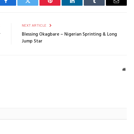
Facebook
Twitter
Pinterest
LinkedIn
Tumblr
Email
E
NEXT ARTICLE
r
Blessing Okagbare – Nigerian Sprinting & Long
Jump Star
Webs