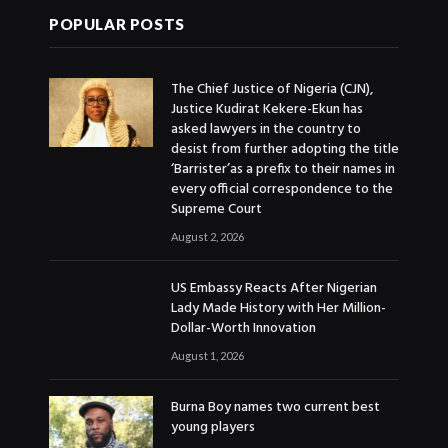
POPULAR POSTS
The Chief Justice of Nigeria (CJN),
Justice Kudirat Kekere-Ekun has
asked lawyers in the country to
desist from further adopting the title
‘Barrister’as a prefix to their names in
every official correspondence to the
Supreme Court
August 2, 2026
US Embassy Reacts After Nigerian
Lady Made History with Her Million-
Dollar-Worth Innovation
August 1, 2026
Burna Boy names two current best
young players