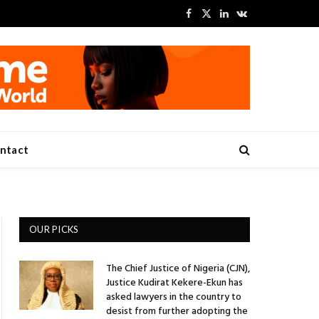
Facebook
X
LinkedIn
VKontakte
(Twitter)
ntact
OUR PICKS
The Chief Justice of Nigeria (CJN),
Justice Kudirat Kekere-Ekun has
asked lawyers in the country to
desist from further adopting the