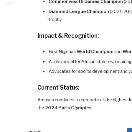
Commonwealth Games Champion
(201
Diamond League Champion
(2021, 2022
trophy
Impact & Recognition:
First Nigerian
World Champion
and
Wor
A role model for African athletes, inspirin
Advocates for sports development and y
Current Status:
Amusan continues to compete at the highest lev
the
2024 Paris Olympics
.