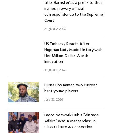
title ‘Barrister’as a prefix to their
names in every official
correspondence to the Supreme
Court
August 2, 2026
US Embassy Reacts After
Nigerian Lady Made History with
Her Million-Dollar-Worth
Innovation
August 1, 2026
Burna Boy names two current
best young players
July 31, 2026
Lagos Network Hub’s “Vintage
Affairs” Was A Masterclass In
Class Culture & Connection