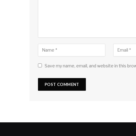
Save my name, email, and website in this bro