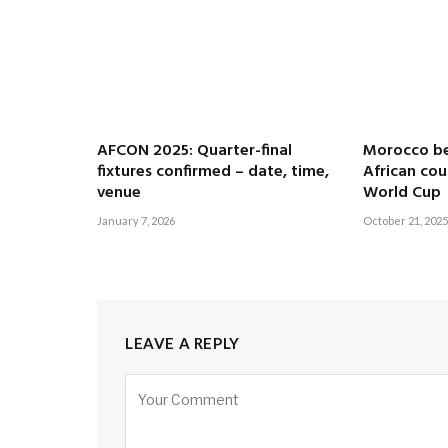
AFCON 2025: Quarter-final
Morocco b
fixtures confirmed – date, time,
African cou
venue
World Cup
January 7, 2026
October 21, 2025
LEAVE A REPLY