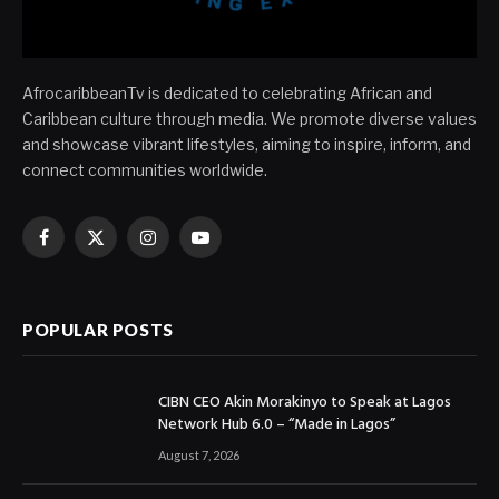
AfrocaribbeanTv is dedicated to celebrating African and
Caribbean culture through media. We promote diverse values
and showcase vibrant lifestyles, aiming to inspire, inform, and
connect communities worldwide.
Facebook
X
Instagram
YouTube
(Twitter)
POPULAR POSTS
CIBN CEO Akin Morakinyo to Speak at Lagos
Network Hub 6.0 – “Made in Lagos”
August 7, 2026