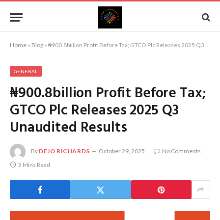
Home
»
Blog
»
₦900.8billion Profit Before Tax; GTCO Plc Releases 2025 Q3 Unaudited Results
GENERAL
₦900.8billion Profit Before Tax;
GTCO Plc Releases 2025 Q3
Unaudited Results
By
DEJO RICHARDS
October 29, 2025
No Comments
3 Mins Read