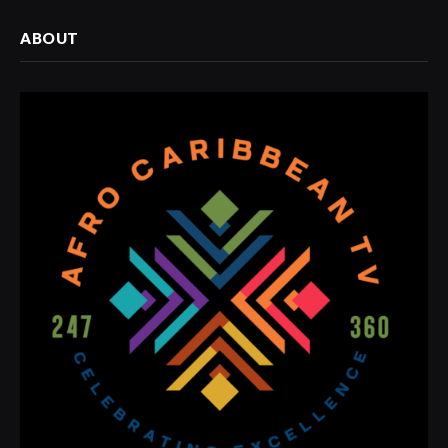
ABOUT