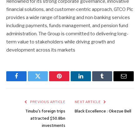
Renowned for its strong corporate governance, innovative
financial solutions, and customer-centric approach, GTCO Plc
provides a wide range of banking and non-banking services
including payments, funds management, and pension fund
administration. The Group is committed to delivering long-
term value to stakeholders while driving growth and
development across its markets
Facebook
Twitter
Pinterest
LinkedIn
Tumblr
Email
PREVIOUS ARTICLE
NEXT ARTICLE
Tinubu’s foreign trips
Black Excellence : Okezue Bell
attracted $50.8bn
investments