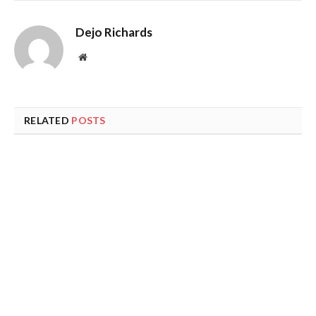
Dejo Richards
Website
RELATED
POSTS