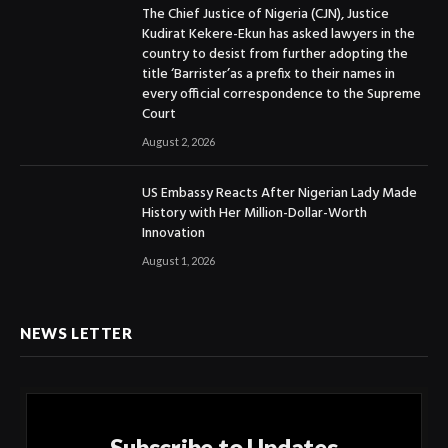
The Chief Justice of Nigeria (CJN), Justice
Kudirat Kekere-Ekun has asked lawyers in the
country to desist from further adopting the
title ‘Barrister’as a prefix to their names in
every official correspondence to the Supreme
Court
August 2, 2026
US Embassy Reacts After Nigerian Lady Made
History with Her Million-Dollar-Worth
Innovation
August 1, 2026
NEWS LETTER
Subscribe to Updates