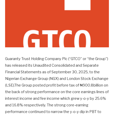
Guaranty Trust Holding Company Plc (“GTCO” or “the Group”)
has released its Unaudited Consolidated and Separate
Financial Statements as of September 30, 2025, to the
Nigerian Exchange Group (NGX) and London Stock Exchange
(LSE).The Group posted profit before tax of ₦900.8billion on
the back of strong performance on the core earnings lines of
interest income and fee income which grew y-o-y by 25.6%
and 16.8% respectively. The strong core-earning
performance continued to narrow the y-o-y dip in PBT to