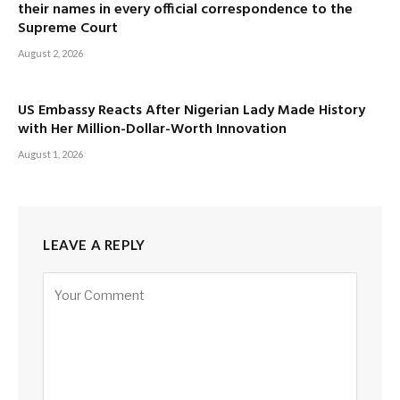
their names in every official correspondence to the
Supreme Court
August 2, 2026
US Embassy Reacts After Nigerian Lady Made History
with Her Million-Dollar-Worth Innovation
August 1, 2026
LEAVE A REPLY