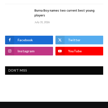
Burna Boy names two current best young
players
July 31, 2026
Facebook
Twitter
Instagram
YouTube
DON'T MISS