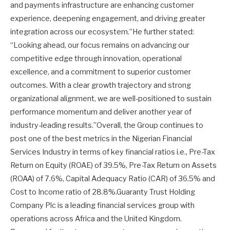
and payments infrastructure are enhancing customer
experience, deepening engagement, and driving greater
integration across our ecosystem.”He further stated:
“Looking ahead, our focus remains on advancing our
competitive edge through innovation, operational
excellence, and a commitment to superior customer
outcomes. With a clear growth trajectory and strong
organizational alignment, we are well-positioned to sustain
performance momentum and deliver another year of
industry-leading results.”Overall, the Group continues to
post one of the best metrics in the Nigerian Financial
Services Industry in terms of key financial ratios i.e., Pre-Tax
Return on Equity (ROAE) of 39.5%, Pre-Tax Return on Assets
(ROAA) of 7.6%, Capital Adequacy Ratio (CAR) of 36.5% and
Cost to Income ratio of 28.8%.Guaranty Trust Holding
Company Plc is a leading financial services group with
operations across Africa and the United Kingdom.