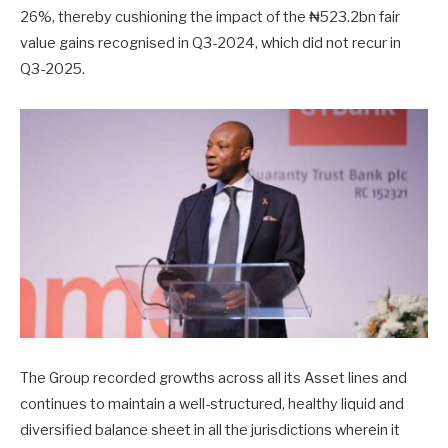
26%, thereby cushioning the impact of the ₦523.2bn fair
value gains recognised in Q3-2024, which did not recur in
Q3-2025.
The Group recorded growths across all its Asset lines and
continues to maintain a well-structured, healthy liquid and
diversified balance sheet in all the jurisdictions wherein it