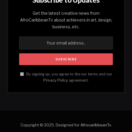
Get the latest creative news from
AfroCaribbeanTv about achievers in art, design,
business, etc.
By signing up, you agree to the our terms and our
Privacy Policy
agreement.
Copyright © 2025. Designed for
AfrocaribbeanTv
.