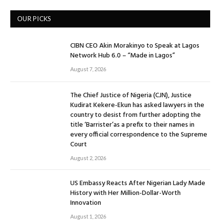
OUR PICKS
CIBN CEO Akin Morakinyo to Speak at Lagos
Network Hub 6.0 – “Made in Lagos”
August 7, 2026
The Chief Justice of Nigeria (CJN), Justice
Kudirat Kekere-Ekun has asked lawyers in the
country to desist from further adopting the
title ‘Barrister’as a prefix to their names in
every official correspondence to the Supreme
Court
August 2, 2026
US Embassy Reacts After Nigerian Lady Made
History with Her Million-Dollar-Worth
Innovation
August 1, 2026