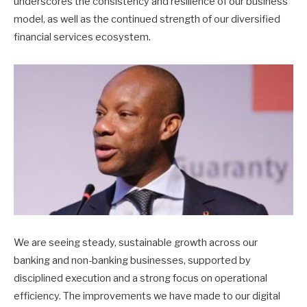
underscores the consistency and resilience of our business
model, as well as the continued strength of our diversified
financial services ecosystem.
We are seeing steady, sustainable growth across our
banking and non-banking businesses, supported by
disciplined execution and a strong focus on operational
efficiency. The improvements we have made to our digital