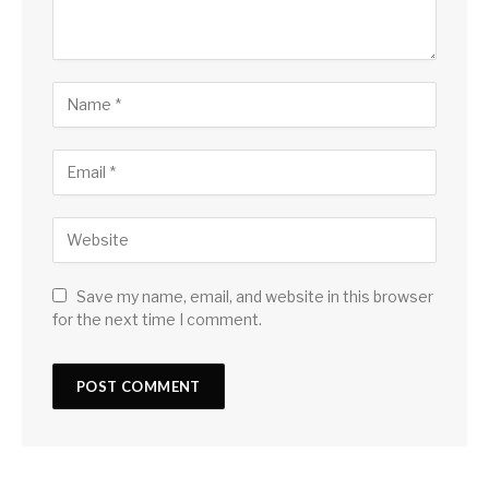
Save my name, email, and website in this browser
for the next time I comment.