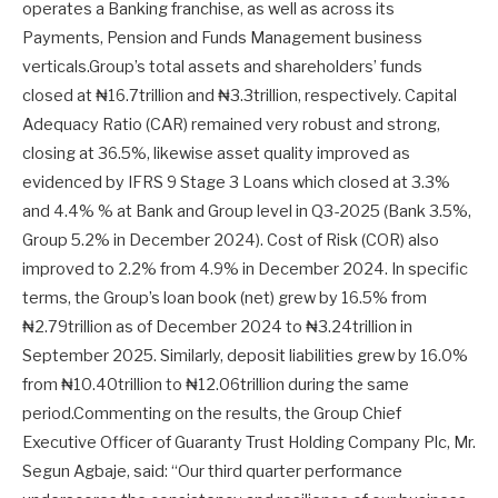
operates a Banking franchise, as well as across its
Payments, Pension and Funds Management business
verticals.Group’s total assets and shareholders’ funds
closed at ₦16.7trillion and ₦3.3trillion, respectively. Capital
Adequacy Ratio (CAR) remained very robust and strong,
closing at 36.5%, likewise asset quality improved as
evidenced by IFRS 9 Stage 3 Loans which closed at 3.3%
and 4.4% % at Bank and Group level in Q3-2025 (Bank 3.5%,
Group 5.2% in December 2024). Cost of Risk (COR) also
improved to 2.2% from 4.9% in December 2024. In specific
terms, the Group’s loan book (net) grew by 16.5% from
₦2.79trillion as of December 2024 to ₦3.24trillion in
September 2025. Similarly, deposit liabilities grew by 16.0%
from ₦10.40trillion to ₦12.06trillion during the same
period.Commenting on the results, the Group Chief
Executive Officer of Guaranty Trust Holding Company Plc, Mr.
Segun Agbaje, said: “Our third quarter performance