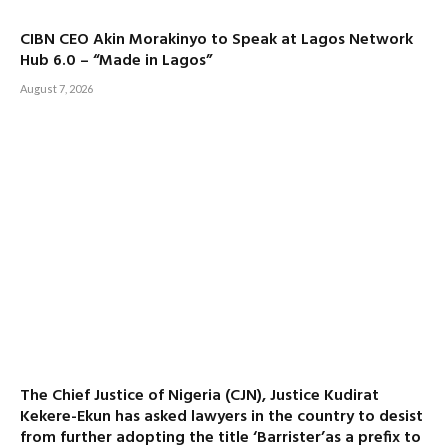
CIBN CEO Akin Morakinyo to Speak at Lagos Network
Hub 6.0 – “Made in Lagos”
August 7, 2026
The Chief Justice of Nigeria (CJN), Justice Kudirat
Kekere-Ekun has asked lawyers in the country to desist
from further adopting the title ‘Barrister’as a prefix to