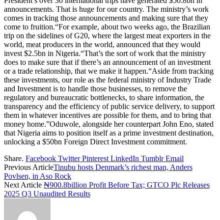
President’s over 30 international trips have generated $50.8bn in
announcements. That is huge for our country. The ministry’s work
comes in tracking those announcements and making sure that they
come to fruition.“For example, about two weeks ago, the Brazilian
trip on the sidelines of G20, where the largest meat exporters in the
world, meat producers in the world, announced that they would
invest $2.5bn in Nigeria.“That’s the sort of work that the ministry
does to make sure that if there’s an announcement of an investment
or a trade relationship, that we make it happen.“Aside from tracking
these investments, our role as the federal ministry of Industry Trade
and Investment is to handle those businesses, to remove the
regulatory and bureaucratic bottlenecks, to share information, the
transparency and the efficiency of public service delivery, to support
them in whatever incentives are possible for them, and to bring that
money home.”Oduwole, alongside her counterpart John Eno, stated
that Nigeria aims to position itself as a prime investment destination,
unlocking a $50bn Foreign Direct Investment commitment.
Share.
Facebook
Twitter
Pinterest
LinkedIn
Tumblr
Email
Previous Article
Tinubu hosts Denmark’s richest man, Anders
Povlsen, in Aso Rock
Next Article
₦900.8billion Profit Before Tax; GTCO Plc Releases
2025 Q3 Unaudited Results