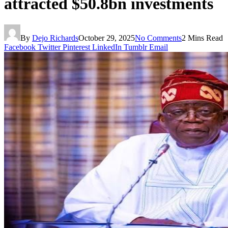
attracted $50.8bn investments
By
Dejo Richards
October 29, 2025
No Comments
2 Mins Read
Facebook
Twitter
Pinterest
LinkedIn
Tumblr
Email