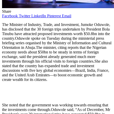
Share
Facebook
Twitter
LinkedIn
Pinterest
Email
The Minister of Industry, Trade, and Investment, Jumoke Oduwole,
has disclosed that the 30 foreign trips undertaken by President Bola
Tinubu have attracted proposed investments worth $50.8bn into the
country.Oduwole spoke on Tuesday during the ministerial press
briefing series organised by the Ministry of Information and Cultural
Orientation in Abuja.The minister, citing reports that the Nigerian
economy needs about $50bn to be steady in terms of foreign
exchange, said the president already generated much more
investments through his official visits to foreign countries.She also
stated that the country has expanded trade and investment
discussions with five key global economies—Brazil, India, France,
and the United Arab Emirates—to boost economic growth and
create wealth for its citizens.
She noted that the government was working towards ensuring that
the investments come through.Oduwole said, “As of December, Mr