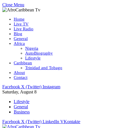
Close Menu
Home
Live TV
Live Radio
Blog
General
Africa
Nigeria
AutoBiography
Lifestyle
Caribbean
Trinidad and Tobago
About
Contact
Facebook
X (Twitter)
Instagram
Saturday, August 8
Lifestyle
General
Business
Facebook
X (Twitter)
LinkedIn
VKontakte