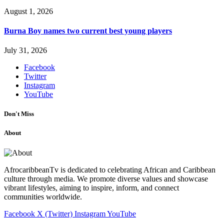
August 1, 2026
Burna Boy names two current best young players
July 31, 2026
Facebook
Twitter
Instagram
YouTube
Don't Miss
About
AfrocaribbeanTv is dedicated to celebrating African and Caribbean
culture through media. We promote diverse values and showcase
vibrant lifestyles, aiming to inspire, inform, and connect
communities worldwide.
Facebook
X (Twitter)
Instagram
YouTube