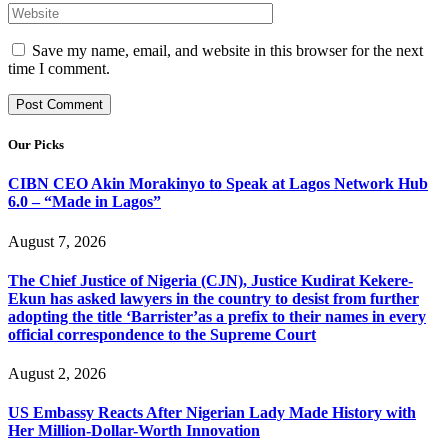
Save my name, email, and website in this browser for the next
time I comment.
Our Picks
CIBN CEO Akin Morakinyo to Speak at Lagos Network Hub
6.0 – “Made in Lagos”
August 7, 2026
The Chief Justice of Nigeria (CJN), Justice Kudirat Kekere-
Ekun has asked lawyers in the country to desist from further
adopting the title ‘Barrister’as a prefix to their names in every
official correspondence to the Supreme Court
August 2, 2026
US Embassy Reacts After Nigerian Lady Made History with
Her Million-Dollar-Worth Innovation