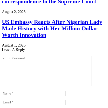
correspondence to the Supreme Court
August 2, 2026
US Embassy Reacts After Nigerian Lady
Made History with Her Million-Dollar-
Worth Innovation
August 1, 2026
Leave A Reply