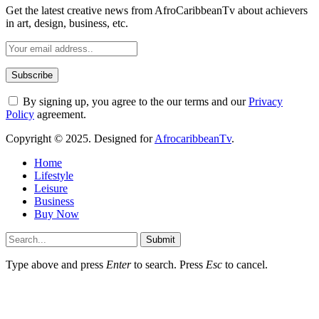
Get the latest creative news from AfroCaribbeanTv about achievers
in art, design, business, etc.
By signing up, you agree to the our terms and our
Privacy
Policy
agreement.
Copyright © 2025. Designed for
AfrocaribbeanTv
.
Home
Lifestyle
Leisure
Business
Buy Now
Submit
Type above and press
Enter
to search. Press
Esc
to cancel.