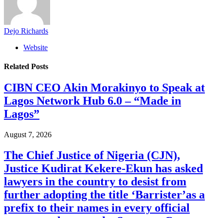
Dejo Richards
Website
Related
Posts
CIBN CEO Akin Morakinyo to Speak at
Lagos Network Hub 6.0 – “Made in
Lagos”
August 7, 2026
The Chief Justice of Nigeria (CJN),
Justice Kudirat Kekere-Ekun has asked
lawyers in the country to desist from
further adopting the title ‘Barrister’as a
prefix to their names in every official