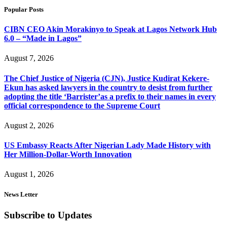
Popular Posts
CIBN CEO Akin Morakinyo to Speak at Lagos Network Hub
6.0 – “Made in Lagos”
August 7, 2026
The Chief Justice of Nigeria (CJN), Justice Kudirat Kekere-
Ekun has asked lawyers in the country to desist from further
adopting the title ‘Barrister’as a prefix to their names in every
official correspondence to the Supreme Court
August 2, 2026
US Embassy Reacts After Nigerian Lady Made History with
Her Million-Dollar-Worth Innovation
August 1, 2026
News Letter
Subscribe to Updates