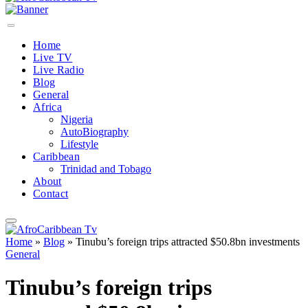
Home
Live TV
Live Radio
Blog
General
Africa
Nigeria
AutoBiography
Lifestyle
Caribbean
Trinidad and Tobago
About
Contact
Home
»
Blog
»
Tinubu’s foreign trips attracted $50.8bn investments
General
Tinubu’s foreign trips