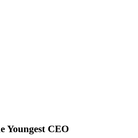
he Youngest CEO