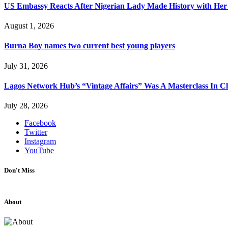
US Embassy Reacts After Nigerian Lady Made History with Her 
August 1, 2026
Burna Boy names two current best young players
July 31, 2026
Lagos Network Hub’s “Vintage Affairs” Was A Masterclass In C
July 28, 2026
Facebook
Twitter
Instagram
YouTube
Don't Miss
About