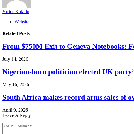
Victor Kakulu
Website
Related
Posts
From $750M Exit to Geneva Notebooks: Fe
July 14, 2026
Nigerian-born politician elected UK party’
May 16, 2026
South Africa makes record arms sales of o
April 9, 2026
Leave A Reply