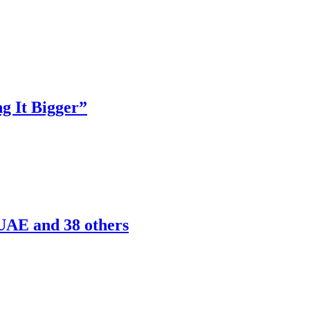
g It Bigger”
 UAE and 38 others