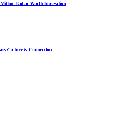
Million-Dollar-Worth Innovation
lass Culture & Connection