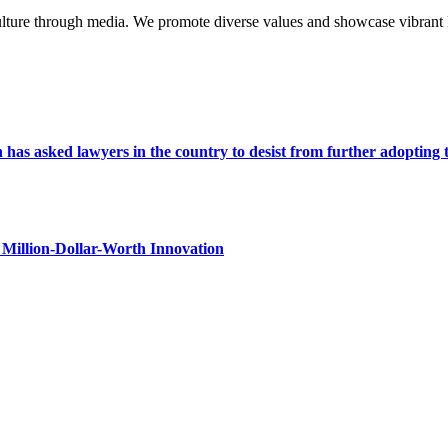
lture through media. We promote diverse values and showcase vibrant li
s asked lawyers in the country to desist from further adopting the 
Million-Dollar-Worth Innovation