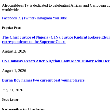
AfrocaribbeanTv is dedicated to celebrating African and Caribbean cu
worldwide.
Facebook
X (Twitter)
Instagram
YouTube
Popular Posts
The Chief Justice of Nigeria (CJN), Justice Kudirat Kekere-Ekun ha
correspondence to the Supreme Court
August 2, 2026
US Embassy Reacts After Nigerian Lady Made History with Her 
August 1, 2026
Burna Boy names two current best young players
July 31, 2026
News Letter
Subscribe to Updates