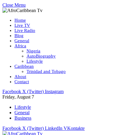
Close Menu
Home
Live TV
Live Radio
Blog
General
Africa
Nigeria
AutoBiography
Lifestyle
Caribbean
Trinidad and Tobago
About
Contact
Facebook
X (Twitter)
Instagram
Friday, August 7
Lifestyle
General
Business
Facebook
X (Twitter)
LinkedIn
VKontakte