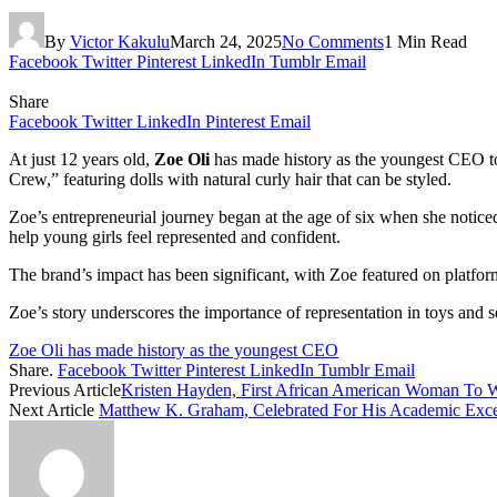
By
Victor Kakulu
March 24, 2025
No Comments
1 Min Read
Facebook
Twitter
Pinterest
LinkedIn
Tumblr
Email
Share
Facebook
Twitter
LinkedIn
Pinterest
Email
At just 12 years old,
Zoe Oli
has made history as the youngest CEO t
Crew,” featuring dolls with natural curly hair that can be styled. ​
Zoe’s entrepreneurial journey began at the age of six when she noticed
help young girls feel represented and confident. ​
The brand’s impact has been significant, with Zoe featured on platfo
Zoe’s story underscores the importance of representation in toys and s
Zoe Oli has made history as the youngest CEO
Share.
Facebook
Twitter
Pinterest
LinkedIn
Tumblr
Email
Previous Article
Kristen Hayden, First African American Woman To 
Next Article
Matthew K. Graham, Celebrated For His Academic Excell