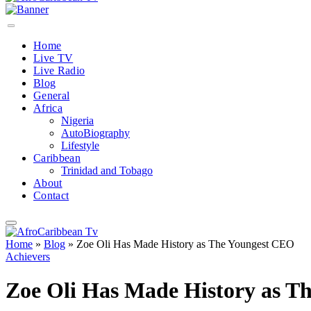
Home
Live TV
Live Radio
Blog
General
Africa
Nigeria
AutoBiography
Lifestyle
Caribbean
Trinidad and Tobago
About
Contact
Home
»
Blog
»
Zoe Oli Has Made History as The Youngest CEO
Achievers
Zoe Oli Has Made History as T