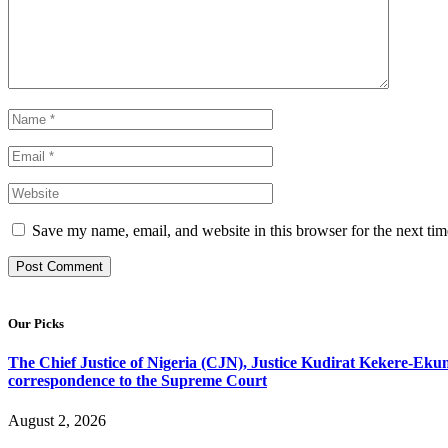
Save my name, email, and website in this browser for the next ti
Our Picks
The Chief Justice of Nigeria (CJN), Justice Kudirat Kekere-Ekun ha
correspondence to the Supreme Court
August 2, 2026