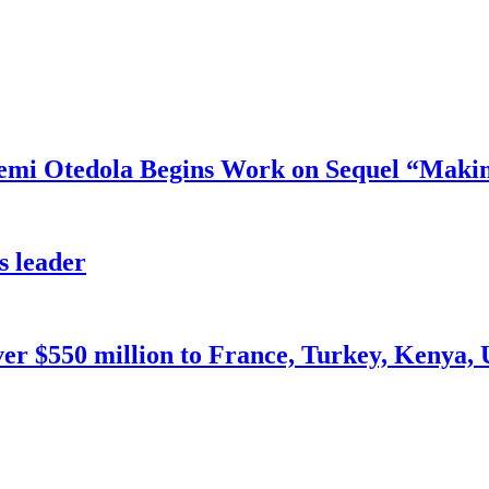
mi Otedola Begins Work on Sequel “Makin
s leader
ver $550 million to France, Turkey, Kenya,