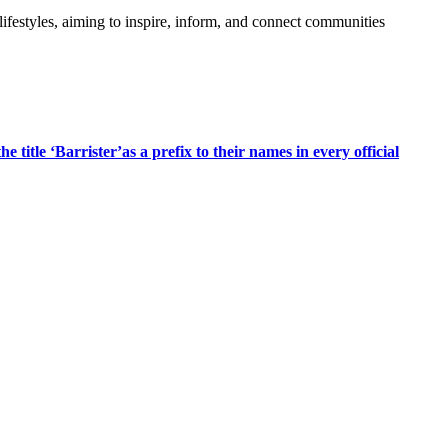
festyles, aiming to inspire, inform, and connect communities
title ‘Barrister’as a prefix to their names in every official