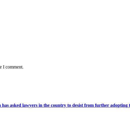
me I comment.
s asked lawyers in the country to desist from further adopting the 