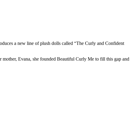
troduces a new line of plush dolls called “The Curly and Confident
her mother, Evana, she founded Beautiful Curly Me to fill this gap and