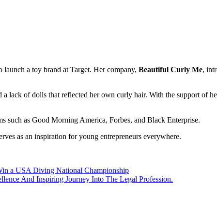
o launch a toy brand at Target. Her company,
Beautiful Curly Me
, in
 a lack of dolls that reflected her own curly hair. With the support of 
rms such as Good Morning America, Forbes, and Black Enterprise. ​
erves as an inspiration for young entrepreneurs everywhere.​
Win a USA Diving National Championship
ence And Inspiring Journey Into The Legal Profession.​