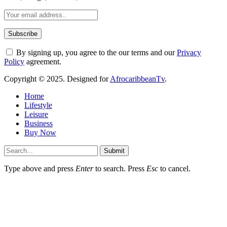
By signing up, you agree to the our terms and our
Privacy
Policy
agreement.
Copyright © 2025. Designed for
AfrocaribbeanTv
.
Home
Lifestyle
Leisure
Business
Buy Now
Submit
Type above and press
Enter
to search. Press
Esc
to cancel.