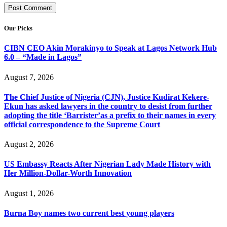
Our Picks
CIBN CEO Akin Morakinyo to Speak at Lagos Network Hub
6.0 – “Made in Lagos”
August 7, 2026
The Chief Justice of Nigeria (CJN), Justice Kudirat Kekere-
Ekun has asked lawyers in the country to desist from further
adopting the title ‘Barrister’as a prefix to their names in every
official correspondence to the Supreme Court
August 2, 2026
US Embassy Reacts After Nigerian Lady Made History with
Her Million-Dollar-Worth Innovation
August 1, 2026
Burna Boy names two current best young players