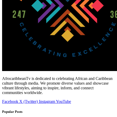
AfrocaribbeanTv is dedicated to celebrating African and Caribbean
culture through media. We promote diverse values and showcase
vibrant lifestyles, aiming to inspire, inform, and connect
communities worldwide.
Facebook
X (Twitter)
Instagram
YouTube
Popular Posts