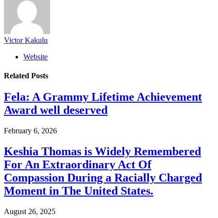
Victor Kakulu
Website
Related
Posts
Fela: A Grammy Lifetime Achievement
Award well deserved
February 6, 2026
Keshia Thomas is Widely Remembered
For An Extraordinary Act Of
Compassion During a Racially Charged
Moment in The United States.
August 26, 2025