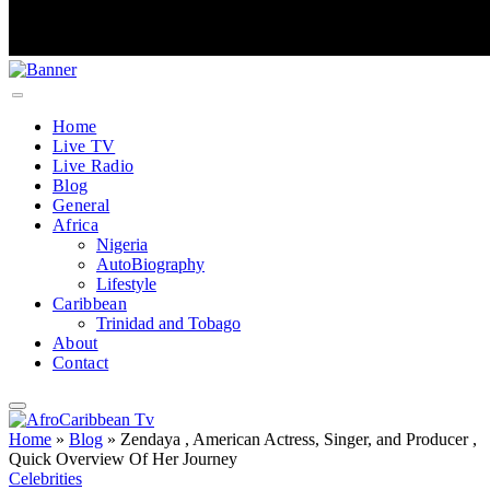
Home
Live TV
Live Radio
Blog
General
Africa
Nigeria
AutoBiography
Lifestyle
Caribbean
Trinidad and Tobago
About
Contact
Home
»
Blog
»
Zendaya , American Actress, Singer, and Producer ,
Quick Overview Of Her Journey
Celebrities