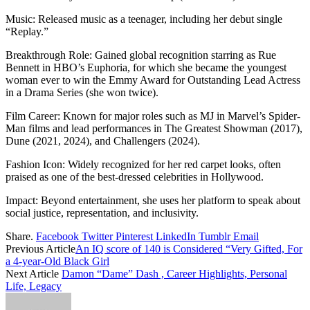
Music: Released music as a teenager, including her debut single
“Replay.”
Breakthrough Role: Gained global recognition starring as Rue
Bennett in HBO’s Euphoria, for which she became the youngest
woman ever to win the Emmy Award for Outstanding Lead Actress
in a Drama Series (she won twice).
Film Career: Known for major roles such as MJ in Marvel’s Spider-
Man films and lead performances in The Greatest Showman (2017),
Dune (2021, 2024), and Challengers (2024).
Fashion Icon: Widely recognized for her red carpet looks, often
praised as one of the best-dressed celebrities in Hollywood.
Impact: Beyond entertainment, she uses her platform to speak about
social justice, representation, and inclusivity.
Share.
Facebook
Twitter
Pinterest
LinkedIn
Tumblr
Email
Previous Article
An IQ score of 140 is Considered “Very Gifted, For
a 4-year-Old Black Girl
Next Article
Damon “Dame” Dash , Career Highlights, Personal
Life, Legacy