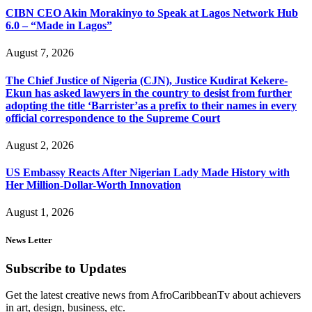
CIBN CEO Akin Morakinyo to Speak at Lagos Network Hub
6.0 – “Made in Lagos”
August 7, 2026
The Chief Justice of Nigeria (CJN), Justice Kudirat Kekere-
Ekun has asked lawyers in the country to desist from further
adopting the title ‘Barrister’as a prefix to their names in every
official correspondence to the Supreme Court
August 2, 2026
US Embassy Reacts After Nigerian Lady Made History with
Her Million-Dollar-Worth Innovation
August 1, 2026
News Letter
Subscribe to Updates
Get the latest creative news from AfroCaribbeanTv about achievers
in art, design, business, etc.