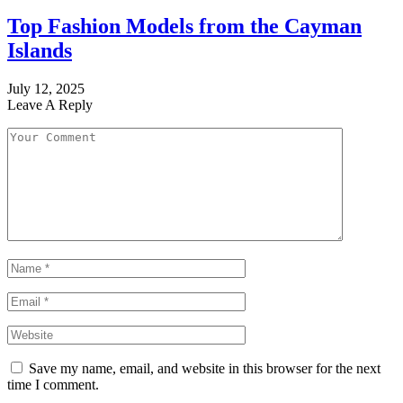
Top Fashion Models from the Cayman
Islands
July 12, 2025
Leave A Reply
Save my name, email, and website in this browser for the next
time I comment.