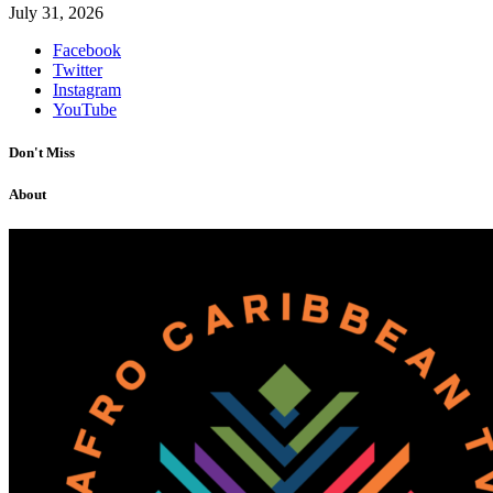
July 31, 2026
Facebook
Twitter
Instagram
YouTube
Don't Miss
About