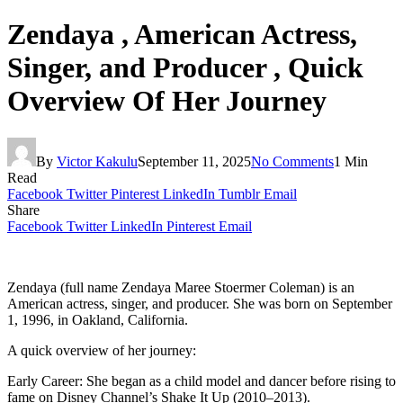
Zendaya , American Actress,
Singer, and Producer , Quick
Overview Of Her Journey
By
Victor Kakulu
September 11, 2025
No Comments
1 Min
Read
Facebook
Twitter
Pinterest
LinkedIn
Tumblr
Email
Share
Facebook
Twitter
LinkedIn
Pinterest
Email
Zendaya (full name Zendaya Maree Stoermer Coleman) is an
American actress, singer, and producer. She was born on September
1, 1996, in Oakland, California.
A quick overview of her journey:
Early Career: She began as a child model and dancer before rising to
fame on Disney Channel’s Shake It Up (2010–2013).