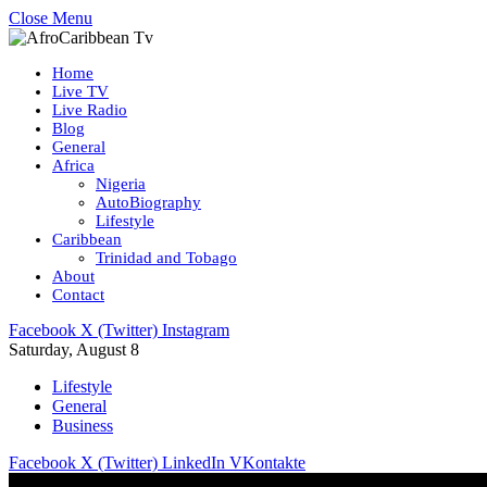
Close Menu
Home
Live TV
Live Radio
Blog
General
Africa
Nigeria
AutoBiography
Lifestyle
Caribbean
Trinidad and Tobago
About
Contact
Facebook
X (Twitter)
Instagram
Saturday, August 8
Lifestyle
General
Business
Facebook
X (Twitter)
LinkedIn
VKontakte