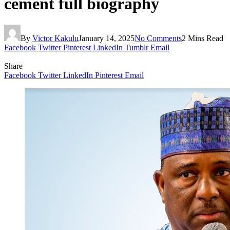
cement full biography
By
Victor Kakulu
January 14, 2025
No Comments
2 Mins Read
Facebook
Twitter
Pinterest
LinkedIn
Tumblr
Email
Share
Facebook
Twitter
LinkedIn
Pinterest
Email