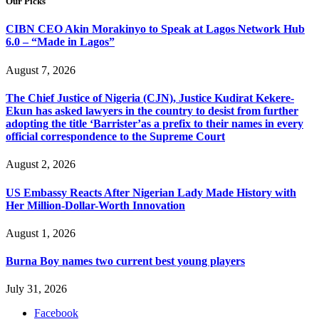
Our Picks
CIBN CEO Akin Morakinyo to Speak at Lagos Network Hub
6.0 – “Made in Lagos”
August 7, 2026
The Chief Justice of Nigeria (CJN), Justice Kudirat Kekere-
Ekun has asked lawyers in the country to desist from further
adopting the title ‘Barrister’as a prefix to their names in every
official correspondence to the Supreme Court
August 2, 2026
US Embassy Reacts After Nigerian Lady Made History with
Her Million-Dollar-Worth Innovation
August 1, 2026
Burna Boy names two current best young players
July 31, 2026
Facebook