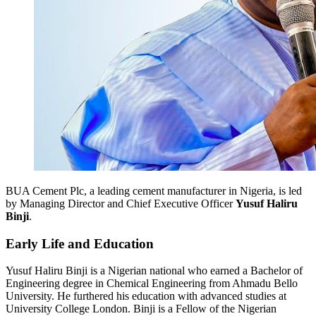
BUA Cement Plc, a leading cement manufacturer in Nigeria, is led
by Managing Director and Chief Executive Officer
Yusuf Haliru
Binji
.
Early Life and Education
Yusuf Haliru Binji is a Nigerian national who earned a Bachelor of
Engineering degree in Chemical Engineering from Ahmadu Bello
University. He furthered his education with advanced studies at
University College London. Binji is a Fellow of the Nigerian