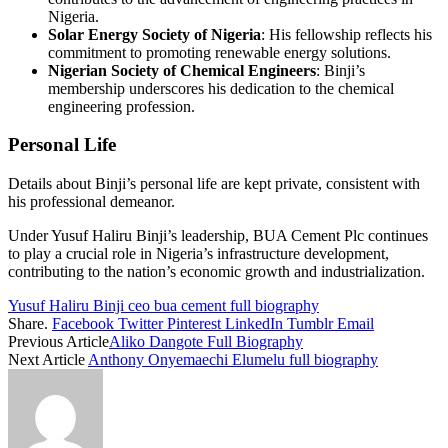
Nigeria.
Solar Energy Society of Nigeria
: His fellowship reflects his
commitment to promoting renewable energy solutions.
Nigerian Society of Chemical Engineers
: Binji’s
membership underscores his dedication to the chemical
engineering profession.
Personal Life
Details about Binji’s personal life are kept private, consistent with
his professional demeanor.
Under Yusuf Haliru Binji’s leadership, BUA Cement Plc continues
to play a crucial role in Nigeria’s infrastructure development,
contributing to the nation’s economic growth and industrialization.
Yusuf Haliru Binji ceo bua cement full biography
Share.
Facebook
Twitter
Pinterest
LinkedIn
Tumblr
Email
Previous Article
Aliko Dangote Full Biography
Next Article
Anthony Onyemaechi Elumelu full biography