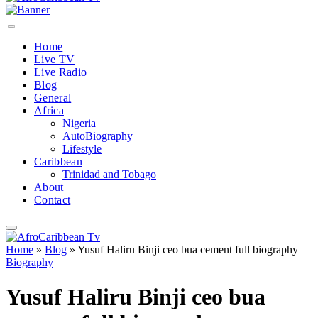
Home
Live TV
Live Radio
Blog
General
Africa
Nigeria
AutoBiography
Lifestyle
Caribbean
Trinidad and Tobago
About
Contact
Home
»
Blog
»
Yusuf Haliru Binji ceo bua cement full biography
Biography
Yusuf Haliru Binji ceo bua