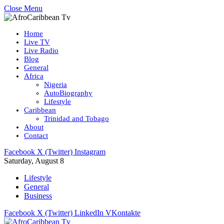
Close Menu
Home
Live TV
Live Radio
Blog
General
Africa
Nigeria
AutoBiography
Lifestyle
Caribbean
Trinidad and Tobago
About
Contact
Facebook
X (Twitter)
Instagram
Saturday, August 8
Lifestyle
General
Business
Facebook
X (Twitter)
LinkedIn
VKontakte