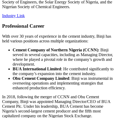
Society of Engineers, the Solar Energy Society of Nigeria, and the
Nigerian Society of Chemical Engineers.
Industry Link
Professional Career
With over 30 years of experience in the cement industry, Binji has
held various positions across multiple organizations:
Cement Company of Northern Nigeria (CCNN)
: Binji
served in several capacities, including as Managing Director,
where he played a pivotal role in the company’s growth and
development.
BUA International Limited
: He contributed significantly to
the company’s expansion into the cement industry.
Obu Cement Company Limited
: Binji was instrumental in
overseeing operations and implementing strategies that
enhanced production efficiency.
In 2018, following the merger of CCNN and Obu Cement
Company, Binji was appointed Managing Director/CEO of BUA
Cement Plc. Under his leadership, BUA Cement has become
Nigeria’s second-largest cement producer and the fifth most
capitalized company on the Nigerian Stock Exchange.