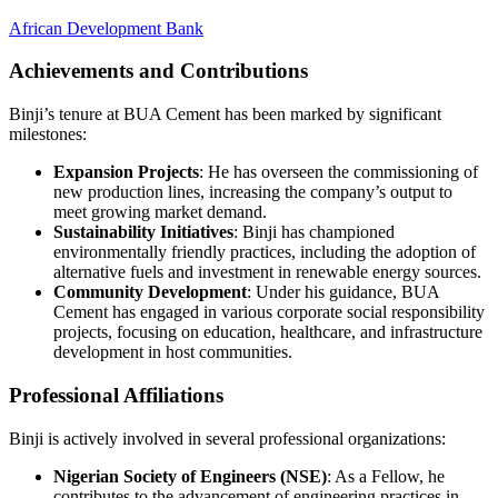
African Development Bank
Achievements and Contributions
Binji’s tenure at BUA Cement has been marked by significant
milestones:
Expansion Projects
: He has overseen the commissioning of
new production lines, increasing the company’s output to
meet growing market demand.
Sustainability Initiatives
: Binji has championed
environmentally friendly practices, including the adoption of
alternative fuels and investment in renewable energy sources.
Community Development
: Under his guidance, BUA
Cement has engaged in various corporate social responsibility
projects, focusing on education, healthcare, and infrastructure
development in host communities.
Professional Affiliations
Binji is actively involved in several professional organizations:
Nigerian Society of Engineers (NSE)
: As a Fellow, he
contributes to the advancement of engineering practices in