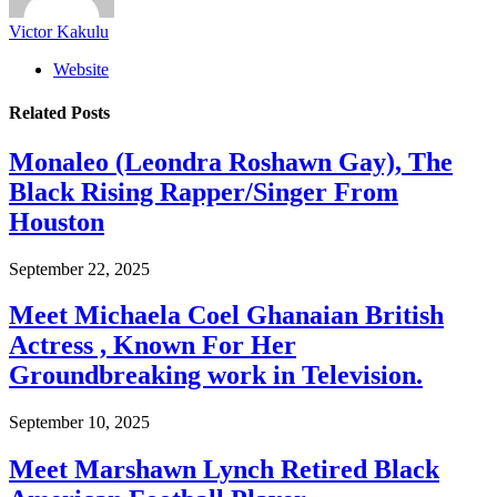
Victor Kakulu
Website
Related
Posts
Monaleo (Leondra Roshawn Gay), The
Black Rising Rapper/Singer From
Houston
September 22, 2025
Meet Michaela Coel Ghanaian British
Actress , Known For Her
Groundbreaking work in Television.
September 10, 2025
Meet Marshawn Lynch Retired Black