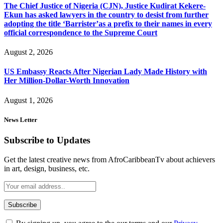
The Chief Justice of Nigeria (CJN), Justice Kudirat Kekere-
Ekun has asked lawyers in the country to desist from further
adopting the title ‘Barrister’as a prefix to their names in every
official correspondence to the Supreme Court
August 2, 2026
US Embassy Reacts After Nigerian Lady Made History with
Her Million-Dollar-Worth Innovation
August 1, 2026
News Letter
Subscribe to Updates
Get the latest creative news from AfroCaribbeanTv about achievers
in art, design, business, etc.