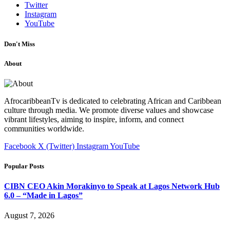
Twitter
Instagram
YouTube
Don't Miss
About
AfrocaribbeanTv is dedicated to celebrating African and Caribbean
culture through media. We promote diverse values and showcase
vibrant lifestyles, aiming to inspire, inform, and connect
communities worldwide.
Facebook
X (Twitter)
Instagram
YouTube
Popular Posts
CIBN CEO Akin Morakinyo to Speak at Lagos Network Hub
6.0 – “Made in Lagos”
August 7, 2026