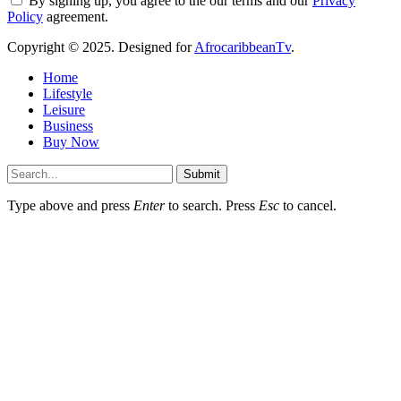
By signing up, you agree to the our terms and our
Privacy
Policy
agreement.
Copyright © 2025. Designed for
AfrocaribbeanTv
.
Home
Lifestyle
Leisure
Business
Buy Now
Submit
Type above and press
Enter
to search. Press
Esc
to cancel.