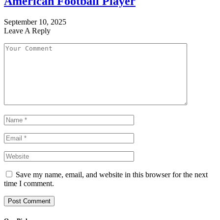
American Football Player
September 10, 2025
Leave A Reply
Save my name, email, and website in this browser for the next
time I comment.