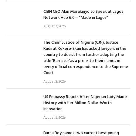
CIBN CEO Akin Morakinyo to Speak at Lagos
Network Hub 6.0 – “Made in Lagos”
August 7, 2026
The Chief Justice of Nigeria (CJN), Justice
Kudirat Kekere-Ekun has asked lawyers in the
country to desist from further adopting the
title ‘Barrister’as a prefix to their names in
every official correspondence to the Supreme
Court
August 2, 2026
US Embassy Reacts After Nigerian Lady Made
History with Her Million-Dollar-Worth
Innovation
August 1, 2026
Burna Boy names two current best young