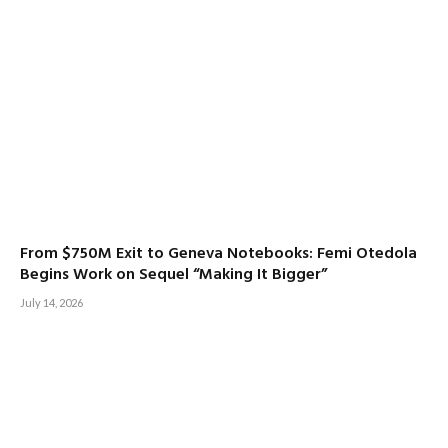
From $750M Exit to Geneva Notebooks: Femi Otedola
Begins Work on Sequel “Making It Bigger”
July 14, 2026