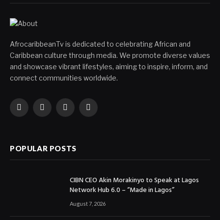
AfrocaribbeanTv is dedicated to celebrating African and
Caribbean culture through media. We promote diverse values
and showcase vibrant lifestyles, aiming to inspire, inform, and
connect communities worldwide.
Facebook
X
Instagram
YouTube
(Twitter)
POPULAR POSTS
CIBN CEO Akin Morakinyo to Speak at Lagos
Network Hub 6.0 – “Made in Lagos”
August 7, 2026