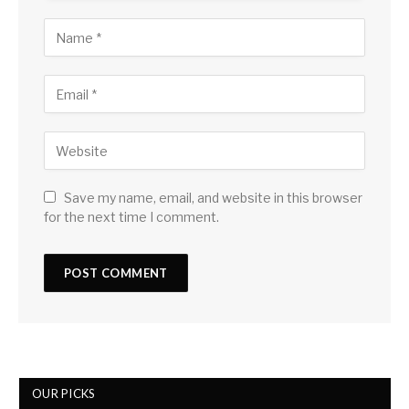
Save my name, email, and website in this browser
for the next time I comment.
OUR PICKS