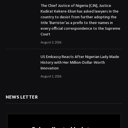
The Chief Justice of Nigeria (CJN), Justice
Kudirat Kekere-Ekun has asked lawyers in the
country to desist from further adopting the
title ‘Barrister’as a prefix to their names in
every official correspondence to the Supreme
Court
August 2, 2026
US Embassy Reacts After Nigerian Lady Made
History with Her Million-Dollar-Worth
Innovation
August 1, 2026
NEWS LETTER