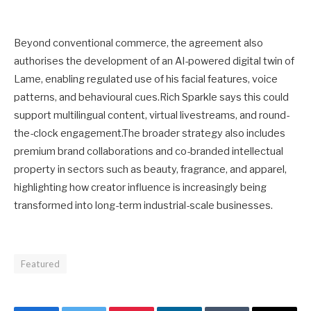
Beyond conventional commerce, the agreement also
authorises the development of an AI-powered digital twin of
Lame, enabling regulated use of his facial features, voice
patterns, and behavioural cues.Rich Sparkle says this could
support multilingual content, virtual livestreams, and round-
the-clock engagement.The broader strategy also includes
premium brand collaborations and co-branded intellectual
property in sectors such as beauty, fragrance, and apparel,
highlighting how creator influence is increasingly being
transformed into long-term industrial-scale businesses.
Featured