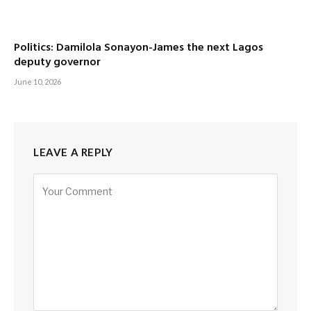
Politics: Damilola Sonayon-James the next Lagos
deputy governor
June 10, 2026
LEAVE A REPLY