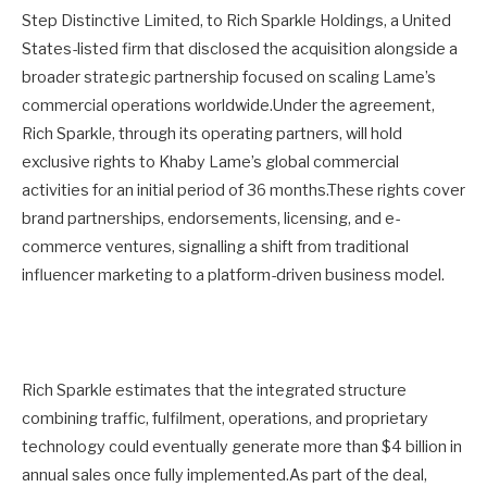
Step Distinctive Limited, to Rich Sparkle Holdings, a United
States-listed firm that disclosed the acquisition alongside a
broader strategic partnership focused on scaling Lame’s
commercial operations worldwide.Under the agreement,
Rich Sparkle, through its operating partners, will hold
exclusive rights to Khaby Lame’s global commercial
activities for an initial period of 36 months.These rights cover
brand partnerships, endorsements, licensing, and e-
commerce ventures, signalling a shift from traditional
influencer marketing to a platform-driven business model.
Rich Sparkle estimates that the integrated structure
combining traffic, fulfilment, operations, and proprietary
technology could eventually generate more than $4 billion in
annual sales once fully implemented.As part of the deal,