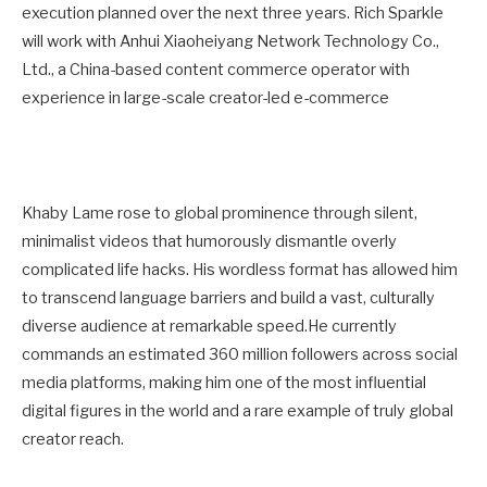
execution planned over the next three years. Rich Sparkle
will work with Anhui Xiaoheiyang Network Technology Co.,
Ltd., a China-based content commerce operator with
experience in large-scale creator-led e-commerce
Khaby Lame rose to global prominence through silent,
minimalist videos that humorously dismantle overly
complicated life hacks. His wordless format has allowed him
to transcend language barriers and build a vast, culturally
diverse audience at remarkable speed.He currently
commands an estimated 360 million followers across social
media platforms, making him one of the most influential
digital figures in the world and a rare example of truly global
creator reach.