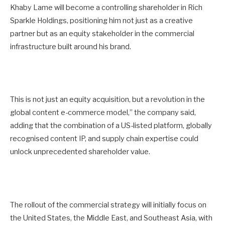
Khaby Lame will become a controlling shareholder in Rich
Sparkle Holdings, positioning him not just as a creative
partner but as an equity stakeholder in the commercial
infrastructure built around his brand.
This is not just an equity acquisition, but a revolution in the
global content e-commerce model,” the company said,
adding that the combination of a US-listed platform, globally
recognised content IP, and supply chain expertise could
unlock unprecedented shareholder value.
The rollout of the commercial strategy will initially focus on
the United States, the Middle East, and Southeast Asia, with