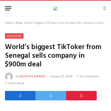
Home
»
Blog
»
World’s biggest TikToker from Senegal sells company in $900m deal
ACHIEVERS
World’s biggest TikToker from
Senegal sells company in
$900m deal
By
DEJO RICHARDS
January 25, 2026
No Comments
3 Mins Read