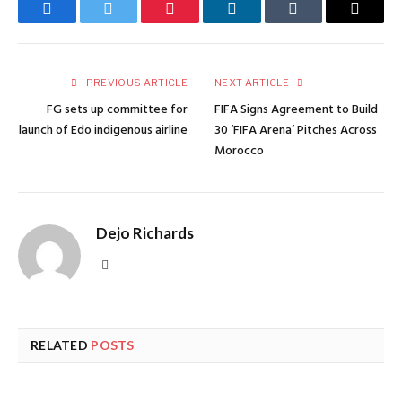
Facebook
Twitter
Pinterest
LinkedIn
Tumblr
Email
PREVIOUS ARTICLE
NEXT ARTICLE
FG sets up committee for
FIFA Signs Agreement to Build
launch of Edo indigenous airline
30 ‘FIFA Arena’ Pitches Across
Morocco
Dejo Richards
Website
RELATED
POSTS