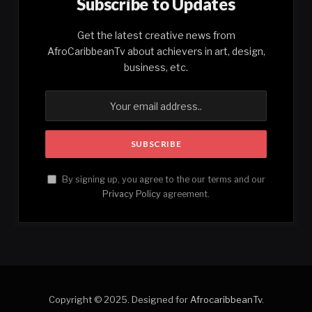
Subscribe to Updates
Get the latest creative news from
AfroCaribbeanTv about achievers in art, design,
business, etc.
By signing up, you agree to the our terms and our
Privacy Policy
agreement.
Copyright © 2025. Designed for
AfrocaribbeanTv
.