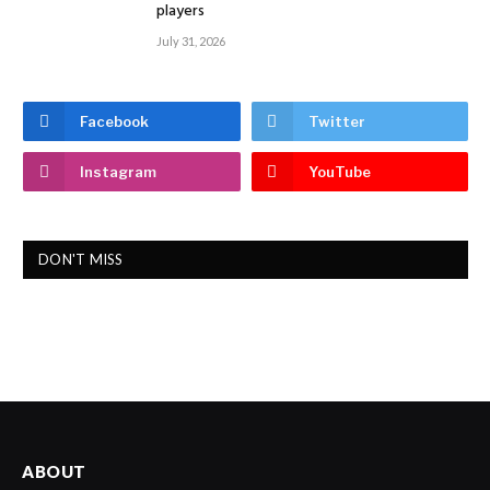
players
July 31, 2026
Facebook
Twitter
Instagram
YouTube
DON'T MISS
ABOUT