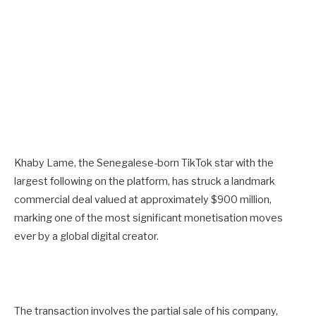
Khaby Lame, the Senegalese-born TikTok star with the
largest following on the platform, has struck a landmark
commercial deal valued at approximately $900 million,
marking one of the most significant monetisation moves
ever by a global digital creator.
The transaction involves the partial sale of his company,