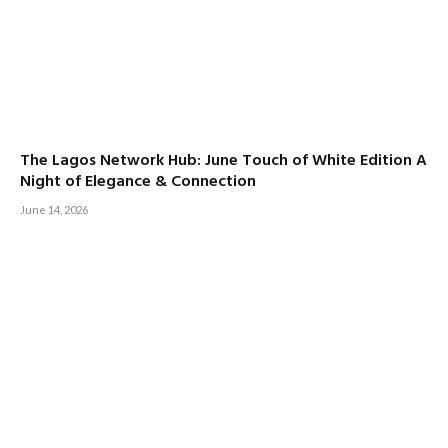
The Lagos Network Hub: June Touch of White Edition A
Night of Elegance & Connection
June 14, 2026