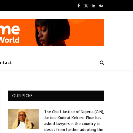
Facebook
X
LinkedIn
VKontakte
(Twitter)
ntact
OUR PICKS
The Chief Justice of Nigeria (CJN),
Justice Kudirat Kekere-Ekun has
asked lawyers in the country to
desist from further adopting the