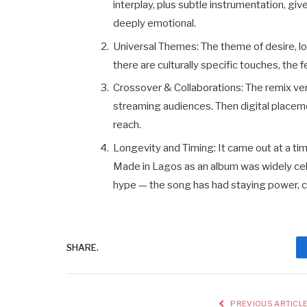
interplay, plus subtle instrumentation, giv
deeply emotional.
Universal Themes: The theme of desire, l
there are culturally specific touches, the f
Crossover & Collaborations: The remix ver
streaming audiences. Then digital placement
reach.
Longevity and Timing: It came out at a ti
Made in Lagos as an album was widely cele
hype — the song has had staying power, co
SHARE.
PREVIOUS ARTICL