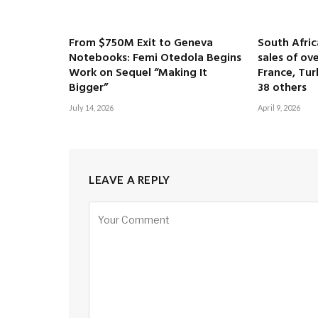
From $750M Exit to Geneva
South Afri
Notebooks: Femi Otedola Begins
sales of ove
Work on Sequel “Making It
France, Tur
Bigger”
38 others
July 14, 2026
April 9, 2026
LEAVE A REPLY