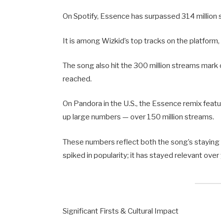
On Spotify, Essence has surpassed 314 million 
It is among Wizkid’s top tracks on the platform,
The song also hit the 300 million streams mark
reached.
On Pandora in the U.S., the Essence remix featu
up large numbers — over 150 million streams.
These numbers reflect both the song’s staying
spiked in popularity; it has stayed relevant ove
Significant Firsts & Cultural Impact