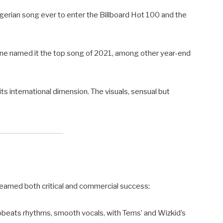
erian song ever to enter the Billboard Hot 100 and the
Stone named it the top song of 2021, among other year-end
its international dimension. The visuals, sensual but
earned both critical and commercial success:
robeats rhythms, smooth vocals, with Tems’ and Wizkid’s