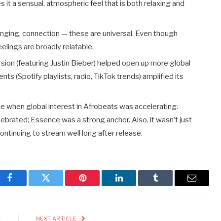
es it a sensual, atmospheric feel that is both relaxing and
onging, connection — these are universal. Even though
eelings are broadly relatable.
sion (featuring Justin Bieber) helped open up more global
s (Spotify playlists, radio, TikTok trends) amplified its
me when global interest in Afrobeats was accelerating.
brated; Essence was a strong anchor. Also, it wasn’t just
ntinuing to stream well long after release.
Facebook
Twitter
Pinterest
LinkedIn
Tumblr
Email
E
NEXT ARTICLE