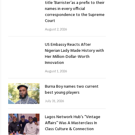
title ‘Barrister’as a prefix to their
names in every official
correspondence to the Supreme
Court
August 2, 2026
US Embassy Reacts After
Nigerian Lady Made History with
Her Million-Dollar-Worth
Innovation
August 1, 2026
Burna Boy names two current
best young players
July 31, 2026
Lagos Network Hub’s “Vintage
Affairs” Was A Masterclass In
Class Culture & Connection