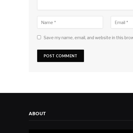
Save my name, email, and website in this bro
ABOUT