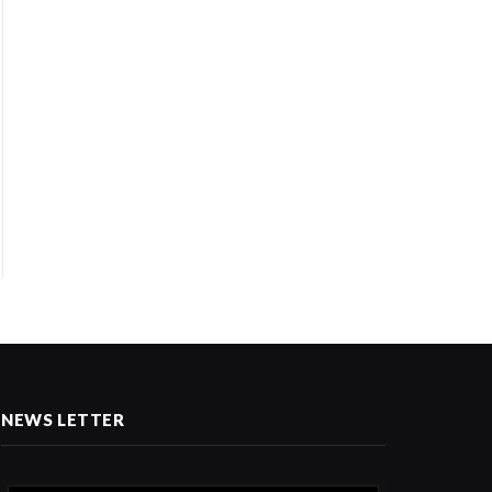
NEWS LETTER