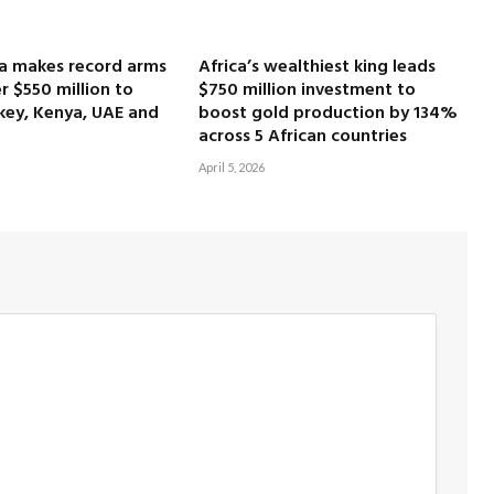
ca makes record arms
Africa’s wealthiest king leads
r $550 million to
$750 million investment to
key, Kenya, UAE and
boost gold production by 134%
across 5 African countries
April 5, 2026