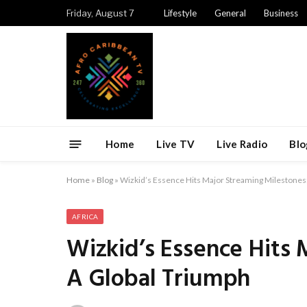
Friday, August 7
Lifestyle
General
Business
Home
Live TV
Live Radio
Blo
Home
»
Blog
»
Wizkid’s Essence Hits Major Streaming Milestones
AFRICA
Wizkid’s Essence Hits 
A Global Triumph