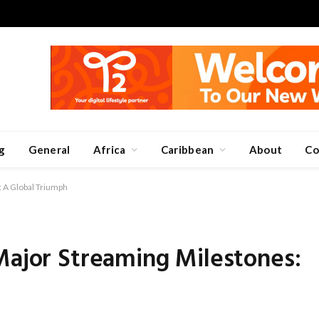
g
General
Africa
Caribbean
About
Co
: A Global Triumph
Major Streaming Milestones: