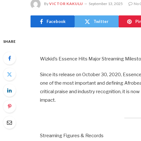
By
VICTOR KAKULU
September 13, 2025
No 
Facebook
Twitter
Pi
SHARE
Wizkid’s Essence Hits Major Streaming Milesto
Since its release on October 30, 2020, Essenc
one of the most important and defining Afrobea
critical praise and industry recognition, it is 
impact.
Streaming Figures & Records