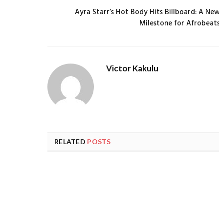
Ayra Starr’s Hot Body Hits Billboard: A Ne
Milestone for Afrobeat
Victor Kakulu
RELATED
POSTS