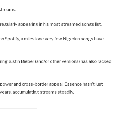
streams.
 regularly appearing in his most streamed songs list.
 on Spotify, a milestone very few Nigerian songs have
ring Justin Bieber (and/or other versions) has also racked
 power and cross-border appeal. Essence hasn’t just
r years, accumulating streams steadily.