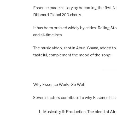
Essence made history by becoming the first Nig
Billboard Global 200 charts.
It has been praised widely by critics. Rolling 
and all-time lists.
The music video, shot in Aburi, Ghana, added to 
tasteful, complement the mood of the song.
Why Essence Works So Well
Several factors contribute to why Essence has 
Musicality & Production: The blend of Af