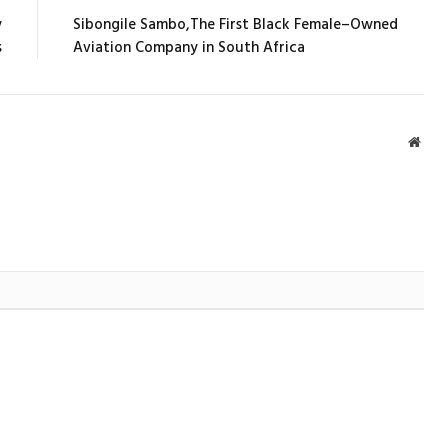
w
Sibongile Sambo,The First Black Female–Owned
s
Aviation Company in South Africa
Webs