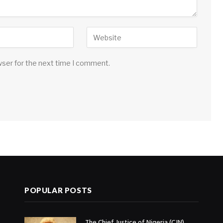
wser for the next time I comment.
POPULAR POSTS
The Chief Justice of Nigeria (CJN),