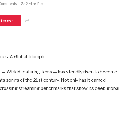
Comments
2 Mins Read
nterest
nes: A Global Triumph
e — Wizkid featuring Tems — has steadily risen to become
ts songs of the 21st century. Not only has it earned
now crossing streaming benchmarks that show its deep global