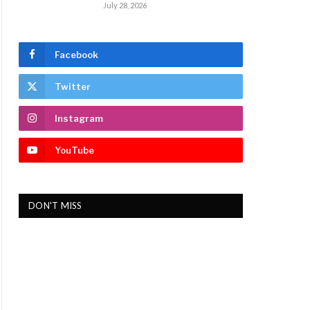
July 28, 2026
Facebook
Twitter
Instagram
YouTube
DON'T MISS