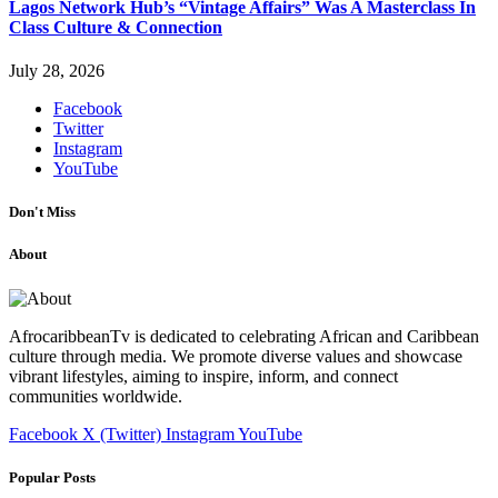
Lagos Network Hub’s “Vintage Affairs” Was A Masterclass In
Class Culture & Connection
July 28, 2026
Facebook
Twitter
Instagram
YouTube
Don't Miss
About
AfrocaribbeanTv is dedicated to celebrating African and Caribbean
culture through media. We promote diverse values and showcase
vibrant lifestyles, aiming to inspire, inform, and connect
communities worldwide.
Facebook
X (Twitter)
Instagram
YouTube
Popular Posts