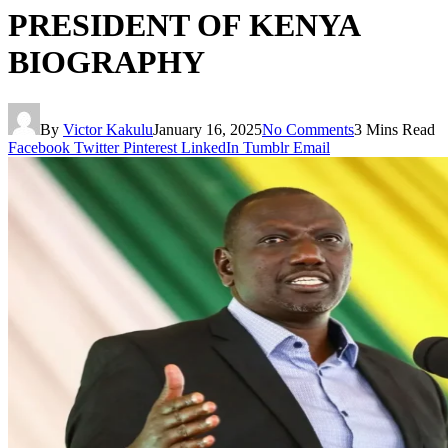
PRESIDENT OF KENYA
BIOGRAPHY
By
Victor Kakulu
January 16, 2025
No Comments
3 Mins Read
Facebook
Twitter
Pinterest
LinkedIn
Tumblr
Email