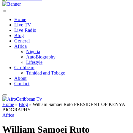
Home
Live TV
Live Radio
Blog
General
Africa
Nigeria
AutoBiography
Lifestyle
Caribbean
Trinidad and Tobago
About
Contact
Home
»
Blog
»
William Samoei Ruto PRESIDENT OF KENYA
BIOGRAPHY
Africa
William Samoei Ruto