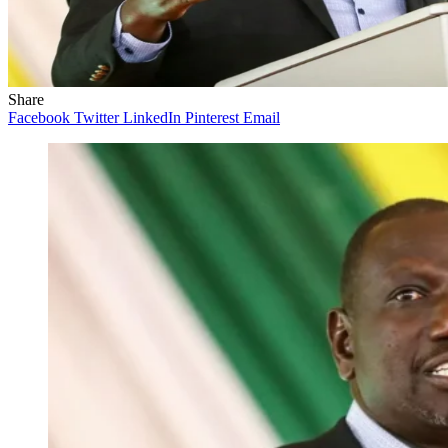
Share
Facebook
Twitter
LinkedIn
Pinterest
Email