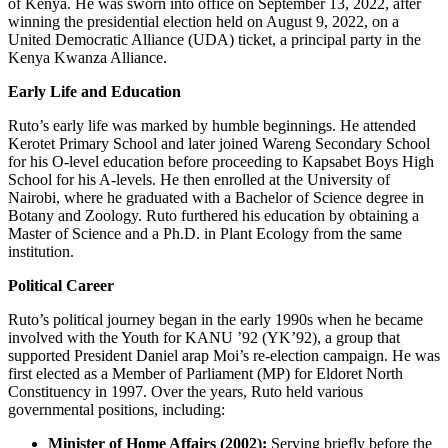
of Kenya. He was sworn into office on September 13, 2022, after
winning the presidential election held on August 9, 2022, on a
United Democratic Alliance (UDA) ticket, a principal party in the
Kenya Kwanza Alliance.
Early Life and Education
Ruto’s early life was marked by humble beginnings. He attended
Kerotet Primary School and later joined Wareng Secondary School
for his O-level education before proceeding to Kapsabet Boys High
School for his A-levels. He then enrolled at the University of
Nairobi, where he graduated with a Bachelor of Science degree in
Botany and Zoology. Ruto furthered his education by obtaining a
Master of Science and a Ph.D. in Plant Ecology from the same
institution.
Political Career
Ruto’s political journey began in the early 1990s when he became
involved with the Youth for KANU ’92 (YK’92), a group that
supported President Daniel arap Moi’s re-election campaign. He was
first elected as a Member of Parliament (MP) for Eldoret North
Constituency in 1997. Over the years, Ruto held various
governmental positions, including:
Minister of Home Affairs (2002):
Serving briefly before the