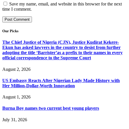
Save my name, email, and website in this browser for the next
time I comment.
Our Picks
The Chief Justice of Nigeria (CJN), Justice Kudirat Kekere-
Ekun has asked lawyers in the country to desist from further
adopting the title ‘Barrister’as a prefix to their names in every
official correspondence to the Supreme Court
August 2, 2026
US Embassy Reacts After Nigerian Lady Made History with
Her Million-Dollar-Worth Innovation
August 1, 2026
Burna Boy names two current best young players
July 31, 2026