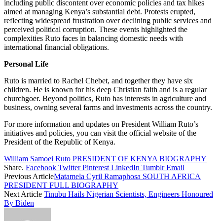
including public discontent over economic policies and tax hikes
aimed at managing Kenya’s substantial debt. Protests erupted,
reflecting widespread frustration over declining public services and
perceived political corruption. These events highlighted the
complexities Ruto faces in balancing domestic needs with
international financial obligations.
Personal Life
Ruto is married to Rachel Chebet, and together they have six
children. He is known for his deep Christian faith and is a regular
churchgoer. Beyond politics, Ruto has interests in agriculture and
business, owning several farms and investments across the country.
For more information and updates on President William Ruto’s
initiatives and policies, you can visit the official website of the
President of the Republic of Kenya.
William Samoei Ruto PRESIDENT OF KENYA BIOGRAPHY
Share.
Facebook
Twitter
Pinterest
LinkedIn
Tumblr
Email
Previous Article
Matamela Cyril Ramaphosa SOUTH AFRICA
PRESIDENT FULL BIOGRAPHY
Next Article
Tinubu Hails Nigerian Scientists, Engineers Honoured
By Biden