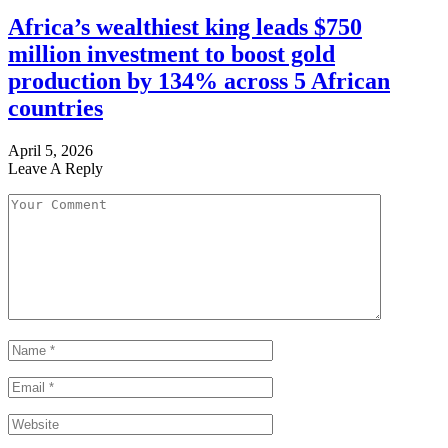
Africa’s wealthiest king leads $750
million investment to boost gold
production by 134% across 5 African
countries
April 5, 2026
Leave A Reply