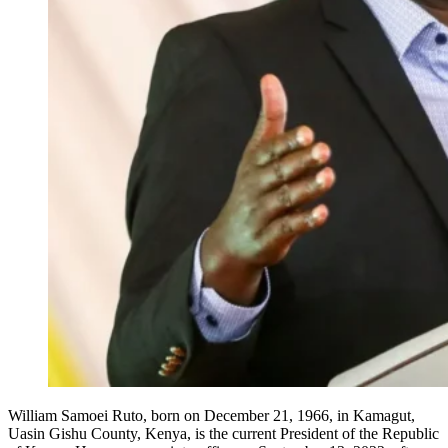
William Samoei Ruto, born on December 21, 1966, in Kamagut,
Uasin Gishu County, Kenya, is the current President of the Republic