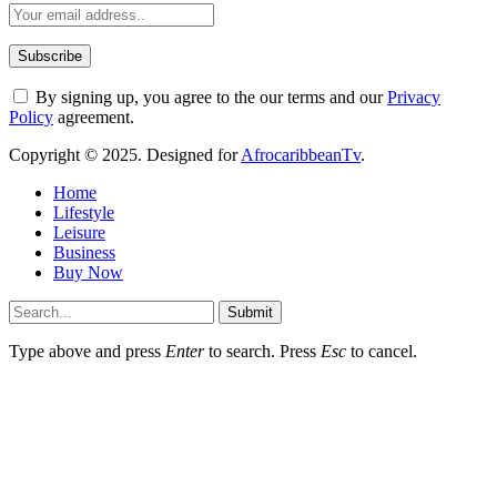
By signing up, you agree to the our terms and our
Privacy
Policy
agreement.
Copyright © 2025. Designed for
AfrocaribbeanTv
.
Home
Lifestyle
Leisure
Business
Buy Now
Submit
Type above and press
Enter
to search. Press
Esc
to cancel.