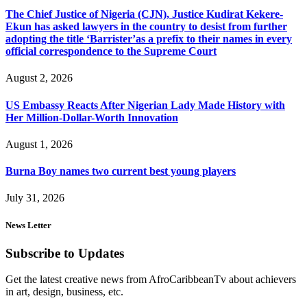
The Chief Justice of Nigeria (CJN), Justice Kudirat Kekere-
Ekun has asked lawyers in the country to desist from further
adopting the title ‘Barrister’as a prefix to their names in every
official correspondence to the Supreme Court
August 2, 2026
US Embassy Reacts After Nigerian Lady Made History with
Her Million-Dollar-Worth Innovation
August 1, 2026
Burna Boy names two current best young players
July 31, 2026
News Letter
Subscribe to Updates
Get the latest creative news from AfroCaribbeanTv about achievers
in art, design, business, etc.