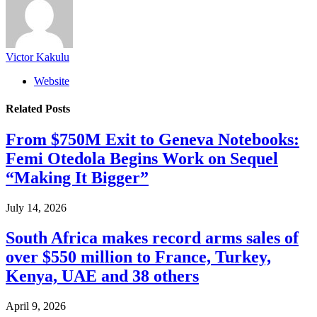
Victor Kakulu
Website
Related
Posts
From $750M Exit to Geneva Notebooks:
Femi Otedola Begins Work on Sequel
“Making It Bigger”
July 14, 2026
South Africa makes record arms sales of
over $550 million to France, Turkey,
Kenya, UAE and 38 others
April 9, 2026