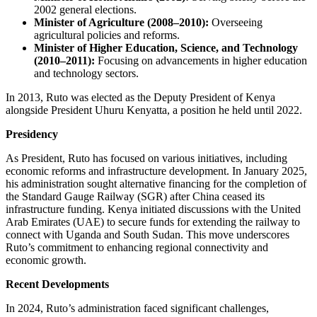
2002 general elections.
Minister of Agriculture (2008–2010):
Overseeing
agricultural policies and reforms.
Minister of Higher Education, Science, and Technology
(2010–2011):
Focusing on advancements in higher education
and technology sectors.
In 2013, Ruto was elected as the Deputy President of Kenya
alongside President Uhuru Kenyatta, a position he held until 2022.
Presidency
As President, Ruto has focused on various initiatives, including
economic reforms and infrastructure development. In January 2025,
his administration sought alternative financing for the completion of
the Standard Gauge Railway (SGR) after China ceased its
infrastructure funding. Kenya initiated discussions with the United
Arab Emirates (UAE) to secure funds for extending the railway to
connect with Uganda and South Sudan. This move underscores
Ruto’s commitment to enhancing regional connectivity and
economic growth.
Recent Developments
In 2024, Ruto’s administration faced significant challenges,