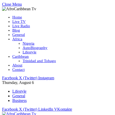
Close Menu
Home
Live TV
Live Radio
Blog
General
Africa
Nigeria
AutoBiography
Lifestyle
Caribbean
Trinidad and Tobago
About
Contact
Facebook
X (Twitter)
Instagram
Thursday, August 6
Lifestyle
General
Business
Facebook
X (Twitter)
LinkedIn
VKontakte