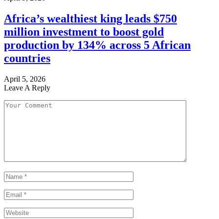
Africa’s wealthiest king leads $750
million investment to boost gold
production by 134% across 5 African
countries
April 5, 2026
Leave A Reply