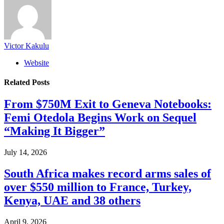
Victor Kakulu
Website
Related
Posts
From $750M Exit to Geneva Notebooks:
Femi Otedola Begins Work on Sequel
“Making It Bigger”
July 14, 2026
South Africa makes record arms sales of
over $550 million to France, Turkey,
Kenya, UAE and 38 others
April 9, 2026