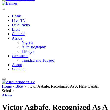
Home
Live TV
Live Radio
Blog
General
Africa
Nigeria
AutoBiography
Lifestyle
Caribbean
Trinidad and Tobago
About
Contact
Home
»
Blog
»
Victor Agbafe, Recognized As A Flare Capital
Scholar
Africa
Victor Agbafe, Recognized As A