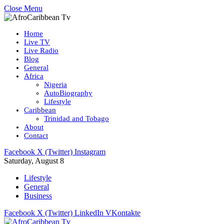
Close Menu
Home
Live TV
Live Radio
Blog
General
Africa
Nigeria
AutoBiography
Lifestyle
Caribbean
Trinidad and Tobago
About
Contact
Facebook
X (Twitter)
Instagram
Saturday, August 8
Lifestyle
General
Business
Facebook
X (Twitter)
LinkedIn
VKontakte