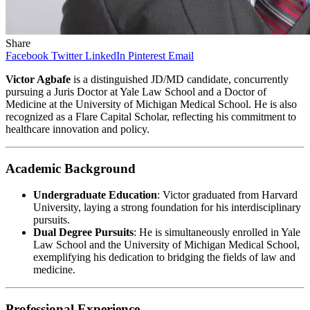
Share
Facebook
Twitter
LinkedIn
Pinterest
Email
Victor Agbafe
is a distinguished JD/MD candidate, concurrently
pursuing a Juris Doctor at Yale Law School and a Doctor of
Medicine at the University of Michigan Medical School. He is also
recognized as a Flare Capital Scholar, reflecting his commitment to
healthcare innovation and policy.​
Academic Background
Undergraduate Education
: Victor graduated from Harvard
University, laying a strong foundation for his interdisciplinary
pursuits.​
Dual Degree Pursuits
: He is simultaneously enrolled in Yale
Law School and the University of Michigan Medical School,
exemplifying his dedication to bridging the fields of law and
medicine. ​
Professional Experience