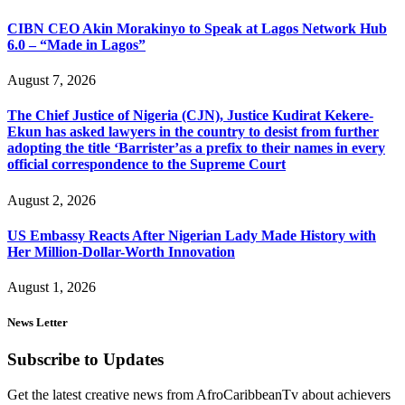
CIBN CEO Akin Morakinyo to Speak at Lagos Network Hub
6.0 – “Made in Lagos”
August 7, 2026
The Chief Justice of Nigeria (CJN), Justice Kudirat Kekere-
Ekun has asked lawyers in the country to desist from further
adopting the title ‘Barrister’as a prefix to their names in every
official correspondence to the Supreme Court
August 2, 2026
US Embassy Reacts After Nigerian Lady Made History with
Her Million-Dollar-Worth Innovation
August 1, 2026
News Letter
Subscribe to Updates
Get the latest creative news from AfroCaribbeanTv about achievers