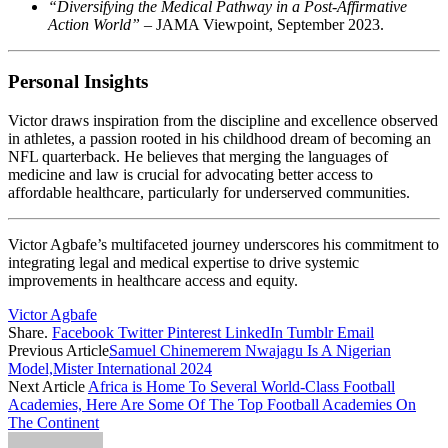
“Diversifying the Medical Pathway in a Post-Affirmative
Action World”
– JAMA Viewpoint, September 2023. ​
Personal Insights
Victor draws inspiration from the discipline and excellence observed
in athletes, a passion rooted in his childhood dream of becoming an
NFL quarterback. He believes that merging the languages of
medicine and law is crucial for advocating better access to
affordable healthcare, particularly for underserved communities. ​
Victor Agbafe’s multifaceted journey underscores his commitment to
integrating legal and medical expertise to drive systemic
improvements in healthcare access and equity.
Victor Agbafe
Share.
Facebook
Twitter
Pinterest
LinkedIn
Tumblr
Email
Previous Article
Samuel Chinemerem Nwajagu Is A Nigerian
Model,Mister International 2024
Next Article
Africa is Home To Several World-Class Football
Academies, Here Are Some Of The Top Football Academies On
The Continent