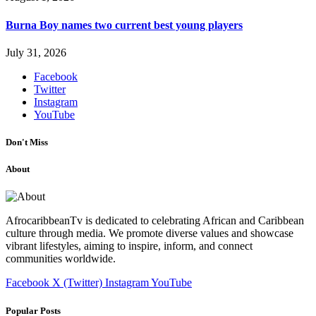
Burna Boy names two current best young players
July 31, 2026
Facebook
Twitter
Instagram
YouTube
Don't Miss
About
AfrocaribbeanTv is dedicated to celebrating African and Caribbean
culture through media. We promote diverse values and showcase
vibrant lifestyles, aiming to inspire, inform, and connect
communities worldwide.
Facebook
X (Twitter)
Instagram
YouTube
Popular Posts