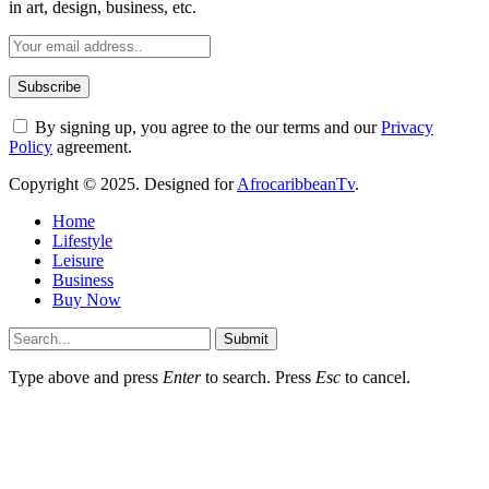
in art, design, business, etc.
By signing up, you agree to the our terms and our
Privacy
Policy
agreement.
Copyright © 2025. Designed for
AfrocaribbeanTv
.
Home
Lifestyle
Leisure
Business
Buy Now
Submit
Type above and press
Enter
to search. Press
Esc
to cancel.