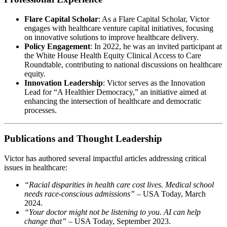
Flare Capital Scholar
: As a Flare Capital Scholar, Victor
engages with healthcare venture capital initiatives, focusing
on innovative solutions to improve healthcare delivery. ​
Policy Engagement
: In 2022, he was an invited participant at
the White House Health Equity Clinical Access to Care
Roundtable, contributing to national discussions on healthcare
equity. ​
Innovation Leadership
: Victor serves as the Innovation
Lead for “A Healthier Democracy,” an initiative aimed at
enhancing the intersection of healthcare and democratic
processes. ​
Publications and Thought Leadership
Victor has authored several impactful articles addressing critical
issues in healthcare:
“Racial disparities in health care cost lives. Medical school
needs race-conscious admissions”
– USA Today, March
2024. ​
“Your doctor might not be listening to you. AI can help
change that”
– USA Today, September 2023. ​