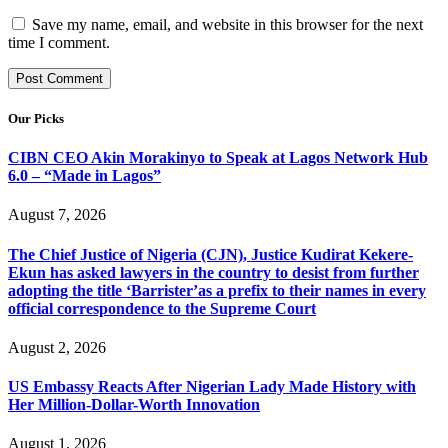
Save my name, email, and website in this browser for the next
time I comment.
Our Picks
CIBN CEO Akin Morakinyo to Speak at Lagos Network Hub
6.0 – “Made in Lagos”
August 7, 2026
The Chief Justice of Nigeria (CJN), Justice Kudirat Kekere-
Ekun has asked lawyers in the country to desist from further
adopting the title ‘Barrister’as a prefix to their names in every
official correspondence to the Supreme Court
August 2, 2026
US Embassy Reacts After Nigerian Lady Made History with
Her Million-Dollar-Worth Innovation
August 1, 2026