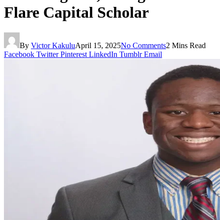
Flare Capital Scholar
By
Victor Kakulu
April 15, 2025
No Comments
2 Mins Read
Facebook
Twitter
Pinterest
LinkedIn
Tumblr
Email