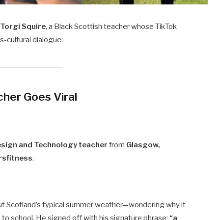
g
Torgi Squire
, a Black Scottish teacher whose TikTok
-cultural dialogue:
cher Goes Viral
esign and Technology teacher
from
Glasgow,
sfitness
.
ut Scotland’s typical summer weather—wondering why it
to school. He signed off with his signature phrase:
“a