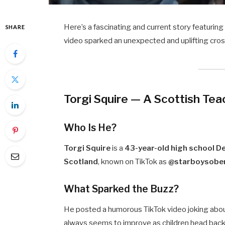
Here’s a fascinating and current story featurin
SHARE
video sparked an unexpected and uplifting cross
Torgi Squire — A Scottish Tea
Who Is He?
Torgi Squire
is a
43-year-old high school D
Scotland
, known on TikTok as
@starboysober
What Sparked the Buzz?
He posted a humorous TikTok video joking abo
always seems to improve as children head back 