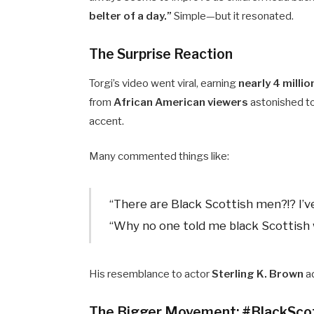
belter of a day.”
Simple—but it resonated.
The Surprise Reaction
Torgi’s video went viral, earning
nearly 4 millio
from
African American viewers
astonished to
accent.
Many commented things like:
“There are Black Scottish men?!? I’v
“Why no one told me black Scottish 
His resemblance to actor
Sterling K. Brown
ad
The Bigger Movement: #BlackSco