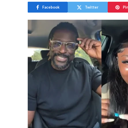
Facebook
Twitter
Pi