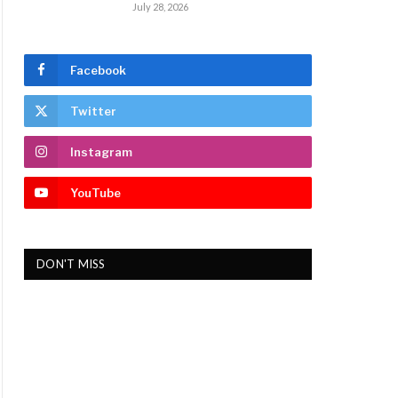
July 28, 2026
Facebook
Twitter
Instagram
YouTube
DON'T MISS