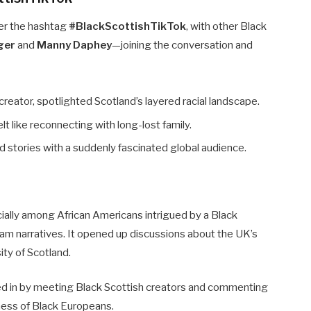
er the hashtag
#BlackScottishTikTok
, with other Black
nger
and
Manny Daphey
—joining the conversation and
creator, spotlighted Scotland’s layered racial landscape.
elt like reconnecting with long-lost family.
nd stories with a suddenly fascinated global audience.
cially among African Americans intrigued by a Black
ream narratives. It opened up discussions about the UK’s
ity of Scotland.
oined in by meeting Black Scottish creators and commenting
eness of Black Europeans.