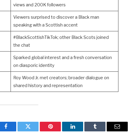
views and 200K followers
Viewers surprised to discover a Black man
speaking with a Scottish accent
#BlackScottishTikTok; other Black Scots joined
the chat
Sparked global interest and a fresh conversation
on diasporic identity
Roy Wood Jr. met creators; broader dialogue on
shared history and representation
Facebook
Twitter
Pinterest
LinkedIn
Tumblr
Email