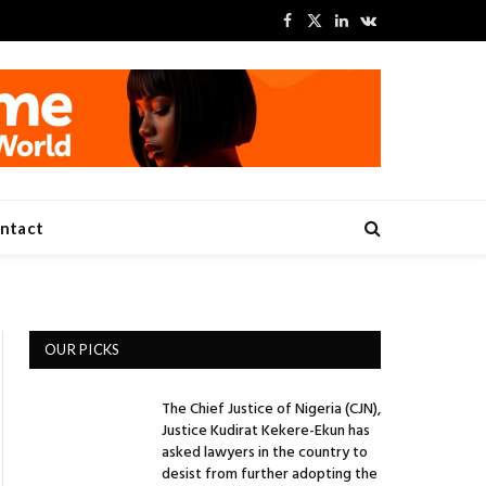
Facebook
X
LinkedIn
VKontakte
(Twitter)
ntact
OUR PICKS
The Chief Justice of Nigeria (CJN),
Justice Kudirat Kekere-Ekun has
asked lawyers in the country to
desist from further adopting the