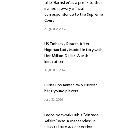
title ‘Barrister’as a prefix to their
names in every official
correspondence to the Supreme
Court
August 2, 2026
US Embassy Reacts After
Nigerian Lady Made History with
Her Million-Dollar-Worth
Innovation
August 1, 2026
Burna Boy names two current
best young players
July 31, 2026
Lagos Network Hub’s “Vintage
Affairs” Was A Masterclass In
Class Culture & Connection