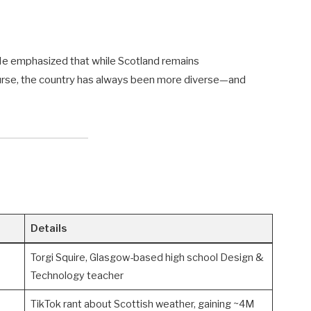
” He emphasized that while Scotland remains
ourse, the country has always been more diverse—and
Details
Torgi Squire, Glasgow-based high school Design &
Technology teacher
TikTok rant about Scottish weather, gaining ~4M