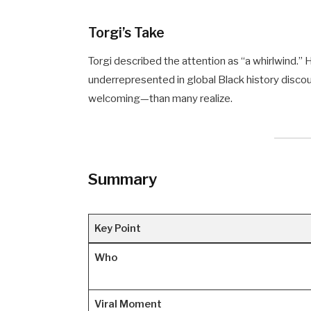
Torgi’s Take
Torgi described the attention as “a whirlwind.
underrepresented in global Black history disc
welcoming—than many realize.
Summary
Key Point
Who
Viral Moment