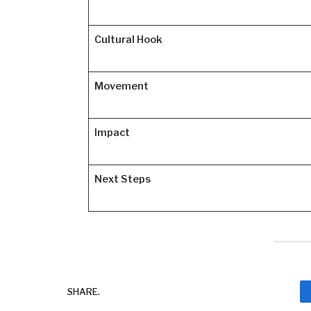
Cultural Hook
Movement
Impact
Next Steps
SHARE.