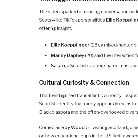
The video sparked a trending conversation und
Scots—like TikTok personalities
Ellie Koeppli
offering insight.
Ellie Koepplinger
(28), a mixed-heritage 
Manny Daphey
(20) said the interaction f
Safari
, a Scottish rapper, shared music a
Cultural Curiosity & Connection
This trend ignited transatlantic curiosity—espe
Scottish identity that rarely appears in mainst
Black diaspora and the often-overlooked divers
Comedian
Roy Wood Jr.
, visiting Scotland, j
on how educational gaps in the U.S. limit awar