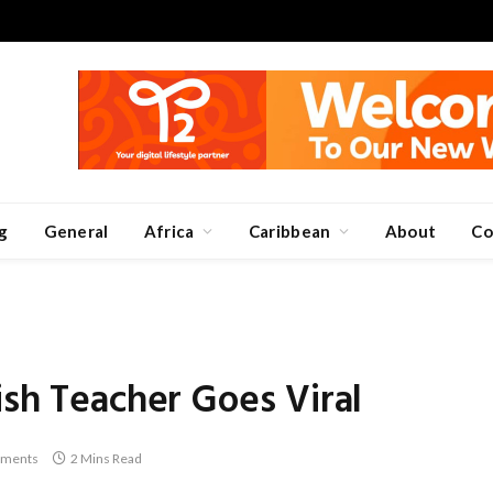
g
General
Africa
Caribbean
About
Co
ish Teacher Goes Viral
ments
2 Mins Read