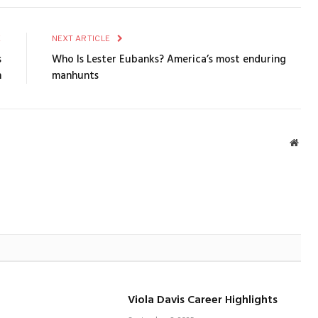
E
NEXT ARTICLE
s
Who Is Lester Eubanks? America’s most enduring
n
manhunts
Webs
Viola Davis Career Highlights