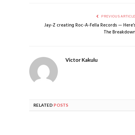
PREVIOUS ARTICL
Jay-Z creating Roc-A-Fella Records — Here’
The Breakdow
Victor Kakulu
RELATED
POSTS