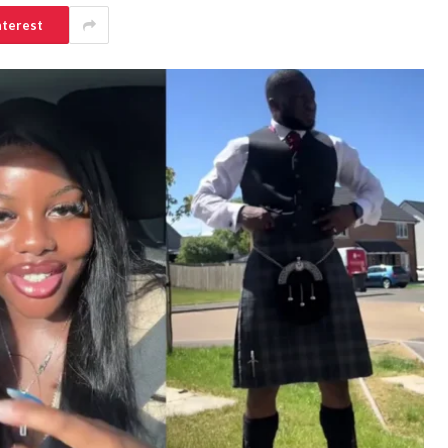
nterest