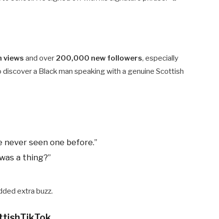
n views
and over
200,000 new followers
, especially
 discover a Black man speaking with a genuine Scottish
e never seen one before.”
was a thing?”
ded extra buzz.
ttishTikTok