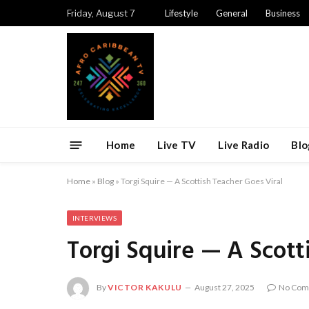
Friday, August 7
Lifestyle
General
Business
Home
Live TV
Live Radio
Blo
Home
»
Blog
»
Torgi Squire — A Scottish Teacher Goes Viral
INTERVIEWS
Torgi Squire — A Scott
By
VICTOR KAKULU
August 27, 2025
No Com