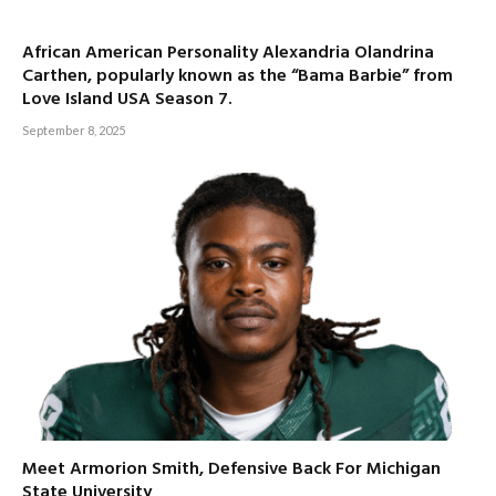
African American Personality Alexandria Olandrina
Carthen, popularly known as the “Bama Barbie” from
Love Island USA Season 7.
September 8, 2025
Meet Armorion Smith, Defensive Back For Michigan
State University