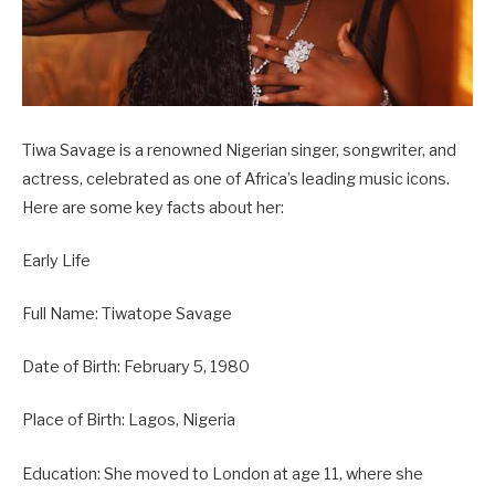
Tiwa Savage is a renowned Nigerian singer, songwriter, and
actress, celebrated as one of Africa’s leading music icons.
Here are some key facts about her:
Early Life
Full Name: Tiwatope Savage
Date of Birth: February 5, 1980
Place of Birth: Lagos, Nigeria
Education: She moved to London at age 11, where she