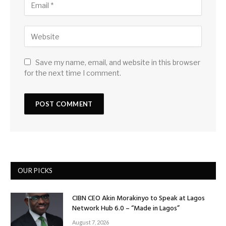
Save my name, email, and website in this browser
for the next time I comment.
OUR PICKS
CIBN CEO Akin Morakinyo to Speak at Lagos
Network Hub 6.0 – “Made in Lagos”
August 7, 2026