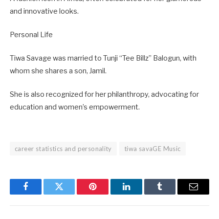
and innovative looks.
Personal Life
Tiwa Savage was married to Tunji “Tee Billz” Balogun, with
whom she shares a son, Jamil.
She is also recognized for her philanthropy, advocating for
education and women’s empowerment.
career statistics and personality
tiwa savaGE Music
Facebook
Twitter
Pinterest
LinkedIn
Tumblr
Email