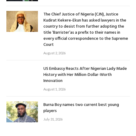
The Chief Justice of Nigeria (CJN), Justice
Kudirat Kekere-Ekun has asked lawyers in the
country to desist from further adopting the
title ‘Barrister’as a prefix to their names in
every official correspondence to the Supreme
Court
August 2, 2026
US Embassy Reacts After Nigerian Lady Made
History with Her Million-Dollar-Worth
Innovation
August 1, 2026
Burna Boy names two current best young
players
July 31, 2026