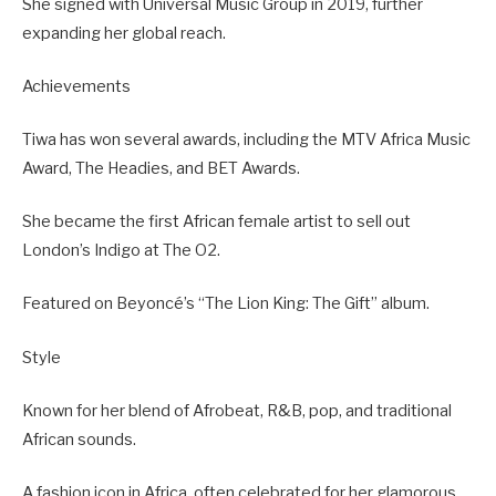
She signed with Universal Music Group in 2019, further
expanding her global reach.
Achievements
Tiwa has won several awards, including the MTV Africa Music
Award, The Headies, and BET Awards.
She became the first African female artist to sell out
London’s Indigo at The O2.
Featured on Beyoncé’s “The Lion King: The Gift” album.
Style
Known for her blend of Afrobeat, R&B, pop, and traditional
African sounds.
A fashion icon in Africa, often celebrated for her glamorous