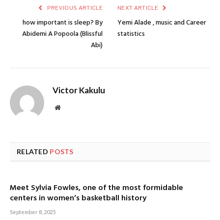
PREVIOUS ARTICLE
NEXT ARTICLE
how important is sleep? By
Yemi Alade , music and Career
Abidemi A Popoola (Blissful
statistics
Abi)
Victor Kakulu
Website
RELATED
POSTS
Meet Sylvia Fowles, one of the most formidable
centers in women’s basketball history
September 8, 2025