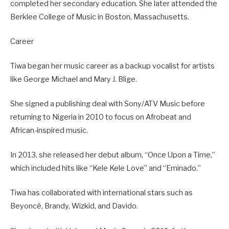
completed her secondary education. She later attended the
Berklee College of Music in Boston, Massachusetts.
Career
Tiwa began her music career as a backup vocalist for artists
like George Michael and Mary J. Blige.
She signed a publishing deal with Sony/ATV Music before
returning to Nigeria in 2010 to focus on Afrobeat and
African-inspired music.
In 2013, she released her debut album, “Once Upon a Time,”
which included hits like “Kele Kele Love” and “Eminado.”
Tiwa has collaborated with international stars such as
Beyoncé, Brandy, Wizkid, and Davido.