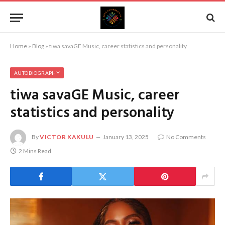
Home
»
Blog
»
tiwa savaGE Music, career statistics and personality
AUTOBIOGRAPHY
tiwa savaGE Music, career
statistics and personality
By
VICTOR KAKULU
January 13, 2025
No Comments
2 Mins Read