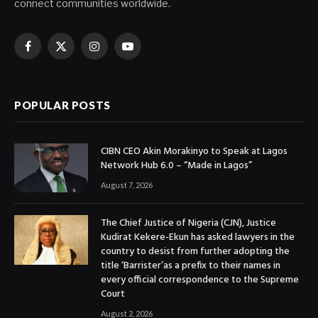
connect communities worldwide.
Facebook
X
Instagram
YouTube
(Twitter)
POPULAR POSTS
CIBN CEO Akin Morakinyo to Speak at Lagos
Network Hub 6.0 – “Made in Lagos”
August 7, 2026
The Chief Justice of Nigeria (CJN), Justice
Kudirat Kekere-Ekun has asked lawyers in the
country to desist from further adopting the
title ‘Barrister’as a prefix to their names in
every official correspondence to the Supreme
Court
August 2, 2026