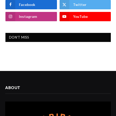
Facebook
Twitter
Instagram
YouTube
DON'T MISS
ABOUT