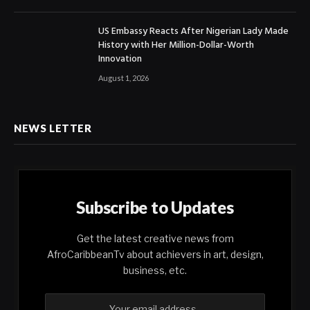
US Embassy Reacts After Nigerian Lady Made
History with Her Million-Dollar-Worth
Innovation
August 1, 2026
NEWS LETTER
Subscribe to Updates
Get the latest creative news from
AfroCaribbeanTv about achievers in art, design,
business, etc.