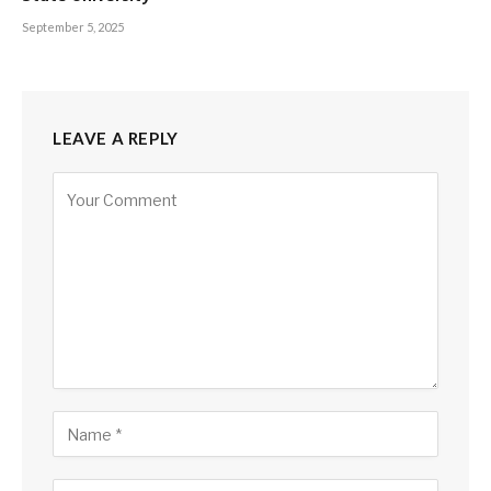
September 5, 2025
LEAVE A REPLY