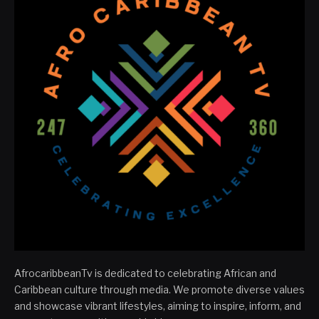
AfrocaribbeanTv is dedicated to celebrating African and
Caribbean culture through media. We promote diverse values
and showcase vibrant lifestyles, aiming to inspire, inform, and