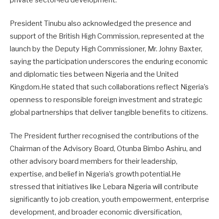
President Tinubu also acknowledged the presence and
support of the British High Commission, represented at the
launch by the Deputy High Commissioner, Mr. Johny Baxter,
saying the participation underscores the enduring economic
and diplomatic ties between Nigeria and the United
Kingdom.He stated that such collaborations reflect Nigeria’s
openness to responsible foreign investment and strategic
global partnerships that deliver tangible benefits to citizens.
The President further recognised the contributions of the
Chairman of the Advisory Board, Otunba Bimbo Ashiru, and
other advisory board members for their leadership,
expertise, and belief in Nigeria’s growth potential.He
stressed that initiatives like Lebara Nigeria will contribute
significantly to job creation, youth empowerment, enterprise
development, and broader economic diversification,