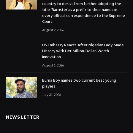
country to desist from further adopting the
title ‘Barrister’as a prefix to their names in
every official correspondence to the Supreme
Court
August 2, 2026
US Embassy Reacts After Nigerian Lady Made
History with Her Million-Dollar-Worth
Innovation
August 1, 2026
Burna Boy names two current best young
players
July 31, 2026
NEWS LETTER