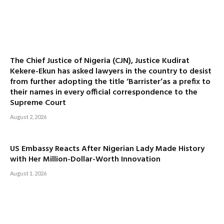
The Chief Justice of Nigeria (CJN), Justice Kudirat
Kekere-Ekun has asked lawyers in the country to desist
from further adopting the title ‘Barrister’as a prefix to
their names in every official correspondence to the
Supreme Court
August 2, 2026
US Embassy Reacts After Nigerian Lady Made History
with Her Million-Dollar-Worth Innovation
August 1, 2026