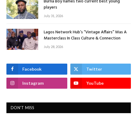
Burna Boy names two current best young
players
July 31, 2026
Lagos Network Hub’s “Vintage Affairs” Was A
Masterclass In Class Culture & Connection
July 28, 2026
Facebook
Twitter
Instagram
YouTube
DON'T MISS