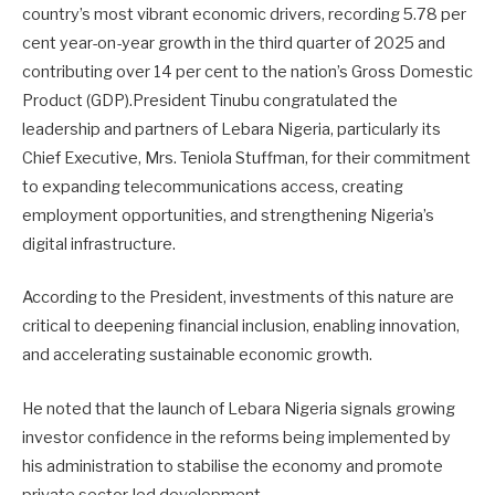
country’s most vibrant economic drivers, recording 5.78 per
cent year-on-year growth in the third quarter of 2025 and
contributing over 14 per cent to the nation’s Gross Domestic
Product (GDP).President Tinubu congratulated the
leadership and partners of Lebara Nigeria, particularly its
Chief Executive, Mrs. Teniola Stuffman, for their commitment
to expanding telecommunications access, creating
employment opportunities, and strengthening Nigeria’s
digital infrastructure.
According to the President, investments of this nature are
critical to deepening financial inclusion, enabling innovation,
and accelerating sustainable economic growth.
He noted that the launch of Lebara Nigeria signals growing
investor confidence in the reforms being implemented by
his administration to stabilise the economy and promote
private sector-led development.