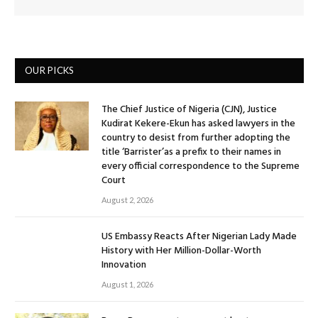
OUR PICKS
The Chief Justice of Nigeria (CJN), Justice
Kudirat Kekere-Ekun has asked lawyers in the
country to desist from further adopting the
title ‘Barrister’as a prefix to their names in
every official correspondence to the Supreme
Court
August 2, 2026
US Embassy Reacts After Nigerian Lady Made
History with Her Million-Dollar-Worth
Innovation
August 1, 2026