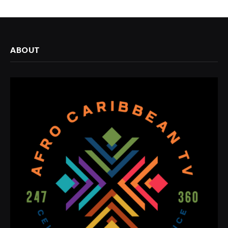
ABOUT