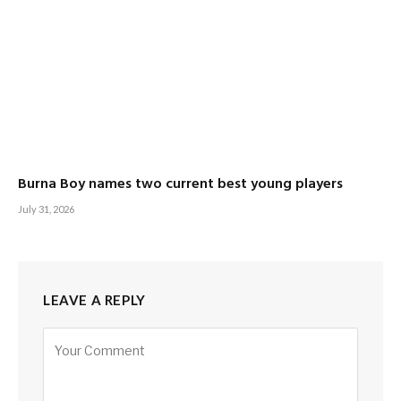
Burna Boy names two current best young players
July 31, 2026
LEAVE A REPLY