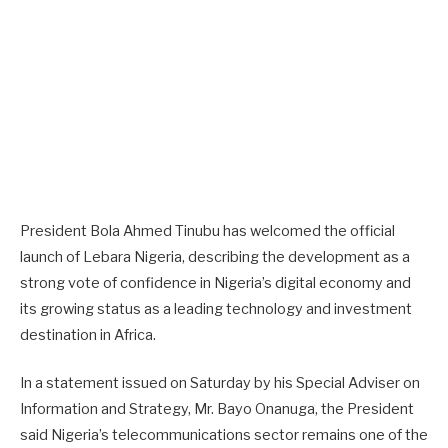
President Bola Ahmed Tinubu has welcomed the official
launch of Lebara Nigeria, describing the development as a
strong vote of confidence in Nigeria’s digital economy and
its growing status as a leading technology and investment
destination in Africa.
In a statement issued on Saturday by his Special Adviser on
Information and Strategy, Mr. Bayo Onanuga, the President
said Nigeria’s telecommunications sector remains one of the