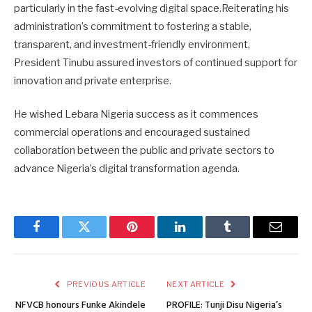
particularly in the fast-evolving digital space.Reiterating his
administration’s commitment to fostering a stable,
transparent, and investment-friendly environment,
President Tinubu assured investors of continued support for
innovation and private enterprise.
He wished Lebara Nigeria success as it commences
commercial operations and encouraged sustained
collaboration between the public and private sectors to
advance Nigeria’s digital transformation agenda.
Facebook
Twitter
Pinterest
LinkedIn
Tumblr
Email
PREVIOUS ARTICLE
NEXT ARTICLE
NFVCB honours Funke Akindele
PROFILE: Tunji Disu Nigeria’s