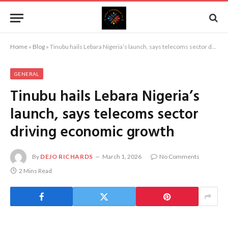
Home
»
Blog
»
Tinubu hails Lebara Nigeria’s launch, says telecoms sector driving economic growth
GENERAL
Tinubu hails Lebara Nigeria’s
launch, says telecoms sector
driving economic growth
By
DEJO RICHARDS
March 1, 2026
No Comments
2 Mins Read