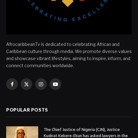
AfrocaribbeanTv is dedicated to celebrating African and
Caribbean culture through media. We promote diverse values
and showcase vibrant lifestyles, aiming to inspire, inform, and
connect communities worldwide.
Facebook
X
Instagram
YouTube
(Twitter)
POPULAR POSTS
The Chief Justice of Nigeria (CJN), Justice
Kudirat Kekere-Ekun has asked lawyers in the