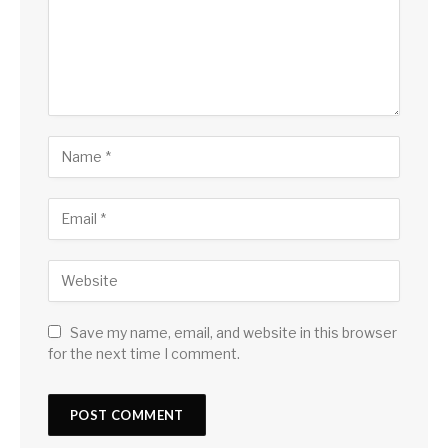
Save my name, email, and website in this browser
for the next time I comment.