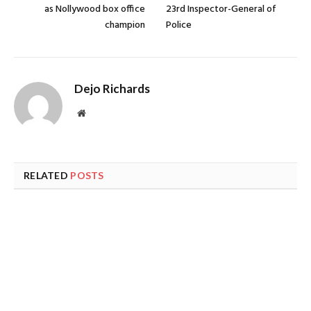
as Nollywood box office
23rd Inspector-General of
champion
Police
Dejo Richards
Website
RELATED
POSTS