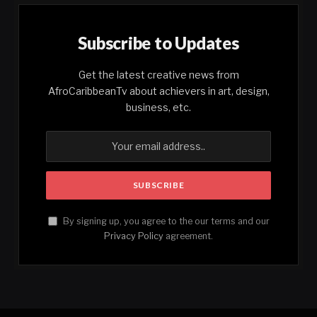
Subscribe to Updates
Get the latest creative news from
AfroCaribbeanTv about achievers in art, design,
business, etc.
By signing up, you agree to the our terms and our
Privacy Policy
agreement.