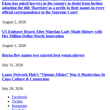
Ekun has asked lawyers in the country to desist from further
adopting the title ‘Barrister’as a prefix to their names in every
official correspondence to the Supreme Court
August 2, 2026
US Embassy Reacts After Nigerian Lady Made History with
Her Million-Dollar-Worth Innovation
August 1, 2026
Burna Boy names two current best young players
July 31, 2026
Lagos Network Hub’s “Vintage Affairs” Was A Masterclass In
Class Culture & Connection
July 28, 2026
Facebook
Twitter
Instagram