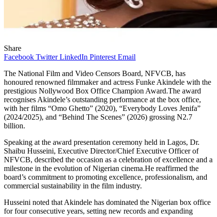
Share
Facebook
Twitter
LinkedIn
Pinterest
Email
The National Film and Video Censors Board, NFVCB, has
honoured renowned filmmaker and actress Funke Akindele with the
prestigious Nollywood Box Office Champion Award.The award
recognises Akindele’s outstanding performance at the box office,
with her films “Omo Ghetto” (2020), “Everybody Loves Jenifa”
(2024/2025), and “Behind The Scenes” (2026) grossing N2.7
billion.
Speaking at the award presentation ceremony held in Lagos, Dr.
Shaibu Husseini, Executive Director/Chief Executive Officer of
NFVCB, described the occasion as a celebration of excellence and a
milestone in the evolution of Nigerian cinema.He reaffirmed the
board’s commitment to promoting excellence, professionalism, and
commercial sustainability in the film industry.
Husseini noted that Akindele has dominated the Nigerian box office
for four consecutive years, setting new records and expanding