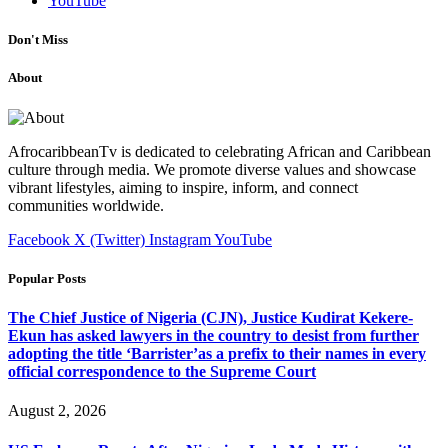
YouTube
Don't Miss
About
AfrocaribbeanTv is dedicated to celebrating African and Caribbean
culture through media. We promote diverse values and showcase
vibrant lifestyles, aiming to inspire, inform, and connect
communities worldwide.
Facebook
X (Twitter)
Instagram
YouTube
Popular Posts
The Chief Justice of Nigeria (CJN), Justice Kudirat Kekere-
Ekun has asked lawyers in the country to desist from further
adopting the title ‘Barrister’as a prefix to their names in every
official correspondence to the Supreme Court
August 2, 2026