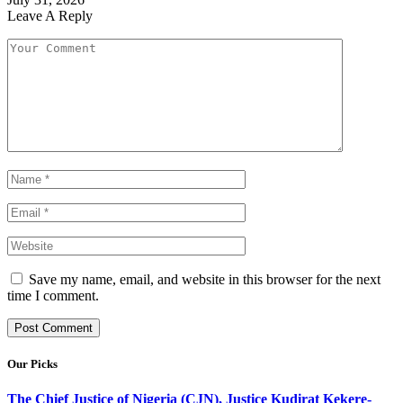
Leave A Reply
Save my name, email, and website in this browser for the next
time I comment.
Our Picks
The Chief Justice of Nigeria (CJN), Justice Kudirat Kekere-