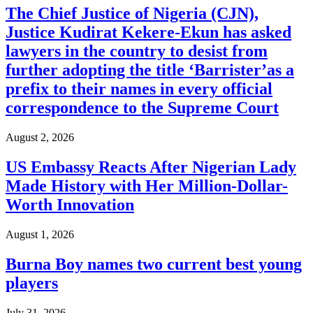
The Chief Justice of Nigeria (CJN),
Justice Kudirat Kekere-Ekun has asked
lawyers in the country to desist from
further adopting the title ‘Barrister’as a
prefix to their names in every official
correspondence to the Supreme Court
August 2, 2026
US Embassy Reacts After Nigerian Lady
Made History with Her Million-Dollar-
Worth Innovation
August 1, 2026
Burna Boy names two current best young
players
July 31, 2026