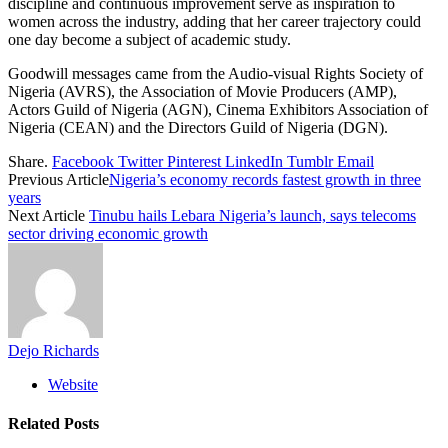
discipline and continuous improvement serve as inspiration to
women across the industry, adding that her career trajectory could
one day become a subject of academic study.
Goodwill messages came from the Audio-visual Rights Society of
Nigeria (AVRS), the Association of Movie Producers (AMP),
Actors Guild of Nigeria (AGN), Cinema Exhibitors Association of
Nigeria (CEAN) and the Directors Guild of Nigeria (DGN).
Share.
Facebook
Twitter
Pinterest
LinkedIn
Tumblr
Email
Previous Article
Nigeria’s economy records fastest growth in three
years
Next Article
Tinubu hails Lebara Nigeria’s launch, says telecoms
sector driving economic growth
Dejo Richards
Website
Related
Posts