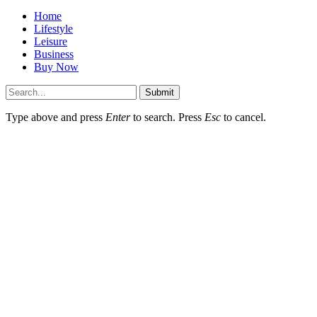
Home
Lifestyle
Leisure
Business
Buy Now
Submit
Type above and press
Enter
to search. Press
Esc
to cancel.