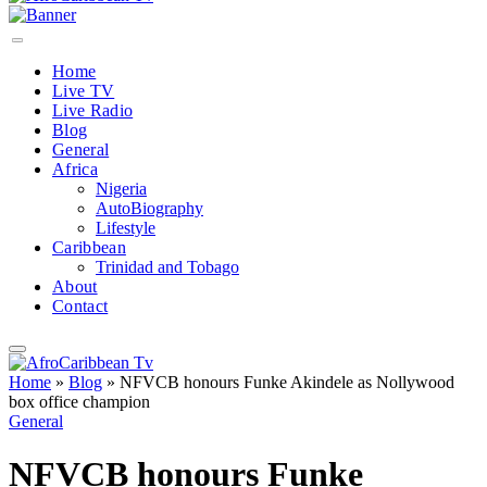
Home
Live TV
Live Radio
Blog
General
Africa
Nigeria
AutoBiography
Lifestyle
Caribbean
Trinidad and Tobago
About
Contact
Home
»
Blog
»
NFVCB honours Funke Akindele as Nollywood
box office champion
General
NFVCB honours Funke