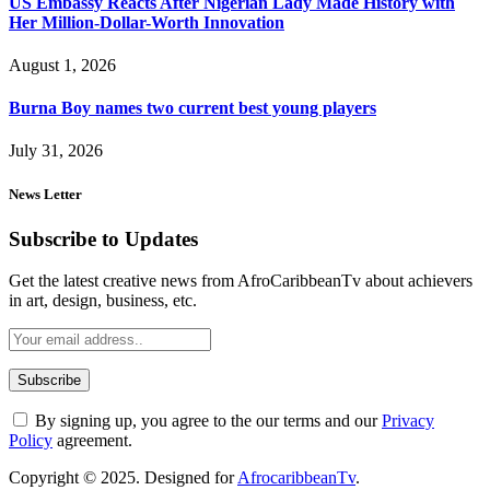
US Embassy Reacts After Nigerian Lady Made History with
Her Million-Dollar-Worth Innovation
August 1, 2026
Burna Boy names two current best young players
July 31, 2026
News Letter
Subscribe to Updates
Get the latest creative news from AfroCaribbeanTv about achievers
in art, design, business, etc.
By signing up, you agree to the our terms and our
Privacy
Policy
agreement.
Copyright © 2025. Designed for
AfrocaribbeanTv
.