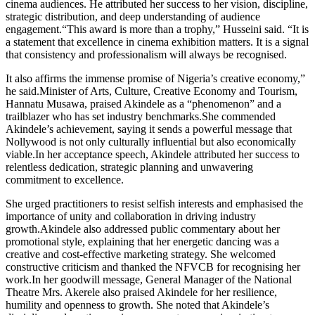
cinema audiences. He attributed her success to her vision, discipline,
strategic distribution, and deep understanding of audience
engagement.“This award is more than a trophy,” Husseini said. “It is
a statement that excellence in cinema exhibition matters. It is a signal
that consistency and professionalism will always be recognised.
It also affirms the immense promise of Nigeria’s creative economy,”
he said.Minister of Arts, Culture, Creative Economy and Tourism,
Hannatu Musawa, praised Akindele as a “phenomenon” and a
trailblazer who has set industry benchmarks.She commended
Akindele’s achievement, saying it sends a powerful message that
Nollywood is not only culturally influential but also economically
viable.In her acceptance speech, Akindele attributed her success to
relentless dedication, strategic planning and unwavering
commitment to excellence.
She urged practitioners to resist selfish interests and emphasised the
importance of unity and collaboration in driving industry
growth.Akindele also addressed public commentary about her
promotional style, explaining that her energetic dancing was a
creative and cost-effective marketing strategy. She welcomed
constructive criticism and thanked the NFVCB for recognising her
work.In her goodwill message, General Manager of the National
Theatre Mrs. Akerele also praised Akindele for her resilience,
humility and openness to growth. She noted that Akindele’s