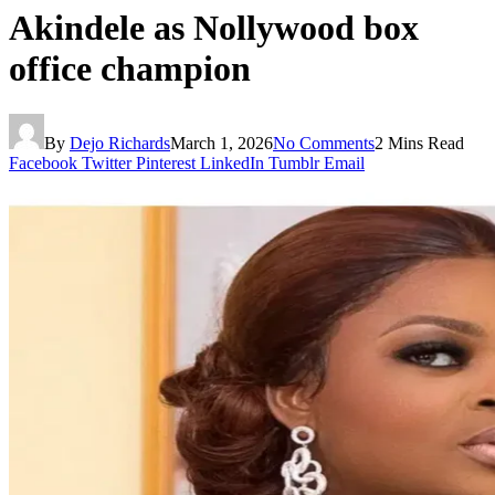
Akindele as Nollywood box
office champion
By
Dejo Richards
March 1, 2026
No Comments
2 Mins Read
Facebook
Twitter
Pinterest
LinkedIn
Tumblr
Email