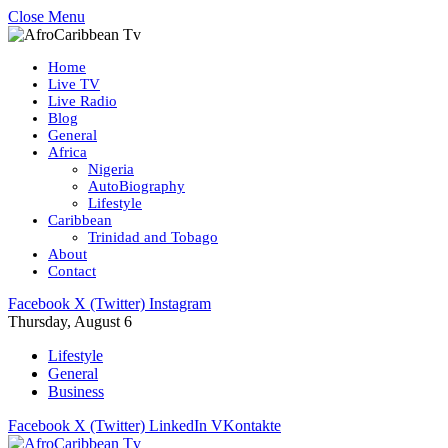
Close Menu
Home
Live TV
Live Radio
Blog
General
Africa
Nigeria
AutoBiography
Lifestyle
Caribbean
Trinidad and Tobago
About
Contact
Facebook
X (Twitter)
Instagram
Thursday, August 6
Lifestyle
General
Business
Facebook
X (Twitter)
LinkedIn
VKontakte