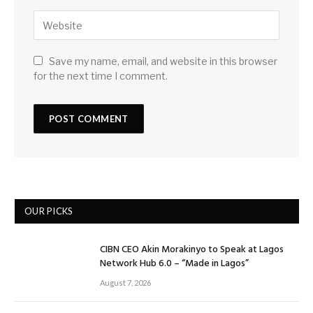
Save my name, email, and website in this browser
for the next time I comment.
OUR PICKS
CIBN CEO Akin Morakinyo to Speak at Lagos
Network Hub 6.0 – “Made in Lagos”
August 7, 2026