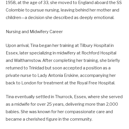
1958, at the age of 33, she moved to England aboard the SS
Colombie to pursue nursing, leaving behind her mother and
children—a decision she described as deeply emotional.
Nursing and Midwifery Career
Upon arrival, Tina began her training at Tilbury Hospital in
Essex, later specializing in midwifery at Rochford Hospital
and Walthamstow. After completing her training, she briefly
returned to Trinidad but soon accepted a position as a
private nurse to Lady Antonia Erskine, accompanying her
back to London for treatment at the Royal Free Hospital.
Tina eventually settled in Thurrock, Essex, where she served
as a midwife for over 25 years, delivering more than 2,000
babies. She was known for her compassionate care and
became a cherished figure in the community.