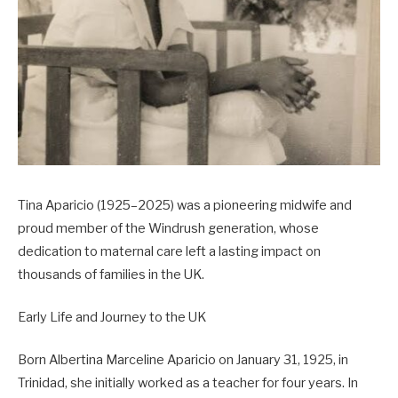
Tina Aparicio (1925–2025) was a pioneering midwife and
proud member of the Windrush generation, whose
dedication to maternal care left a lasting impact on
thousands of families in the UK.
Early Life and Journey to the UK
Born Albertina Marceline Aparicio on January 31, 1925, in
Trinidad, she initially worked as a teacher for four years. In