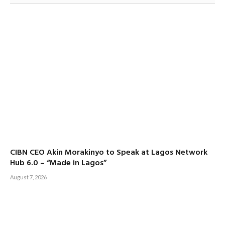
CIBN CEO Akin Morakinyo to Speak at Lagos Network
Hub 6.0 – “Made in Lagos”
August 7, 2026