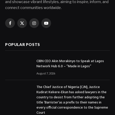
and showcase vibrant lifestyles, aiming to inspire, inform, and
connect communities worldwide.
Facebook
X
Instagram
YouTube
(Twitter)
POPULAR POSTS
CIBN CEO Akin Morakinyo to Speak at Lagos
Network Hub 6.0 – “Made in Lagos”
August 7, 2026
The Chief Justice of Nigeria (CJN), Justice
Kudirat Kekere-Ekun has asked lawyers in the
country to desist from further adopting the
title ‘Barrister’as a prefix to their names in
every official correspondence to the Supreme
Court