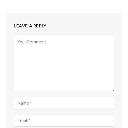
LEAVE A REPLY