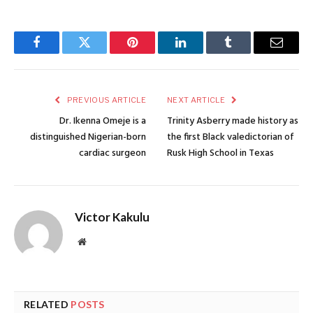
Facebook
Twitter
Pinterest
LinkedIn
Tumblr
Email
PREVIOUS ARTICLE
NEXT ARTICLE
Dr. Ikenna Omeje is a
Trinity Asberry made history as
distinguished Nigerian-born
the first Black valedictorian of
cardiac surgeon
Rusk High School in Texas
Victor Kakulu
Website
RELATED
POSTS