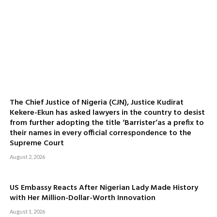
The Chief Justice of Nigeria (CJN), Justice Kudirat
Kekere-Ekun has asked lawyers in the country to desist
from further adopting the title ‘Barrister’as a prefix to
their names in every official correspondence to the
Supreme Court
August 2, 2026
US Embassy Reacts After Nigerian Lady Made History
with Her Million-Dollar-Worth Innovation
August 1, 2026