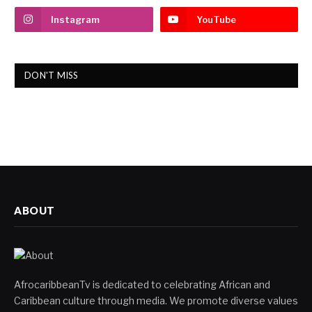
Instagram
YouTube
DON'T MISS
ABOUT
AfrocaribbeanTv is dedicated to celebrating African and
Caribbean culture through media. We promote diverse values