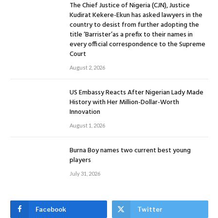
The Chief Justice of Nigeria (CJN), Justice
Kudirat Kekere-Ekun has asked lawyers in the
country to desist from further adopting the
title ‘Barrister’as a prefix to their names in
every official correspondence to the Supreme
Court
August 2, 2026
US Embassy Reacts After Nigerian Lady Made
History with Her Million-Dollar-Worth
Innovation
August 1, 2026
Burna Boy names two current best young
players
July 31, 2026
Facebook
Twitter