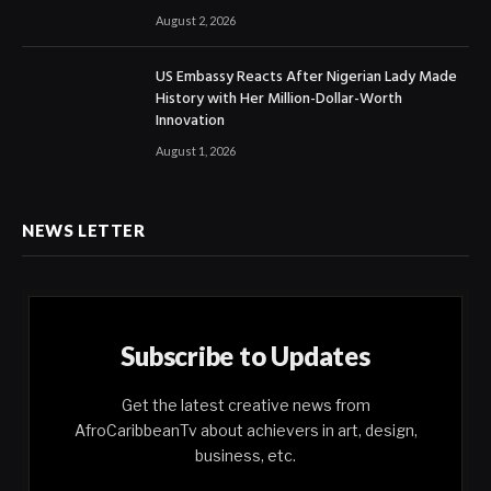
August 2, 2026
US Embassy Reacts After Nigerian Lady Made
History with Her Million-Dollar-Worth
Innovation
August 1, 2026
NEWS LETTER
Subscribe to Updates
Get the latest creative news from
AfroCaribbeanTv about achievers in art, design,
business, etc.