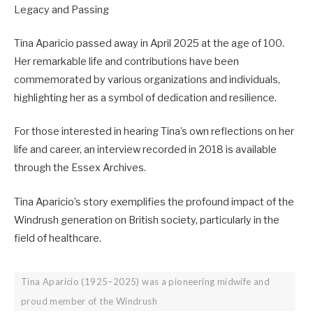
Legacy and Passing
Tina Aparicio passed away in April 2025 at the age of 100.
Her remarkable life and contributions have been
commemorated by various organizations and individuals,
highlighting her as a symbol of dedication and resilience.
For those interested in hearing Tina’s own reflections on her
life and career, an interview recorded in 2018 is available
through the Essex Archives.
Tina Aparicio’s story exemplifies the profound impact of the
Windrush generation on British society, particularly in the
field of healthcare.
Tina Aparicio (1925–2025) was a pioneering midwife and
proud member of the Windrush