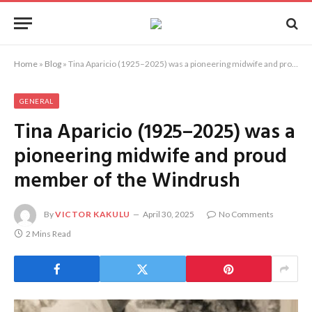
Home
»
Blog
»
Tina Aparicio (1925–2025) was a pioneering midwife and proud member of the Windrush
GENERAL
Tina Aparicio (1925–2025) was a
pioneering midwife and proud
member of the Windrush
By
VICTOR KAKULU
April 30, 2025
No Comments
2 Mins Read