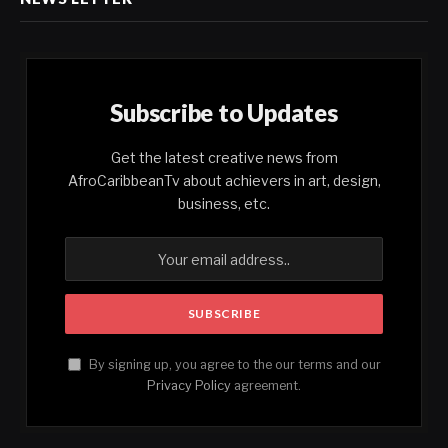
Subscribe to Updates
Get the latest creative news from
AfroCaribbeanTv about achievers in art, design,
business, etc.
By signing up, you agree to the our terms and our
Privacy Policy
agreement.