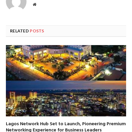
Website
RELATED
POSTS
Lagos Network Hub Set to Launch, Pioneering Premium
Networking Experience for Business Leaders