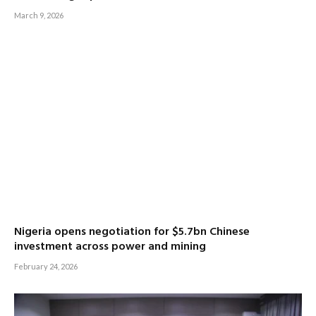
March 9, 2026
Nigeria opens negotiation for $5.7bn Chinese
investment across power and mining
February 24, 2026