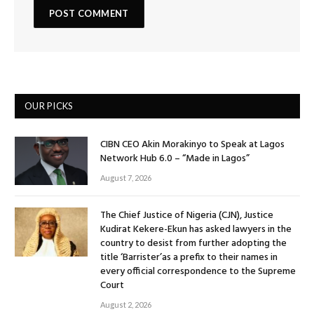
OUR PICKS
CIBN CEO Akin Morakinyo to Speak at Lagos
Network Hub 6.0 – “Made in Lagos”
August 7, 2026
The Chief Justice of Nigeria (CJN), Justice
Kudirat Kekere-Ekun has asked lawyers in the
country to desist from further adopting the
title ‘Barrister’as a prefix to their names in
every official correspondence to the Supreme
Court
August 2, 2026