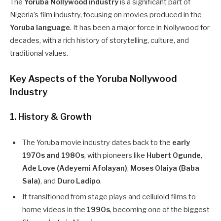
The
Yoruba Nollywood industry
is a significant part of
Nigeria’s film industry, focusing on movies produced in the
Yoruba language
. It has been a major force in Nollywood for
decades, with a rich history of storytelling, culture, and
traditional values.
Key Aspects of the Yoruba Nollywood
Industry
1. History & Growth
The Yoruba movie industry dates back to the
early
1970s and 1980s
, with pioneers like
Hubert Ogunde
,
Ade Love (Adeyemi Afolayan)
,
Moses Olaiya (Baba
Sala)
, and
Duro Ladipo
.
It transitioned from stage plays and celluloid films to
home videos in the
1990s
, becoming one of the biggest