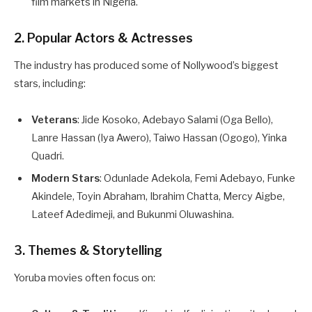
film markets in Nigeria.
2. Popular Actors & Actresses
The industry has produced some of Nollywood’s biggest
stars, including:
Veterans
: Jide Kosoko, Adebayo Salami (Oga Bello),
Lanre Hassan (Iya Awero), Taiwo Hassan (Ogogo), Yinka
Quadri.
Modern Stars
: Odunlade Adekola, Femi Adebayo, Funke
Akindele, Toyin Abraham, Ibrahim Chatta, Mercy Aigbe,
Lateef Adedimeji, and Bukunmi Oluwashina.
3. Themes & Storytelling
Yoruba movies often focus on: