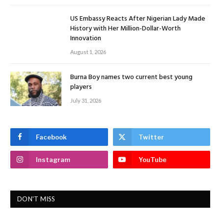
US Embassy Reacts After Nigerian Lady Made
History with Her Million-Dollar-Worth
Innovation
August 1, 2026
Burna Boy names two current best young
players
July 31, 2026
Facebook
Twitter
Instagram
YouTube
DON'T MISS