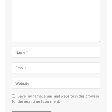
Save my name, email, and website in this browser
for the next time I comment.