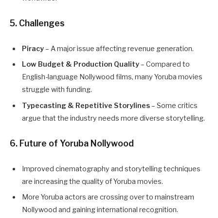
5. Challenges
Piracy
– A major issue affecting revenue generation.
Low Budget & Production Quality
– Compared to
English-language Nollywood films, many Yoruba movies
struggle with funding.
Typecasting & Repetitive Storylines
– Some critics
argue that the industry needs more diverse storytelling.
6. Future of Yoruba Nollywood
Improved cinematography and storytelling techniques
are increasing the quality of Yoruba movies.
More Yoruba actors are crossing over to mainstream
Nollywood and gaining international recognition.