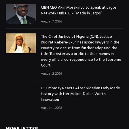
CIBN CEO Akin Morakinyo to Speak at Lagos
Network Hub 6.0 – “Made in Lagos”
August 7, 2026
The Chief Justice of Nigeria (CJN), Justice
Kudirat Kekere-Ekun has asked lawyers in the
country to desist from further adopting the
title ‘Barrister’as a prefix to their names in
every official correspondence to the Supreme
Court
August 2, 2026
US Embassy Reacts After Nigerian Lady Made
History with Her Million-Dollar-Worth
Innovation
August 1, 2026
NEWS LETTER