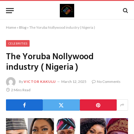
Home
»
Blog
»
The Yoruba Nollywood industry ( Nigeria )
CELEBRITIES
The Yoruba Nollywood
industry ( Nigeria )
By
VICTOR KAKULU
March 12, 2025
No Comments
2 Mins Read