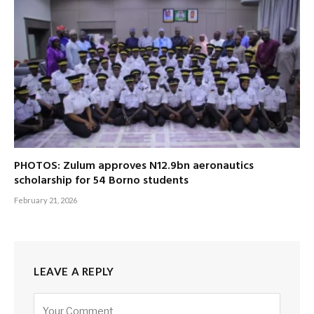
PHOTOS: Zulum approves N12.9bn aeronautics
scholarship for 54 Borno students
February 21, 2026
LEAVE A REPLY