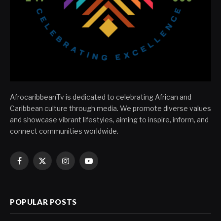
AfrocaribbeanTv is dedicated to celebrating African and
Caribbean culture through media. We promote diverse values
and showcase vibrant lifestyles, aiming to inspire, inform, and
connect communities worldwide.
Facebook
X
Instagram
YouTube
(Twitter)
POPULAR POSTS