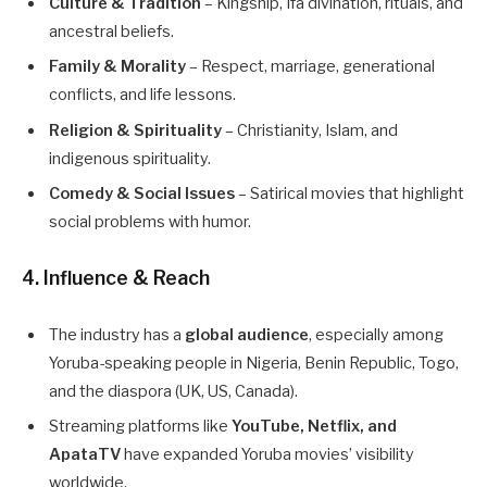
Culture & Tradition
– Kingship, Ifa divination, rituals, and
ancestral beliefs.
Family & Morality
– Respect, marriage, generational
conflicts, and life lessons.
Religion & Spirituality
– Christianity, Islam, and
indigenous spirituality.
Comedy & Social Issues
– Satirical movies that highlight
social problems with humor.
4. Influence & Reach
The industry has a
global audience
, especially among
Yoruba-speaking people in Nigeria, Benin Republic, Togo,
and the diaspora (UK, US, Canada).
Streaming platforms like
YouTube, Netflix, and
ApataTV
have expanded Yoruba movies’ visibility
worldwide.