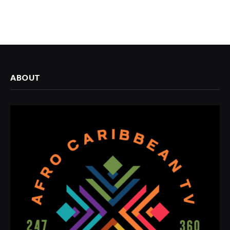
ABOUT