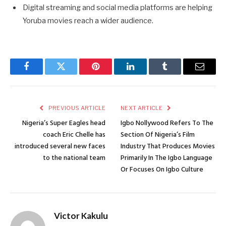
Digital streaming and social media platforms are helping
Yoruba movies reach a wider audience.
Facebook
Twitter
Pinterest
LinkedIn
Tumblr
Email
PREVIOUS ARTICLE
NEXT ARTICLE
Nigeria’s Super Eagles head
Igbo Nollywood Refers To The
coach Eric Chelle has
Section Of Nigeria’s Film
introduced several new faces
Industry That Produces Movies
to the national team
Primarily In The Igbo Language
Or Focuses On Igbo Culture
Victor Kakulu