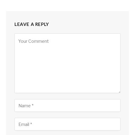
LEAVE A REPLY