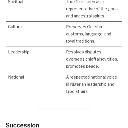
Spiritual
The Obi is seen as a
representative of the gods
and ancestral spirits.
Cultural
Preserves Onitsha
customs, language, and
royal traditions.
Leadership
Resolves disputes,
oversees chieftaincy titles,
promotes peace.
National
A respected national voice
in Nigerian leadership and
Igbo affairs.
Succession