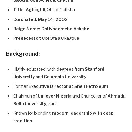
Ugochukwu Achebe, CFR, mni
Title:
Agbogidi
, Obi of Onitsha
Coronated:
May 14, 2002
Reign Name:
Obi Nnaemeka Achebe
Predecessor:
Obi Ofala Okagbue
Background:
Highly educated, with degrees from
Stanford
University
and
Columbia University
Former
Executive Director at Shell Petroleum
Chairman of
Unilever Nigeria
and Chancellor of
Ahmadu
Bello University
, Zaria
Known for blending
modern leadership with deep
tradition