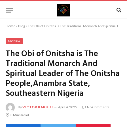
Home
»
Blog
»
The Obi of Onitsha is The Traditional Monarch And Spiritual Leader of The Onitsha People,Anambra State, Southeastern Nigeria
NIGERIA
The Obi of Onitsha is The
Traditional Monarch And
Spiritual Leader of The Onitsha
People,Anambra State,
Southeastern Nigeria
By
VICTOR KAKULU
April 4, 2025
No Comments
3 Mins Read