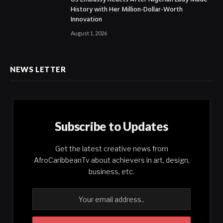
History with Her Million-Dollar-Worth
Innovation
August 1, 2026
NEWS LETTER
Subscribe to Updates
Get the latest creative news from
AfroCaribbeanTv about achievers in art, design,
business, etc.