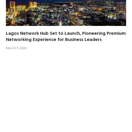
Lagos Network Hub Set to Launch, Pioneering Premium
Networking Experience for Business Leaders
March 9, 2026