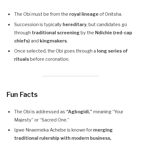
The Obi must be from the
royal lineage
of Onitsha.
Succession is typically
hereditary
, but candidates go
through
traditional screening
by the
Ndichie (red-cap
chiefs)
and
kingmakers
.
Once selected, the Obi goes through a
long series of
rituals
before coronation.
Fun Facts
The Obi is addressed as
“Agbogidi,”
meaning “Your
Majesty” or “Sacred One.”
Igwe Nnaemeka Achebe is known for
merging
traditional rulership with modern business,