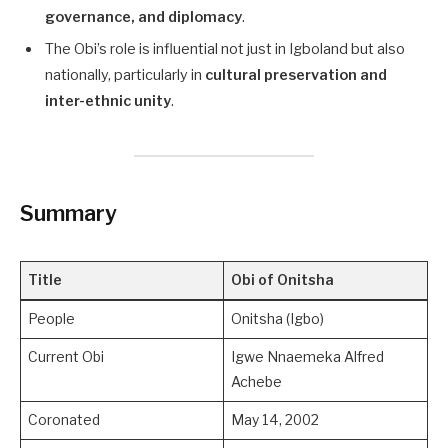
governance, and diplomacy
.
The Obi’s role is influential not just in Igboland but also
nationally, particularly in
cultural preservation and
inter-ethnic unity
.
Summary
Title
Obi of Onitsha
People
Onitsha (Igbo)
Current Obi
Igwe Nnaemeka Alfred
Achebe
Coronated
May 14, 2002