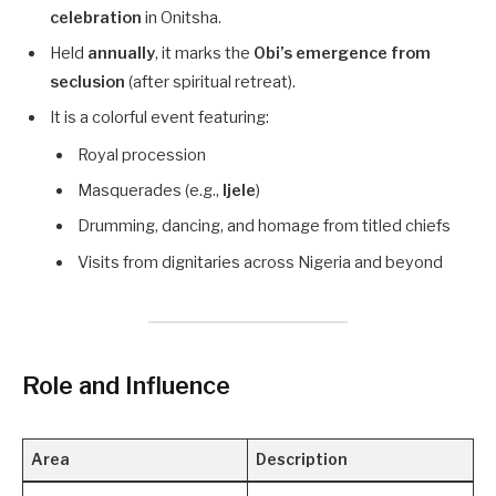
celebration
in Onitsha.
Held
annually
, it marks the
Obi’s emergence from
seclusion
(after spiritual retreat).
It is a colorful event featuring:
Royal procession
Masquerades (e.g.,
Ijele
)
Drumming, dancing, and homage from titled chiefs
Visits from dignitaries across Nigeria and beyond
Role and Influence
Area
Description