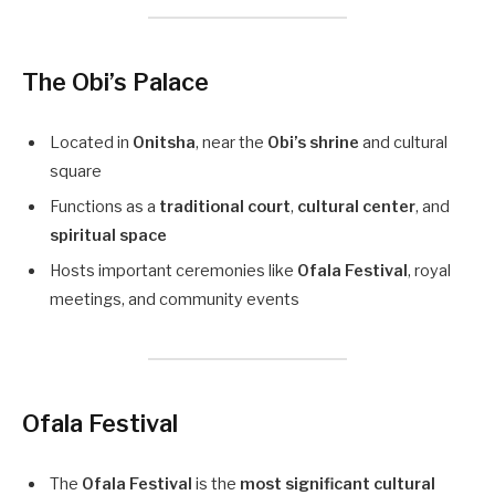
The Obi’s Palace
Located in
Onitsha
, near the
Obi’s shrine
and cultural
square
Functions as a
traditional court
,
cultural center
, and
spiritual space
Hosts important ceremonies like
Ofala Festival
, royal
meetings, and community events
Ofala Festival
The
Ofala Festival
is the
most significant cultural