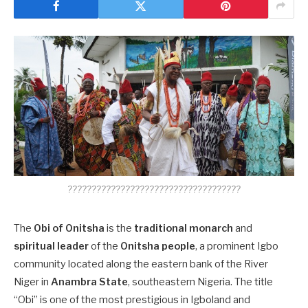
????????????????????????????????????
The
Obi of Onitsha
is the
traditional monarch
and
spiritual leader
of the
Onitsha people
, a prominent Igbo
community located along the eastern bank of the River
Niger in
Anambra State
, southeastern Nigeria. The title
“Obi” is one of the most prestigious in Igboland and