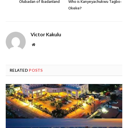
Olubadan of Ibadanland
Who is Kanyeyachukwu Tagbo-
Okeke?
Victor Kakulu
Website
RELATED
POSTS