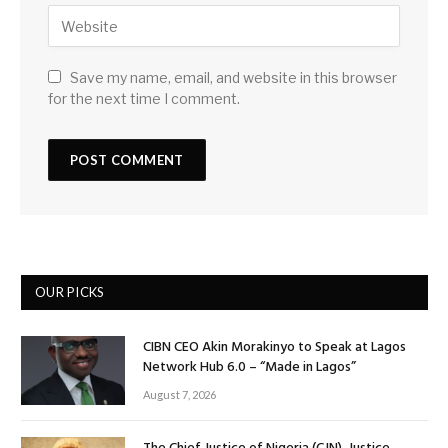
Save my name, email, and website in this browser
for the next time I comment.
OUR PICKS
CIBN CEO Akin Morakinyo to Speak at Lagos
Network Hub 6.0 – “Made in Lagos”
August 7, 2026