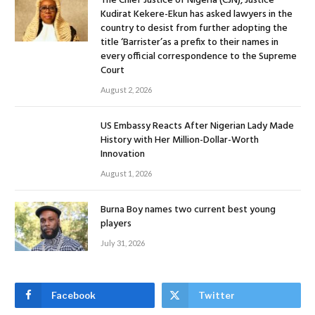
The Chief Justice of Nigeria (CJN), Justice
Kudirat Kekere-Ekun has asked lawyers in the
country to desist from further adopting the
title ‘Barrister’as a prefix to their names in
every official correspondence to the Supreme
Court
August 2, 2026
US Embassy Reacts After Nigerian Lady Made
History with Her Million-Dollar-Worth
Innovation
August 1, 2026
Burna Boy names two current best young
players
July 31, 2026
Facebook
Twitter