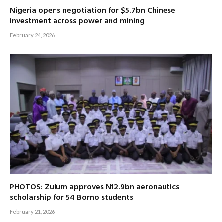
Nigeria opens negotiation for $5.7bn Chinese
investment across power and mining
February 24, 2026
PHOTOS: Zulum approves N12.9bn aeronautics
scholarship for 54 Borno students
February 21, 2026