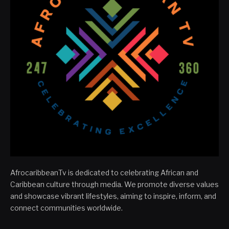
AfrocaribbeanTv is dedicated to celebrating African and
Caribbean culture through media. We promote diverse values
and showcase vibrant lifestyles, aiming to inspire, inform, and
connect communities worldwide.