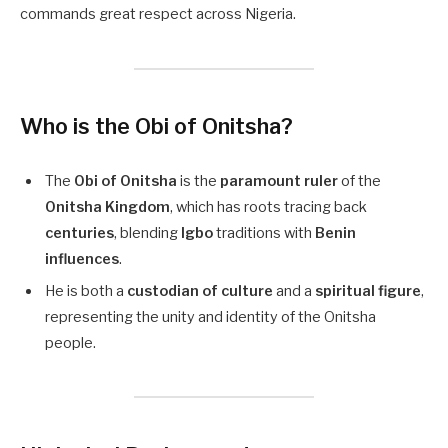
commands great respect across Nigeria.
Who is the Obi of Onitsha?
The
Obi of Onitsha
is the
paramount ruler
of the
Onitsha Kingdom
, which has roots tracing back
centuries
, blending
Igbo
traditions with
Benin
influences
.
He is both a
custodian of culture
and a
spiritual figure
,
representing the unity and identity of the Onitsha
people.