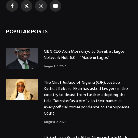
Facebook
X
Instagram
YouTube
(Twitter)
POPULAR POSTS
CIBN CEO Akin Morakinyo to Speak at Lagos
Network Hub 6.0 – “Made in Lagos”
August 7, 2026
The Chief Justice of Nigeria (CJN), Justice
Kudirat Kekere-Ekun has asked lawyers in the
country to desist from further adopting the
title ‘Barrister’as a prefix to their names in
every official correspondence to the Supreme
Court
August 2, 2026
US Embassy Reacts After Nigerian Lady Made