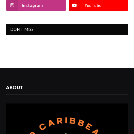
Instagram
YouTube
DON'T MISS
ABOUT