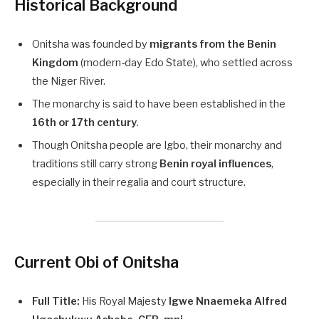
Historical Background
Onitsha was founded by
migrants from the Benin
Kingdom
(modern-day Edo State), who settled across
the Niger River.
The monarchy is said to have been established in the
16th or 17th century
.
Though Onitsha people are Igbo, their monarchy and
traditions still carry strong
Benin royal influences
,
especially in their regalia and court structure.
Current Obi of Onitsha
Full Title:
His Royal Majesty
Igwe Nnaemeka Alfred