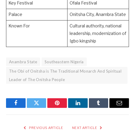
Key Festival
Ofala Festival
Palace
Onitsha City, Anambra State
Known For
Cultural authority, national
leadership, modernization of
Igbo kingship
Anambra State
Southeastern Nigeria
The Obi of Onitsha is The Traditional Monarch And Spiritual
Leader of The Onitsha People
Facebook
Twitter
Pinterest
LinkedIn
Tumblr
Email
PREVIOUS ARTICLE
NEXT ARTICLE