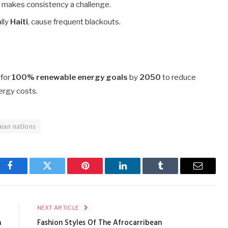
 makes consistency a challenge.
lly
Haiti
, cause frequent blackouts.
 for
100% renewable energy goals
by
2050
to reduce
ergy costs.
bean nations
Facebook
Twitter
Pinterest
LinkedIn
Tumblr
Email
E
NEXT ARTICLE
n
Fashion Styles Of The Afrocarribean