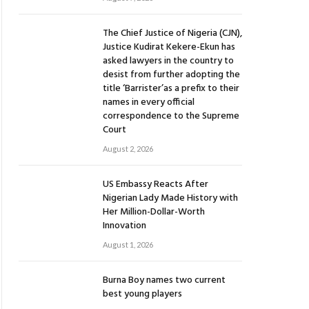
The Chief Justice of Nigeria (CJN),
Justice Kudirat Kekere-Ekun has
asked lawyers in the country to
desist from further adopting the
title ‘Barrister’as a prefix to their
names in every official
correspondence to the Supreme
Court
August 2, 2026
US Embassy Reacts After
Nigerian Lady Made History with
Her Million-Dollar-Worth
Innovation
August 1, 2026
Burna Boy names two current
best young players