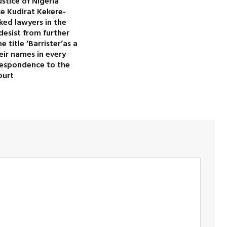
ustice of Nigeria
ice Kudirat Kekere-
ked lawyers in the
desist from further
 title ‘Barrister’as a
heir names in every
rrespondence to the
ourt