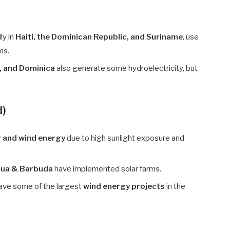
lly in
Haiti, the Dominican Republic, and Suriname
, use
ms.
s, and Dominica
also generate some hydroelectricity, but
d)
r and wind energy
due to high sunlight exposure and
igua & Barbuda
have implemented solar farms.
ave some of the largest
wind energy projects
in the