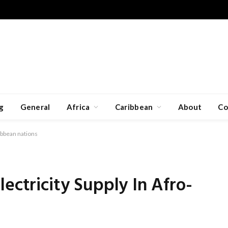
g
General
Africa
Caribbean
About
Co
ibbean nations
ectricity Supply In Afro-