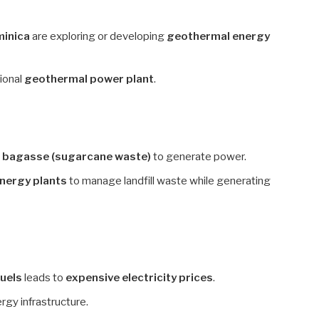
minica
are exploring or developing
geothermal energy
tional
geothermal power plant
.
e
bagasse (sugarcane waste)
to generate power.
nergy plants
to manage landfill waste while generating
fuels
leads to
expensive electricity prices
.
rgy infrastructure.