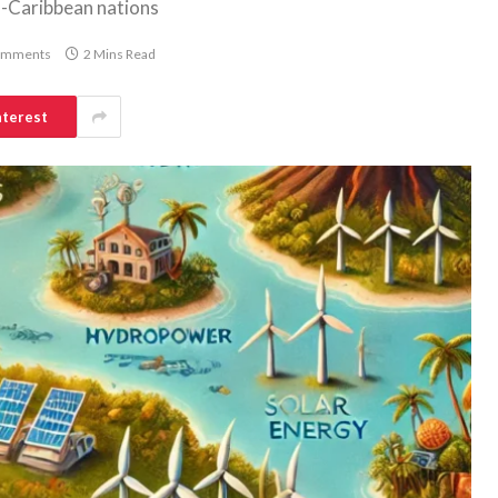
o-Caribbean nations
omments
2 Mins Read
nterest