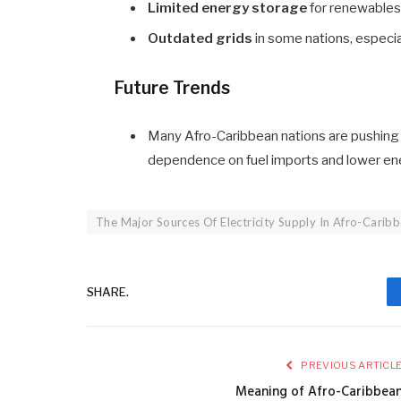
Limited energy storage
for renewables
Outdated grids
in some nations, especia
Future Trends
Many Afro-Caribbean nations are pushing
dependence on fuel imports and lower en
The Major Sources Of Electricity Supply In Afro-Carib
SHARE.
PREVIOUS ARTICL
Meaning of Afro-Caribbea