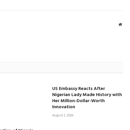
Webs
US Embassy Reacts After
Nigerian Lady Made History with
Her Million-Dollar-Worth
Innovation
August 1, 2026