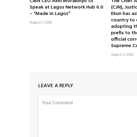
CIBN CEO Akin Morakinyo to
The Chief J
Speak at Lagos Network Hub 6.0
(CJN), Just
– “Made in Lagos”
Ekun has as
country to 
August 7, 2026
adopting the
prefix to t
official co
Supreme C
August 2, 2026
LEAVE A REPLY