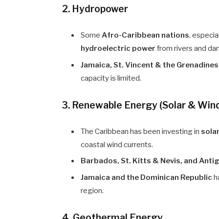
2. Hydropower
Some
Afro-Caribbean nations
, especia
hydroelectric power
from rivers and da
Jamaica, St. Vincent & the Grenadine
capacity is limited.
3. Renewable Energy (Solar & Win
The Caribbean has been investing in
sola
coastal wind currents.
Barbados, St. Kitts & Nevis, and Ant
Jamaica and the Dominican Republic
h
region.
4. Geothermal Energy