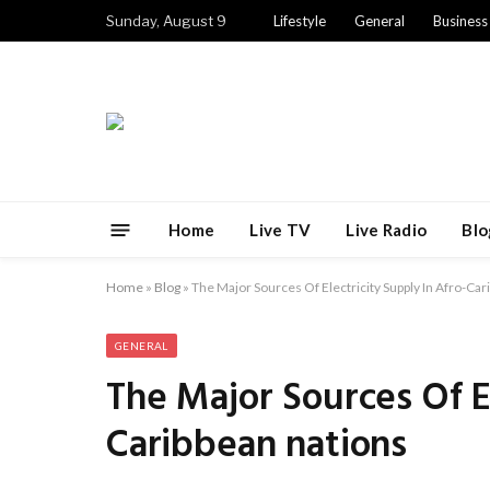
Sunday, August 9
Lifestyle
General
Business
Home
Live TV
Live Radio
Blo
Home
»
Blog
»
The Major Sources Of Electricity Supply In Afro-Car
GENERAL
The Major Sources Of El
Caribbean nations