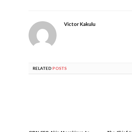
Victor Kakulu
RELATED
POSTS