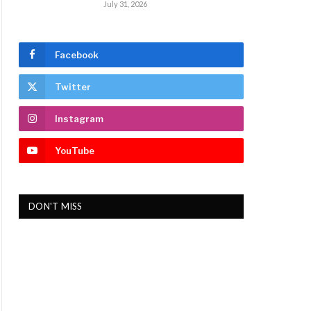
July 31, 2026
Facebook
Twitter
Instagram
YouTube
DON'T MISS