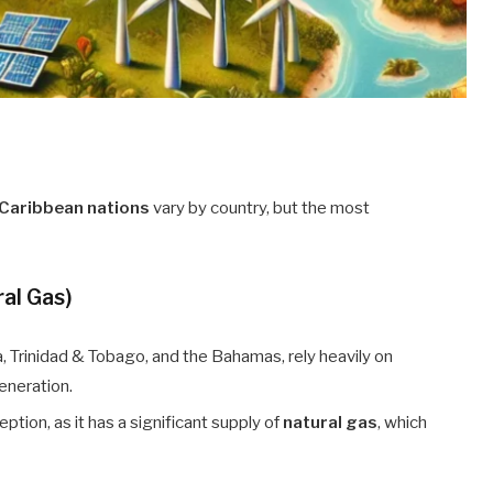
Caribbean nations
vary by country, but the most
ral Gas)
, Trinidad & Tobago, and the Bahamas, rely heavily on
generation.
ption, as it has a significant supply of
natural gas
, which