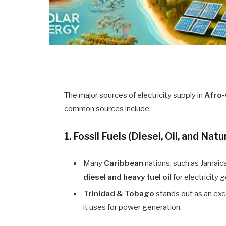
The major sources of electricity supply in
Afro-
common sources include:
1. Fossil Fuels (Diesel, Oil, and Natu
Many
Caribbean
nations, such as Jamaica
diesel and heavy fuel oil
for electricity 
Trinidad & Tobago
stands out as an exce
it uses for power generation.