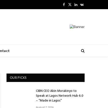
Facebook
X
LinkedIn
VKontakte
(Twitter)
ntact
OUR PICKS
CIBN CEO Akin Morakinyo to
Speak at Lagos Network Hub 6.0
– “Made in Lagos”
August 7, 2026