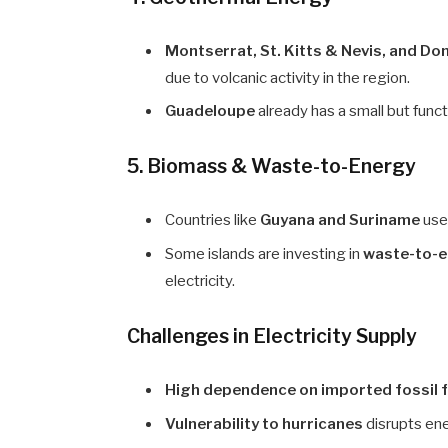
Montserrat, St. Kitts & Nevis, and Do
due to volcanic activity in the region.
Guadeloupe
already has a small but func
5. Biomass & Waste-to-Energy
Countries like
Guyana and Suriname
us
Some islands are investing in
waste-to-e
electricity.
Challenges in Electricity Supply
High dependence on imported fossil 
Vulnerability to hurricanes
disrupts ene