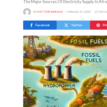
The Major Sources Of Electricity Supply In Afr
By
VICTOR KAKULU
February 11, 2025
No C
Facebook
Twitter
Pi